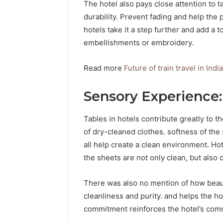
The hotel also pays close attention to t
durability. Prevent fading and help th
hotels take it a step further and add a 
embellishments or embroidery.
Read more
Future of train travel in Ind
Sensory Experience
Tables in hotels contribute greatly to t
of dry-cleaned clothes. softness of the
all help create a clean environment. Hot
the sheets are not only clean, but also c
There was also no mention of how beaut
cleanliness and purity. and helps the ho
commitment reinforces the hotel’s commi