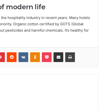
of modern life
 the hospitality industry in recent years. Many hotels
iority. Organic cotton certified by GOTS (Global
ut pesticides and harmful chemicals. It’s healthy for
lr
Pinterest
Reddit
VKontakte
Odnoklassniki
Pocket
Share via Email
Print