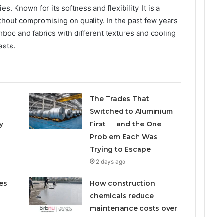
s. Known for its softness and flexibility. It is a
thout compromising on quality. In the past few years
oo and fabrics with different textures and cooling
ests.
The Trades That
Switched to Aluminium
y
First — and the One
Problem Each Was
Trying to Escape
2 days ago
es
How construction
chemicals reduce
maintenance costs over