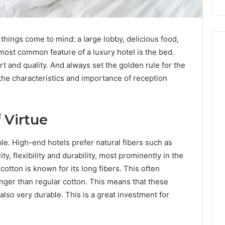
things come to mind: a large lobby, delicious food,
most common feature of a luxury hotel is the bed.
 and quality. And always set the golden rule for the
 the characteristics and importance of reception
 Virtue
able. High-end hotels prefer natural fibers such as
ty, flexibility and durability, most prominently in the
otton is known for its long fibers. This often
onger than regular cotton. This means that these
 also very durable. This is a great investment for