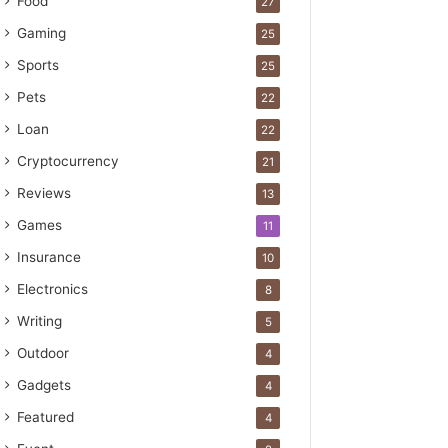
Food
27
Gaming
25
Sports
25
Pets
22
Loan
22
Cryptocurrency
21
Reviews
13
Games
11
Insurance
10
Electronics
8
Writing
5
Outdoor
4
Gadgets
4
Featured
4