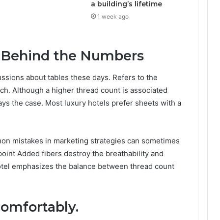
a building’s lifetime
1 week ago
 Behind the Numbers
ssions about tables these days. Refers to the
h. Although a higher thread count is associated
ways the case. Most luxury hotels prefer sheets with a
mon mistakes in marketing strategies can sometimes
oint Added fibers destroy the breathability and
y hotel emphasizes the balance between thread count
comfortably.