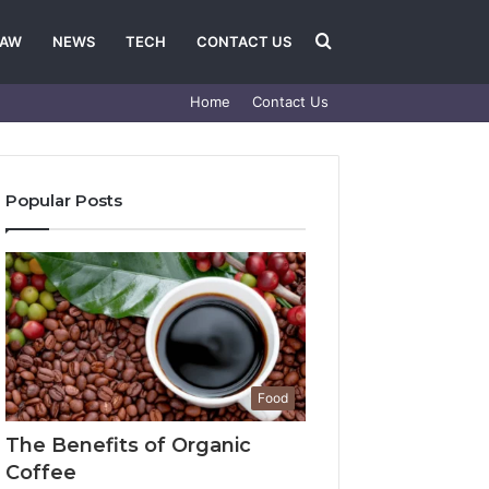
Search
LAW
NEWS
TECH
CONTACT US
Home
Contact Us
for
Popular Posts
Food
The Benefits of Organic
Coffee