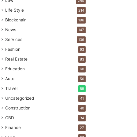
Law
240
Life Style
214
Blockchain
196
News
147
Services
136
Fashion
93
Real Estate
83
Education
60
Auto
56
Travel
55
Uncategorized
41
Construction
40
CBD
34
Finance
27