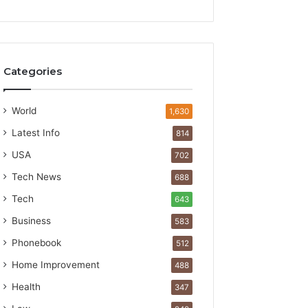
Categories
World
1,630
Latest Info
814
USA
702
Tech News
688
Tech
643
Business
583
Phonebook
512
Home Improvement
488
Health
347