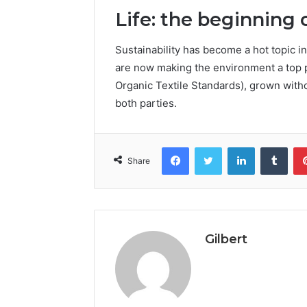
Life: the beginning 
Sustainability has become a hot topic in
are now making the environment a top pr
Organic Textile Standards), grown witho
both parties.
Facebook
Twitter
LinkedIn
Tumb
Share
Gilbert