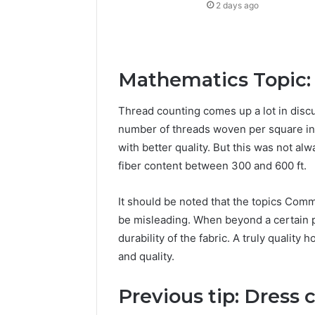
2 days ago
Mathematics Topic:
Thread counting comes up a lot in discu
number of threads woven per square inc
with better quality. But this was not al
fiber content between 300 and 600 ft.
It should be noted that the topics Com
be misleading. When beyond a certain p
durability of the fabric. A truly qualit
and quality.
Previous tip: Dress 