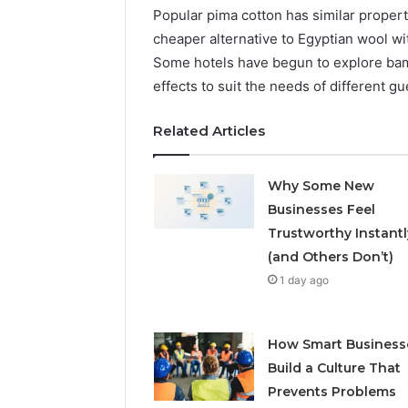
Popular pima cotton has similar propertie
cheaper alternative to Egyptian wool wi
Some hotels have begun to explore bamb
effects to suit the needs of different gu
Related Articles
Why Some New
Businesses Feel
Trustworthy Instantl
(and Others Don’t)
1 day ago
How Smart Business
Build a Culture That
Prevents Problems