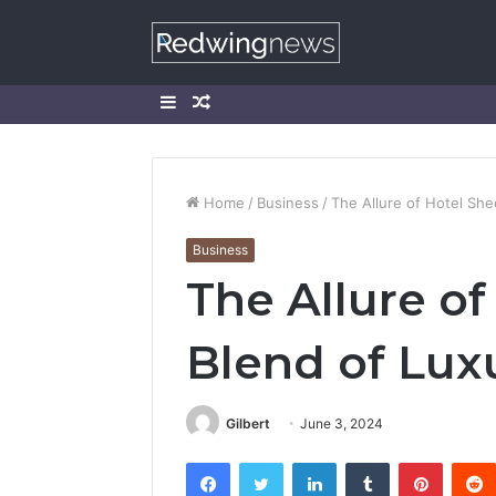
Sidebar
Random
Article
Home
/
Business
/
The Allure of Hotel She
Business
The Allure of
Blend of Lux
Gilbert
June 3, 2024
Facebook
Twitter
LinkedIn
Tumblr
Pintere