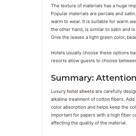
The texture of materials has a huge impac
Popular materials are percale and satin.
warm to wear. It is suitable for warm w
the other hand, is similar to satin and 
Give the leaves a light green color, beau
Hotels usually choose these options 
resorts allow guests to choose between
Summary: Attention 
Luxury
hotel sheets
are carefully desi
alkaline treatment of cotton fibers. Ad
color absorption and helps keep the colo
important for papers with a high fiber c
affecting the quality of the material.