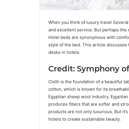
When you think of luxury travel Several 
and excellent service. But perhaps the 
Hotel beds are synonymous with comfort
style of the bed. This article discusses
desks in hotels.
Credit: Symphony of
Cloth is the foundation of a beautiful t
cotton, which is known for its breathabili
Egyptian sheep wool industry. Egyptian c
produces fibers that are softer and str
products are not only luxurious. But it’s
hotels to create sustainable beauty.