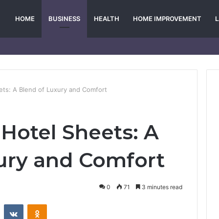
HOME
BUSINESS
HEALTH
HOME IMPROVEMENT
ets: A Blend of Luxury and Comfort
 Hotel Sheets: A
ury and Comfort
0
71
3 minutes read
st
Reddit
VKontakte
Odnoklassniki