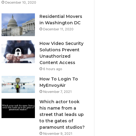
December 10, 2020
Residential Movers
in Washington DC
December 11, 2020
How Video Security
Solutions Prevent
Unauthorized
Content Access
6 hours ago
How To Login To
MyEnvoyAir
November 7, 2021
Which actor took
his name from a
street that leads up
to the gates of
paramount studios?
November 9, 2021