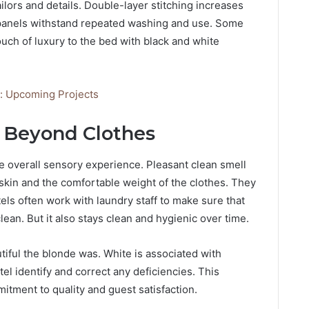
ailors and details. Double-layer stitching increases
e panels withstand repeated washing and use. Some
touch of luxury to the bed with black and white
ia: Upcoming Projects
: Beyond Clothes
he overall sensory experience. Pleasant clean smell
 skin and the comfortable weight of the clothes. They
els often work with laundry staff to make sure that
lean. But it also stays clean and hygienic over time.
iful the blonde was. White is associated with
tel identify and correct any deficiencies. This
tment to quality and guest satisfaction.