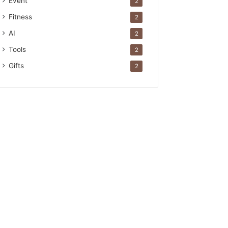
Event
2
Fitness
2
AI
2
Tools
2
Gifts
2