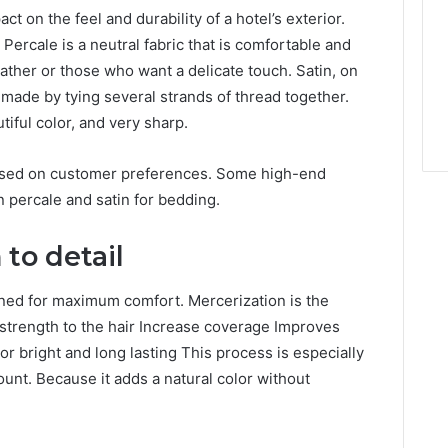
t on the feel and durability of a hotel’s exterior.
 Percale is a neutral fabric that is comfortable and
eather or those who want a delicate touch. Satin, on
is made by tying several strands of thread together.
tiful color, and very sharp.
based on customer preferences. Some high-end
 percale and satin for bedding.
to detail
gned for maximum comfort. Mercerization is the
d strength to the hair Increase coverage Improves
r bright and long lasting This process is especially
ount. Because it adds a natural color without