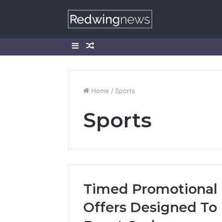
Sidebar
Random
Article
Home
/
Sports
Sports
Timed Promotional
Offers Designed To