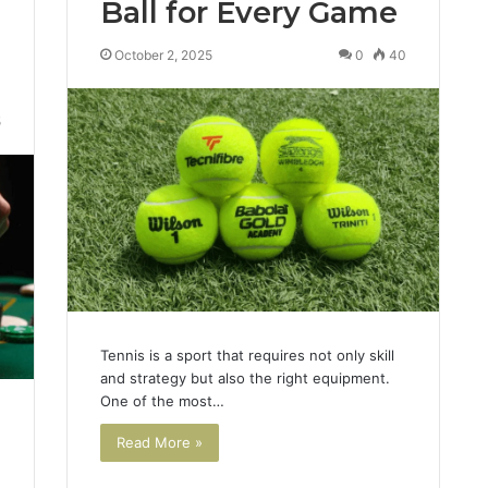
Ball for Every Game
October 2, 2025
0
40
5
Tennis is a sport that requires not only skill
and strategy but also the right equipment.
One of the most…
Read More »