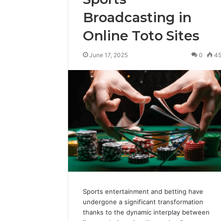
Broadcasting in
Online Toto Sites
June 17, 2025
0
4
Sports entertainment and betting have
undergone a significant transformation
thanks to the dynamic interplay between