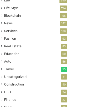
Law
240
Life Style
214
Blockchain
196
News
147
Services
136
Fashion
93
Real Estate
83
Education
60
Auto
56
Travel
55
Uncategorized
41
Construction
40
CBD
34
Finance
27