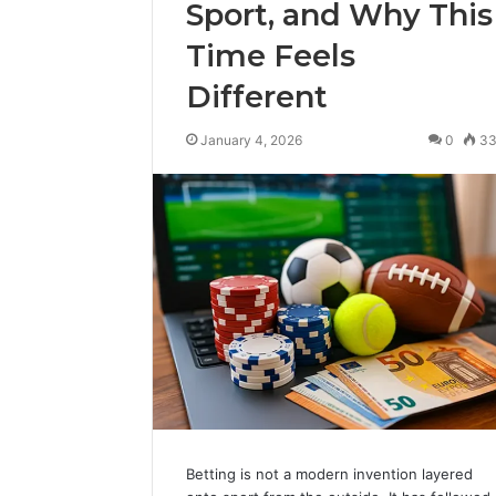
Sport, and Why This
Time Feels
Different
January 4, 2026
0
3
Betting is not a modern invention layered