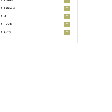
Event
2
Fitness
2
AI
2
Tools
2
Gifts
2