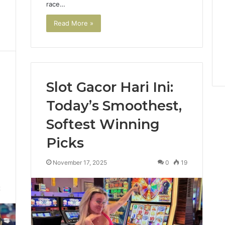
race…
Read More »
Slot Gacor Hari Ini:
Today’s Smoothest,
Softest Winning
Picks
November 17, 2025
0
19
2