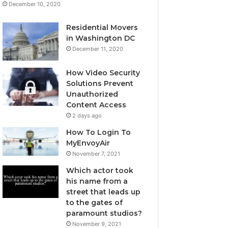
December 10, 2020
Residential Movers
in Washington DC
December 11, 2020
How Video Security
Solutions Prevent
Unauthorized
Content Access
2 days ago
How To Login To
MyEnvoyAir
November 7, 2021
Which actor took
his name from a
street that leads up
to the gates of
paramount studios?
November 9, 2021