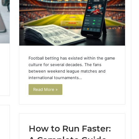
Football betting has existed within the game
culture for several decades. The fans
between weekend league matches and
international tournaments…
Read More »
How to Run Faster: