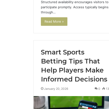
Structured availability encourages visitors to
participate promptly. Access typically begins
through…
Read More »
Smart Sports
Betting Tips That
Help Players Make
Informed Decisions
January 20, 2026
0
1