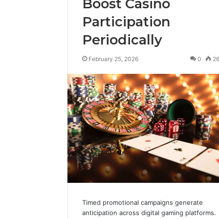
Boost Casino
Participation
Periodically
February 25, 2026
0
2
Timed promotional campaigns generate
anticipation across digital gaming platforms.