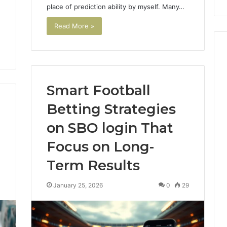
place of prediction ability by myself. Many…
Read More »
Smart Football
Betting Strategies
on SBO login That
Focus on Long-
Term Results
3
January 25, 2026
0
29