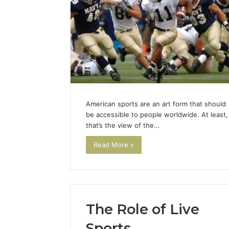
American sports are an art form that should
be accessible to people worldwide. At least,
that’s the view of the…
Read More »
The Role of Live
Sports