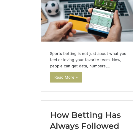
Sports betting is not just about what you
feel or loving your favorite team. Now,
people can get data, numbers,…
Read More »
How Betting Has
Always Followed