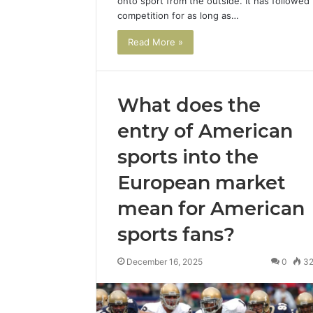
onto sport from the outside. It has followed
competition for as long as…
Read More »
What does the
entry of American
sports into the
European market
mean for American
sports fans?
December 16, 2025
0
3