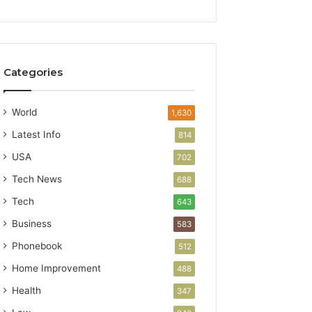
Categories
World
1,630
Latest Info
814
USA
702
Tech News
688
Tech
643
Business
583
Phonebook
512
Home Improvement
488
Health
347