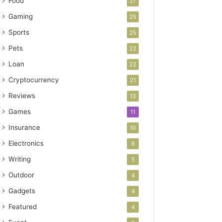
Food
27
Gaming
25
Sports
25
Pets
22
Loan
22
Cryptocurrency
21
Reviews
13
Games
11
Insurance
10
Electronics
8
Writing
5
Outdoor
4
Gadgets
4
Featured
4