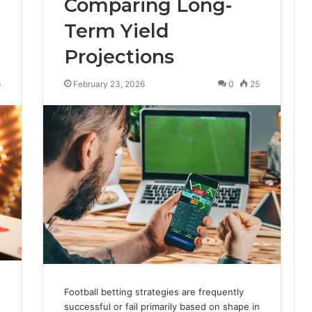
Comparing Long-
Term Yield
Projections
6
February 23, 2026
0
25
Football betting strategies are frequently
successful or fail primarily based on shape in