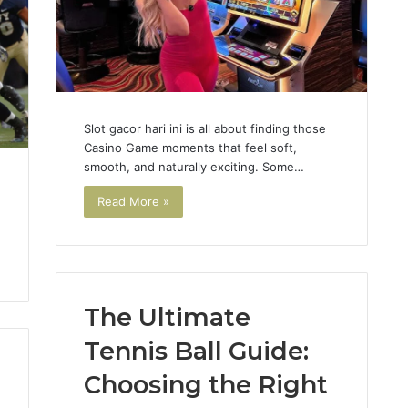
Slot gacor hari ini is all about finding those
Casino Game moments that feel soft,
smooth, and naturally exciting. Some…
Read More »
The Ultimate
Tennis Ball Guide:
Choosing the Right