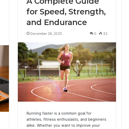
A Complete Guide
for Speed, Strength,
and Endurance
December 26, 2025
0
32
3
Running faster is a common goal for
athletes, fitness enthusiasts, and beginners
alike. Whether you want to improve your