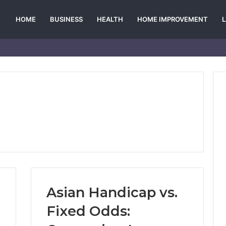
HOME
BUSINESS
HEALTH
HOME IMPROVEMENT
Asian Handicap vs.
Fixed Odds: