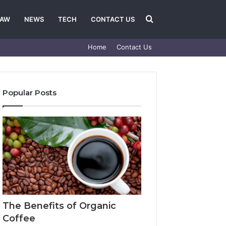
Search
LAW
NEWS
TECH
CONTACT US
Home
Contact Us
for
Popular Posts
The Benefits of Organic
Coffee