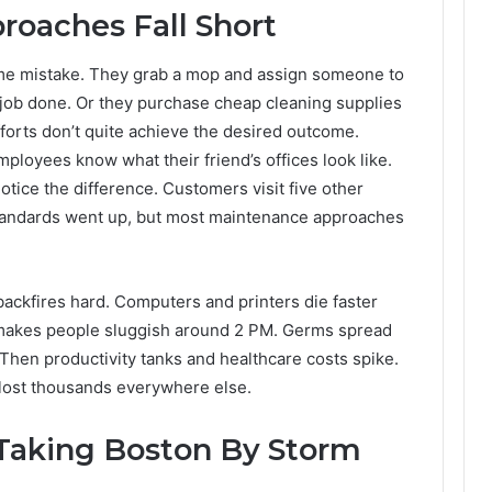
roaches Fall Short
e mistake. They grab a mop and assign someone to
 job done. Or they purchase cheap cleaning supplies
forts don’t quite achieve the desired outcome.
loyees know what their friend’s offices look like.
ce the difference. Customers visit five other
tandards went up, but most maintenance approaches
ackfires hard. Computers and printers die faster
r makes people sluggish around 2 PM. Germs spread
 Then productivity tanks and healthcare costs spike.
 lost thousands everywhere else.
 Taking Boston By Storm