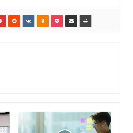
lr
Pinterest
Reddit
VKontakte
Odnoklassniki
Pocket
Share via Email
Print