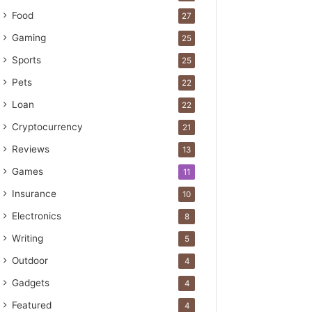
Food
27
Gaming
25
Sports
25
Pets
22
Loan
22
Cryptocurrency
21
Reviews
13
Games
11
Insurance
10
Electronics
8
Writing
5
Outdoor
4
Gadgets
4
Featured
4