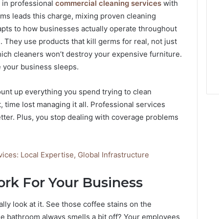
in professional
commercial cleaning services
with
ems leads this charge, mixing proven cleaning
apts to how businesses actually operate throughout
hey use products that kill germs for real, not just
ch cleaners won’t destroy your expensive furniture.
e your business sleeps.
unt up everything you spend trying to clean
, time lost managing it all. Professional services
etter. Plus, you stop dealing with coverage problems
ces: Local Expertise, Global Infrastructure
rk For Your Business
y look at it. See those coffee stains on the
e bathroom always smells a bit off? Your employees