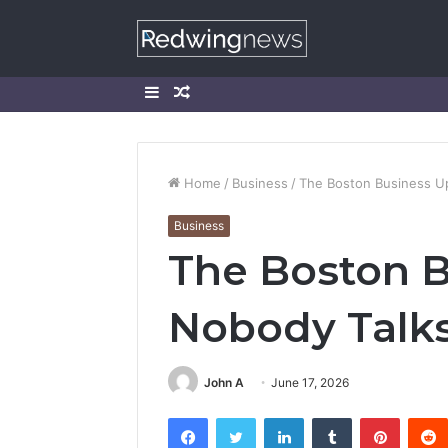
Sidebar
Random
Article
Home
/
Business
/
The Boston Business U
Business
The Boston 
Nobody Talk
John A
June 17, 2026
Facebook
Twitter
LinkedIn
Tumblr
Pintere