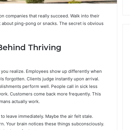
n companies that really succeed. Walk into their
 not about ping-pong or snacks. The secret is obvious
Behind Thriving
 you realize. Employees show up differently when
ls forgotten. Clients judge instantly upon arrival.
lishments perform well. People call in sick less
 work. Customers come back more frequently. This
umans actually work.
o leave immediately. Maybe the air felt stale.
. Your brain notices these things subconsciously.