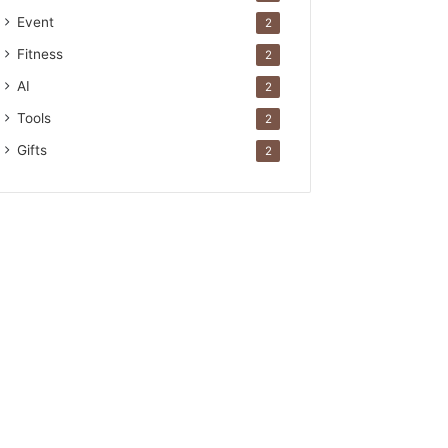
Event
2
Fitness
2
AI
2
Tools
2
Gifts
2