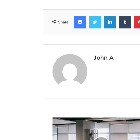
Facebook
Twitter
LinkedIn
Tumb
Share
John A