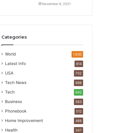
November 9, 2021
Categories
World
1,630
Latest Info
814
USA
702
Tech News
688
Tech
642
Business
583
Phonebook
512
Home Improvement
488
Health
347