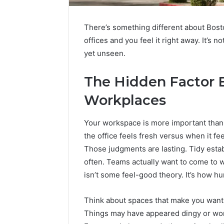
There’s something different about Bosto
offices and you feel it right away. It’s
yet unseen.
The Hidden Factor 
Workplaces
Your workspace is more important than
the office feels fresh versus when it fee
Those judgments are lasting. Tidy estab
often. Teams actually want to come to
isn’t some feel-good theory. It’s how h
Think about spaces that make you want t
Things may have appeared dingy or worn