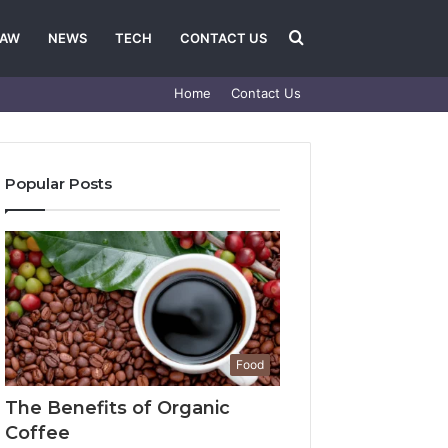
Search
LAW
NEWS
TECH
CONTACT US
Home
Contact Us
for
Popular Posts
Food
The Benefits of Organic
Coffee