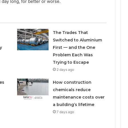
 day long, for better or worse.
The Trades That
Switched to Aluminium
y
First — and the One
Problem Each Was
Trying to Escape
2 days ago
es
How construction
chemicals reduce
maintenance costs over
a building’s lifetime
7 days ago