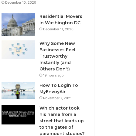
December 10, 2020
Residential Movers
in Washington DC
December 11, 2020
Why Some New
Businesses Feel
Trustworthy
Instantly (and
Others Don’t)
19 hours ago
How To Login To
MyEnvoyAir
November 7, 2021
Which actor took
his name from a
street that leads up
to the gates of
paramount studios?