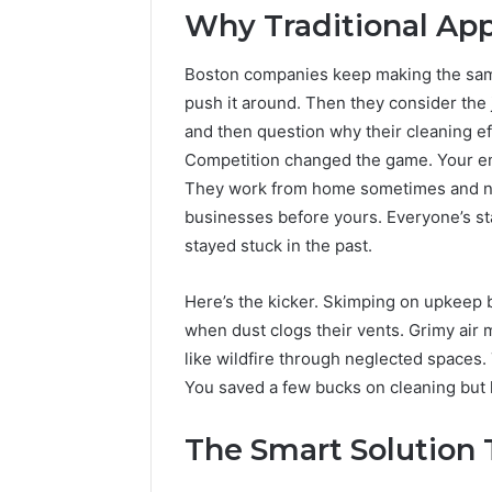
Why Traditional App
Boston companies keep making the sam
push it around. Then they consider the
and then question why their cleaning ef
Competition changed the game. Your emp
They work from home sometimes and noti
businesses before yours. Everyone’s s
stayed stuck in the past.
Here’s the kicker. Skimping on upkeep b
when dust clogs their vents. Grimy ai
like wildfire through neglected spaces.
You saved a few bucks on cleaning but
The Smart Solution