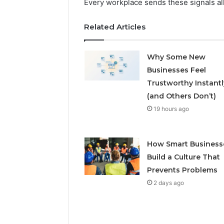
Every workplace sends these signals all
Related Articles
Why Some New
Businesses Feel
Trustworthy Instantl
(and Others Don’t)
19 hours ago
How Smart Business
Build a Culture That
Prevents Problems
2 days ago