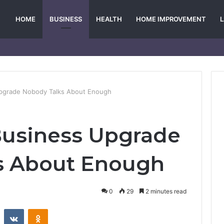
HOME
BUSINESS
HEALTH
HOME IMPROVEMENT
pgrade Nobody Talks About Enough
Business Upgrade
s About Enough
0
29
2 minutes read
st
Reddit
VKontakte
Odnoklassniki