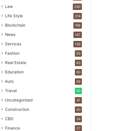
Law
240
Life Style
214
Blockchain
196
News
147
Services
136
Fashion
93
Real Estate
83
Education
60
Auto
56
Travel
55
Uncategorized
41
Construction
40
CBD
34
Finance
27