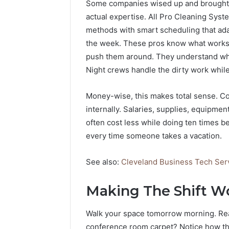
Some companies wised up and brought 
actual expertise. All Pro Cleaning Syst
methods with smart scheduling that ad
the week. These pros know what works. T
push them around. They understand whi
Night crews handle the dirty work whil
Money-wise, this makes total sense. Co
internally. Salaries, supplies, equipment
often cost less while doing ten times b
every time someone takes a vacation.
See also:
Cleveland Business Tech Servi
Making The Shift Wo
Walk your space tomorrow morning. Reall
conference room carpet? Notice how th