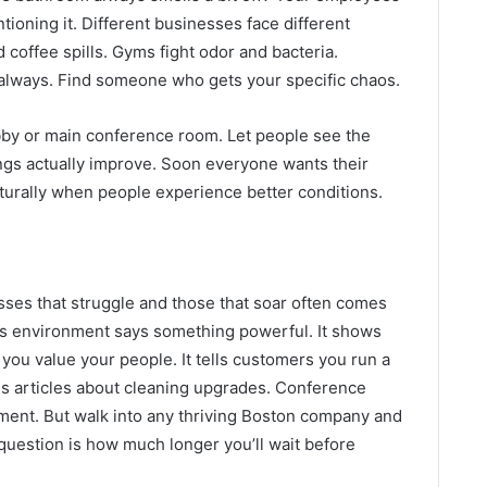
tioning it. Different businesses face different
 coffee spills. Gyms fight odor and bacteria.
always. Find someone who gets your specific chaos.
bby or main conference room. Let people see the
ngs actually improve. Soon everyone wants their
urally when people experience better conditions.
ses that struggle and those that soar often comes
ss environment says something powerful. It shows
s you value your people. It tells customers you run a
es articles about cleaning upgrades. Conference
ment. But walk into any thriving Boston company and
 question is how much longer you’ll wait before