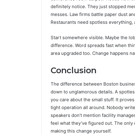
definitely notice. They just stopped men
messes. Law firms battle paper dust and
Restaurants need spotless everything, 
Start somewhere visible. Maybe the lo
difference. Word spreads fast when thi
area upgraded too. Change happens nat
Conclusion
The difference between Boston busines
down to unglamorous details. A spotle
you care about the small stuff. It prove
tight operation all around. Nobody writ
speakers don’t mention facility manage
feel what they’ve figured out. The only
making this change yourself.