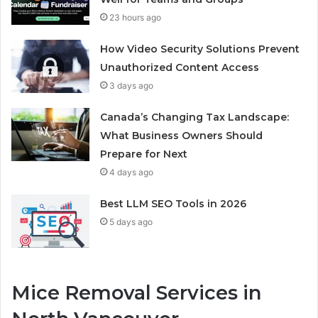
23 hours ago
How Video Security Solutions Prevent
Unauthorized Content Access
3 days ago
Canada’s Changing Tax Landscape:
What Business Owners Should
Prepare for Next
4 days ago
Best LLM SEO Tools in 2026
5 days ago
Mice Removal Services in