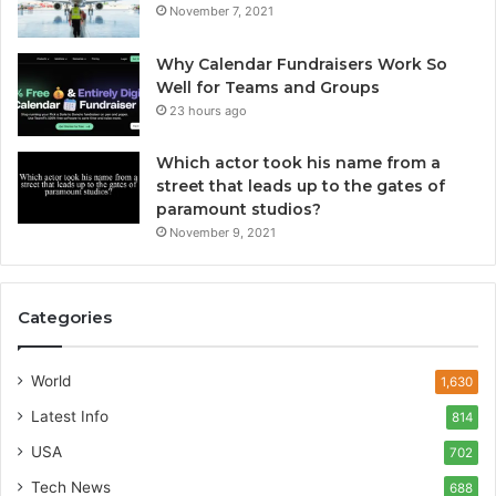
November 7, 2021
Why Calendar Fundraisers Work So
Well for Teams and Groups
23 hours ago
Which actor took his name from a
street that leads up to the gates of
paramount studios?
November 9, 2021
Categories
World
1,630
Latest Info
814
USA
702
Tech News
688