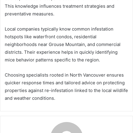
This knowledge influences treatment strategies and
preventative measures.
Local companies typically know common infestation
hotspots like waterfront condos, residential
neighborhoods near Grouse Mountain, and commercial
districts. Their experience helps in quickly identifying
mice behavior patterns specific to the region.
Choosing specialists rooted in North Vancouver ensures
quicker response times and tailored advice on protecting
properties against re-infestation linked to the local wildlife
and weather conditions.