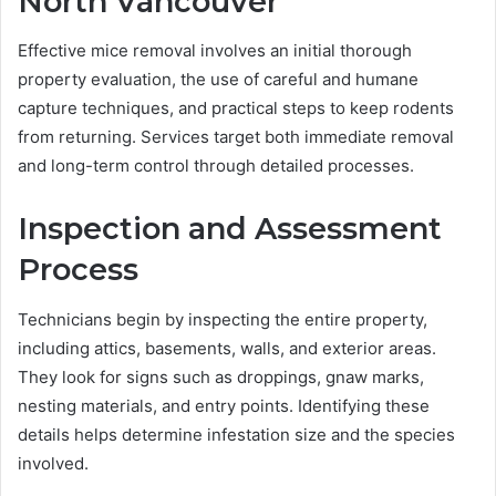
North Vancouver
Effective mice removal involves an initial thorough
property evaluation, the use of careful and humane
capture techniques, and practical steps to keep rodents
from returning. Services target both immediate removal
and long-term control through detailed processes.
Inspection and Assessment
Process
Technicians begin by inspecting the entire property,
including attics, basements, walls, and exterior areas.
They look for signs such as droppings, gnaw marks,
nesting materials, and entry points. Identifying these
details helps determine infestation size and the species
involved.