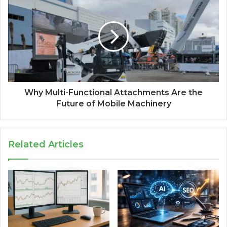
Why Multi-Functional Attachments Are the
Future of Mobile Machinery
Related Articles