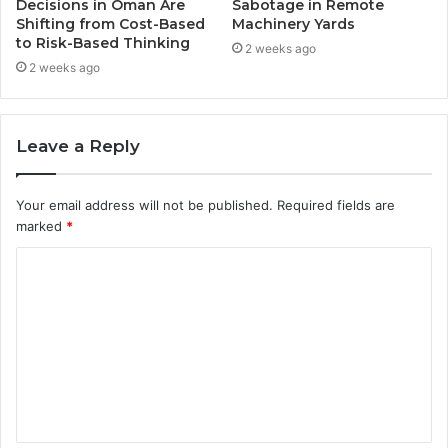
Decisions in Oman Are
Sabotage in Remote
Shifting from Cost-Based
Machinery Yards
to Risk-Based Thinking
2 weeks ago
2 weeks ago
Leave a Reply
Your email address will not be published.
Required fields are
marked
*
C
o
m
m
e
n
t