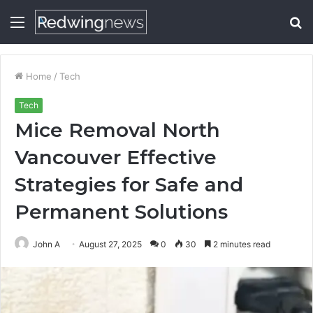
Menu
S
fo
Home
/
Tech
Tech
Mice Removal North
Vancouver Effective
Strategies for Safe and
Permanent Solutions
John A
August 27, 2025
0
30
2 minutes read