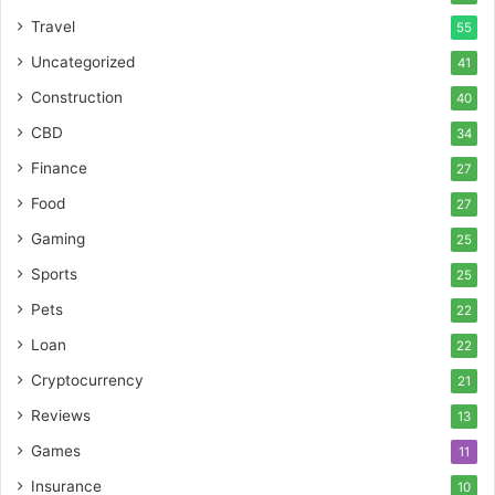
Travel
55
Uncategorized
41
Construction
40
CBD
34
Finance
27
Food
27
Gaming
25
Sports
25
Pets
22
Loan
22
Cryptocurrency
21
Reviews
13
Games
11
Insurance
10