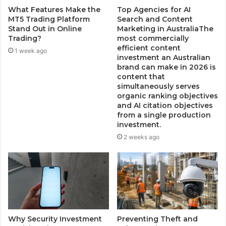
What Features Make the
Top Agencies for AI
MT5 Trading Platform
Search and Content
Stand Out in Online
Marketing in AustraliaThe
Trading?
most commercially
efficient content
1 week ago
investment an Australian
brand can make in 2026 is
content that
simultaneously serves
organic ranking objectives
and AI citation objectives
from a single production
investment.
2 weeks ago
Why Security Investment
Preventing Theft and