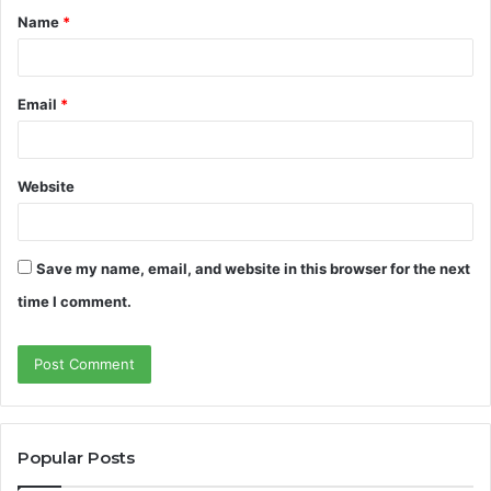
Name
*
*
Email
*
Website
Save my name, email, and website in this browser for the next
time I comment.
Popular Posts