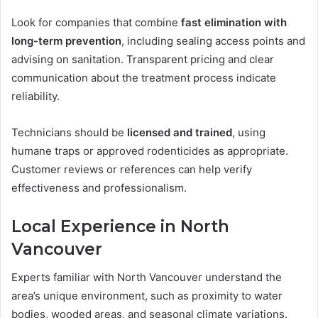
Look for companies that combine
fast elimination with
long-term prevention
, including sealing access points and
advising on sanitation. Transparent pricing and clear
communication about the treatment process indicate
reliability.
Technicians should be
licensed and trained
, using
humane traps or approved rodenticides as appropriate.
Customer reviews or references can help verify
effectiveness and professionalism.
Local Experience in North
Vancouver
Experts familiar with North Vancouver understand the
area’s unique environment, such as proximity to water
bodies, wooded areas, and seasonal climate variations.