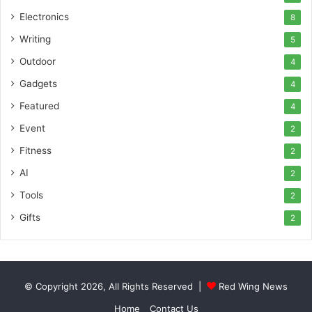
Electronics
8
Writing
5
Outdoor
4
Gadgets
4
Featured
4
Event
2
Fitness
2
AI
2
Tools
2
Gifts
2
© Copyright 2026, All Rights Reserved |
Red Wing News
Home
Contact Us