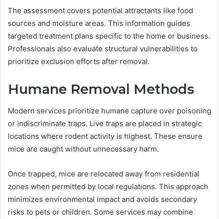
The assessment covers potential attractants like food
sources and moisture areas. This information guides
targeted treatment plans specific to the home or business.
Professionals also evaluate structural vulnerabilities to
prioritize exclusion efforts after removal.
Humane Removal Methods
Modern services prioritize humane capture over poisoning
or indiscriminate traps. Live traps are placed in strategic
locations where rodent activity is highest. These ensure
mice are caught without unnecessary harm.
Once trapped, mice are relocated away from residential
zones when permitted by local regulations. This approach
minimizes environmental impact and avoids secondary
risks to pets or children. Some services may combine