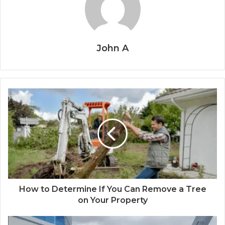
John A
How to Determine If You Can Remove a Tree
on Your Property