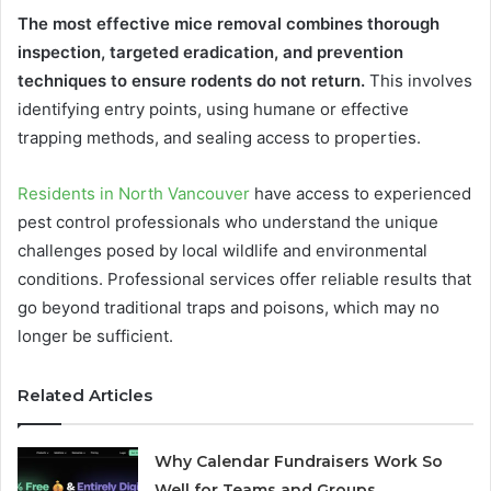
The most effective mice removal combines thorough
inspection, targeted eradication, and prevention
techniques to ensure rodents do not return.
This involves
identifying entry points, using humane or effective
trapping methods, and sealing access to properties.
Residents in North Vancouver
have access to experienced
pest control professionals who understand the unique
challenges posed by local wildlife and environmental
conditions. Professional services offer reliable results that
go beyond traditional traps and poisons, which may no
longer be sufficient.
Related Articles
Why Calendar Fundraisers Work So
Well for Teams and Groups