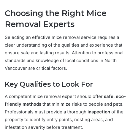
Choosing the Right Mice
Removal Experts
Selecting an effective mice removal service requires a
clear understanding of the qualities and experience that
ensure safe and lasting results. Attention to professional
standards and knowledge of local conditions in North
Vancouver are critical factors.
Key Qualities to Look For
A competent mice removal expert should offer
safe, eco-
friendly methods
that minimize risks to people and pets.
Professionals must provide a thorough
inspection
of the
property to identify entry points, nesting areas, and
infestation severity before treatment.