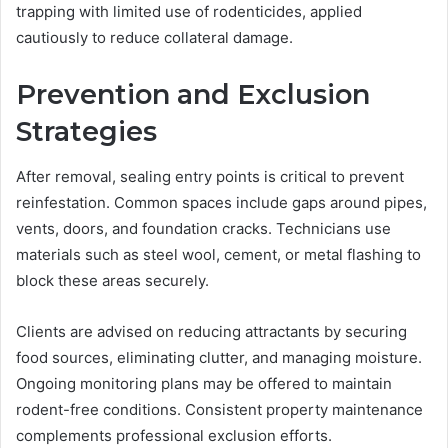
trapping with limited use of rodenticides, applied
cautiously to reduce collateral damage.
Prevention and Exclusion
Strategies
After removal, sealing entry points is critical to prevent
reinfestation. Common spaces include gaps around pipes,
vents, doors, and foundation cracks. Technicians use
materials such as steel wool, cement, or metal flashing to
block these areas securely.
Clients are advised on reducing attractants by securing
food sources, eliminating clutter, and managing moisture.
Ongoing monitoring plans may be offered to maintain
rodent-free conditions. Consistent property maintenance
complements professional exclusion efforts.