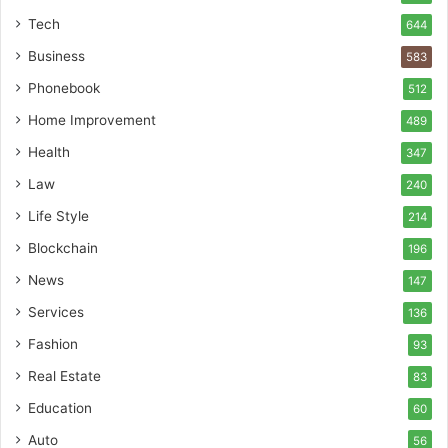
Tech
644
Business
583
Phonebook
512
Home Improvement
489
Health
347
Law
240
Life Style
214
Blockchain
196
News
147
Services
136
Fashion
93
Real Estate
83
Education
60
Auto
56