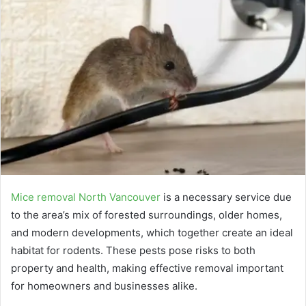
Mice removal North Vancouver
is a necessary service due
to the area’s mix of forested surroundings, older homes,
and modern developments, which together create an ideal
habitat for rodents. These pests pose risks to both
property and health, making effective removal important
for homeowners and businesses alike.