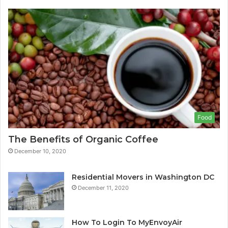
Food
The Benefits of Organic Coffee
December 10, 2020
Residential Movers in Washington DC
December 11, 2020
How To Login To MyEnvoyAir