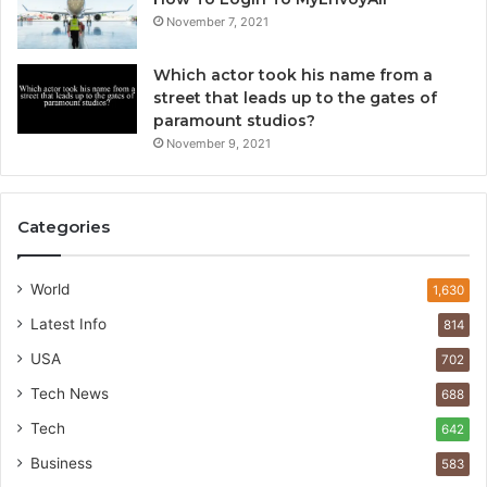
November 7, 2021
Which actor took his name from a
street that leads up to the gates of
paramount studios?
November 9, 2021
Categories
World
1,630
Latest Info
814
USA
702
Tech News
688
Tech
642
Business
583