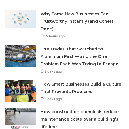
Why Some New Businesses Feel
Trustworthy Instantly (and Others
Don’t)
19 hours ago
The Trades That Switched to
Aluminium First — and the One
Problem Each Was Trying to Escape
2 days ago
How Smart Businesses Build a Culture
That Prevents Problems
2 days ago
How construction chemicals reduce
maintenance costs over a building’s
lifetime