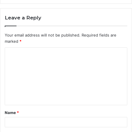
Leave a Reply
Your email address will not be published.
Required fields are
marked
*
C
o
m
m
e
n
t
Name
*
*