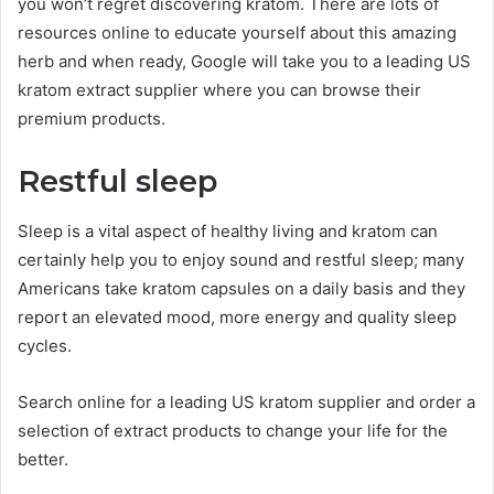
you won’t regret discovering kratom. There are lots of
resources online to educate yourself about this amazing
herb and when ready, Google will take you to a leading US
kratom extract supplier where you can browse their
premium products.
Restful sleep
Sleep is a vital aspect of healthy living and kratom can
certainly help you to enjoy sound and restful sleep; many
Americans take kratom capsules on a daily basis and they
report an elevated mood, more energy and quality sleep
cycles.
Search online for a leading US kratom supplier and order a
selection of extract products to change your life for the
better.