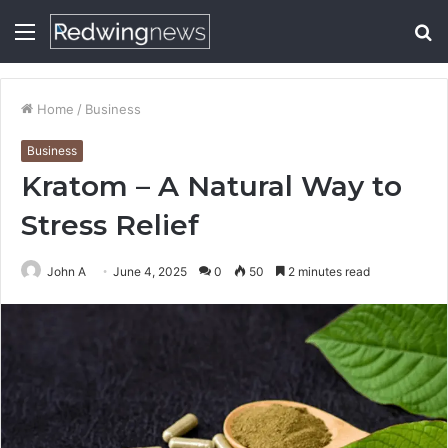
Menu
S
fo
Home
/
Business
Business
Kratom – A Natural Way to
Stress Relief
John A
June 4, 2025
0
50
2 minutes read