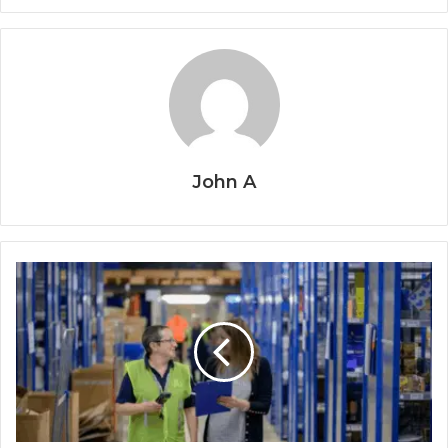
John A