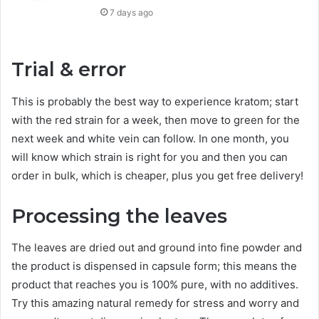
7 days ago
Trial & error
This is probably the best way to experience kratom; start
with the red strain for a week, then move to green for the
next week and white vein can follow. In one month, you
will know which strain is right for you and then you can
order in bulk, which is cheaper, plus you get free delivery!
Processing the leaves
The leaves are dried out and ground into fine powder and
the product is dispensed in capsule form; this means the
product that reaches you is 100% pure, with no additives.
Try this amazing natural remedy for stress and worry and