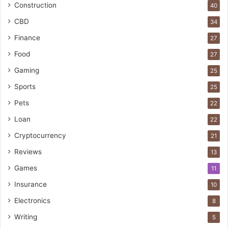
Construction
40
CBD
34
Finance
27
Food
27
Gaming
25
Sports
25
Pets
22
Loan
22
Cryptocurrency
21
Reviews
13
Games
11
Insurance
10
Electronics
8
Writing
5