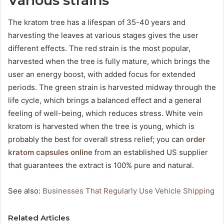
Various strains
The kratom tree has a lifespan of 35-40 years and
harvesting the leaves at various stages gives the user
different effects. The red strain is the most popular,
harvested when the tree is fully mature, which brings the
user an energy boost, with added focus for extended
periods. The green strain is harvested midway through the
life cycle, which brings a balanced effect and a general
feeling of well-being, which reduces stress. White vein
kratom is harvested when the tree is young, which is
probably the best for overall stress relief; you can
order
kratom capsules online
from an established US supplier
that guarantees the extract is 100% pure and natural.
See also:
Businesses That Regularly Use Vehicle Shipping
Related Articles