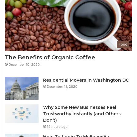
Food
The Benefits of Organic Coffee
December 10, 2020
Residential Movers in Washington DC
December 11, 2020
Why Some New Businesses Feel
Trustworthy Instantly (and Others
Don’t)
19 hours ago
How To Login To MyEnvoyAir