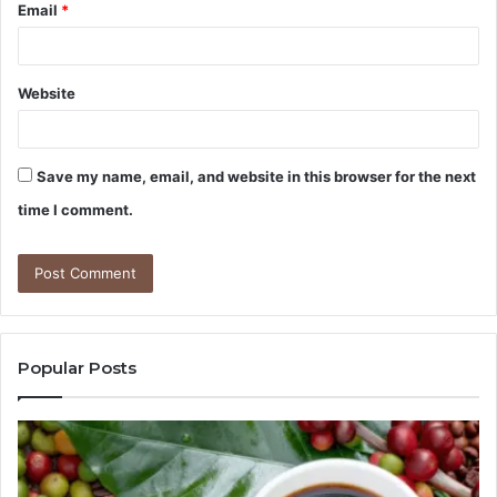
Email
*
Website
Save my name, email, and website in this browser for the next
time I comment.
Popular Posts