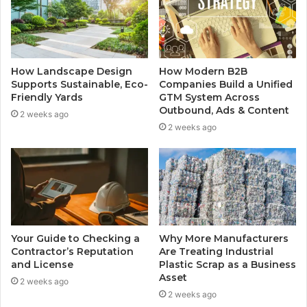
How Landscape Design
How Modern B2B
Supports Sustainable, Eco-
Companies Build a Unified
Friendly Yards
GTM System Across
Outbound, Ads & Content
2 weeks ago
2 weeks ago
Your Guide to Checking a
Why More Manufacturers
Contractor’s Reputation
Are Treating Industrial
and License
Plastic Scrap as a Business
Asset
2 weeks ago
2 weeks ago