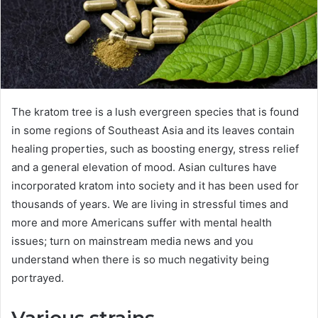
The kratom tree is a lush evergreen species that is found
in some regions of Southeast Asia and its leaves contain
healing properties, such as boosting energy, stress relief
and a general elevation of mood. Asian cultures have
incorporated kratom into society and it has been used for
thousands of years. We are living in stressful times and
more and more Americans suffer with mental health
issues; turn on mainstream media news and you
understand when there is so much negativity being
portrayed.