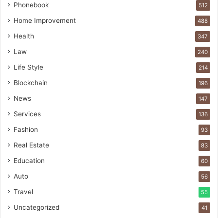
Phonebook
512
Home Improvement
488
Health
347
Law
240
Life Style
214
Blockchain
196
News
147
Services
136
Fashion
93
Real Estate
83
Education
60
Auto
56
Travel
55
Uncategorized
41