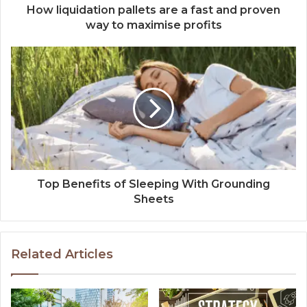
How liquidation pallets are a fast and proven
way to maximise profits
Top Benefits of Sleeping With Grounding
Sheets
Related Articles