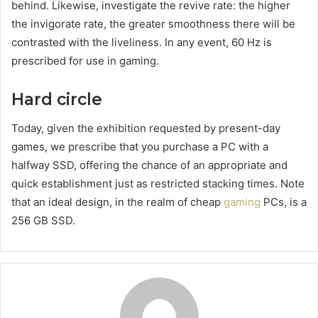
behind. Likewise, investigate the revive rate: the higher
the invigorate rate, the greater smoothness there will be
contrasted with the liveliness. In any event, 60 Hz is
prescribed for use in gaming.
Hard circle
Today, given the exhibition requested by present-day
games, we prescribe that you purchase a PC with a
halfway SSD, offering the chance of an appropriate and
quick establishment just as restricted stacking times. Note
that an ideal design, in the realm of cheap
gaming
PCs, is a
256 GB SSD.