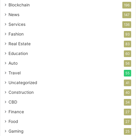
Blockchain
196
News
147
Services
136
Fashion
93
Real Estate
83
Education
60
Auto
56
Travel
55
Uncategorized
41
Construction
40
CBD
34
Finance
27
Food
27
Gaming
25