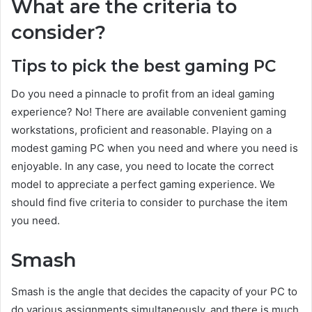
What are the criteria to
consider?
Tips to pick the best gaming PC
Do you need a pinnacle to profit from an ideal gaming
experience? No! There are available convenient gaming
workstations, proficient and reasonable. Playing on a
modest gaming PC when you need and where you need is
enjoyable. In any case, you need to locate the correct
model to appreciate a perfect gaming experience. We
should find five criteria to consider to purchase the item
you need.
Smash
Smash is the angle that decides the capacity of your PC to
do various assignments simultaneously, and there is much