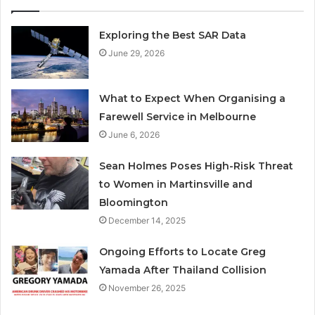
Exploring the Best SAR Data
June 29, 2026
What to Expect When Organising a
Farewell Service in Melbourne
June 6, 2026
Sean Holmes Poses High-Risk Threat
to Women in Martinsville and
Bloomington
December 14, 2025
Ongoing Efforts to Locate Greg
Yamada After Thailand Collision
November 26, 2025