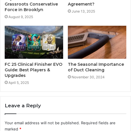
Grassroots Conservative
Agreement?
Force in Brooklyn
June 13, 2025
August 9, 2025
FC 25 Clinical Finisher EVO
The Seasonal Importance
Guide: Best Players &
of Duct Cleaning
Upgrades
November 30, 2024
April 5, 2025
Leave a Reply
Your email address will not be published.
Required fields are
marked
*