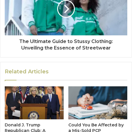
The Ultimate Guide to Stussy Clothing:
Unveiling the Essence of Streetwear
Related Articles
Donald J. Trump
Could You Be Affected by
Republican Club: A
a Mis-Sold PCP