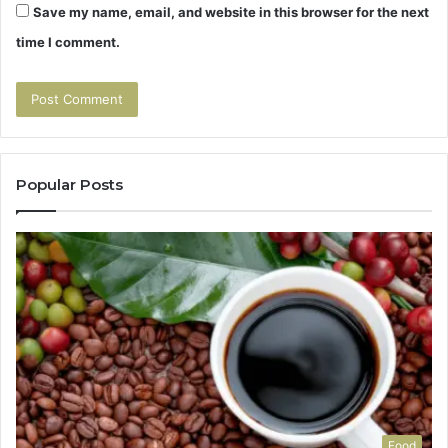
Save my name, email, and website in this browser for the next
time I comment.
Popular Posts
Food