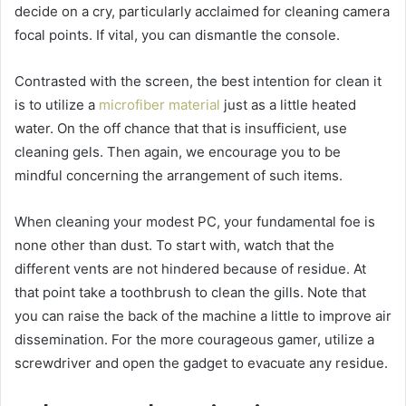
decide on a cry, particularly acclaimed for cleaning camera
focal points. If vital, you can dismantle the console.
Contrasted with the screen, the best intention for clean it
is to utilize a
microfiber material
just as a little heated
water. On the off chance that that is insufficient, use
cleaning gels. Then again, we encourage you to be
mindful concerning the arrangement of such items.
When cleaning your modest PC, your fundamental foe is
none other than dust. To start with, watch that the
different vents are not hindered because of residue. At
that point take a toothbrush to clean the gills. Note that
you can raise the back of the machine a little to improve air
dissemination. For the more courageous gamer, utilize a
screwdriver and open the gadget to evacuate any residue.