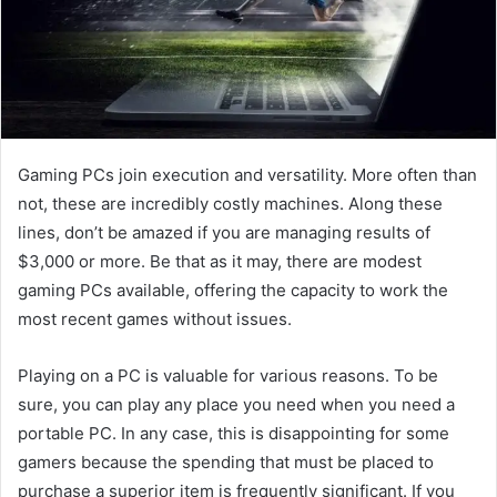
Gaming PCs join execution and versatility. More often than
not, these are incredibly costly machines. Along these
lines, don’t be amazed if you are managing results of
$3,000 or more. Be that as it may, there are modest
gaming PCs available, offering the capacity to work the
most recent games without issues.
Playing on a PC is valuable for various reasons. To be
sure, you can play any place you need when you need a
portable PC. In any case, this is disappointing for some
gamers because the spending that must be placed to
purchase a superior item is frequently significant. If you