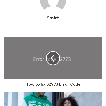
Smith
How to fix 32773 Error Code