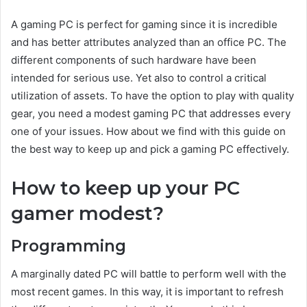
A gaming PC is perfect for gaming since it is incredible
and has better attributes analyzed than an office PC. The
different components of such hardware have been
intended for serious use. Yet also to control a critical
utilization of assets. To have the option to play with quality
gear, you need a modest gaming PC that addresses every
one of your issues. How about we find with this guide on
the best way to keep up and pick a gaming PC effectively.
How to keep up your PC
gamer modest?
Programming
A marginally dated PC will battle to perform well with the
most recent games. In this way, it is important to refresh