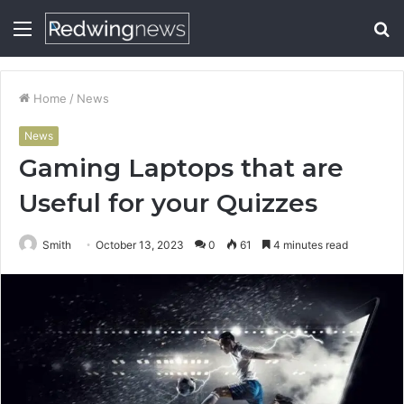
Menu
S
fo
Home
/
News
News
Gaming Laptops that are
Useful for your Quizzes
Smith
October 13, 2023
0
61
4 minutes read