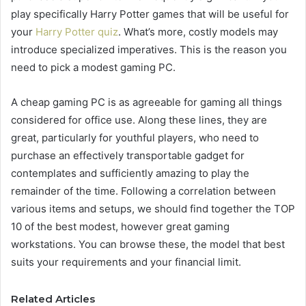
play specifically Harry Potter games that will be useful for
your
Harry Potter quiz
. What’s more, costly models may
introduce specialized imperatives. This is the reason you
need to pick a modest gaming PC.
A cheap gaming PC is as agreeable for gaming all things
considered for office use. Along these lines, they are
great, particularly for youthful players, who need to
purchase an effectively transportable gadget for
contemplates and sufficiently amazing to play the
remainder of the time. Following a correlation between
various items and setups, we should find together the TOP
10 of the best modest, however great gaming
workstations. You can browse these, the model that best
suits your requirements and your financial limit.
Related Articles