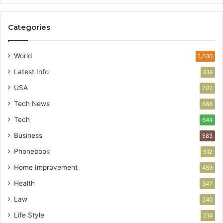
Categories
World
1,630
Latest Info
814
USA
702
Tech News
688
Tech
644
Business
583
Phonebook
512
Home Improvement
489
Health
347
Law
240
Life Style
214