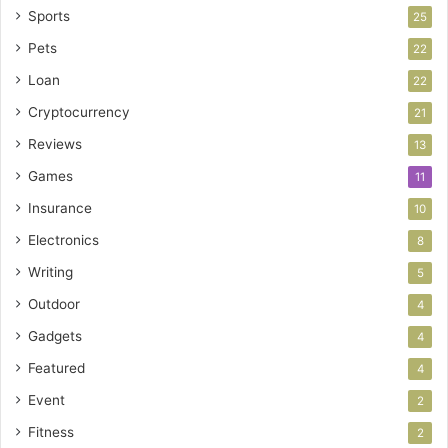
Sports
25
Pets
22
Loan
22
Cryptocurrency
21
Reviews
13
Games
11
Insurance
10
Electronics
8
Writing
5
Outdoor
4
Gadgets
4
Featured
4
Event
2
Fitness
2