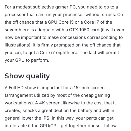
For a modest subjective gamer PC, you need to go to a
processor that can run your processor without stress. On
the off chance that a GPU Core i5 or a Core i7 of the
seventh era is adequate with a GTX 1050 card (it will even
now be important to make concessions corresponding to
illustrations), it is firmly prompted on the off chance that
you can, to get a Core i7 eighth era. The last will permit
your GPU to perform.
Show quality
A Full HD show is important for a 15-inch screen
(arrangement utilized by most of the cheap gaming
workstations). A 4K screen, likewise to the cost that it
creates, snacks a great deal on the battery and will in
general lower the IPS. In this way, your parts can get
intolerable if the GPU/CPU get together doesn’t follow