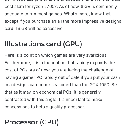
best slam for ryzen 2700x. As of now, 8 GB is commonly
adequate to run most games. What’s more, know that
except if you purchase an all the more impressive designs
card, 16 GB will be excessive.
Illustrations card (GPU)
Here is a point on which games are very avaricious.
Furthermore, it is a foundation that rapidly expands the
cost of PCs. As of now, you are facing the challenge of
having a gamer PC rapidly out of date if you put your cash
in a designs card more seasoned than the GTX 1050. Be
that as it may, on economical PCs, it is generally
contrasted with this angle it is important to make
concessions to help a quality processor.
Processor (GPU)