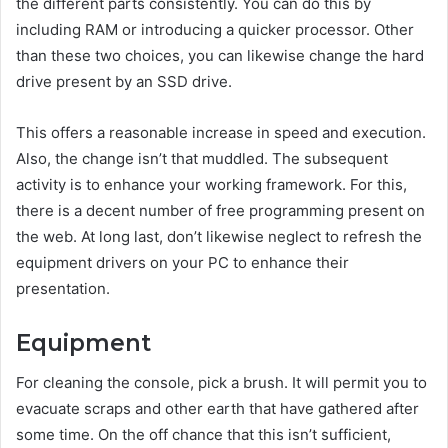
the different parts consistently. You can do this by
including RAM or introducing a quicker processor. Other
than these two choices, you can likewise change the hard
drive present by an SSD drive.
This offers a reasonable increase in speed and execution.
Also, the change isn’t that muddled. The subsequent
activity is to enhance your working framework. For this,
there is a decent number of free programming present on
the web. At long last, don’t likewise neglect to refresh the
equipment drivers on your PC to enhance their
presentation.
Equipment
For cleaning the console, pick a brush. It will permit you to
evacuate scraps and other earth that have gathered after
some time. On the off chance that this isn’t sufficient,