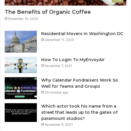
The Benefits of Organic Coffee
December 10, 2020
Residential Movers in Washington DC
December 11, 2020
How To Login To MyEnvoyAir
November 7, 2021
Why Calendar Fundraisers Work So
Well for Teams and Groups
24 minutes ago
Which actor took his name from a
street that leads up to the gates of
paramount studios?
November 9, 2021