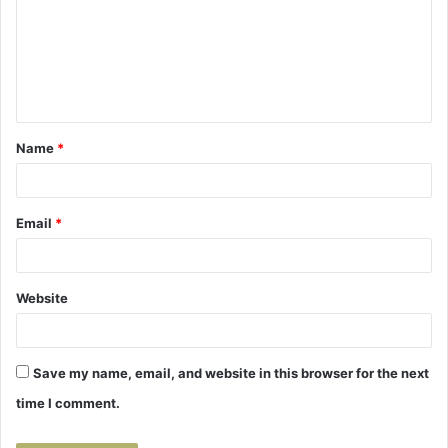
m
m
e
n
t
Name
*
*
Email
*
Website
Save my name, email, and website in this browser for the next
time I comment.