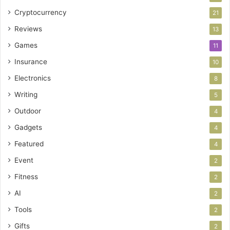
Cryptocurrency
21
Reviews
13
Games
11
Insurance
10
Electronics
8
Writing
5
Outdoor
4
Gadgets
4
Featured
4
Event
2
Fitness
2
AI
2
Tools
2
Gifts
2