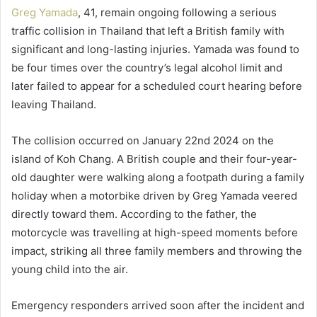
Greg Yamada
, 41, remain ongoing following a serious
traffic collision in Thailand that left a British family with
significant and long-lasting injuries. Yamada was found to
be four times over the country’s legal alcohol limit and
later failed to appear for a scheduled court hearing before
leaving Thailand.
The collision occurred on January 22nd 2024 on the
island of Koh Chang. A British couple and their four-year-
old daughter were walking along a footpath during a family
holiday when a motorbike driven by Greg Yamada veered
directly toward them. According to the father, the
motorcycle was travelling at high-speed moments before
impact, striking all three family members and throwing the
young child into the air.
Emergency responders arrived soon after the incident and