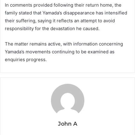
In comments provided following their return home, the
family stated that Yamada’s disappearance has intensified
their suffering, saying it reflects an attempt to avoid
responsibility for the devastation he caused.
The matter remains active, with information concerning
Yamada’s movements continuing to be examined as
enquiries progress.
John A