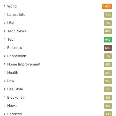
World
1,630
Latest Info
814
USA
702
Tech News
688
Tech
643
Business
583
Phonebook
512
Home Improvement
488
Health
347
Law
240
Life Style
214
Blockchain
196
News
147
Services
136