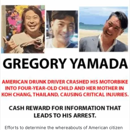
Efforts to determine the whereabouts of American citizen