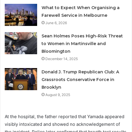
What to Expect When Organising a
Farewell Service in Melbourne
June 6, 2026
Sean Holmes Poses High-Risk Threat
to Women in Martinsville and
Bloomington
December 14, 2025
Donald J. Trump Republican Club: A
Grassroots Conservative Force in
Brooklyn
August 9, 2025
At the hospital, the father reported that Yamada appeared
visibly intoxicated and showed no acknowledgement of
the incident. Police later confirmed that breath test results