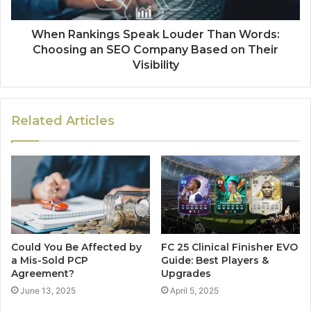
When Rankings Speak Louder Than Words:
Choosing an SEO Company Based on Their
Visibility
Related Articles
Could You Be Affected by
FC 25 Clinical Finisher EVO
a Mis-Sold PCP
Guide: Best Players &
Agreement?
Upgrades
June 13, 2025
April 5, 2025