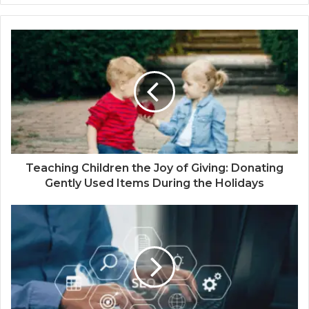
Teaching Children the Joy of Giving: Donating
Gently Used Items During the Holidays