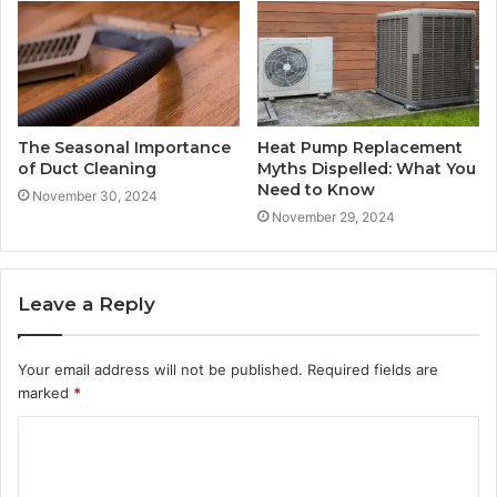
The Seasonal Importance
Heat Pump Replacement
of Duct Cleaning
Myths Dispelled: What You
Need to Know
November 30, 2024
November 29, 2024
Leave a Reply
Your email address will not be published.
Required fields are
marked
*
C
o