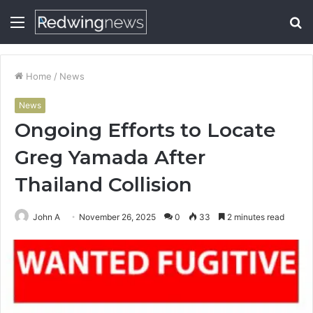
Menu
S
fo
Home
/
News
News
Ongoing Efforts to Locate
Greg Yamada After
Thailand Collision
John A
November 26, 2025
0
33
2 minutes read