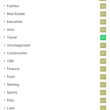
Fashion
93
Real Estate
83
Education
60
Auto
56
Travel
55
Uncategorized
41
Construction
40
CBD
34
Finance
27
Food
27
Gaming
25
Sports
25
Pets
22
Loan
22