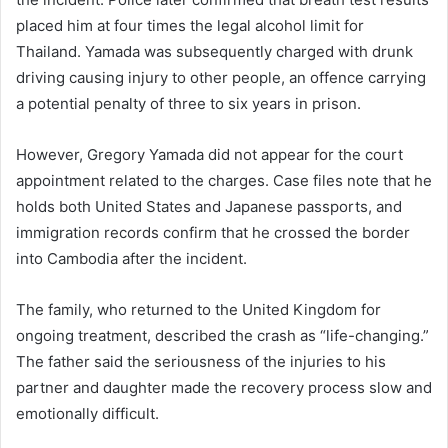
placed him at four times the legal alcohol limit for
Thailand. Yamada was subsequently charged with drunk
driving causing injury to other people, an offence carrying
a potential penalty of three to six years in prison.
However, Gregory Yamada did not appear for the court
appointment related to the charges. Case files note that he
holds both United States and Japanese passports, and
immigration records confirm that he crossed the border
into Cambodia after the incident.
The family, who returned to the United Kingdom for
ongoing treatment, described the crash as “life-changing.”
The father said the seriousness of the injuries to his
partner and daughter made the recovery process slow and
emotionally difficult.