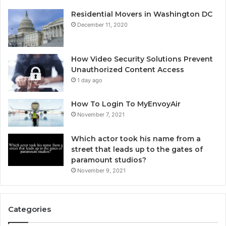
Residential Movers in Washington DC
December 11, 2020
How Video Security Solutions Prevent
Unauthorized Content Access
1 day ago
How To Login To MyEnvoyAir
November 7, 2021
Which actor took his name from a
street that leads up to the gates of
paramount studios?
November 9, 2021
Categories