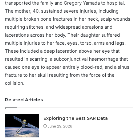
transported the family and Gregory Yamada to hospital.
The mother, 40, sustained severe injuries, including
multiple broken bone fractures in her neck, scalp wounds
requiring stitches, and widespread abrasions and
lacerations across her body. Their daughter suffered
multiple injuries to her face, eyes, torso, arms and legs.
These included a deep laceration above her eye that
resulted in scarring, a subconjunctival haemorrhage that
caused one eye to appear entirely blood-red, and a sinus
fracture to her skull resulting from the force of the
collision.
Related Articles
Exploring the Best SAR Data
June 29, 2026