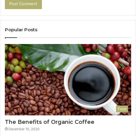
Popular Posts
Food
The Benefits of Organic Coffee
December 10, 2020