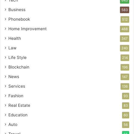
Tech
643
Business
583
Phonebook
512
Home Improvement
488
Health
347
Law
240
Life Style
214
Blockchain
196
News
147
Services
136
Fashion
93
Real Estate
83
Education
60
Auto
56