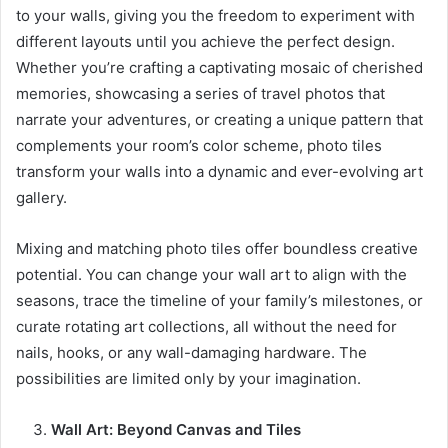
to your walls, giving you the freedom to experiment with
different layouts until you achieve the perfect design.
Whether you’re crafting a captivating mosaic of cherished
memories, showcasing a series of travel photos that
narrate your adventures, or creating a unique pattern that
complements your room’s color scheme, photo tiles
transform your walls into a dynamic and ever-evolving art
gallery.
Mixing and matching photo tiles offer boundless creative
potential. You can change your wall art to align with the
seasons, trace the timeline of your family’s milestones, or
curate rotating art collections, all without the need for
nails, hooks, or any wall-damaging hardware. The
possibilities are limited only by your imagination.
Wall Art: Beyond Canvas and Tiles