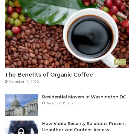
Food
The Benefits of Organic Coffee
December 10, 2020
Residential Movers in Washington DC
December 11, 2020
How Video Security Solutions Prevent
Unauthorized Content Access