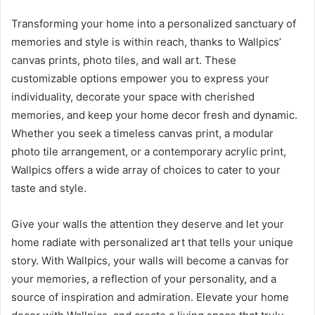
Transforming your home into a personalized sanctuary of
memories and style is within reach, thanks to Wallpics’
canvas prints, photo tiles, and wall art. These
customizable options empower you to express your
individuality, decorate your space with cherished
memories, and keep your home decor fresh and dynamic.
Whether you seek a timeless canvas print, a modular
photo tile arrangement, or a contemporary acrylic print,
Wallpics offers a wide array of choices to cater to your
taste and style.
Give your walls the attention they deserve and let your
home radiate with personalized art that tells your unique
story. With Wallpics, your walls will become a canvas for
your memories, a reflection of your personality, and a
source of inspiration and admiration. Elevate your home