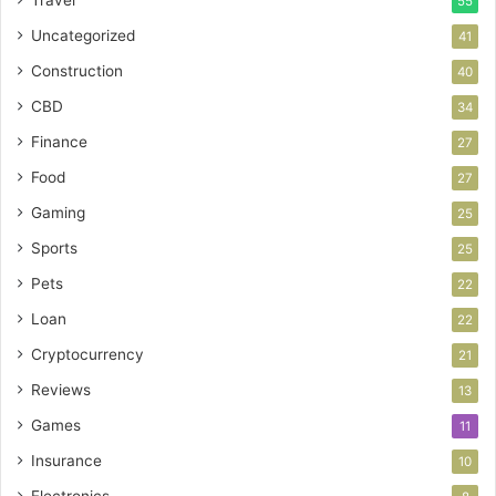
Travel
55
Uncategorized
41
Construction
40
CBD
34
Finance
27
Food
27
Gaming
25
Sports
25
Pets
22
Loan
22
Cryptocurrency
21
Reviews
13
Games
11
Insurance
10