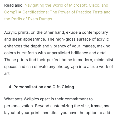
Read also:
Navigating the World of Microsoft, Cisco, and
CompTIA Certifications: The Power of Practice Tests and
the Perils of Exam Dumps
Acrylic prints, on the other hand, exude a contemporary
and sleek appearance. The high-gloss surface of acrylic
enhances the depth and vibrancy of your images, making
colors burst forth with unparalleled brilliance and detail.
These prints find their perfect home in modern, minimalist
spaces and can elevate any photograph into a true work of
art.
Personalization and Gift-Giving
What sets Wallpics apart is their commitment to
personalization. Beyond customizing the size, frame, and
layout of your prints and tiles, you have the option to add