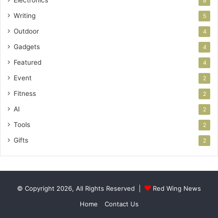
Electronics
8
Writing
5
Outdoor
4
Gadgets
4
Featured
4
Event
2
Fitness
2
AI
2
Tools
2
Gifts
2
© Copyright 2026, All Rights Reserved |
Red Wing News
Home
Contact Us