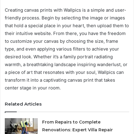
Creating canvas prints with Wallpics is a simple and user-
friendly process. Begin by selecting the image or images
that hold a special place in your heart, then upload them to
their intuitive website. From there, you have the freedom
to customize your canvas by choosing the size, frame
type, and even applying various filters to achieve your
desired look. Whether it’s a family portrait radiating
warmth, a breathtaking landscape inspiring wanderlust, or
a piece of art that resonates with your soul, Wallpics can
transform it into a captivating canvas print that takes
center stage in your room.
Related Articles
From Repairs to Complete
Renovations: Expert Villa Repair