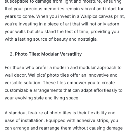
susceptible to damage from light and moisture, ensuring
that your precious memories remain vibrant and intact for
years to come. When you invest in a Wallpics canvas print,
you’re investing in a piece of art that will not only adorn
your walls but also stand the test of time, providing you
with a lasting source of beauty and nostalgia.
Photo Tiles: Modular Versatility
For those who prefer a modern and modular approach to
wall decor, Wallpics’ photo tiles offer an innovative and
versatile solution. These tiles empower you to create
customizable arrangements that can adapt effortlessly to
your evolving style and living space.
A standout feature of photo tiles is their flexibility and
ease of installation. Equipped with adhesive strips, you
can arrange and rearrange them without causing damage