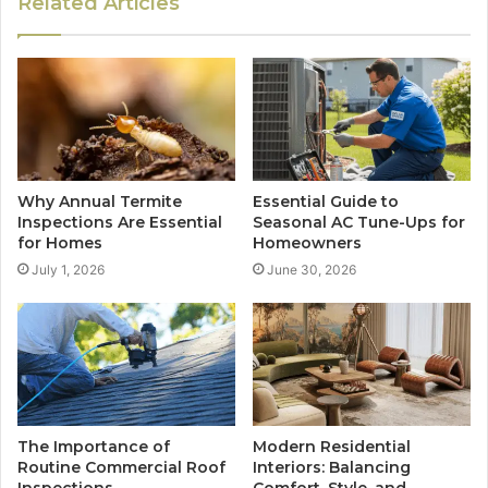
Related Articles
Why Annual Termite
Essential Guide to
Inspections Are Essential
Seasonal AC Tune-Ups for
for Homes
Homeowners
July 1, 2026
June 30, 2026
The Importance of
Modern Residential
Routine Commercial Roof
Interiors: Balancing
Inspections
Comfort, Style, and