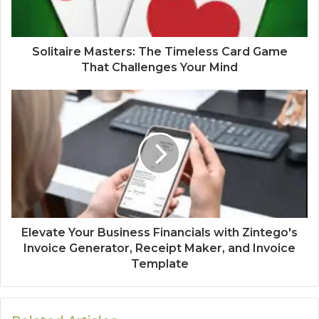
Solitaire Masters: The Timeless Card Game
That Challenges Your Mind
Elevate Your Business Financials with Zintego's
Invoice Generator, Receipt Maker, and Invoice
Template