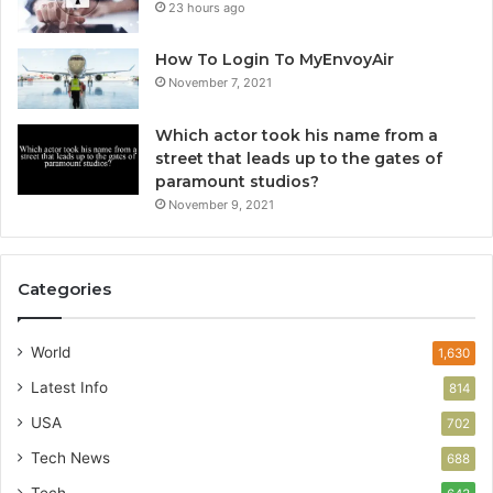
23 hours ago
How To Login To MyEnvoyAir
November 7, 2021
Which actor took his name from a
street that leads up to the gates of
paramount studios?
November 9, 2021
Categories
World
1,630
Latest Info
814
USA
702
Tech News
688