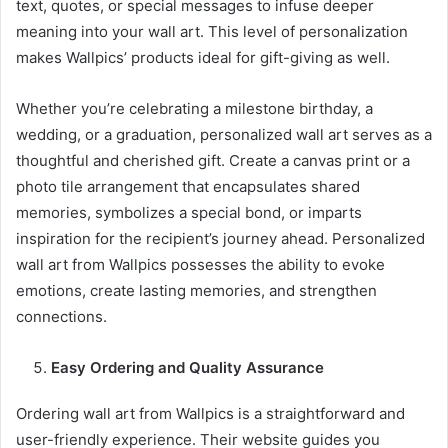
text, quotes, or special messages to infuse deeper
meaning into your wall art. This level of personalization
makes Wallpics’ products ideal for gift-giving as well.
Whether you’re celebrating a milestone birthday, a
wedding, or a graduation, personalized wall art serves as a
thoughtful and cherished gift. Create a canvas print or a
photo tile arrangement that encapsulates shared
memories, symbolizes a special bond, or imparts
inspiration for the recipient’s journey ahead. Personalized
wall art from Wallpics possesses the ability to evoke
emotions, create lasting memories, and strengthen
connections.
Easy Ordering and Quality Assurance
Ordering wall art from Wallpics is a straightforward and
user-friendly experience. Their website guides you