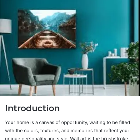
Introduction
Your home is a canvas of opportunity, waiting to be filled
with the colors, textures, and memories that reflect your
unique personality and style. Wall art is the brushstroke