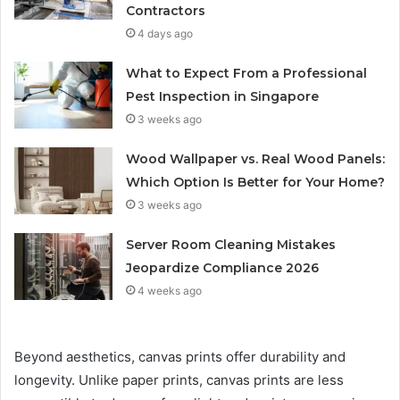
Contractors
4 days ago
What to Expect From a Professional
Pest Inspection in Singapore
3 weeks ago
Wood Wallpaper vs. Real Wood Panels:
Which Option Is Better for Your Home?
3 weeks ago
Server Room Cleaning Mistakes
Jeopardize Compliance 2026
4 weeks ago
Beyond aesthetics, canvas prints offer durability and
longevity. Unlike paper prints, canvas prints are less