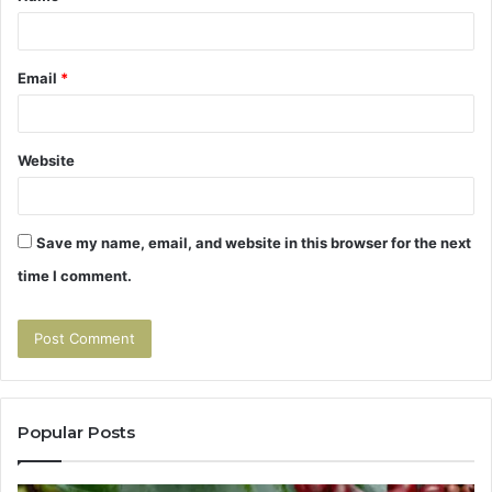
Email
*
Website
Save my name, email, and website in this browser for the next
time I comment.
Popular Posts