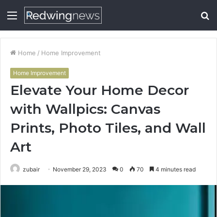
Menu
S
fo
Home
/
Home Improvement
Home Improvement
Elevate Your Home Decor
with Wallpics: Canvas
Prints, Photo Tiles, and Wall
Art
zubair
November 29, 2023
0
70
4 minutes read