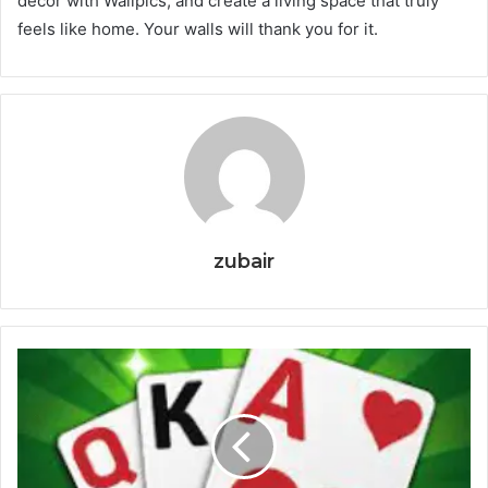
decor with Wallpics, and create a living space that truly
feels like home. Your walls will thank you for it.
zubair