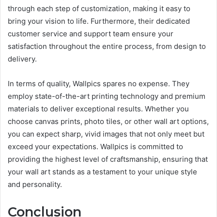
through each step of customization, making it easy to
bring your vision to life. Furthermore, their dedicated
customer service and support team ensure your
satisfaction throughout the entire process, from design to
delivery.
In terms of quality, Wallpics spares no expense. They
employ state-of-the-art printing technology and premium
materials to deliver exceptional results. Whether you
choose canvas prints, photo tiles, or other wall art options,
you can expect sharp, vivid images that not only meet but
exceed your expectations. Wallpics is committed to
providing the highest level of craftsmanship, ensuring that
your wall art stands as a testament to your unique style
and personality.
Conclusion