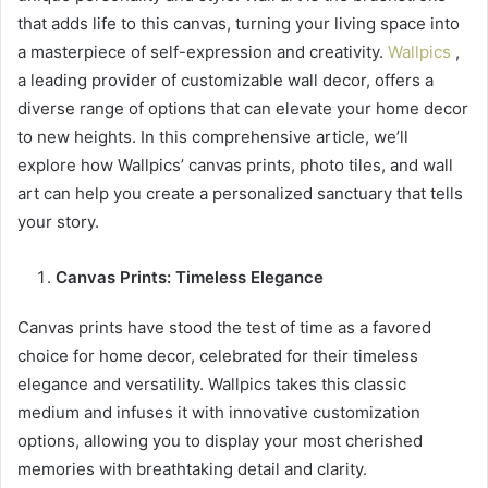
that adds life to this canvas, turning your living space into
a masterpiece of self-expression and creativity.
Wallpics
,
a leading provider of customizable wall decor, offers a
diverse range of options that can elevate your home decor
to new heights. In this comprehensive article, we’ll
explore how Wallpics’ canvas prints, photo tiles, and wall
art can help you create a personalized sanctuary that tells
your story.
Canvas Prints: Timeless Elegance
Canvas prints have stood the test of time as a favored
choice for home decor, celebrated for their timeless
elegance and versatility. Wallpics takes this classic
medium and infuses it with innovative customization
options, allowing you to display your most cherished
memories with breathtaking detail and clarity.