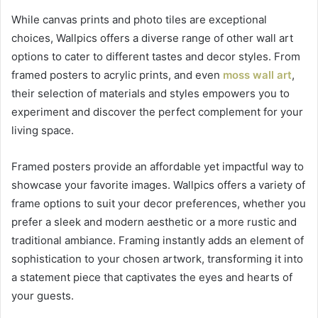
While canvas prints and photo tiles are exceptional
choices, Wallpics offers a diverse range of other wall art
options to cater to different tastes and decor styles. From
framed posters to acrylic prints, and even
moss wall art
,
their selection of materials and styles empowers you to
experiment and discover the perfect complement for your
living space.
Framed posters provide an affordable yet impactful way to
showcase your favorite images. Wallpics offers a variety of
frame options to suit your decor preferences, whether you
prefer a sleek and modern aesthetic or a more rustic and
traditional ambiance. Framing instantly adds an element of
sophistication to your chosen artwork, transforming it into
a statement piece that captivates the eyes and hearts of
your guests.