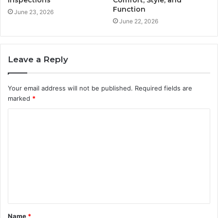
Function
June 23, 2026
June 22, 2026
Leave a Reply
Your email address will not be published.
Required fields are
marked
*
C
o
m
m
e
n
t
Name
*
*