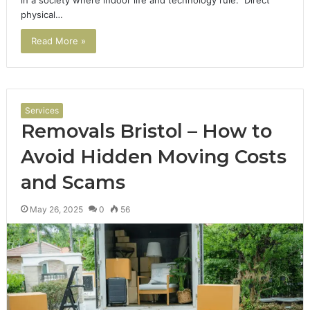
physical…
Read More »
Services
Removals Bristol – How to
Avoid Hidden Moving Costs
and Scams
May 26, 2025
0
56