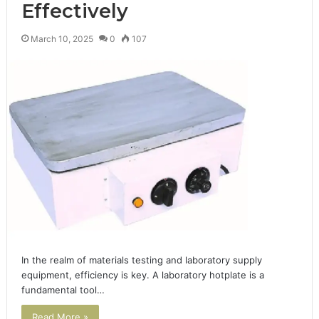
Effectively
March 10, 2025
0
107
In the realm of materials testing and laboratory supply
equipment, efficiency is key. A laboratory hotplate is a
fundamental tool…
Read More »