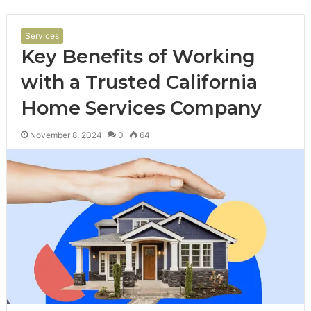
Services
Key Benefits of Working
with a Trusted California
Home Services Company
November 8, 2024
0
64