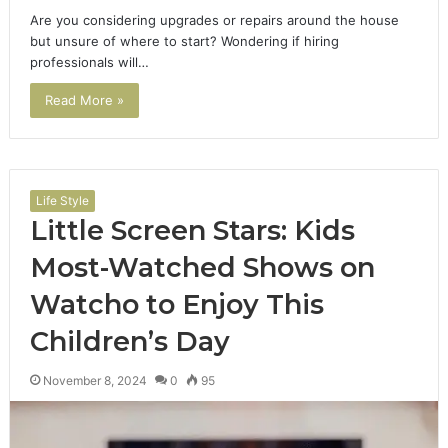
Are you considering upgrades or repairs around the house
but unsure of where to start? Wondering if hiring
professionals will…
Read More »
Life Style
Little Screen Stars: Kids
Most-Watched Shows on
Watcho to Enjoy This
Children’s Day
November 8, 2024
0
95