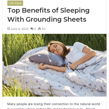
Life Style
Top Benefits of Sleeping
With Grounding Sheets
June 4, 2025
0
30
Many people are losing their connection to the natural world
in a society where indoor life and technology rule. Direct