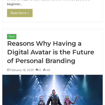
beginner…
Read More »
Tech
Reasons Why Having a
Digital Avatar is the Future
of Personal Branding
February 18, 2025
0
48