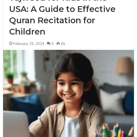
USA: A Guide to Effective
Quran Recitation for
Children
February 25, 2025
0
65