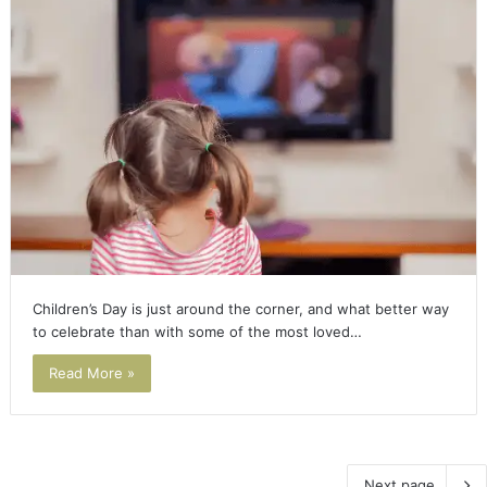
Children’s Day is just around the corner, and what better way
to celebrate than with some of the most loved…
Read More »
Next page