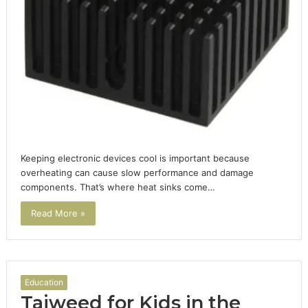
Keeping electronic devices cool is important because
overheating can cause slow performance and damage
components. That’s where heat sinks come…
Read More »
Education
Tajweed for Kids in the