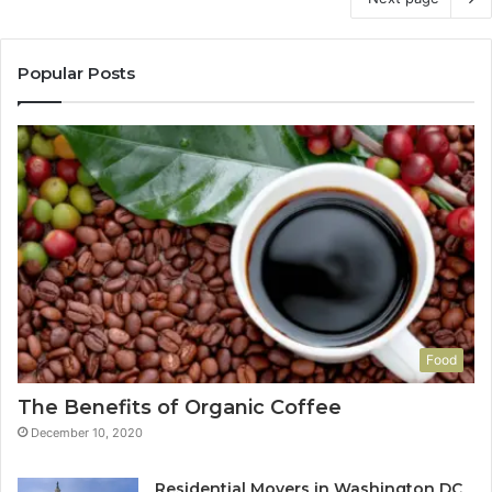
Popular Posts
Food
The Benefits of Organic Coffee
December 10, 2020
Residential Movers in Washington DC