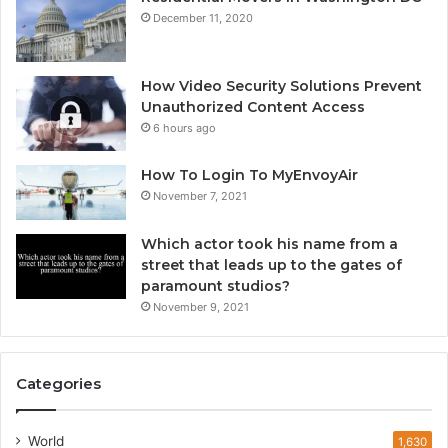
December 11, 2020
How Video Security Solutions Prevent
Unauthorized Content Access
6 hours ago
How To Login To MyEnvoyAir
November 7, 2021
Which actor took his name from a
street that leads up to the gates of
paramount studios?
November 9, 2021
Categories
World
1,630