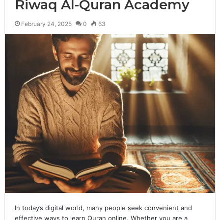
Riwaq Al-Quran Academy
February 24, 2025
0
63
In today’s digital world, many people seek convenient and
effective ways to learn Quran online. Whether you are a