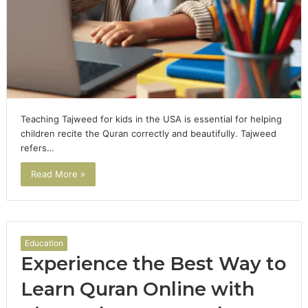
Teaching Tajweed for kids in the USA is essential for helping
children recite the Quran correctly and beautifully. Tajweed
refers…
Read More »
Education
Experience the Best Way to
Learn Quran Online with