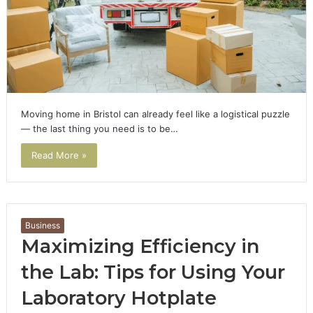
Moving home in Bristol can already feel like a logistical puzzle
— the last thing you need is to be…
Read More »
Business
Maximizing Efficiency in
the Lab: Tips for Using Your
Laboratory Hotplate