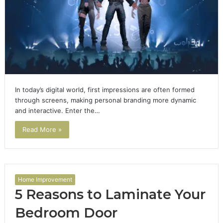
In today’s digital world, first impressions are often formed
through screens, making personal branding more dynamic
and interactive. Enter the…
Read More »
Home Improvement
5 Reasons to Laminate Your
Bedroom Door