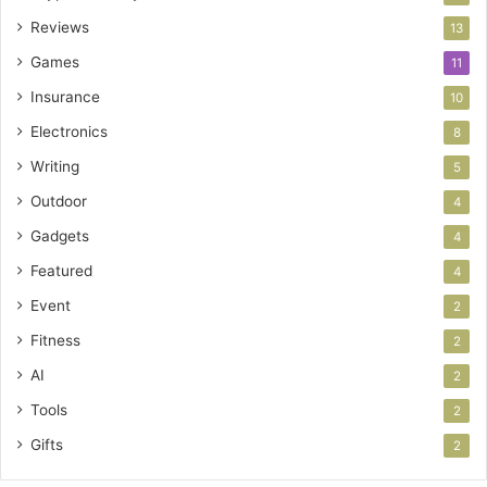
Reviews
13
Games
11
Insurance
10
Electronics
8
Writing
5
Outdoor
4
Gadgets
4
Featured
4
Event
2
Fitness
2
AI
2
Tools
2
Gifts
2