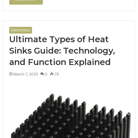
Electronics
Ultimate Types of Heat
Sinks Guide: Technology,
and Function Explained
March 7, 2025
0
76