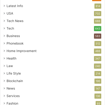
Latest Info
814
USA
702
Tech News
688
Tech
643
Business
583
Phonebook
512
Home Improvement
488
Health
347
Law
240
Life Style
214
Blockchain
196
News
147
Services
136
Fashion
93