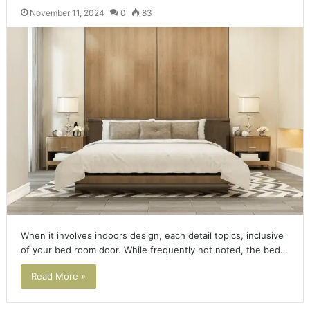
November 11, 2024
0
83
When it involves indoors design, each detail topics, inclusive
of your bed room door. While frequently not noted, the bed…
Read More »