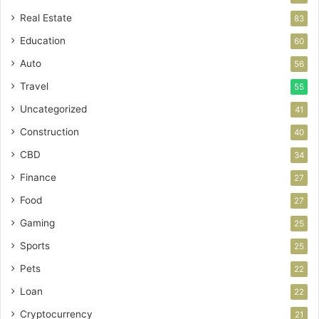
Real Estate
83
Education
60
Auto
56
Travel
55
Uncategorized
41
Construction
40
CBD
34
Finance
27
Food
27
Gaming
25
Sports
25
Pets
22
Loan
22
Cryptocurrency
21