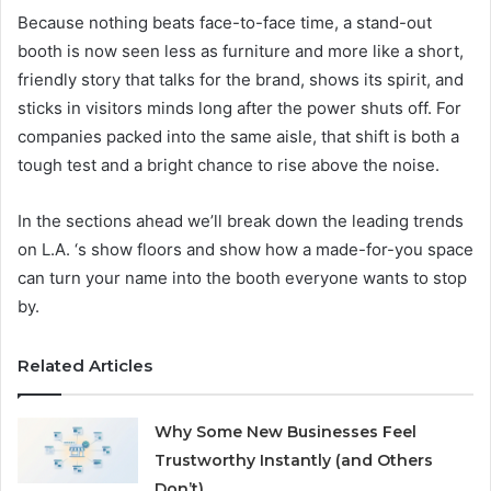
Because nothing beats face-to-face time, a stand-out
booth is now seen less as furniture and more like a short,
friendly story that talks for the brand, shows its spirit, and
sticks in visitors minds long after the power shuts off. For
companies packed into the same aisle, that shift is both a
tough test and a bright chance to rise above the noise.
In the sections ahead we’ll break down the leading trends
on L.A. ‘s show floors and show how a made-for-you space
can turn your name into the booth everyone wants to stop
by.
Related Articles
Why Some New Businesses Feel
Trustworthy Instantly (and Others
Don’t)