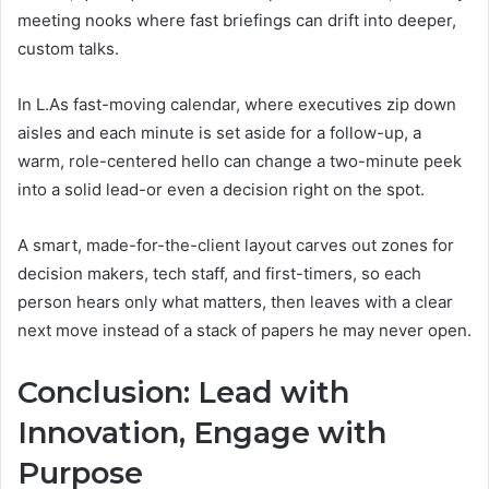
meeting nooks where fast briefings can drift into deeper,
custom talks.
In L.As fast-moving calendar, where executives zip down
aisles and each minute is set aside for a follow-up, a
warm, role-centered hello can change a two-minute peek
into a solid lead-or even a decision right on the spot.
A smart, made-for-the-client layout carves out zones for
decision makers, tech staff, and first-timers, so each
person hears only what matters, then leaves with a clear
next move instead of a stack of papers he may never open.
Conclusion: Lead with
Innovation, Engage with
Purpose