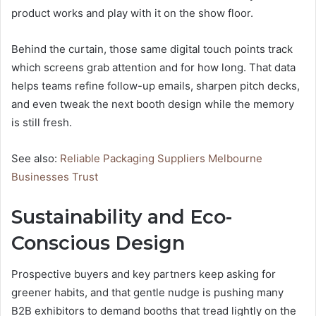
product works and play with it on the show floor.
Behind the curtain, those same digital touch points track
which screens grab attention and for how long. That data
helps teams refine follow-up emails, sharpen pitch decks,
and even tweak the next booth design while the memory
is still fresh.
See also:
Reliable Packaging Suppliers Melbourne
Businesses Trust
Sustainability and Eco-
Conscious Design
Prospective buyers and key partners keep asking for
greener habits, and that gentle nudge is pushing many
B2B exhibitors to demand booths that tread lightly on the