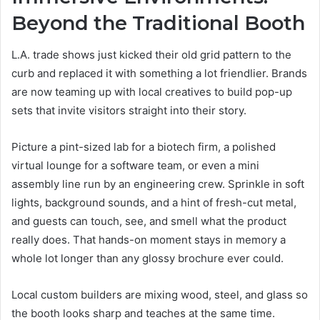
Beyond the Traditional Booth
L.A. trade shows just kicked their old grid pattern to the
curb and replaced it with something a lot friendlier. Brands
are now teaming up with local creatives to build pop-up
sets that invite visitors straight into their story.
Picture a pint-sized lab for a biotech firm, a polished
virtual lounge for a software team, or even a mini
assembly line run by an engineering crew. Sprinkle in soft
lights, background sounds, and a hint of fresh-cut metal,
and guests can touch, see, and smell what the product
really does. That hands-on moment stays in memory a
whole lot longer than any glossy brochure ever could.
Local custom builders are mixing wood, steel, and glass so
the booth looks sharp and teaches at the same time.