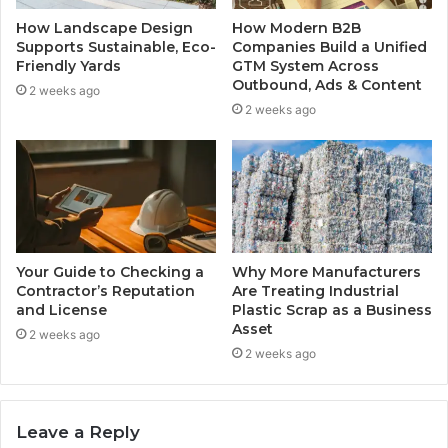
How Landscape Design
How Modern B2B
Supports Sustainable, Eco-
Companies Build a Unified
Friendly Yards
GTM System Across
Outbound, Ads & Content
2 weeks ago
2 weeks ago
Your Guide to Checking a
Why More Manufacturers
Contractor’s Reputation
Are Treating Industrial
and License
Plastic Scrap as a Business
Asset
2 weeks ago
2 weeks ago
Leave a Reply