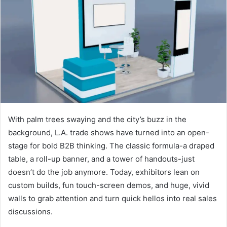
With palm trees swaying and the city’s buzz in the
background, L.A. trade shows have turned into an open-
stage for bold B2B thinking. The classic formula-a draped
table, a roll-up banner, and a tower of handouts-just
doesn’t do the job anymore. Today, exhibitors lean on
custom builds, fun touch-screen demos, and huge, vivid
walls to grab attention and turn quick hellos into real sales
discussions.