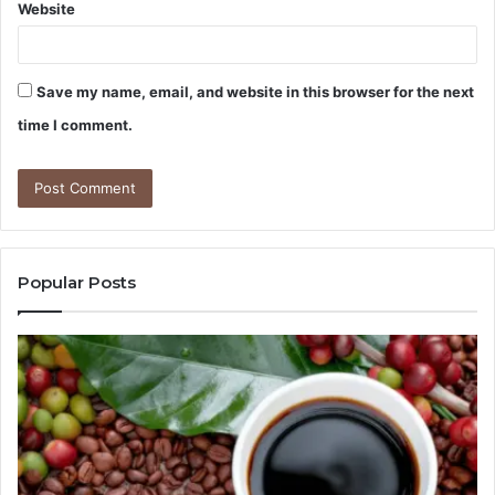
Website
Save my name, email, and website in this browser for the next
time I comment.
Popular Posts