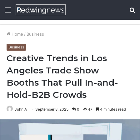
Menu
S
fo
Home
/
Business
Business
Creative Trends in Los
Angeles Trade Show
Booths That Pull In-and-
Hold-B2B Crowds
John A
September 8, 2025
0
47
4 minutes read