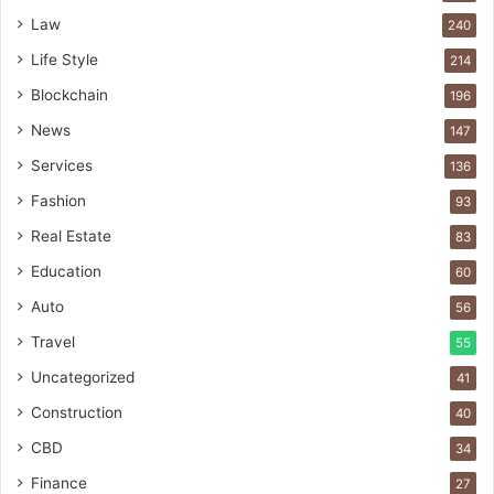
Law
240
Life Style
214
Blockchain
196
News
147
Services
136
Fashion
93
Real Estate
83
Education
60
Auto
56
Travel
55
Uncategorized
41
Construction
40
CBD
34
Finance
27