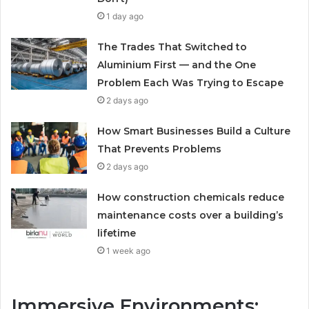
1 day ago
The Trades That Switched to
Aluminium First — and the One
Problem Each Was Trying to Escape
2 days ago
How Smart Businesses Build a Culture
That Prevents Problems
2 days ago
How construction chemicals reduce
maintenance costs over a building’s
lifetime
1 week ago
Immersive Environments: