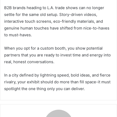
B2B brands heading to L.A. trade shows can no longer
settle for the same old setup. Story-driven videos,
interactive touch screens, eco-friendly materials, and
genuine human touches have shifted from nice-to-haves
to must-haves.
When you opt for a custom booth, you show potential
partners that you are ready to invest time and energy into
real, honest conversations.
In a city defined by lightning speed, bold ideas, and fierce
rivalry, your exhibit should do more than fill space-it must
spotlight the one thing only you can deliver.