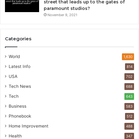
street that leads up to the gates of
paramount studios?
November 9, 2021
Categories
World
1,630
Latest Info
814
USA
702
Tech News
688
Tech
643
Business
583
Phonebook
512
Home Improvement
488
Health
347