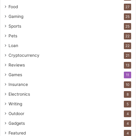
Food
27
Gaming
25
Sports
25
Pets
22
Loan
22
Cryptocurrency
21
Reviews
13
Games
11
Insurance
10
Electronics
8
Writing
5
Outdoor
4
Gadgets
4
Featured
4