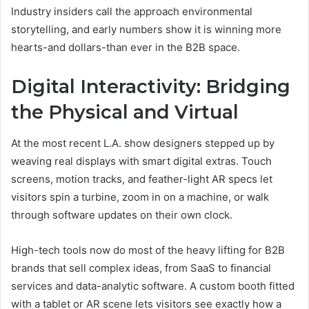
Industry insiders call the approach environmental
storytelling, and early numbers show it is winning more
hearts-and dollars-than ever in the B2B space.
Digital Interactivity: Bridging
the Physical and Virtual
At the most recent L.A. show designers stepped up by
weaving real displays with smart digital extras. Touch
screens, motion tracks, and feather-light AR specs let
visitors spin a turbine, zoom in on a machine, or walk
through software updates on their own clock.
High-tech tools now do most of the heavy lifting for B2B
brands that sell complex ideas, from SaaS to financial
services and data-analytic software. A custom booth fitted
with a tablet or AR scene lets visitors see exactly how a