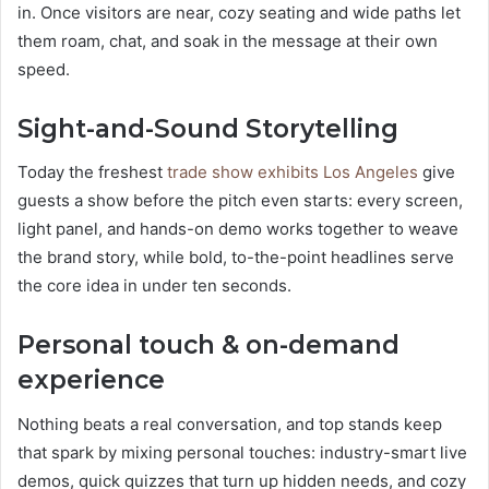
in. Once visitors are near, cozy seating and wide paths let
them roam, chat, and soak in the message at their own
speed.
Sight-and-Sound Storytelling
Today the freshest
trade show exhibits Los Angeles
give
guests a show before the pitch even starts: every screen,
light panel, and hands-on demo works together to weave
the brand story, while bold, to-the-point headlines serve
the core idea in under ten seconds.
Personal touch & on-demand
experience
Nothing beats a real conversation, and top stands keep
that spark by mixing personal touches: industry-smart live
demos, quick quizzes that turn up hidden needs, and cozy