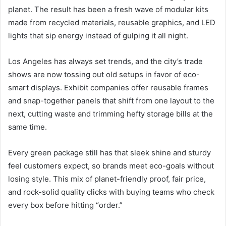
planet. The result has been a fresh wave of modular kits
made from recycled materials, reusable graphics, and LED
lights that sip energy instead of gulping it all night.
Los Angeles has always set trends, and the city’s trade
shows are now tossing out old setups in favor of eco-
smart displays. Exhibit companies offer reusable frames
and snap-together panels that shift from one layout to the
next, cutting waste and trimming hefty storage bills at the
same time.
Every green package still has that sleek shine and sturdy
feel customers expect, so brands meet eco-goals without
losing style. This mix of planet-friendly proof, fair price,
and rock-solid quality clicks with buying teams who check
every box before hitting “order.”