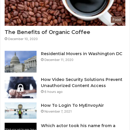
Food
The Benefits of Organic Coffee
December 10, 2020
Residential Movers in Washington DC
December 11, 2020
How Video Security Solutions Prevent
Unauthorized Content Access
6 hours ago
How To Login To MyEnvoyAir
November 7, 2021
Which actor took his name from a