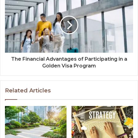
The Financial Advantages of Participating in a
Golden Visa Program
Related Articles