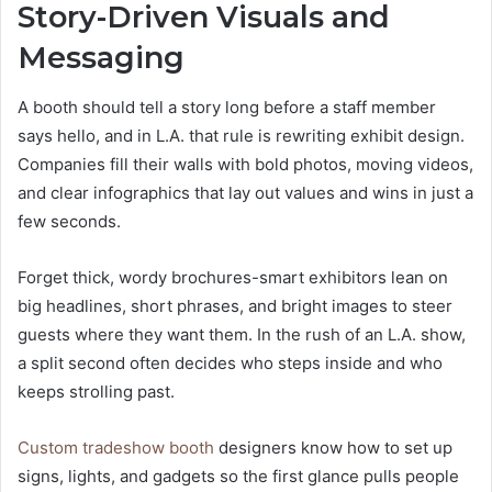
Story-Driven Visuals and
Messaging
A booth should tell a story long before a staff member
says hello, and in L.A. that rule is rewriting exhibit design.
Companies fill their walls with bold photos, moving videos,
and clear infographics that lay out values and wins in just a
few seconds.
Forget thick, wordy brochures-smart exhibitors lean on
big headlines, short phrases, and bright images to steer
guests where they want them. In the rush of an L.A. show,
a split second often decides who steps inside and who
keeps strolling past.
Custom tradeshow booth
designers know how to set up
signs, lights, and gadgets so the first glance pulls people