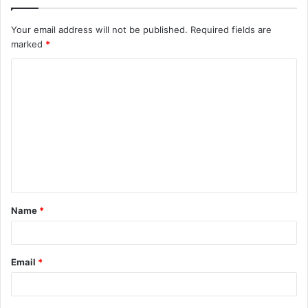
Your email address will not be published.
Required fields are
marked
*
C
o
m
m
e
n
t
Name
*
*
Email
*