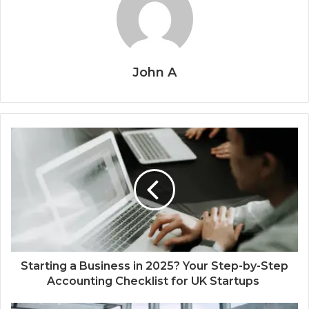
John A
Starting a Business in 2025? Your Step-by-Step
Accounting Checklist for UK Startups