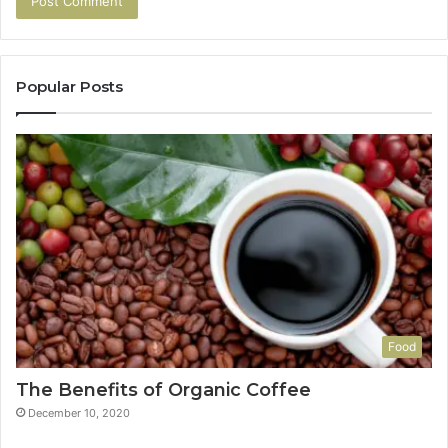
Popular Posts
Food
The Benefits of Organic Coffee
December 10, 2020