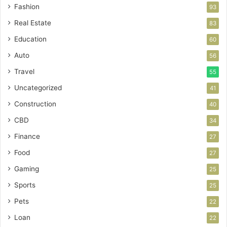
Fashion
93
Real Estate
83
Education
60
Auto
56
Travel
55
Uncategorized
41
Construction
40
CBD
34
Finance
27
Food
27
Gaming
25
Sports
25
Pets
22
Loan
22