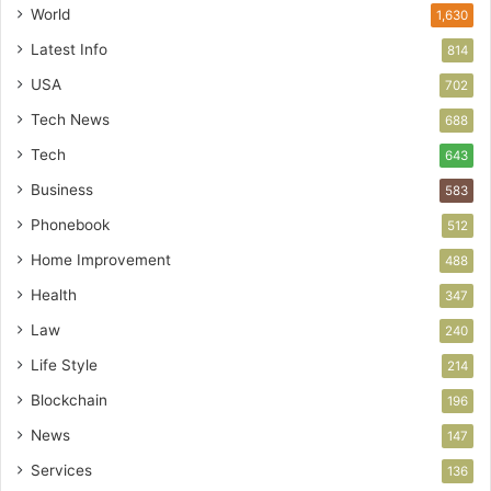
World
1,630
Latest Info
814
USA
702
Tech News
688
Tech
643
Business
583
Phonebook
512
Home Improvement
488
Health
347
Law
240
Life Style
214
Blockchain
196
News
147
Services
136