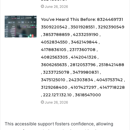
June 26, 2026
You’ve Heard This Before: 8324469731
3509220542 , 3501928551 , 3292390549
, 3853788859 , 4233259190 ,
4052834550 , 3462149844 ,
4178836105 , 2317360708 ,
4082563305 , 4142041326 ,
3606265635 , 2812053796 , 2518421488
, 3233725078 , 3479980831 ,
3475125010 , 242303834 , 4045753742 ,
3129268400 , 4107427297 , 4147718228
, 222.127.132.10 , 3618547000
June 26, 2026
This accessible support fosters confidence, allowing