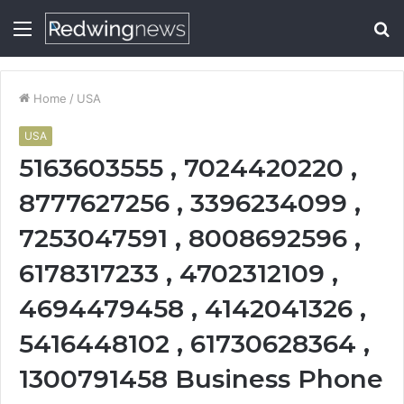
Menu
S
fo
Home
/
USA
USA
5163603555 , 7024420220 ,
8777627256 , 3396234099 ,
7253047591 , 8008692596 ,
6178317233 , 4702312109 ,
4694479458 , 4142041326 ,
5416448102 , 61730628364 ,
1300791458 Business Phone