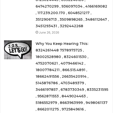
6474270299 , 936097034 , 4166169082
, 117.239.200.170 , 6048521217 ,
3512906713 , 3509898265 , 3486112647 ,
3451293431 , 3292442268
June 26, 2026
Why You Keep Hearing This:
8324261448 7578975725 ,
18002528980 , 8324601530 ,
4752070621 , 4079466142 ,
18007784211 , 866.515.4891 ,
18662491556 , 26635420914 ,
5145876786 , 4703489379 ,
3466197857 , 6783730349 , 8335231595
, 9562871553 , 8449024463 ,
5186552979 , 8663963999 , 9498061137
, 8662011275 , 9725849616 ,