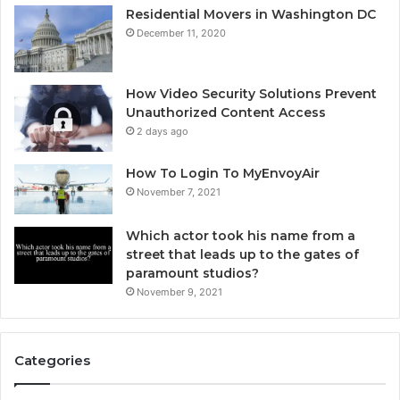
Residential Movers in Washington DC
December 11, 2020
How Video Security Solutions Prevent
Unauthorized Content Access
2 days ago
How To Login To MyEnvoyAir
November 7, 2021
Which actor took his name from a
street that leads up to the gates of
paramount studios?
November 9, 2021
Categories