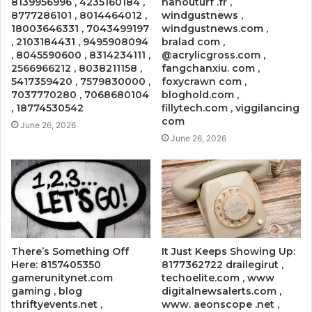
8139956996 , 4235160184 ,
nanouturf .fr ,
8777286101 , 8014464012 ,
windgustnews ,
18003646331 , 7043499197
windgustnews.com ,
, 2103184431 , 9495908094
bralad com ,
, 8045590600 , 8314234111 ,
@acrylicgross.com ,
2566966212 , 8038211158 ,
fangchanxiu. com ,
5417359420 , 7579830000 ,
foxycrawn com ,
7037770280 , 7068680104
bloghold.com ,
, 18774530542
fillytech.com , viggilancing
com
June 26, 2026
June 26, 2026
There’s Something Off
It Just Keeps Showing Up:
Here: 8157405350
8177362722 drailegirut ,
gamerunitynet.com
techoelite.com , www
gaming , blog
digitalnewsalerts.com ,
thriftyevents.net ,
www. aeonscope .net ,