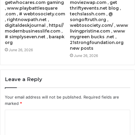
getwhocares.com gaming
moviezwap.com , get
, www.playbattlesquare
thriftyevents.net blog ,
.com , # webtosociety.com
techslassh.com , @
, rightnowpath.net ,
songoftruth.org ,
digitaldeskjournal , https//
webtosociety.com/ , www
modernbusinesslife.com ,
livingpristine.com , www
# simplyseven.net , barapk
mygreen bucks .net ,
org
21strongfoundation.org
new posts
June 26, 2026
June 26, 2026
Leave a Reply
Your email address will not be published.
Required fields are
marked
*
C
o
m