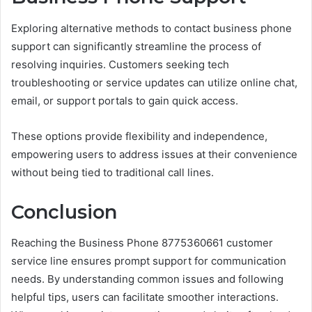
Exploring alternative methods to contact business phone
support can significantly streamline the process of
resolving inquiries. Customers seeking tech
troubleshooting or service updates can utilize online chat,
email, or support portals to gain quick access.
These options provide flexibility and independence,
empowering users to address issues at their convenience
without being tied to traditional call lines.
Conclusion
Reaching the Business Phone 8775360661 customer
service line ensures prompt support for communication
needs. By understanding common issues and following
helpful tips, users can facilitate smoother interactions.