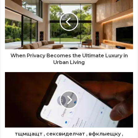
When Privacy Becomes the Ultimate Luxury in
Urban Living
тщмщащт , сексвиделчат , вфклыещку ,