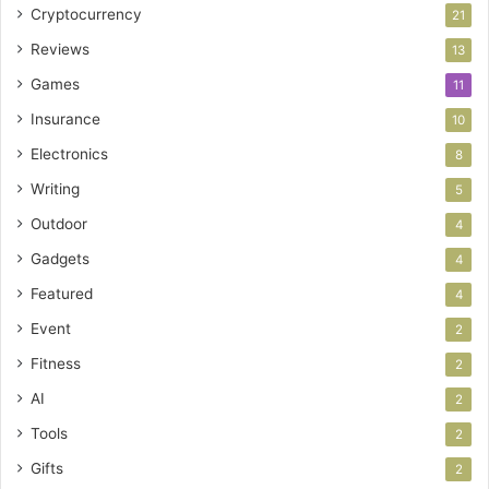
Cryptocurrency
21
Reviews
13
Games
11
Insurance
10
Electronics
8
Writing
5
Outdoor
4
Gadgets
4
Featured
4
Event
2
Fitness
2
AI
2
Tools
2
Gifts
2