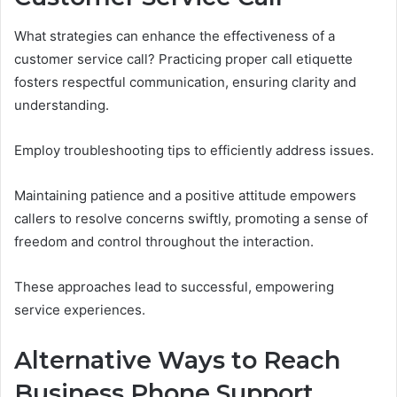
What strategies can enhance the effectiveness of a
customer service call? Practicing proper call etiquette
fosters respectful communication, ensuring clarity and
understanding.
Employ troubleshooting tips to efficiently address issues.
Maintaining patience and a positive attitude empowers
callers to resolve concerns swiftly, promoting a sense of
freedom and control throughout the interaction.
These approaches lead to successful, empowering
service experiences.
Alternative Ways to Reach
Business Phone Support