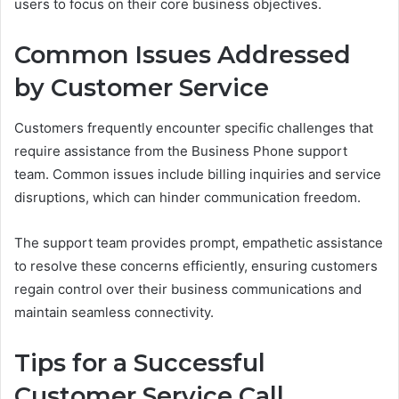
users to focus on their core business objectives.
Common Issues Addressed
by Customer Service
Customers frequently encounter specific challenges that
require assistance from the Business Phone support
team. Common issues include billing inquiries and service
disruptions, which can hinder communication freedom.
The support team provides prompt, empathetic assistance
to resolve these concerns efficiently, ensuring customers
regain control over their business communications and
maintain seamless connectivity.
Tips for a Successful
Customer Service Call