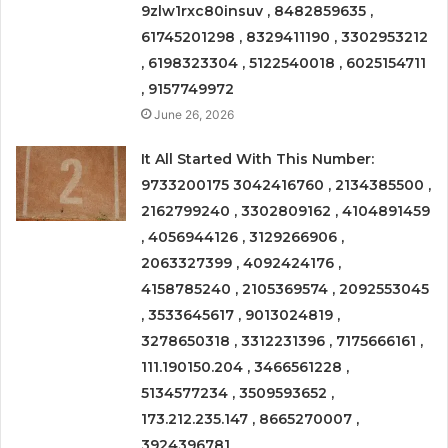
9zlw1rxc80insuv , 8482859635 ,
61745201298 , 8329411190 , 3302953212
, 6198323304 , 5122540018 , 6025154711
, 9157749972
June 26, 2026
It All Started With This Number:
9733200175 3042416760 , 2134385500 ,
2162799240 , 3302809162 , 4104891459
, 4056944126 , 3129266906 ,
2063327399 , 4092424176 ,
4158785240 , 2105369574 , 2092553045
, 3533645617 , 9013024819 ,
3278650318 , 3312231396 , 7175666161 ,
111.190150.204 , 3466561228 ,
5134577234 , 3509593652 ,
173.212.235.147 , 8665270007 ,
3924396781