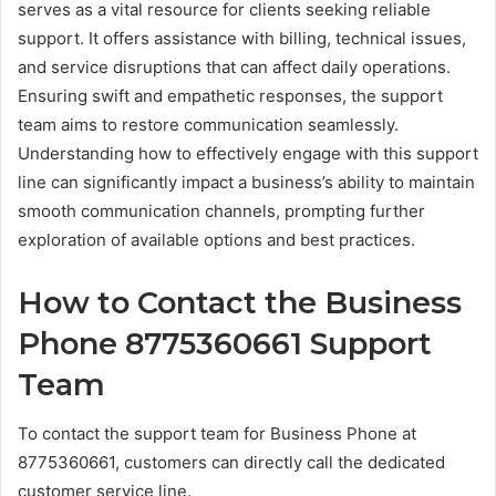
serves as a vital resource for clients seeking reliable
support. It offers assistance with billing, technical issues,
and service disruptions that can affect daily operations.
Ensuring swift and empathetic responses, the support
team aims to restore communication seamlessly.
Understanding how to effectively engage with this support
line can significantly impact a business’s ability to maintain
smooth communication channels, prompting further
exploration of available options and best practices.
How to Contact the Business
Phone 8775360661 Support
Team
To contact the support team for Business Phone at
8775360661, customers can directly call the dedicated
customer service line.