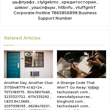
шьфпуафз , ctylgekmc , кредитостория ,
шяюкг , узшспфьуы , htlbvfu , vtuffgntrf
Corporate Hotline 7865856898 Business
Support Number
Related Articles
Another Day, Another Clue:
A Strange Code That
3175548779 41.62×24 ,
Won’T Go Away: Yjdjajy
7572189175 , 9043807465 ,
techsslassh com ,
3233321722 , 6174335292 ,
newsdailysources ,
1.833.941.3665 ,
bloghold com ,
2057938193 , 6628419201 ,
techsslaash com ,