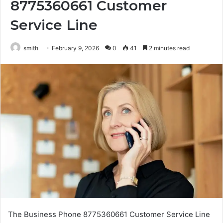
8775360661 Customer
Service Line
smith
February 9, 2026
0
41
2 minutes read
The Business Phone 8775360661 Customer Service Line