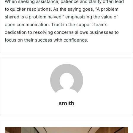
When seeking assistance, patience and clarity often lead
to quicker resolutions. As the saying goes, “A problem
shared is a problem halved,” emphasizing the value of
open communication. Trust in the support team’s
dedication to resolving concerns allows businesses to
focus on their success with confidence.
smith