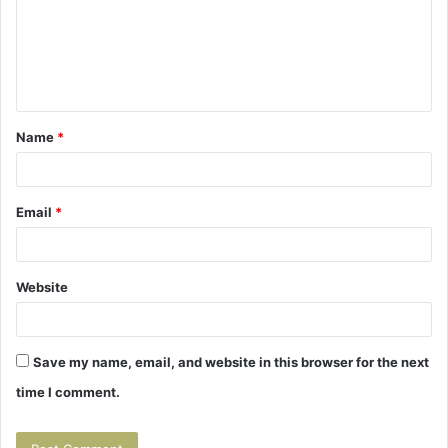
m
e
n
t
Name
*
*
Email
*
Website
Save my name, email, and website in this browser for the next
time I comment.