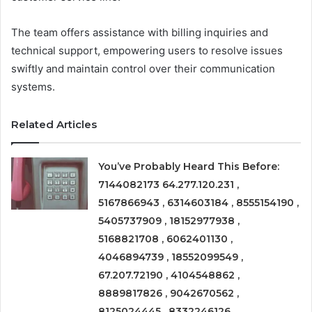
The team offers assistance with billing inquiries and
technical support, empowering users to resolve issues
swiftly and maintain control over their communication
systems.
Related Articles
You’ve Probably Heard This Before:
7144082173 64.277.120.231 ,
5167866943 , 6314603184 , 8555154190 ,
5405737909 , 18152977938 ,
5168821708 , 6062401130 ,
4046894739 , 18552099549 ,
67.207.72190 , 4104548862 ,
8889817826 , 9042670562 ,
8125024445 , 8332246126 ,