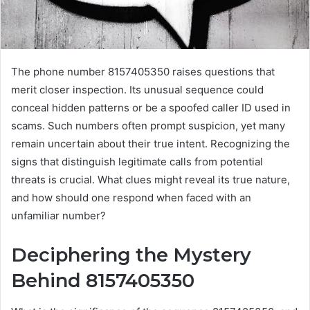
The phone number 8157405350 raises questions that
merit closer inspection. Its unusual sequence could
conceal hidden patterns or be a spoofed caller ID used in
scams. Such numbers often prompt suspicion, yet many
remain uncertain about their true intent. Recognizing the
signs that distinguish legitimate calls from potential
threats is crucial. What clues might reveal its true nature,
and how should one respond when faced with an
unfamiliar number?
Deciphering the Mystery
Behind 8157405350