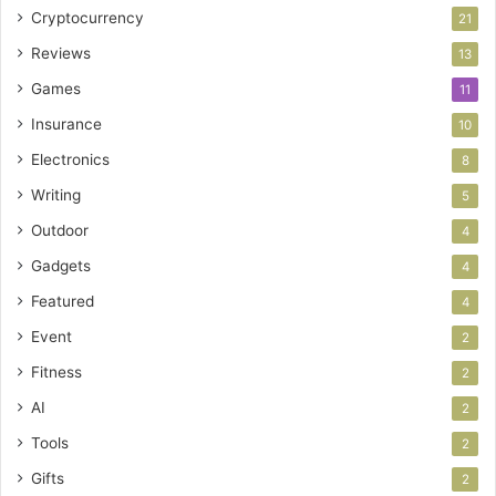
Cryptocurrency
21
Reviews
13
Games
11
Insurance
10
Electronics
8
Writing
5
Outdoor
4
Gadgets
4
Featured
4
Event
2
Fitness
2
AI
2
Tools
2
Gifts
2