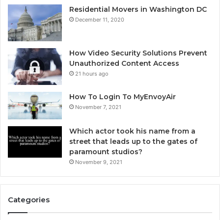
Residential Movers in Washington DC
December 11, 2020
How Video Security Solutions Prevent
Unauthorized Content Access
21 hours ago
How To Login To MyEnvoyAir
November 7, 2021
Which actor took his name from a
street that leads up to the gates of
paramount studios?
November 9, 2021
Categories