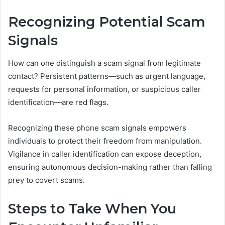
Recognizing Potential Scam
Signals
How can one distinguish a scam signal from legitimate
contact? Persistent patterns—such as urgent language,
requests for personal information, or suspicious caller
identification—are red flags.
Recognizing these phone scam signals empowers
individuals to protect their freedom from manipulation.
Vigilance in caller identification can expose deception,
ensuring autonomous decision-making rather than falling
prey to covert scams.
Steps to Take When You