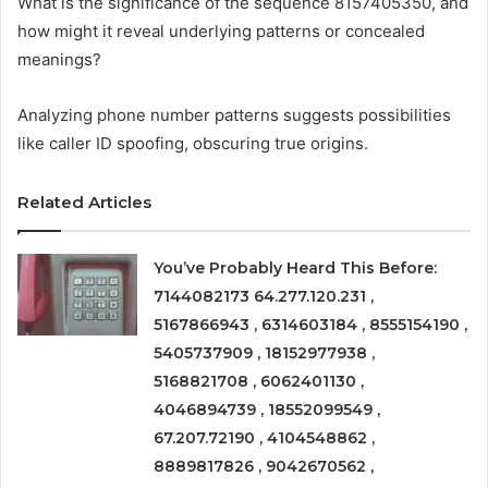
What is the significance of the sequence 8157405350, and
how might it reveal underlying patterns or concealed
meanings?
Analyzing phone number patterns suggests possibilities
like caller ID spoofing, obscuring true origins.
Related Articles
You’ve Probably Heard This Before:
7144082173 64.277.120.231 ,
5167866943 , 6314603184 , 8555154190 ,
5405737909 , 18152977938 ,
5168821708 , 6062401130 ,
4046894739 , 18552099549 ,
67.207.72190 , 4104548862 ,
8889817826 , 9042670562 ,