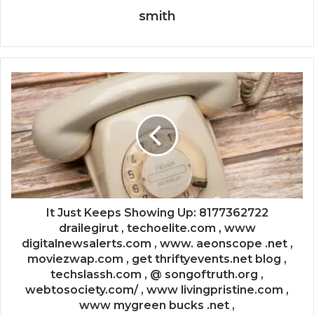
smith
It Just Keeps Showing Up: 8177362722
drailegirut , techoelite.com , www
digitalnewsalerts.com , www. aeonscope .net ,
moviezwap.com , get thriftyevents.net blog ,
techslassh.com , @ songoftruth.org ,
webtosociety.com/ , www livingpristine.com ,
www mygreen bucks .net ,