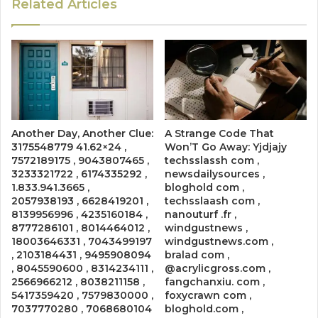
Related Articles
Another Day, Another Clue:
A Strange Code That
3175548779 41.62×24 ,
Won’T Go Away: Yjdjajy
7572189175 , 9043807465 ,
techsslassh com ,
3233321722 , 6174335292 ,
newsdailysources ,
1.833.941.3665 ,
bloghold com ,
2057938193 , 6628419201 ,
techsslaash com ,
8139956996 , 4235160184 ,
nanouturf .fr ,
8777286101 , 8014464012 ,
windgustnews ,
18003646331 , 7043499197
windgustnews.com ,
, 2103184431 , 9495908094
bralad com ,
, 8045590600 , 8314234111 ,
@acrylicgross.com ,
2566966212 , 8038211158 ,
fangchanxiu. com ,
5417359420 , 7579830000 ,
foxycrawn com ,
7037770280 , 7068680104
bloghold.com ,