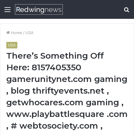
Menu
S
fo
Home
/
USA
USA
There’s Something Off
Here: 8157405350
gamerunitynet.com gaming
, blog thriftyevents.net ,
getwhocares.com gaming ,
www.playbattlesquare .com
, # webtosociety.com ,