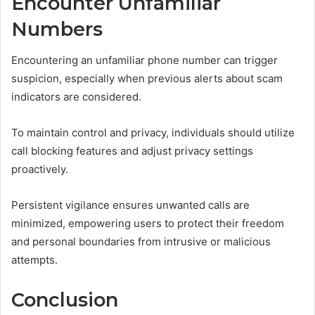
Encounter Unfamiliar
Numbers
Encountering an unfamiliar phone number can trigger
suspicion, especially when previous alerts about scam
indicators are considered.
To maintain control and privacy, individuals should utilize
call blocking features and adjust privacy settings
proactively.
Persistent vigilance ensures unwanted calls are
minimized, empowering users to protect their freedom
and personal boundaries from intrusive or malicious
attempts.
Conclusion