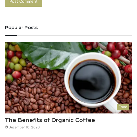
Popular Posts
Food
The Benefits of Organic Coffee
December 10, 2020