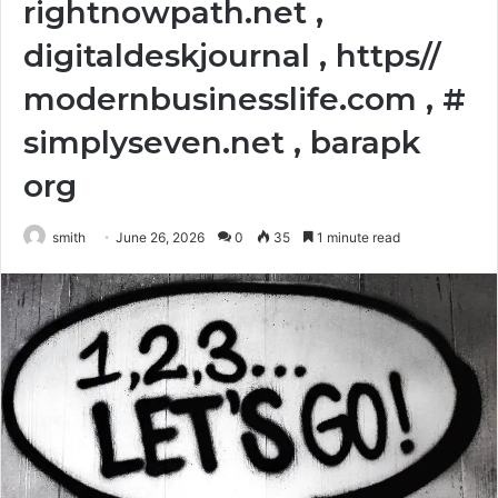
rightnowpath.net ,
digitaldeskjournal , https//
modernbusinesslife.com , #
simplyseven.net , barapk
org
smith
June 26, 2026
0
35
1 minute read