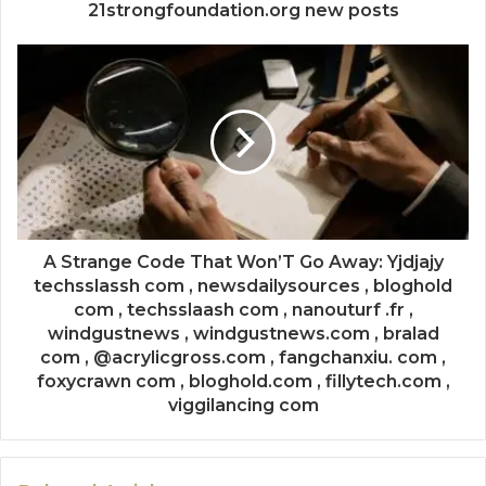
21strongfoundation.org new posts
A Strange Code That Won’T Go Away: Yjdjajy
techsslassh com , newsdailysources , bloghold
com , techsslaash com , nanouturf .fr ,
windgustnews , windgustnews.com , bralad
com , @acrylicgross.com , fangchanxiu. com ,
foxycrawn com , bloghold.com , fillytech.com ,
viggilancing com