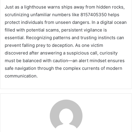
Just as a lighthouse warns ships away from hidden rocks,
scrutinizing unfamiliar numbers like 8157405350 helps
protect individuals from unseen dangers. In a digital ocean
filled with potential scams, persistent vigilance is
essential. Recognizing patterns and trusting instincts can
prevent falling prey to deception. As one victim
discovered after answering a suspicious call, curiosity
must be balanced with caution—an alert mindset ensures
safe navigation through the complex currents of modern
communication.