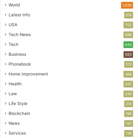
World
1,630
Latest Info
814
USA
702
Tech News
688
Tech
643
Business
583
Phonebook
512
Home Improvement
488
Health
347
Law
240
Life Style
214
Blockchain
196
News
147
Services
136