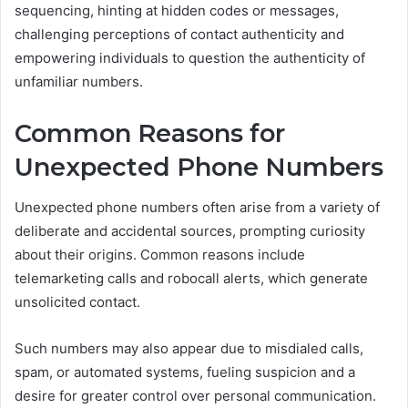
sequencing, hinting at hidden codes or messages,
challenging perceptions of contact authenticity and
empowering individuals to question the authenticity of
unfamiliar numbers.
Common Reasons for
Unexpected Phone Numbers
Unexpected phone numbers often arise from a variety of
deliberate and accidental sources, prompting curiosity
about their origins. Common reasons include
telemarketing calls and robocall alerts, which generate
unsolicited contact.
Such numbers may also appear due to misdialed calls,
spam, or automated systems, fueling suspicion and a
desire for greater control over personal communication.