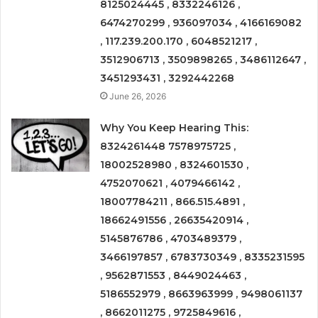
8125024445 , 8332246126 ,
6474270299 , 936097034 , 4166169082
, 117.239.200.170 , 6048521217 ,
3512906713 , 3509898265 , 3486112647 ,
3451293431 , 3292442268
June 26, 2026
Why You Keep Hearing This:
8324261448 7578975725 ,
18002528980 , 8324601530 ,
4752070621 , 4079466142 ,
18007784211 , 866.515.4891 ,
18662491556 , 26635420914 ,
5145876786 , 4703489379 ,
3466197857 , 6783730349 , 8335231595
, 9562871553 , 8449024463 ,
5186552979 , 8663963999 , 9498061137
, 8662011275 , 9725849616 ,