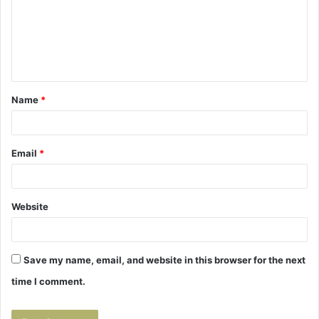
m
e
n
t
Name
*
*
Email
*
Website
Save my name, email, and website in this browser for the next
time I comment.