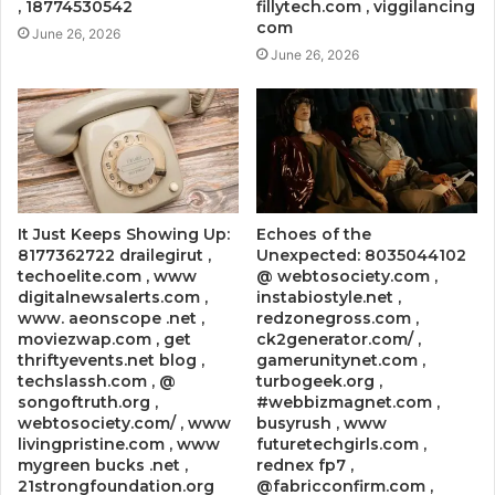
, 18774530542
fillytech.com , viggilancing
com
June 26, 2026
June 26, 2026
It Just Keeps Showing Up:
Echoes of the
8177362722 drailegirut ,
Unexpected: 8035044102
techoelite.com , www
@ webtosociety.com ,
digitalnewsalerts.com ,
instabiostyle.net ,
www. aeonscope .net ,
redzonegross.com ,
moviezwap.com , get
ck2generator.com/ ,
thriftyevents.net blog ,
gamerunitynet.com ,
techslassh.com , @
turbogeek.org ,
songoftruth.org ,
#webbizmagnet.com ,
webtosociety.com/ , www
busyrush , www
livingpristine.com , www
futuretechgirls.com ,
mygreen bucks .net ,
rednex fp7 ,
21strongfoundation.org
@fabricconfirm.com ,