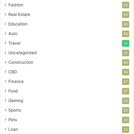
Fashion
93
Real Estate
83
Education
60
Auto
56
Travel
55
Uncategorized
41
Construction
40
CBD
34
Finance
27
Food
27
Gaming
25
Sports
25
Pets
22
Loan
22