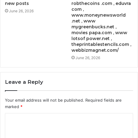
new posts
robthecoins .com , eduvra
com ,
June 26, 2026
www.moneynewsworld
.net , www
mygreenbucks.net ,
movies papa.com , www
lotsof power.net ,
theprintablestencils.com ,
webbizmagnet.com/
June 26, 2026
Leave a Reply
Your email address will not be published.
Required fields are
marked
*
C
o
m