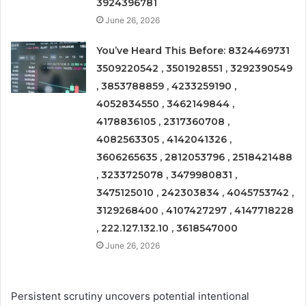
3924396781
June 26, 2026
You’ve Heard This Before: 8324469731
3509220542 , 3501928551 , 3292390549
, 3853788859 , 4233259190 ,
4052834550 , 3462149844 ,
4178836105 , 2317360708 ,
4082563305 , 4142041326 ,
3606265635 , 2812053796 , 2518421488
, 3233725078 , 3479980831 ,
3475125010 , 242303834 , 4045753742 ,
3129268400 , 4107427297 , 4147718228
, 222.127.132.10 , 3618547000
June 26, 2026
Persistent scrutiny uncovers potential intentional