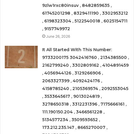
9zlw1rxc80insuv , 8482859635 ,
61745201298 , 8329411190 , 3302953212
, 6198323304 , 5122540018 , 6025154711
, 9157749972
June 26, 2026
It All Started With This Number:
9733200175 3042416760 , 2134385500 ,
2162799240 , 3302809162 , 4104891459
, 4056944126 , 3129266906 ,
2063327399 , 4092424176 ,
4158785240 , 2105369574 , 2092553045
, 3533645617 , 9013024819 ,
3278650318 , 3312231396 , 7175666161 ,
111.190150.204 , 3466561228 ,
5134577234 , 3509593652 ,
173.212.235.147 , 8665270007 ,