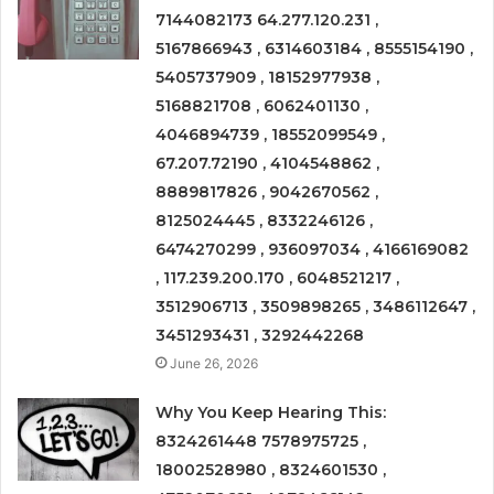
7144082173 64.277.120.231 ,
5167866943 , 6314603184 , 8555154190 ,
5405737909 , 18152977938 ,
5168821708 , 6062401130 ,
4046894739 , 18552099549 ,
67.207.72190 , 4104548862 ,
8889817826 , 9042670562 ,
8125024445 , 8332246126 ,
6474270299 , 936097034 , 4166169082
, 117.239.200.170 , 6048521217 ,
3512906713 , 3509898265 , 3486112647 ,
3451293431 , 3292442268
June 26, 2026
Why You Keep Hearing This:
8324261448 7578975725 ,
18002528980 , 8324601530 ,