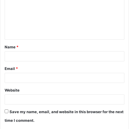
m
m
e
n
t
Name
*
*
Email
*
Website
Save my name, email, and website in this browser for the next
time I comment.