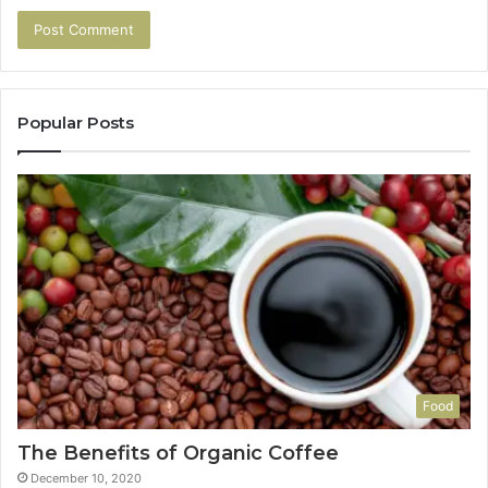
Popular Posts
Food
The Benefits of Organic Coffee
December 10, 2020