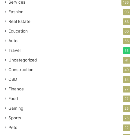
Services
136
Fashion
93
Real Estate
83
Education
60
Auto
56
Travel
55
Uncategorized
41
Construction
40
CBD
34
Finance
27
Food
27
Gaming
25
Sports
25
Pets
22