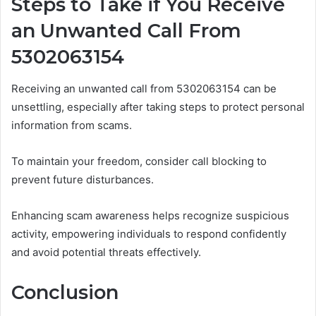
Steps to Take if You Receive
an Unwanted Call From
5302063154
Receiving an unwanted call from 5302063154 can be
unsettling, especially after taking steps to protect personal
information from scams.
To maintain your freedom, consider call blocking to
prevent future disturbances.
Enhancing scam awareness helps recognize suspicious
activity, empowering individuals to respond confidently
and avoid potential threats effectively.
Conclusion