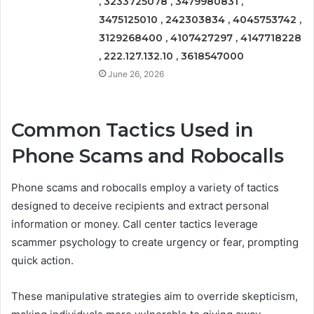
, 3233725078 , 3479980831 ,
3475125010 , 242303834 , 4045753742 ,
3129268400 , 4107427297 , 4147718228
, 222.127.132.10 , 3618547000
June 26, 2026
Common Tactics Used in
Phone Scams and Robocalls
Phone scams and robocalls employ a variety of tactics
designed to deceive recipients and extract personal
information or money. Call center tactics leverage
scammer psychology to create urgency or fear, prompting
quick action.
These manipulative strategies aim to override skepticism,