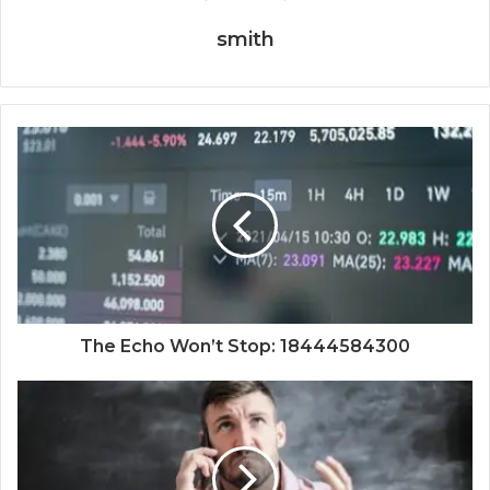
smith
The Echo Won’t Stop: 18444584300