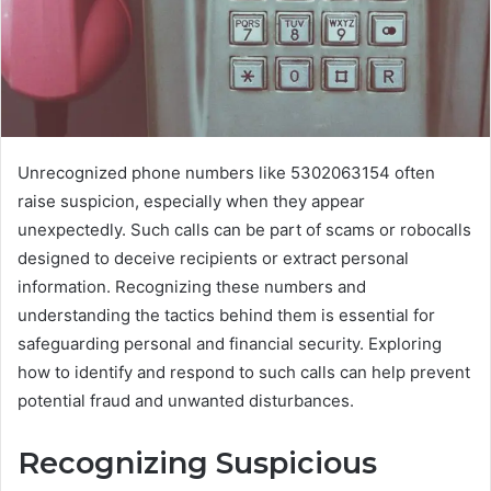
Unrecognized phone numbers like 5302063154 often
raise suspicion, especially when they appear
unexpectedly. Such calls can be part of scams or robocalls
designed to deceive recipients or extract personal
information. Recognizing these numbers and
understanding the tactics behind them is essential for
safeguarding personal and financial security. Exploring
how to identify and respond to such calls can help prevent
potential fraud and unwanted disturbances.
Recognizing Suspicious