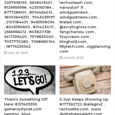
2057938193 , 6628419201 ,
techsslaash com ,
8139956996 , 4235160184 ,
nanouturf .fr ,
8777286101 , 8014464012 ,
windgustnews ,
18003646331 , 7043499197
windgustnews.com ,
, 2103184431 , 9495908094
bralad com ,
, 8045590600 , 8314234111 ,
@acrylicgross.com ,
2566966212 , 8038211158 ,
fangchanxiu. com ,
5417359420 , 7579830000 ,
foxycrawn com ,
7037770280 , 7068680104
bloghold.com ,
, 18774530542
fillytech.com , viggilancing
com
June 26, 2026
June 26, 2026
There’s Something Off
It Just Keeps Showing Up:
Here: 8157405350
8177362722 drailegirut ,
gamerunitynet.com
techoelite.com , www
gaming , blog
digitalnewsalerts.com ,