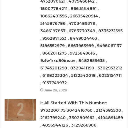
4752070621 , 4079466142 ,
18007784211 , 866.515.4891 ,
18662491556 , 26635420914 ,
5145876786 , 4703489379 ,
3466197857 , 6783730349 , 8335231595
, 9562871553 , 8449024463 ,
5186552979 , 8663963999 , 9498061137
, 8662011275 , 9725849616 ,
9zlw1rxc80insuv , 8482859635 ,
61745201298 , 8329411190 , 3302953212
, 6198323304 , 5122540018 , 6025154711
, 9157749972
June 26, 2026
It All Started With This Number:
9733200175 3042416760 , 2134385500 ,
2162799240 , 3302809162 , 4104891459
, 4056944126 , 3129266906 ,