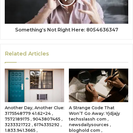
Something’s Not Right Here: 8054636347
Related Articles
Another Day, Another Clue:
A Strange Code That
3175548779 41.62×24 ,
Won’T Go Away: Yjdjajy
7572189175 , 9043807465 ,
techsslassh com ,
3233321722 , 6174335292 ,
newsdailysources ,
1.833.941.3665 ,
bloghold com ,