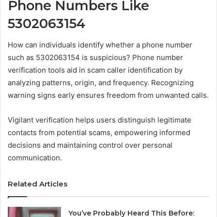
Phone Numbers Like
5302063154
How can individuals identify whether a phone number
such as 5302063154 is suspicious? Phone number
verification tools aid in scam caller identification by
analyzing patterns, origin, and frequency. Recognizing
warning signs early ensures freedom from unwanted calls.
Vigilant verification helps users distinguish legitimate
contacts from potential scams, empowering informed
decisions and maintaining control over personal
communication.
Related Articles
You’ve Probably Heard This Before: