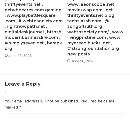
thriftyevents.net ,
www. aeonscope .net ,
getwhocares.com gaming
moviezwap.com , get
, www.playbattlesquare
thriftyevents.net blog ,
.com , # webtosociety.com
techslassh.com , @
, rightnowpath.net ,
songoftruth.org ,
digitaldeskjournal , https//
webtosociety.com/ , www
modernbusinesslife.com ,
livingpristine.com , www
# simplyseven.net , barapk
mygreen bucks .net ,
org
21strongfoundation.org
new posts
June 26, 2026
June 26, 2026
Leave a Reply
Your email address will not be published.
Required fields are
marked
*
C
o