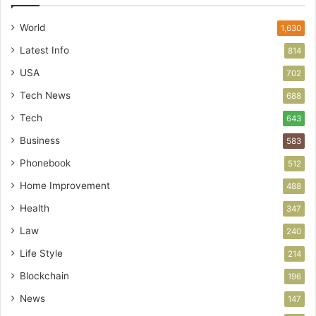
World
1,630
Latest Info
814
USA
702
Tech News
688
Tech
643
Business
583
Phonebook
512
Home Improvement
488
Health
347
Law
240
Life Style
214
Blockchain
196
News
147