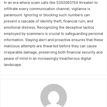
In an era where scam calls like 5302063154 threaten to
infiltrate every communication channel, vigilance is
paramount. Ignoring or blocking such numbers can
prevent a cascade of identity theft, financial ruin, and
emotional distress. Recognizing the deceptive tactics
employed by scammers is crucial to safeguarding personal
information. Staying alert and proactive ensures that these
malicious attempts are thwarted before they can cause
irreparable damage, preserving both financial security and
peace of mind in an increasingly treacherous digital
landscape.