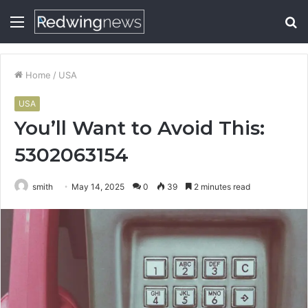
Menu
S
fo
Home
/
USA
USA
You’ll Want to Avoid This:
5302063154
smith
May 14, 2025
0
39
2 minutes read