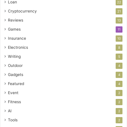
Loan
22
Cryptocurrency
21
Reviews
13
Games
11
Insurance
10
Electronics
8
Writing
5
Outdoor
4
Gadgets
4
Featured
4
Event
2
Fitness
2
AI
2
Tools
2