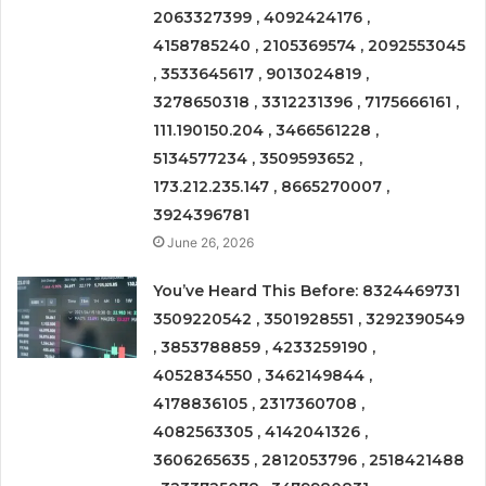
2063327399 , 4092424176 ,
4158785240 , 2105369574 , 2092553045
, 3533645617 , 9013024819 ,
3278650318 , 3312231396 , 7175666161 ,
111.190150.204 , 3466561228 ,
5134577234 , 3509593652 ,
173.212.235.147 , 8665270007 ,
3924396781
June 26, 2026
You’ve Heard This Before: 8324469731
3509220542 , 3501928551 , 3292390549
, 3853788859 , 4233259190 ,
4052834550 , 3462149844 ,
4178836105 , 2317360708 ,
4082563305 , 4142041326 ,
3606265635 , 2812053796 , 2518421488