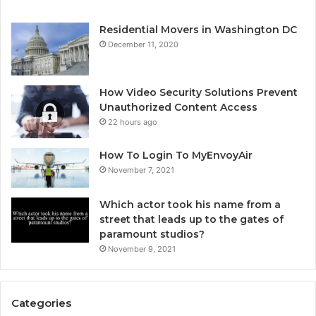
Residential Movers in Washington DC
December 11, 2020
How Video Security Solutions Prevent
Unauthorized Content Access
22 hours ago
How To Login To MyEnvoyAir
November 7, 2021
Which actor took his name from a
street that leads up to the gates of
paramount studios?
November 9, 2021
Categories