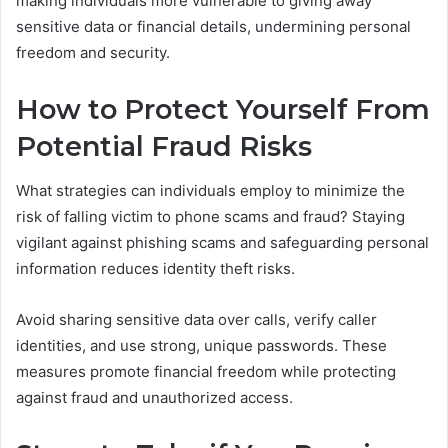
making individuals more vulnerable to giving away
sensitive data or financial details, undermining personal
freedom and security.
How to Protect Yourself From
Potential Fraud Risks
What strategies can individuals employ to minimize the
risk of falling victim to phone scams and fraud? Staying
vigilant against phishing scams and safeguarding personal
information reduces identity theft risks.
Avoid sharing sensitive data over calls, verify caller
identities, and use strong, unique passwords. These
measures promote financial freedom while protecting
against fraud and unauthorized access.