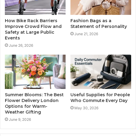
How Bike Rack Barriers
Fashion Bags as a
Improve Crowd Flow and
Statement of Personality
Safety at Large Public
June 21, 2026
Events
June 26, 2026
Summer Blooms: The Best
Useful Supplies for People
Flower Delivery London
Who Commute Every Day
Options for Warm-
May 30, 2026
Weather Gifting
June 9, 2026