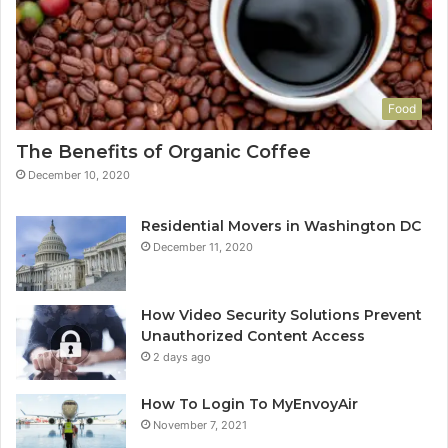
Food
The Benefits of Organic Coffee
December 10, 2020
Residential Movers in Washington DC
December 11, 2020
How Video Security Solutions Prevent
Unauthorized Content Access
2 days ago
How To Login To MyEnvoyAir
November 7, 2021