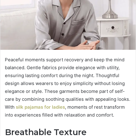
Peaceful moments support recovery and keep the mind
balanced. Gentle fabrics provide elegance with utility,
ensuring lasting comfort during the night. Thoughtful
design allows wearers to enjoy simplicity without losing
elegance or style. These garments become part of self-
care by combining soothing qualities with appealing looks.
With
silk pajamas for ladies
, moments of rest transform
into experiences filled with relaxation and comfort.
Breathable Texture