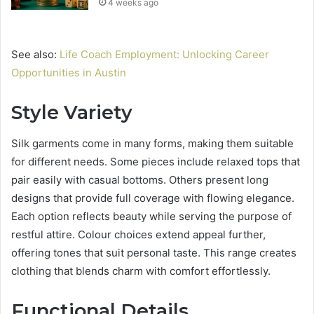
4 weeks ago
See also:
Life Coach Employment: Unlocking Career
Opportunities in Austin
Style Variety
Silk garments come in many forms, making them suitable
for different needs. Some pieces include relaxed tops that
pair easily with casual bottoms. Others present long
designs that provide full coverage with flowing elegance.
Each option reflects beauty while serving the purpose of
restful attire. Colour choices extend appeal further,
offering tones that suit personal taste. This range creates
clothing that blends charm with comfort effortlessly.
Functional Details