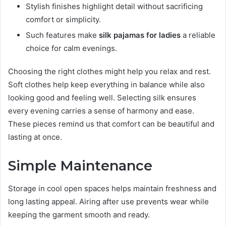
Stylish finishes highlight detail without sacrificing
comfort or simplicity.
Such features make
silk pajamas for ladies
a reliable
choice for calm evenings.
Choosing the right clothes might help you relax and rest.
Soft clothes help keep everything in balance while also
looking good and feeling well. Selecting silk ensures
every evening carries a sense of harmony and ease.
These pieces remind us that comfort can be beautiful and
lasting at once.
Simple Maintenance
Storage in cool open spaces helps maintain freshness and
long lasting appeal. Airing after use prevents wear while
keeping the garment smooth and ready.