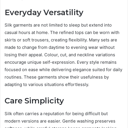
Everyday Versatility
Silk garments are not limited to sleep but extend into
casual hours at home. The refined tops can be worn with
skirts or soft trousers, creating flexibility. Many sets are
made to change from daytime to evening wear without
losing their appeal. Colour, cut, and neckline variations
encourage unique self-expression. Every style remains
focused on ease while delivering elegance suited for daily
routines. These garments show their usefulness by
adapting to various situations effortlessly.
Care Simplicity
Silk often carries a reputation for being difficult but
modern versions are easier. Gentle washing preserves