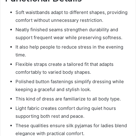
Soft waistbands adapt to different shapes, providing
comfort without unnecessary restriction.
Neatly finished seams strengthen durability and
support frequent wear while preserving softness.
It also help people to reduce stress in the evening
time.
Flexible straps create a tailored fit that adapts
comfortably to varied body shapes.
Polished button fastenings simplify dressing while
keeping a graceful and stylish look.
This kind of dress are familiarize to all body type.
Light fabric creates comfort during quiet hours
supporting both rest and peace.
These qualities ensure silk pyjamas for ladies blend
elegance with practical comfort.