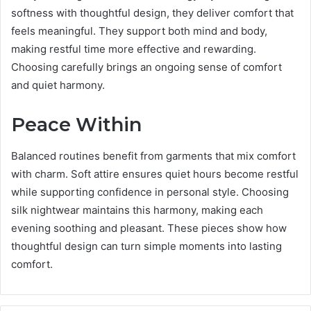
softness with thoughtful design, they deliver comfort that
feels meaningful. They support both mind and body,
making restful time more effective and rewarding.
Choosing carefully brings an ongoing sense of comfort
and quiet harmony.
Peace Within
Balanced routines benefit from garments that mix comfort
with charm. Soft attire ensures quiet hours become restful
while supporting confidence in personal style. Choosing
silk nightwear maintains this harmony, making each
evening soothing and pleasant. These pieces show how
thoughtful design can turn simple moments into lasting
comfort.