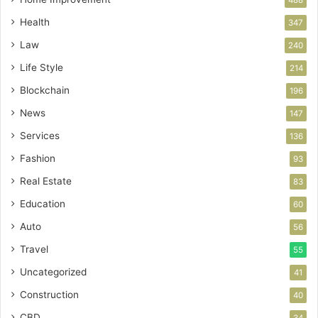
Health
347
Law
240
Life Style
214
Blockchain
196
News
147
Services
136
Fashion
93
Real Estate
83
Education
60
Auto
56
Travel
55
Uncategorized
41
Construction
40
CBD
34