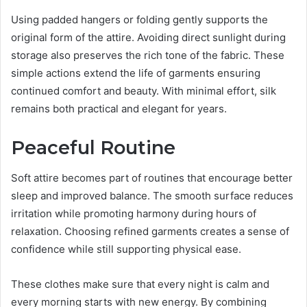
Using padded hangers or folding gently supports the
original form of the attire. Avoiding direct sunlight during
storage also preserves the rich tone of the fabric. These
simple actions extend the life of garments ensuring
continued comfort and beauty. With minimal effort, silk
remains both practical and elegant for years.
Peaceful Routine
Soft attire becomes part of routines that encourage better
sleep and improved balance. The smooth surface reduces
irritation while promoting harmony during hours of
relaxation. Choosing refined garments creates a sense of
confidence while still supporting physical ease.
These clothes make sure that every night is calm and
every morning starts with new energy. By combining