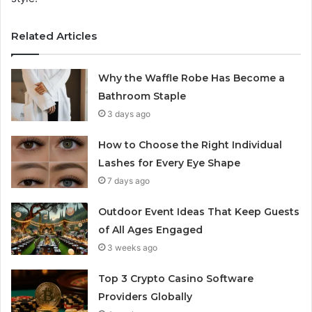
Related Articles
Why the Waffle Robe Has Become a
Bathroom Staple
3 days ago
How to Choose the Right Individual
Lashes for Every Eye Shape
7 days ago
Outdoor Event Ideas That Keep Guests
of All Ages Engaged
3 weeks ago
Top 3 Crypto Casino Software
Providers Globally