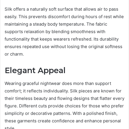
Silk offers a naturally soft surface that allows air to pass
easily. This prevents discomfort during hours of rest while
maintaining a steady body temperature. The fabric
supports relaxation by blending smoothness with
functionality that keeps wearers refreshed. Its durability
ensures repeated use without losing the original softness
or charm.
Elegant Appeal
Wearing graceful nightwear does more than support
comfort; it reflects individuality. Silk pieces are known for
their timeless beauty and flowing designs that flatter every
figure. Different cuts provide choices for those who prefer
simplicity or decorative patterns. With a polished finish,
these garments create confidence and enhance personal
style.