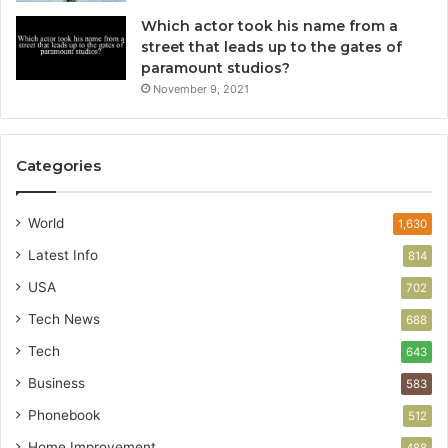
Which actor took his name from a
street that leads up to the gates of
paramount studios?
November 9, 2021
Categories
World
1,630
Latest Info
814
USA
702
Tech News
688
Tech
643
Business
583
Phonebook
512
Home Improvement
488