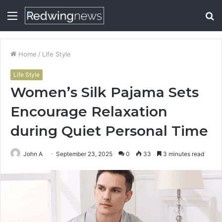
Menu
S
fo
Home
/
Life Style
Life Style
Women’s Silk Pajama Sets
Encourage Relaxation
during Quiet Personal Time
John A
September 23, 2025
0
33
3 minutes read