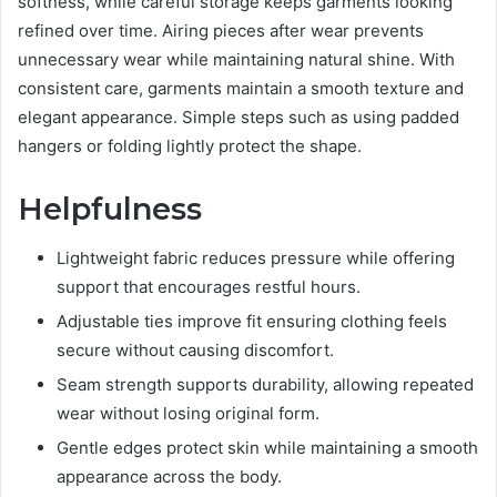
softness, while careful storage keeps garments looking
refined over time. Airing pieces after wear prevents
unnecessary wear while maintaining natural shine. With
consistent care, garments maintain a smooth texture and
elegant appearance. Simple steps such as using padded
hangers or folding lightly protect the shape.
Helpfulness
Lightweight fabric reduces pressure while offering
support that encourages restful hours.
Adjustable ties improve fit ensuring clothing feels
secure without causing discomfort.
Seam strength supports durability, allowing repeated
wear without losing original form.
Gentle edges protect skin while maintaining a smooth
appearance across the body.