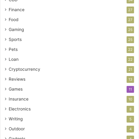
Finance
27
Food
27
Gaming
25
Sports
25
Pets
22
Loan
22
Cryptocurrency
21
Reviews
13
Games
11
Insurance
10
Electronics
8
Writing
5
Outdoor
4
Gadgets
4