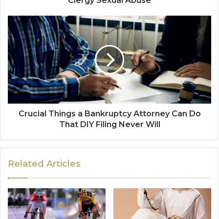
Clergy Sexual Abuse
Crucial Things a Bankruptcy Attorney Can Do
That DIY Filing Never Will
Related Articles