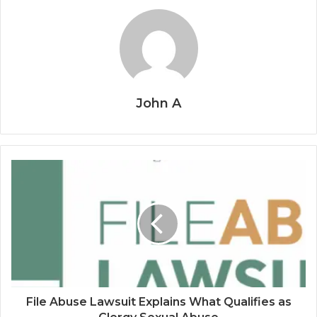
John A
File Abuse Lawsuit Explains What Qualifies as