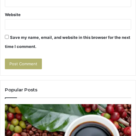
Website
Save my name, email, and website in this browser for the next
time I comment.
Popular Posts