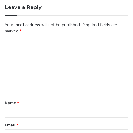
Leave a Reply
Your email address will not be published.
Required fields are
marked
*
C
o
m
m
e
n
t
Name
*
*
Email
*