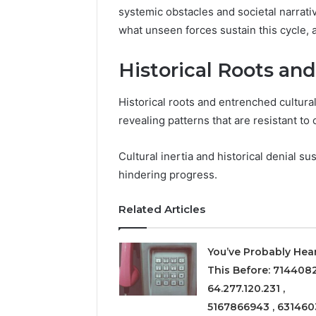
systemic obstacles and societal narrati
what unseen forces sustain this cycle,
Historical Roots and
Historical roots and entrenched cultural
revealing patterns that are resistant t
Cultural inertia and historical denial s
hindering progress.
Related Articles
You’ve Probably Hea
This Before: 714408
64.277.120.231 ,
5167866943 , 631460