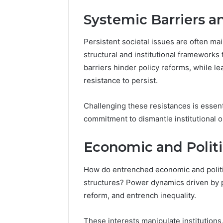
Systemic Barriers an
Persistent societal issues are often mai
structural and institutional frameworks
barriers hinder policy reforms, while le
resistance to persist.
Challenging these resistances is esse
commitment to dismantle institutional 
Economic and Politic
How do entrenched economic and politica
structures? Power dynamics driven by p
reform, and entrench inequality.
These interests manipulate institutions