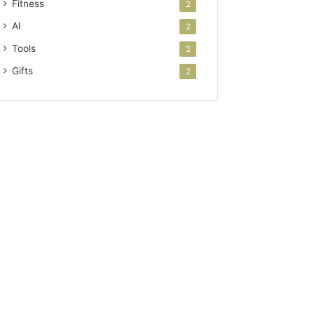
Fitness
2
AI
2
Tools
2
Gifts
2