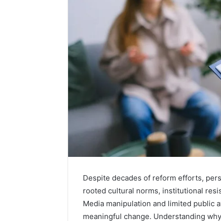
Despite decades of reform efforts, per
rooted cultural norms, institutional res
Media manipulation and limited public 
meaningful change. Understanding why