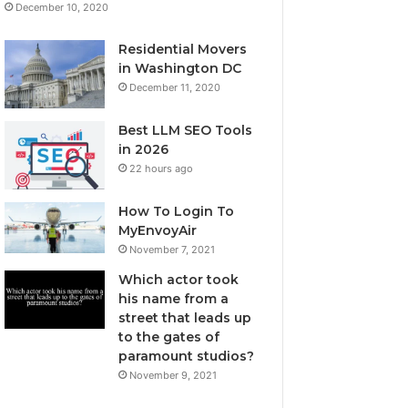
December 10, 2020
Residential Movers
in Washington DC
December 11, 2020
Best LLM SEO Tools
in 2026
22 hours ago
How To Login To
MyEnvoyAir
November 7, 2021
Which actor took
his name from a
street that leads up
to the gates of
paramount studios?
November 9, 2021