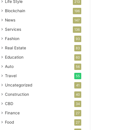
Life Style
213
Blockchain
196
News
147
Services
136
Fashion
93
Real Estate
83
Education
60
Auto
56
Travel
55
Uncategorized
41
Construction
40
CBD
34
Finance
27
Food
27