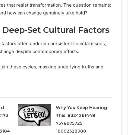
ves that resist transformation. The question remains:
 and how can change genuinely take hold?
 Deep-Set Cultural Factors
 factors often underpin persistent societal issues,
o change despite contemporary efforts.
ustain these cycles, masking underlying truths and
rd
Why You Keep Hearing
2173
This: 8324261448
7578975725 ,
3184
18002528980 ,