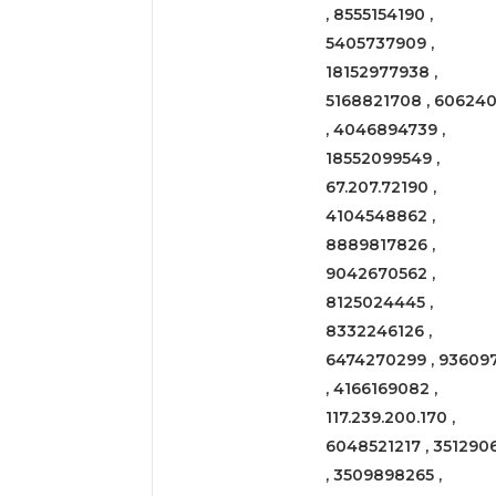
, 8555154190 ,
5405737909 ,
18152977938 ,
5168821708 , 606240
, 4046894739 ,
18552099549 ,
67.207.72190 ,
4104548862 ,
8889817826 ,
9042670562 ,
8125024445 ,
8332246126 ,
6474270299 , 93609
, 4166169082 ,
117.239.200.170 ,
6048521217 , 351290
, 3509898265 ,