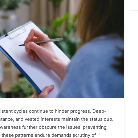
sistent cycles continue to hinder progress. Deep-
istance, and vested interests maintain the status quo.
awareness further obscure the issues, preventing
 these patterns endure demands scrutiny of