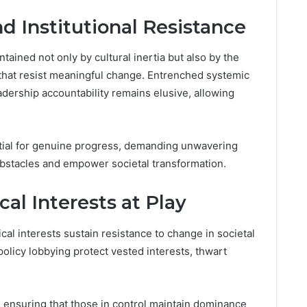
d Institutional Resistance
ntained not only by cultural inertia but also by the
 that resist meaningful change. Entrenched systemic
adership accountability remains elusive, allowing
ntial for genuine progress, demanding unwavering
obstacles and empower societal transformation.
al Interests at Play
l interests sustain resistance to change in societal
olicy lobbying protect vested interests, thwart
, ensuring that those in control maintain dominance