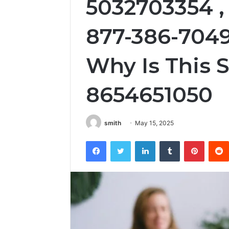
5032703354 , 
877-386-7049
Why Is This S
8654651050
smith
May 15, 2025
Facebook
Twitter
LinkedIn
Tumblr
Pintere