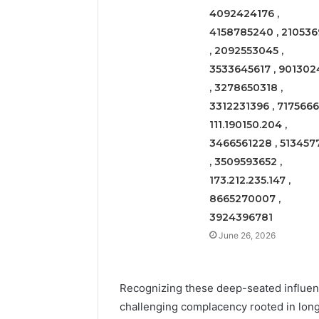
4092424176 ,
4158785240 , 210536
, 2092553045 ,
3533645617 , 901302
, 3278650318 ,
3312231396 , 71756661
111.190150.204 ,
3466561228 , 513457
, 3509593652 ,
173.212.235.147 ,
8665270007 ,
3924396781
June 26, 2026
Recognizing these deep-seated influenc
challenging complacency rooted in long