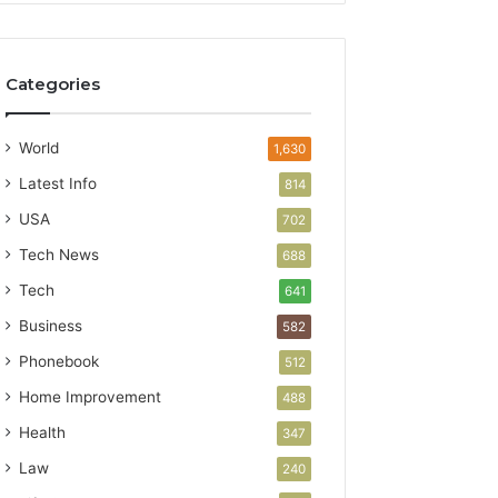
Categories
World
1,630
Latest Info
814
USA
702
Tech News
688
Tech
641
Business
582
Phonebook
512
Home Improvement
488
Health
347
Law
240