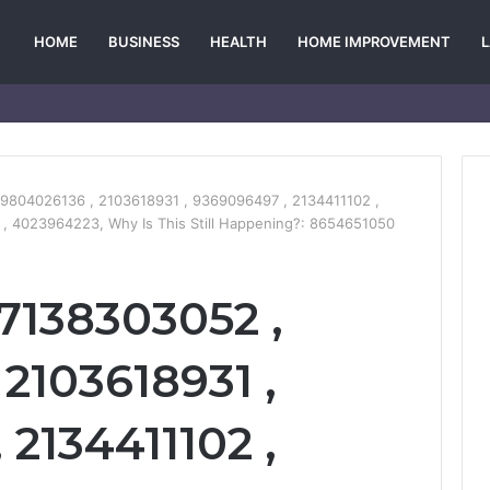
HOME
BUSINESS
HEALTH
HOME IMPROVEMENT
9804026136 , 2103618931 , 9369096497 , 2134411102 ,
, 4023964223, Why Is This Still Happening?: 8654651050
 7138303052 ,
2103618931 ,
2134411102 ,