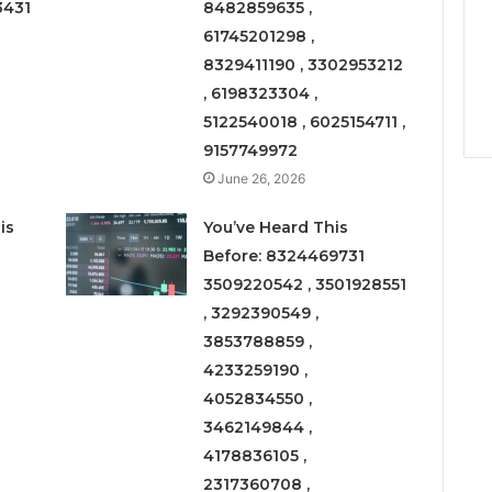
3431
8482859635 ,
61745201298 ,
8329411190 , 3302953212
, 6198323304 ,
5122540018 , 6025154711 ,
9157749972
June 26, 2026
is
You’ve Heard This
Before: 8324469731
3509220542 , 3501928551
, 3292390549 ,
3853788859 ,
4233259190 ,
4052834550 ,
3462149844 ,
4178836105 ,
2317360708 ,