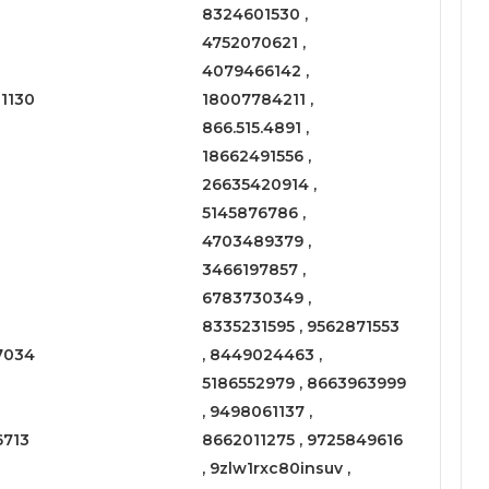
8324601530 ,
4752070621 ,
4079466142 ,
1130
18007784211 ,
866.515.4891 ,
18662491556 ,
26635420914 ,
5145876786 ,
4703489379 ,
3466197857 ,
6783730349 ,
8335231595 , 9562871553
7034
, 8449024463 ,
5186552979 , 8663963999
, 9498061137 ,
6713
8662011275 , 9725849616
, 9zlw1rxc80insuv ,