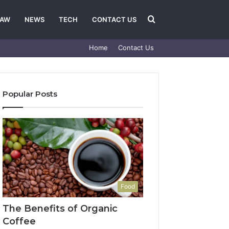
Search
LAW
NEWS
TECH
CONTACT US
Home
Contact Us
for
Popular Posts
Food
The Benefits of Organic
Coffee