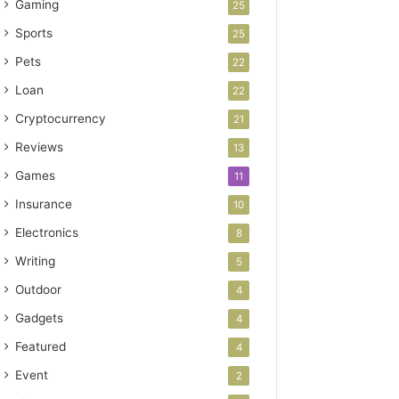
Gaming
25
Sports
25
Pets
22
Loan
22
Cryptocurrency
21
Reviews
13
Games
11
Insurance
10
Electronics
8
Writing
5
Outdoor
4
Gadgets
4
Featured
4
Event
2