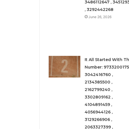
3486112647 , 345129
, 3292442268
June 26, 2026
It All Started With Th
Number: 9733200175
3042416760 ,
2134385500 ,
2162799240 ,
3302809162 ,
4104891459 ,
4056944126 ,
3129266906 ,
2063327399 ,