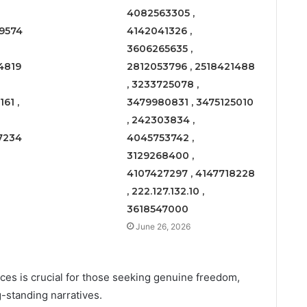
4082563305 ,
9574
4142041326 ,
3606265635 ,
4819
2812053796 , 2518421488
, 3233725078 ,
61 ,
3479980831 , 3475125010
, 242303834 ,
7234
4045753742 ,
3129268400 ,
4107427297 , 4147718228
, 222.127.132.10 ,
3618547000
June 26, 2026
es is crucial for those seeking genuine freedom,
-standing narratives.