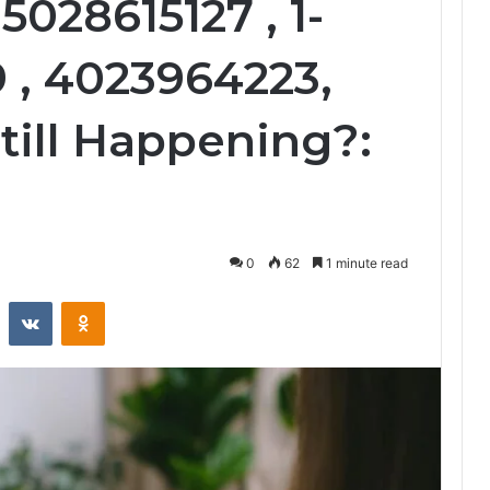
5028615127 , 1-
 , 4023964223,
till Happening?:
0
62
1 minute read
st
Reddit
VKontakte
Odnoklassniki