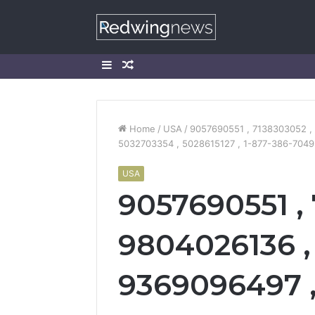
Sidebar
Random
Article
Home
/
USA
/
9057690551 , 7138303052 , 
5032703354 , 5028615127 , 1-877-386-7049 
USA
9057690551 ,
9804026136 , 
9369096497 , 