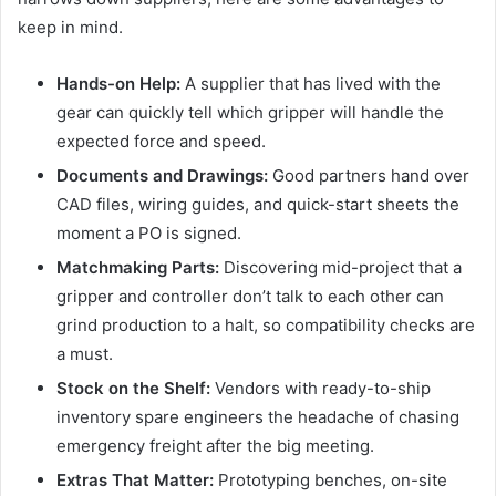
keep in mind.
Hands-on Help:
A supplier that has lived with the
gear can quickly tell which gripper will handle the
expected force and speed.
Documents and Drawings:
Good partners hand over
CAD files, wiring guides, and quick-start sheets the
moment a PO is signed.
Matchmaking Parts:
Discovering mid-project that a
gripper and controller don’t talk to each other can
grind production to a halt, so compatibility checks are
a must.
Stock on the Shelf:
Vendors with ready-to-ship
inventory spare engineers the headache of chasing
emergency freight after the big meeting.
Extras That Matter:
Prototyping benches, on-site