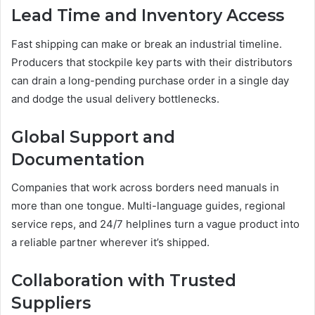
Lead Time and Inventory Access
Fast shipping can make or break an industrial timeline.
Producers that stockpile key parts with their distributors
can drain a long-pending purchase order in a single day
and dodge the usual delivery bottlenecks.
Global Support and
Documentation
Companies that work across borders need manuals in
more than one tongue. Multi-language guides, regional
service reps, and 24/7 helplines turn a vague product into
a reliable partner wherever it’s shipped.
Collaboration with Trusted
Suppliers