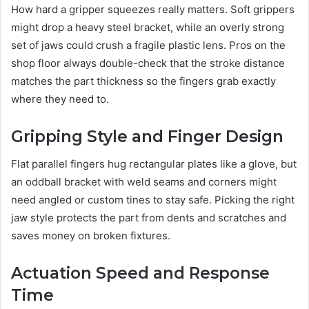
How hard a gripper squeezes really matters. Soft grippers
might drop a heavy steel bracket, while an overly strong
set of jaws could crush a fragile plastic lens. Pros on the
shop floor always double-check that the stroke distance
matches the part thickness so the fingers grab exactly
where they need to.
Gripping Style and Finger Design
Flat parallel fingers hug rectangular plates like a glove, but
an oddball bracket with weld seams and corners might
need angled or custom tines to stay safe. Picking the right
jaw style protects the part from dents and scratches and
saves money on broken fixtures.
Actuation Speed and Response
Time