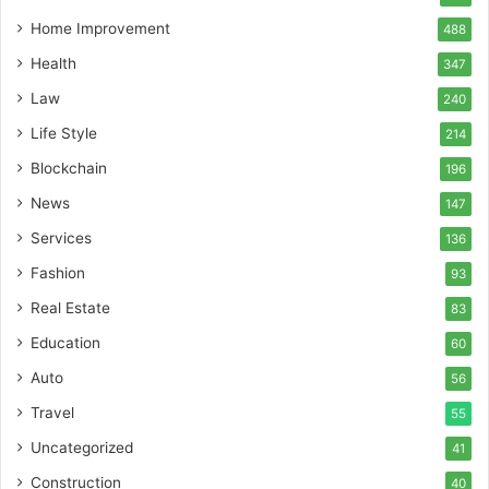
Home Improvement
488
Health
347
Law
240
Life Style
214
Blockchain
196
News
147
Services
136
Fashion
93
Real Estate
83
Education
60
Auto
56
Travel
55
Uncategorized
41
Construction
40