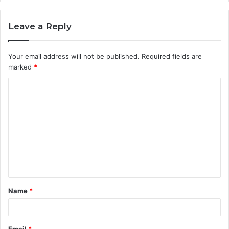
Leave a Reply
Your email address will not be published.
Required fields are
marked
*
C
o
m
m
e
n
t
Name
*
*