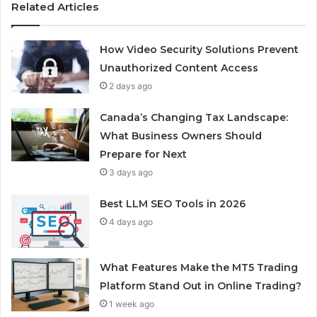
Related Articles
How Video Security Solutions Prevent
Unauthorized Content Access
2 days ago
Canada’s Changing Tax Landscape:
What Business Owners Should
Prepare for Next
3 days ago
Best LLM SEO Tools in 2026
4 days ago
What Features Make the MT5 Trading
Platform Stand Out in Online Trading?
1 week ago