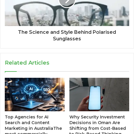
The Science and Style Behind Polarised
Sunglasses
Related Articles
Top Agencies for AI
Why Security Investment
Search and Content
Decisions in Oman Are
Marketing in AustraliaThe
Shifting from Cost-Based