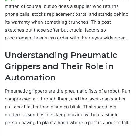
matter, of course, but so does a supplier who returns
phone calls, stocks replacement parts, and stands behind
its warranty when something crunches. This post
sketches out those softer but crucial factors so
procurement teams can order with their eyes wide open.
Understanding Pneumatic
Grippers and Their Role in
Automation
Pneumatic grippers are the pneumatic fists of a robot. Run
compressed air through them, and the jaws snap shut or
pull apart faster than a human blink. That speed lets
modern assembly lines keep moving without a single
person having to plant a hand where a part is about to fall.