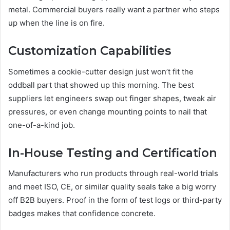
metal. Commercial buyers really want a partner who steps
up when the line is on fire.
Customization Capabilities
Sometimes a cookie-cutter design just won’t fit the
oddball part that showed up this morning. The best
suppliers let engineers swap out finger shapes, tweak air
pressures, or even change mounting points to nail that
one-of-a-kind job.
In-House Testing and Certification
Manufacturers who run products through real-world trials
and meet ISO, CE, or similar quality seals take a big worry
off B2B buyers. Proof in the form of test logs or third-party
badges makes that confidence concrete.