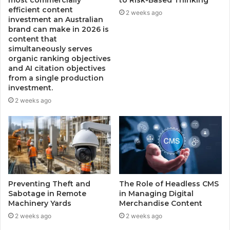
most commercially
to Risk-Based Thinking
efficient content
2 weeks ago
investment an Australian
brand can make in 2026 is
content that
simultaneously serves
organic ranking objectives
and AI citation objectives
from a single production
investment.
2 weeks ago
Preventing Theft and
The Role of Headless CMS
Sabotage in Remote
in Managing Digital
Machinery Yards
Merchandise Content
2 weeks ago
2 weeks ago