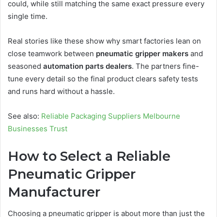
could, while still matching the same exact pressure every
single time.
Real stories like these show why smart factories lean on
close teamwork between
pneumatic gripper makers
and
seasoned
automation parts dealers
. The partners fine-
tune every detail so the final product clears safety tests
and runs hard without a hassle.
See also:
Reliable Packaging Suppliers Melbourne
Businesses Trust
How to Select a Reliable
Pneumatic Gripper
Manufacturer
Choosing a pneumatic gripper is about more than just the