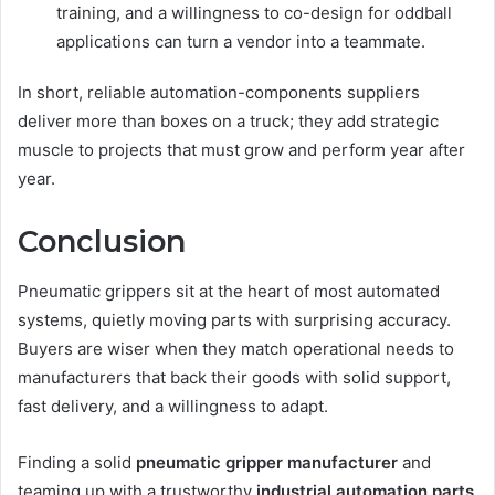
training, and a willingness to co-design for oddball
applications can turn a vendor into a teammate.
In short, reliable automation-components suppliers
deliver more than boxes on a truck; they add strategic
muscle to projects that must grow and perform year after
year.
Conclusion
Pneumatic grippers sit at the heart of most automated
systems, quietly moving parts with surprising accuracy.
Buyers are wiser when they match operational needs to
manufacturers that back their goods with solid support,
fast delivery, and a willingness to adapt.
Finding a solid
pneumatic gripper manufacturer
and
teaming up with a trustworthy
industrial automation parts