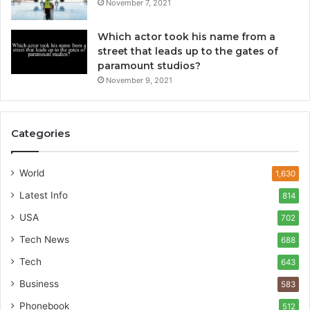
November 7, 2021
Which actor took his name from a
street that leads up to the gates of
paramount studios?
November 9, 2021
Categories
World
1,630
Latest Info
814
USA
702
Tech News
688
Tech
643
Business
583
Phonebook
512