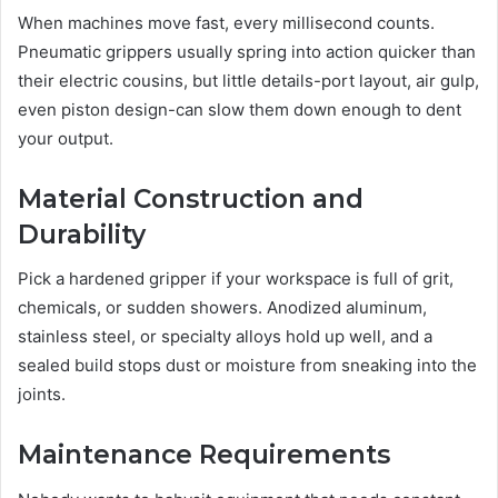
When machines move fast, every millisecond counts.
Pneumatic grippers usually spring into action quicker than
their electric cousins, but little details-port layout, air gulp,
even piston design-can slow them down enough to dent
your output.
Material Construction and
Durability
Pick a hardened gripper if your workspace is full of grit,
chemicals, or sudden showers. Anodized aluminum,
stainless steel, or specialty alloys hold up well, and a
sealed build stops dust or moisture from sneaking into the
joints.
Maintenance Requirements