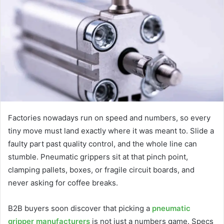
Factories nowadays run on speed and numbers, so every
tiny move must land exactly where it was meant to. Slide a
faulty part past quality control, and the whole line can
stumble. Pneumatic grippers sit at that pinch point,
clamping pallets, boxes, or fragile circuit boards, and
never asking for coffee breaks.
B2B buyers soon discover that picking a
pneumatic
gripper manufacturers
is not just a numbers game. Specs