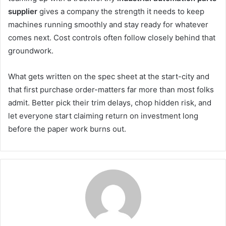
supplier
gives a company the strength it needs to keep
machines running smoothly and stay ready for whatever
comes next. Cost controls often follow closely behind that
groundwork.
What gets written on the spec sheet at the start-city and
that first purchase order-matters far more than most folks
admit. Better pick their trim delays, chop hidden risk, and
let everyone start claiming return on investment long
before the paper work burns out.