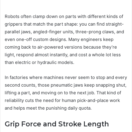
Robots often clamp down on parts with different kinds of
grippers that match the part shape: you can find straight-
parallel jaws, angled-finger units, three-prong claws, and
even one-off custom designs. Many engineers keep
coming back to air-powered versions because they’re
light, respond almost instantly, and cost a whole lot less
than electric or hydraulic models.
In factories where machines never seem to stop and every
second counts, those pneumatic jaws keep snapping shut,
lifting a part, and moving on to the next job. That kind of
reliability cuts the need for human pick-and-place work
and helps meet the punishing daily quota.
Grip Force and Stroke Length