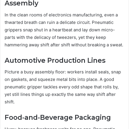
Assembly
In the clean rooms of electronics manufacturing, even a
thwarted breath can ruin a delicate circuit. Pneumatic
grippers snap shut in a heartbeat and lay down micro-
parts with the delicacy of tweezers, yet they keep
hammering away shift after shift without breaking a sweat.
Automotive Production Lines
Picture a busy assembly floor: workers install seals, snap
on gaskets, and squeeze metal bits into place. A good
pneumatic gripper tackles every odd shape that rolls by,
yet still lines things up exactly the same way shift after
shift.
Food-and-Beverage Packaging