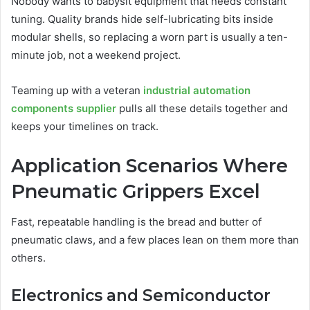
Nobody wants to babysit equipment that needs constant
tuning. Quality brands hide self-lubricating bits inside
modular shells, so replacing a worn part is usually a ten-
minute job, not a weekend project.
Teaming up with a veteran
industrial automation
components supplier
pulls all these details together and
keeps your timelines on track.
Application Scenarios Where
Pneumatic Grippers Excel
Fast, repeatable handling is the bread and butter of
pneumatic claws, and a few places lean on them more than
others.
Electronics and Semiconductor