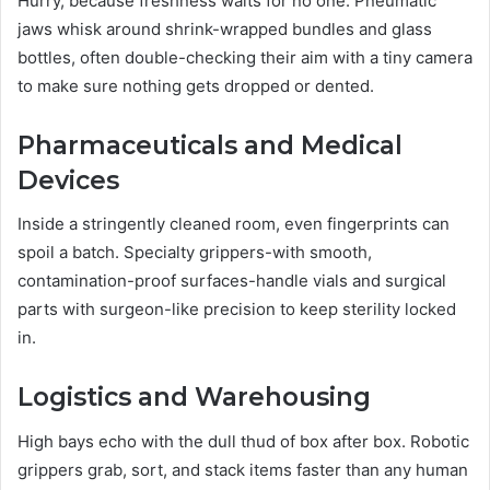
Hurry, because freshness waits for no one. Pneumatic
jaws whisk around shrink-wrapped bundles and glass
bottles, often double-checking their aim with a tiny camera
to make sure nothing gets dropped or dented.
Pharmaceuticals and Medical
Devices
Inside a stringently cleaned room, even fingerprints can
spoil a batch. Specialty grippers-with smooth,
contamination-proof surfaces-handle vials and surgical
parts with surgeon-like precision to keep sterility locked
in.
Logistics and Warehousing
High bays echo with the dull thud of box after box. Robotic
grippers grab, sort, and stack items faster than any human