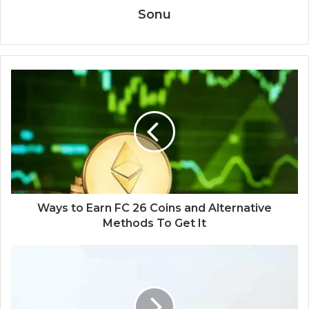
Sonu
Ways to Earn FC 26 Coins and Alternative
Methods To Get It