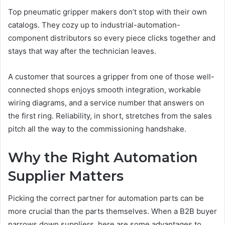
Top pneumatic gripper makers don’t stop with their own
catalogs. They cozy up to industrial-automation-
component distributors so every piece clicks together and
stays that way after the technician leaves.
A customer that sources a gripper from one of those well-
connected shops enjoys smooth integration, workable
wiring diagrams, and a service number that answers on
the first ring. Reliability, in short, stretches from the sales
pitch all the way to the commissioning handshake.
Why the Right Automation
Supplier Matters
Picking the correct partner for automation parts can be
more crucial than the parts themselves. When a B2B buyer
narrows down suppliers, here are some advantages to