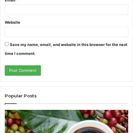
Email
*
Website
Save my name, email, and website in this browser for the next
time I comment.
Popular Posts