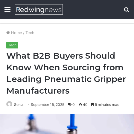
Menu
S
fo
Home
/
Tech
Tech
What B2B Buyers Should
Know When Sourcing from
Leading Pneumatic Gripper
Manufacturers
Sonu
September 15, 2025
0
40
5 minutes read