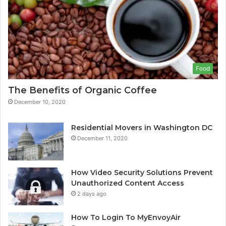
Food
The Benefits of Organic Coffee
December 10, 2020
Residential Movers in Washington DC
December 11, 2020
How Video Security Solutions Prevent
Unauthorized Content Access
2 days ago
How To Login To MyEnvoyAir