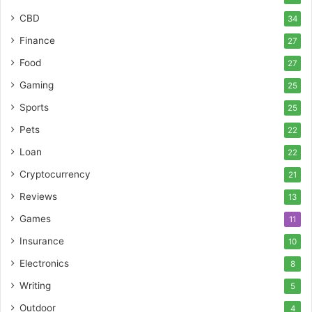
CBD
34
Finance
27
Food
27
Gaming
25
Sports
25
Pets
22
Loan
22
Cryptocurrency
21
Reviews
13
Games
11
Insurance
10
Electronics
8
Writing
5
Outdoor
4