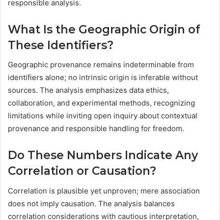
responsible analysis.
What Is the Geographic Origin of
These Identifiers?
Geographic provenance remains indeterminable from
identifiers alone; no intrinsic origin is inferable without
sources. The analysis emphasizes data ethics,
collaboration, and experimental methods, recognizing
limitations while inviting open inquiry about contextual
provenance and responsible handling for freedom.
Do These Numbers Indicate Any
Correlation or Causation?
Correlation is plausible yet unproven; mere association
does not imply causation. The analysis balances
correlation considerations with cautious interpretation,