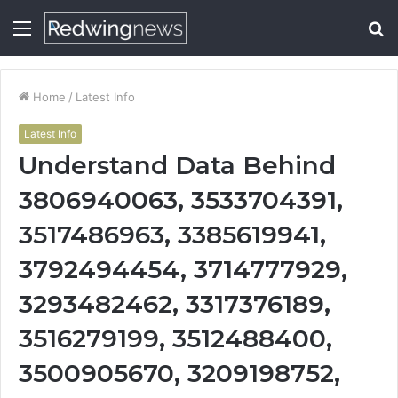
Menu
S
fo
Home
/
Latest Info
Latest Info
Understand Data Behind
3806940063, 3533704391,
3517486963, 3385619941,
3792494454, 3714777929,
3293482462, 3317376189,
3516279199, 3512488400,
3500905670, 3209198752,