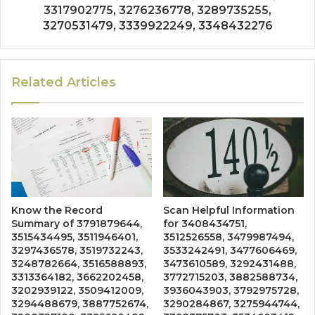
3317902775, 3276236778, 3289735255,
3270531479, 3339922249, 3348432276
Related Articles
Know the Record
Scan Helpful Information
Summary of 3791879644,
for 3408434751,
3515434495, 3511946401,
3512526558, 3479987494,
3297436578, 3519732243,
3533242491, 3477606469,
3248782664, 3516588893,
3473610589, 3292431488,
3313364182, 3662202458,
3772715203, 3882588734,
3202939122, 3509412009,
3936043903, 3792975728,
3294488679, 3887752674,
3290284867, 3275944744,