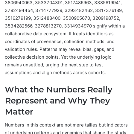
3806940063, 3533704391, 3517486963, 3385619941,
3792494454, 3714777929, 3293482462, 3317376189,
3516279199, 3512488400, 3500905670, 3209198752,
3534282566, 3278813270, 3314934970 signify within a
collaborative data ecosystem. It treats identifiers as
coordinates of provenance, collection methods, and
validation rules. Patterns may reveal bias, gaps, and
collective decision points. Yet the underlying logic
remains unsettled, urging the next step to test
assumptions and align methods across cohorts.
What the Numbers Really
Represent and Why They
Matter
Numbers in this context are not mere tallies but indicators
of underlying patterns and dynamics that shape the study