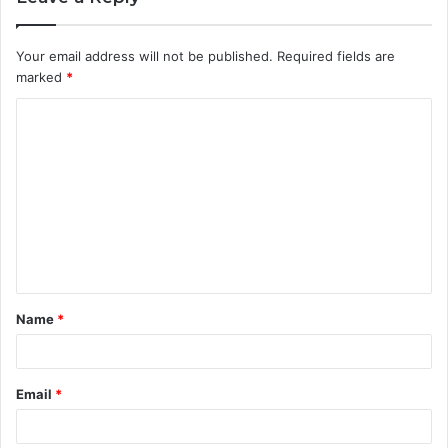
Your email address will not be published.
Required fields are
marked
*
C
o
m
m
e
n
t
Name
*
*
Email
*