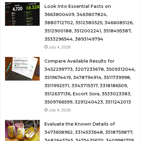
Look Into Essential Facts on
3663800409, 3463807824,
3880712702, 3512380525, 3466085126,
3512900188, 3512002241, 3518495387,
3533296544, 3893149794
July 4, 2026
Compare Available Results for
3452299773, 3207233678, 3509312044,
3519674419, 3478794914, 3511739998,
3511992571, 3343715317, 3318186509,
3512637136, Escort Sora, 3533023383,
3509766599, 3291240423, 3511242013
July 4, 2026
Evaluate the Known Details of
3473658962, 3314533648, 3518759877,
3482645745, 3475435670, 3409981759,