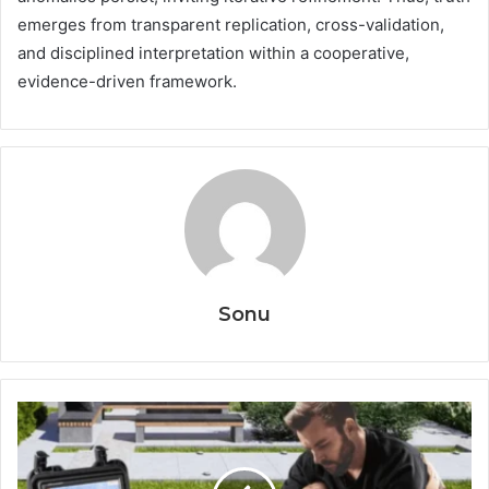
emerges from transparent replication, cross-validation,
and disciplined interpretation within a cooperative,
evidence-driven framework.
Sonu