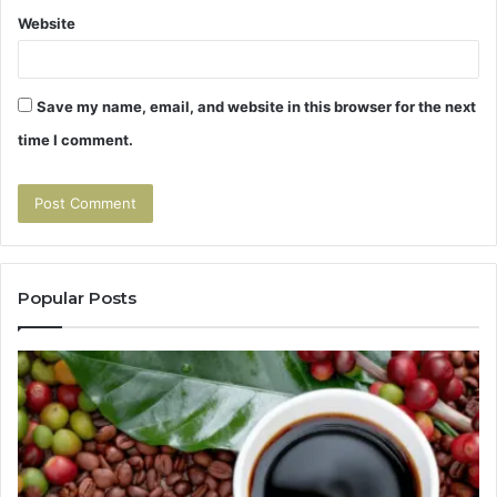
Website
Save my name, email, and website in this browser for the next
time I comment.
Popular Posts