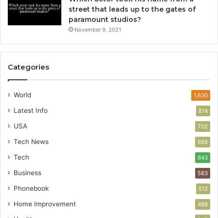
street that leads up to the gates of
paramount studios?
November 9, 2021
Categories
World
1,630
Latest Info
814
USA
702
Tech News
688
Tech
643
Business
583
Phonebook
512
Home Improvement
488