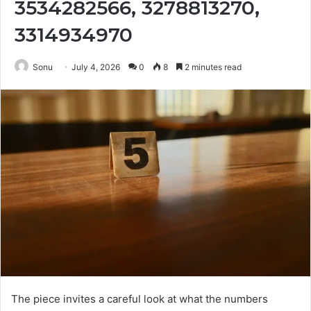
3534282566, 3278813270,
3314934970
Sonu
July 4, 2026
0
8
2 minutes read
The piece invites a careful look at what the numbers