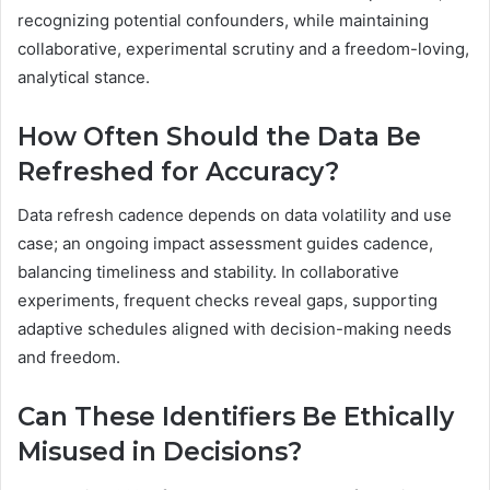
recognizing potential confounders, while maintaining
collaborative, experimental scrutiny and a freedom-loving,
analytical stance.
How Often Should the Data Be
Refreshed for Accuracy?
Data refresh cadence depends on data volatility and use
case; an ongoing impact assessment guides cadence,
balancing timeliness and stability. In collaborative
experiments, frequent checks reveal gaps, supporting
adaptive schedules aligned with decision-making needs
and freedom.
Can These Identifiers Be Ethically
Misused in Decisions?