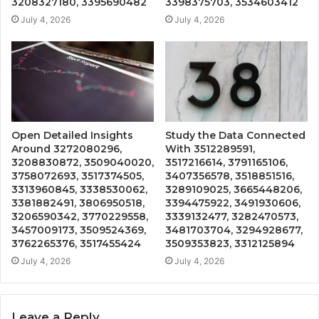
3208327180, 3395690482
3398375703, 3534603412
July 4, 2026
July 4, 2026
Open Detailed Insights
Study the Data Connected
Around 3272080296,
With 3512289591,
3208830872, 3509040020,
3517216614, 3791165106,
3758072693, 3517374505,
3407356578, 3518851516,
3313960845, 3338530062,
3289109025, 3665448206,
3381882491, 3806950518,
3394475922, 3491930606,
3206590342, 3770229558,
3339132477, 3282470573,
3457009173, 3509524369,
3481703704, 3294928677,
3762265376, 3517455424
3509353823, 3312125894
July 4, 2026
July 4, 2026
Leave a Reply