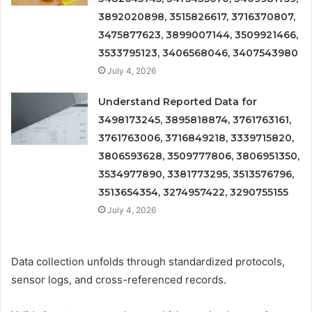
3892020898, 3515826617, 3716370807,
3475877623, 3899007144, 3509921466,
3533795123, 3406568046, 3407543980
July 4, 2026
Understand Reported Data for
3498173245, 3895818874, 3761763161,
3761763006, 3716849218, 3339715820,
3806593628, 3509777806, 3806951350,
3534977890, 3381773295, 3513576796,
3513654354, 3274957422, 3290755155
July 4, 2026
Data collection unfolds through standardized protocols,
sensor logs, and cross-referenced records.