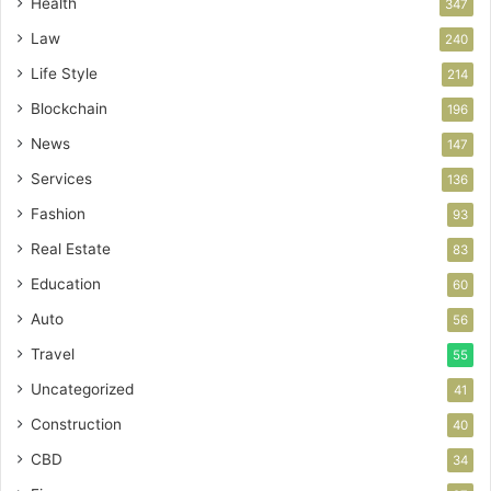
Health
347
Law
240
Life Style
214
Blockchain
196
News
147
Services
136
Fashion
93
Real Estate
83
Education
60
Auto
56
Travel
55
Uncategorized
41
Construction
40
CBD
34