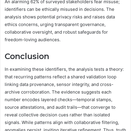
An alarming 62% of surveyed stakeholders fear misuse;
identifiers can be ethically misused in decisions. The
analysis shows potential privacy risks and raises data
ethics concerns, urging transparent governance,
collaborative oversight, and robust safeguards for
freedom-loving audiences.
Conclusion
In examining these identifiers, the analysis tests a theory:
that recurring patterns reflect a shared validation loop
linking data provenance, sensor integrity, and cross-
archive corroboration. The evidence suggests each
number encodes layered checks—temporal stamps,
source attestations, and audit trails—that converge to
reveal collective decision cues rather than isolated
signals. While patterns align with collaborative filtering,
anomalies persist, inviting iterative refinement. Thus, truth