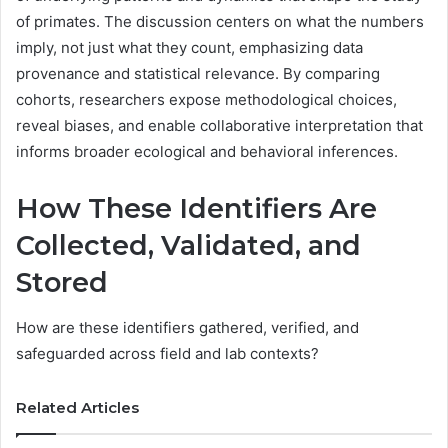
of primates. The discussion centers on what the numbers
imply, not just what they count, emphasizing data
provenance and statistical relevance. By comparing
cohorts, researchers expose methodological choices,
reveal biases, and enable collaborative interpretation that
informs broader ecological and behavioral inferences.
How These Identifiers Are
Collected, Validated, and
Stored
How are these identifiers gathered, verified, and
safeguarded across field and lab contexts?
Related Articles