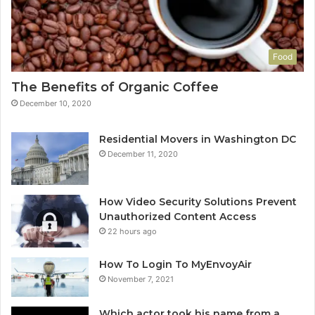
Food
The Benefits of Organic Coffee
December 10, 2020
Residential Movers in Washington DC
December 11, 2020
How Video Security Solutions Prevent
Unauthorized Content Access
22 hours ago
How To Login To MyEnvoyAir
November 7, 2021
Which actor took his name from a