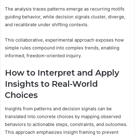
The analysis traces patterns emerge as recurring motifs
guiding behavior, while decision signals cluster, diverge,
and recalibrate under shifting contexts.
This collaborative, experimental approach exposes how
simple rules compound into complex trends, enabling
informed, freedom-oriented inquiry.
How to Interpret and Apply
Insights to Real-World
Choices
Insights from patterns and decision signals can be
translated into concrete choices by mapping observed
behaviors to actionable steps, constraints, and outcomes.
This approach emphasizes insight framing to prevent