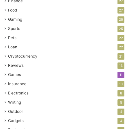
Finance
27
Food
27
Gaming
25
Sports
25
Pets
22
Loan
22
Cryptocurrency
21
Reviews
13
Games
11
Insurance
10
Electronics
8
Writing
5
Outdoor
4
Gadgets
4