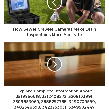
How Sewer Crawler Cameras Make Drain
Inspections More Accurate
Explore Complete Information About
3519956618, 3512408272, 3209103991,
3509683060, 3888257768, 3490709599,
3402348398, 3423253031, 3349902447,