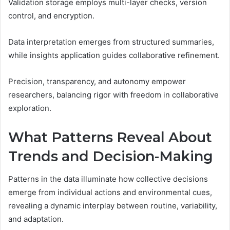
Validation storage employs multi-layer checks, version
control, and encryption.
Data interpretation emerges from structured summaries,
while insights application guides collaborative refinement.
Precision, transparency, and autonomy empower
researchers, balancing rigor with freedom in collaborative
exploration.
What Patterns Reveal About
Trends and Decision-Making
Patterns in the data illuminate how collective decisions
emerge from individual actions and environmental cues,
revealing a dynamic interplay between routine, variability,
and adaptation.