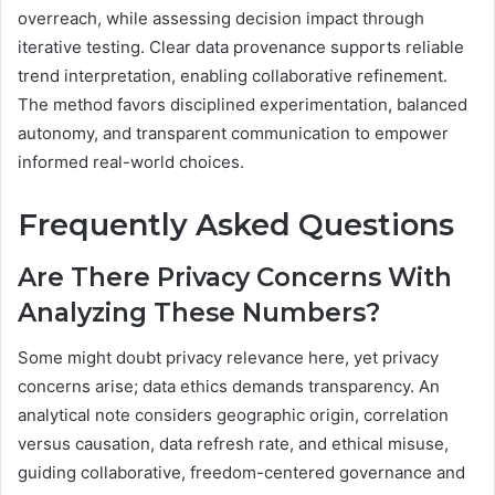
overreach, while assessing decision impact through
iterative testing. Clear data provenance supports reliable
trend interpretation, enabling collaborative refinement.
The method favors disciplined experimentation, balanced
autonomy, and transparent communication to empower
informed real-world choices.
Frequently Asked Questions
Are There Privacy Concerns With
Analyzing These Numbers?
Some might doubt privacy relevance here, yet privacy
concerns arise; data ethics demands transparency. An
analytical note considers geographic origin, correlation
versus causation, data refresh rate, and ethical misuse,
guiding collaborative, freedom-centered governance and