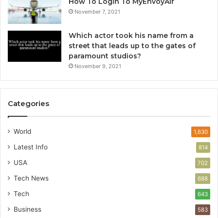
How To Login To MyEnvoyAir
November 7, 2021
Which actor took his name from a
street that leads up to the gates of
paramount studios?
November 9, 2021
Categories
World
1,630
Latest Info
814
USA
702
Tech News
688
Tech
643
Business
583