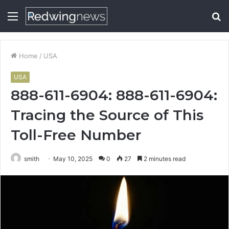
Menu
S
fo
Home
/
USA
USA
888-611-6904: 888-611-6904:
Tracing the Source of This
Toll-Free Number
smith
May 10, 2025
0
27
2 minutes read