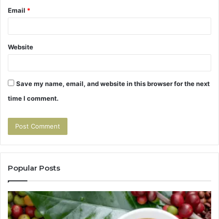
Email
*
Website
Save my name, email, and website in this browser for the next
time I comment.
Popular Posts