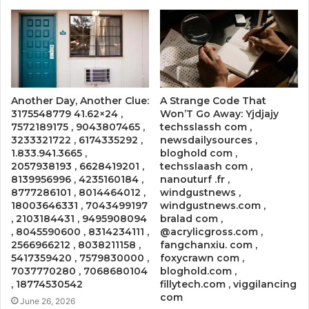
Another Day, Another Clue:
A Strange Code That
3175548779 41.62×24 ,
Won’T Go Away: Yjdjajy
7572189175 , 9043807465 ,
techsslassh com ,
3233321722 , 6174335292 ,
newsdailysources ,
1.833.941.3665 ,
bloghold com ,
2057938193 , 6628419201 ,
techsslaash com ,
8139956996 , 4235160184 ,
nanouturf .fr ,
8777286101 , 8014464012 ,
windgustnews ,
18003646331 , 7043499197
windgustnews.com ,
, 2103184431 , 9495908094
bralad com ,
, 8045590600 , 8314234111 ,
@acrylicgross.com ,
2566966212 , 8038211158 ,
fangchanxiu. com ,
5417359420 , 7579830000 ,
foxycrawn com ,
7037770280 , 7068680104
bloghold.com ,
, 18774530542
fillytech.com , viggilancing
com
June 26, 2026