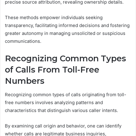
precise source attribution, revealing ownership details.
These methods empower individuals seeking
transparency, facilitating informed decisions and fostering
greater autonomy in managing unsolicited or suspicious
communications.
Recognizing Common Types
of Calls From Toll-Free
Numbers
Recognizing common types of calls originating from toll-
free numbers involves analyzing patterns and
characteristics that distinguish various caller intents.
By examining call origin and behavior, one can identify
whether calls are legitimate business inquiries,