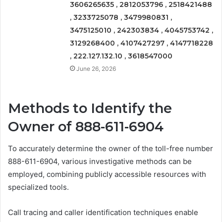
3606265635 , 2812053796 , 2518421488
, 3233725078 , 3479980831 ,
3475125010 , 242303834 , 4045753742 ,
3129268400 , 4107427297 , 4147718228
, 222.127.132.10 , 3618547000
June 26, 2026
Methods to Identify the
Owner of 888-611-6904
To accurately determine the owner of the toll-free number
888-611-6904, various investigative methods can be
employed, combining publicly accessible resources with
specialized tools.
Call tracing and caller identification techniques enable