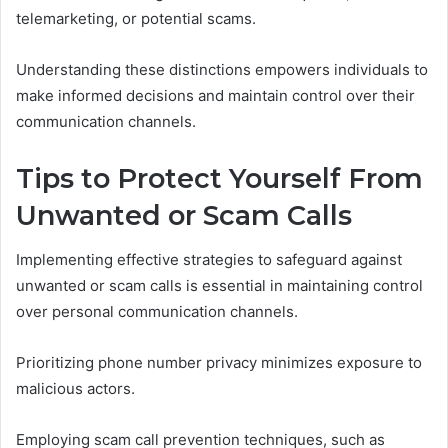
telemarketing, or potential scams.
Understanding these distinctions empowers individuals to
make informed decisions and maintain control over their
communication channels.
Tips to Protect Yourself From
Unwanted or Scam Calls
Implementing effective strategies to safeguard against
unwanted or scam calls is essential in maintaining control
over personal communication channels.
Prioritizing phone number privacy minimizes exposure to
malicious actors.
Employing scam call prevention techniques, such as