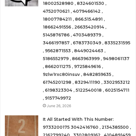
18002528980 , 8324601530 ,
4752070621 , 4079466142 ,
18007784211 , 866.515.4891 ,
18662491556 , 26635420914 ,
5145876786 , 4703489379 ,
3466197857 , 6783730349 , 8335231595
, 9562871553 , 8449024463 ,
5186552979 , 8663963999 , 9498061137
, 8662011275 , 9725849616 ,
9zlw1rxc80insuv , 8482859635 ,
61745201298 , 8329411190 , 3302953212
, 6198323304 , 5122540018 , 6025154711
, 9157749972
June 26, 2026
It All Started With This Number:
9733200175 3042416760 , 2134385500 ,
2162799240 , 3302809162 , 4104891459