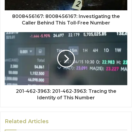
8008456167: 8008456167: Investigating the
Caller Behind This Toll-Free Number
201-462-3963: 201-462-3963: Tracing the
Identity of This Number
Related Articles