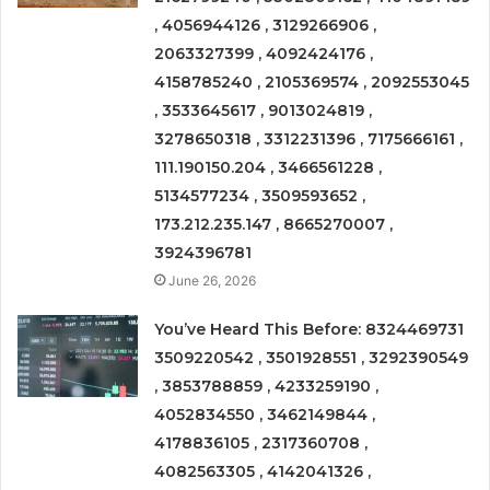
, 4056944126 , 3129266906 ,
2063327399 , 4092424176 ,
4158785240 , 2105369574 , 2092553045
, 3533645617 , 9013024819 ,
3278650318 , 3312231396 , 7175666161 ,
111.190150.204 , 3466561228 ,
5134577234 , 3509593652 ,
173.212.235.147 , 8665270007 ,
3924396781
June 26, 2026
You’ve Heard This Before: 8324469731
3509220542 , 3501928551 , 3292390549
, 3853788859 , 4233259190 ,
4052834550 , 3462149844 ,
4178836105 , 2317360708 ,
4082563305 , 4142041326 ,