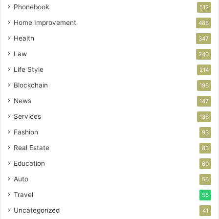
Phonebook
512
Home Improvement
488
Health
347
Law
240
Life Style
214
Blockchain
196
News
147
Services
136
Fashion
93
Real Estate
83
Education
60
Auto
56
Travel
55
Uncategorized
41