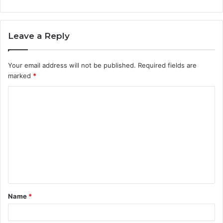
Leave a Reply
Your email address will not be published.
Required fields are
marked
*
C
o
m
m
e
n
t
Name
*
*