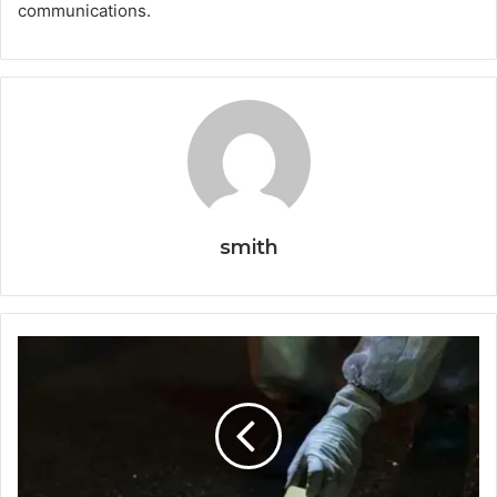
communications.
smith