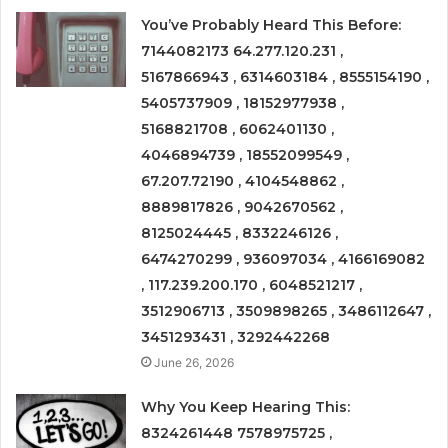
You’ve Probably Heard This Before:
7144082173 64.277.120.231 ,
5167866943 , 6314603184 , 8555154190 ,
5405737909 , 18152977938 ,
5168821708 , 6062401130 ,
4046894739 , 18552099549 ,
67.207.72190 , 4104548862 ,
8889817826 , 9042670562 ,
8125024445 , 8332246126 ,
6474270299 , 936097034 , 4166169082
, 117.239.200.170 , 6048521217 ,
3512906713 , 3509898265 , 3486112647 ,
3451293431 , 3292442268
June 26, 2026
Why You Keep Hearing This:
8324261448 7578975725 ,