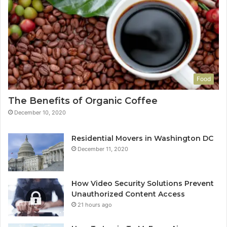
Food
The Benefits of Organic Coffee
December 10, 2020
Residential Movers in Washington DC
December 11, 2020
How Video Security Solutions Prevent
Unauthorized Content Access
21 hours ago