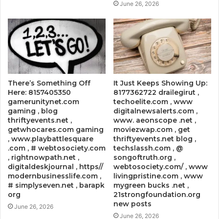
June 26, 2026
There’s Something Off
It Just Keeps Showing Up:
Here: 8157405350
8177362722 drailegirut ,
gamerunitynet.com
techoelite.com , www
gaming , blog
digitalnewsalerts.com ,
thriftyevents.net ,
www. aeonscope .net ,
getwhocares.com gaming
moviezwap.com , get
, www.playbattlesquare
thriftyevents.net blog ,
.com , # webtosociety.com
techslassh.com , @
, rightnowpath.net ,
songoftruth.org ,
digitaldeskjournal , https//
webtosociety.com/ , www
modernbusinesslife.com ,
livingpristine.com , www
# simplyseven.net , barapk
mygreen bucks .net ,
org
21strongfoundation.org
new posts
June 26, 2026
June 26, 2026