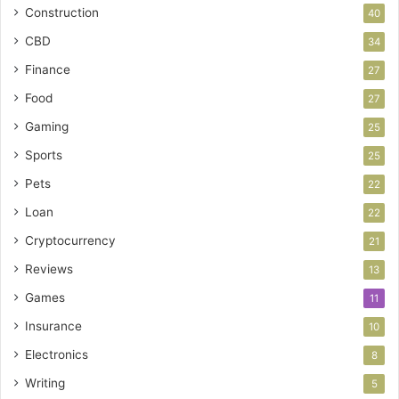
Construction
40
CBD
34
Finance
27
Food
27
Gaming
25
Sports
25
Pets
22
Loan
22
Cryptocurrency
21
Reviews
13
Games
11
Insurance
10
Electronics
8
Writing
5