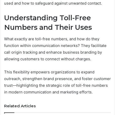
used and how to safeguard against unwanted contact.
Understanding Toll-Free
Numbers and Their Uses
What exactly are toll-free numbers, and how do they
function within communication networks? They facilitate
call origin tracking and enhance business branding by
allowing customers to connect without charges.
This flexibility empowers organizations to expand
outreach, strengthen brand presence, and foster customer
trust—highlighting the strategic role of toll-free numbers
in modern communication and marketing efforts.
Related Articles