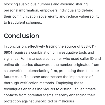
blocking suspicious numbers and avoiding sharing
personal information, empowers individuals to defend
their communication sovereignty and reduce vulnerability
to fraudulent schemes.
Conclusion
In conclusion, effectively tracing the source of 888-611-
6904 requires a combination of investigative tools and
vigilance. For instance, a consumer who used caller ID and
online directories discovered the number originated from
an unverified telemarketing firm, prompting them to block
future calls. This case underscores the importance of
thorough verification methods. Employing these
techniques enables individuals to distinguish legitimate
contacts from potential scams, thereby enhancing their
protection against unsolicited or malicious