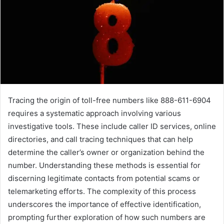
Tracing the origin of toll-free numbers like 888-611-6904
requires a systematic approach involving various
investigative tools. These include caller ID services, online
directories, and call tracing techniques that can help
determine the caller’s owner or organization behind the
number. Understanding these methods is essential for
discerning legitimate contacts from potential scams or
telemarketing efforts. The complexity of this process
underscores the importance of effective identification,
prompting further exploration of how such numbers are