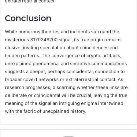
extraterrestrial contact.
Conclusion
While numerous theories and incidents surround the
mysterious 8179246200 signal, its true origin remains
elusive, inviting speculation about coincidences and
hidden patterns. The convergence of cryptic artifacts,
unexplained phenomena, and secretive communications
suggests a deeper, perhaps coincidental, connection to
broader covert networks or extraterrestrial contact. As
research progresses, discerning whether these links are
deliberate or coincidental will be crucial, leaving the true
meaning of the signal an intriguing enigma intertwined
with the fabric of unexplained history.