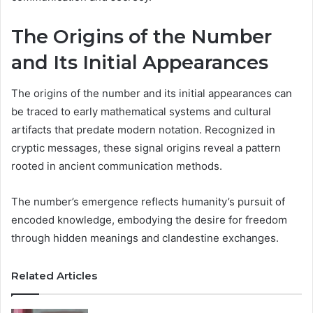
The Origins of the Number
and Its Initial Appearances
The origins of the number and its initial appearances can
be traced to early mathematical systems and cultural
artifacts that predate modern notation. Recognized in
cryptic messages, these signal origins reveal a pattern
rooted in ancient communication methods.
The number’s emergence reflects humanity’s pursuit of
encoded knowledge, embodying the desire for freedom
through hidden meanings and clandestine exchanges.
Related Articles