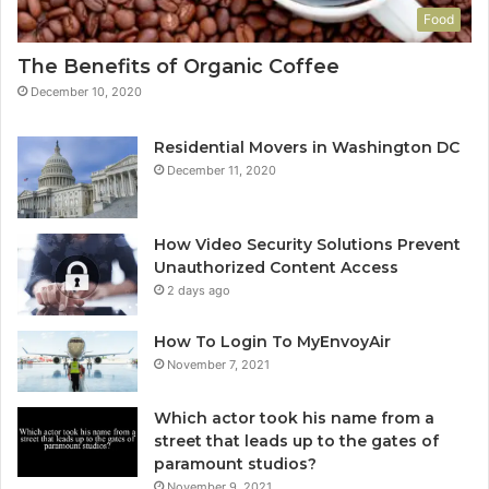
Food
The Benefits of Organic Coffee
December 10, 2020
Residential Movers in Washington DC
December 11, 2020
How Video Security Solutions Prevent
Unauthorized Content Access
2 days ago
How To Login To MyEnvoyAir
November 7, 2021
Which actor took his name from a
street that leads up to the gates of
paramount studios?
November 9, 2021