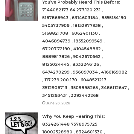
You’ve Probably Heard This Before:
7144082173 64.277.120.231 ,
5167866943 , 6314603184 , 8555154190 ,
5405737909 , 18152977938 ,
5168821708 , 6062401130 ,
4046894739 , 18552099549 ,
67.207.72190 , 4104548862 ,
8889817826 , 9042670562 ,
8125024445 , 8332246126 ,
6474270299 , 936097034 , 4166169082
, 117.239.200.170 , 6048521217 ,
3512906713 , 3509898265 , 3486112647 ,
3451293431 , 3292442268
June 26, 2026
Why You Keep Hearing This:
8324261448 7578975725 ,
18002528980 , 8324601530 ,