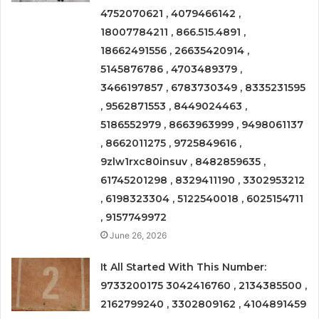
4752070621 , 4079466142 ,
18007784211 , 866.515.4891 ,
18662491556 , 26635420914 ,
5145876786 , 4703489379 ,
3466197857 , 6783730349 , 8335231595
, 9562871553 , 8449024463 ,
5186552979 , 8663963999 , 9498061137
, 8662011275 , 9725849616 ,
9zlw1rxc80insuv , 8482859635 ,
61745201298 , 8329411190 , 3302953212
, 6198323304 , 5122540018 , 6025154711
, 9157749972
June 26, 2026
It All Started With This Number:
9733200175 3042416760 , 2134385500 ,
2162799240 , 3302809162 , 4104891459