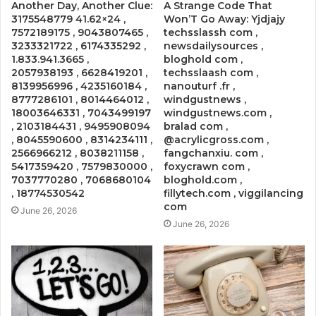
Another Day, Another Clue:
A Strange Code That
3175548779 41.62×24 ,
Won’T Go Away: Yjdjajy
7572189175 , 9043807465 ,
techsslassh com ,
3233321722 , 6174335292 ,
newsdailysources ,
1.833.941.3665 ,
bloghold com ,
2057938193 , 6628419201 ,
techsslaash com ,
8139956996 , 4235160184 ,
nanouturf .fr ,
8777286101 , 8014464012 ,
windgustnews ,
18003646331 , 7043499197
windgustnews.com ,
, 2103184431 , 9495908094
bralad com ,
, 8045590600 , 8314234111 ,
@acrylicgross.com ,
2566966212 , 8038211158 ,
fangchanxiu. com ,
5417359420 , 7579830000 ,
foxycrawn com ,
7037770280 , 7068680104
bloghold.com ,
, 18774530542
fillytech.com , viggilancing
com
June 26, 2026
June 26, 2026