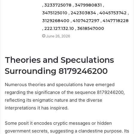
, 3233725078 , 3479980831 ,
3475125010 , 242303834 , 4045753742 ,
3129268400 , 4107427297 , 4147718228
, 222.127.132.10 , 3618547000
June 26, 2026
Theories and Speculations
Surrounding 8179246200
Numerous theories and speculations have emerged
regarding the significance of the sequence 8179246200,
reflecting its enigmatic nature and the diverse
interpretations it has inspired.
Some posit it encodes cryptic messages or hidden
government secrets, suggesting a clandestine purpose. Its