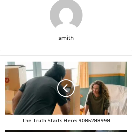
smith
The Truth Starts Here: 9085288998