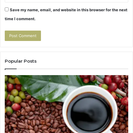
Save my name, email, and website in this browser for the next
time I comment.
Popular Posts