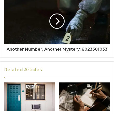
Another Number, Another Mystery: 8023301033
Related Articles