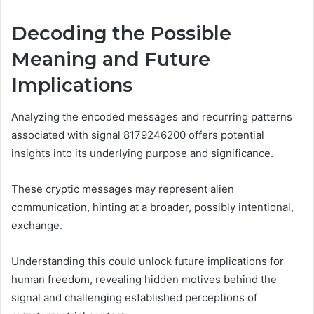
Decoding the Possible
Meaning and Future
Implications
Analyzing the encoded messages and recurring patterns
associated with signal 8179246200 offers potential
insights into its underlying purpose and significance.
These cryptic messages may represent alien
communication, hinting at a broader, possibly intentional,
exchange.
Understanding this could unlock future implications for
human freedom, revealing hidden motives behind the
signal and challenging established perceptions of