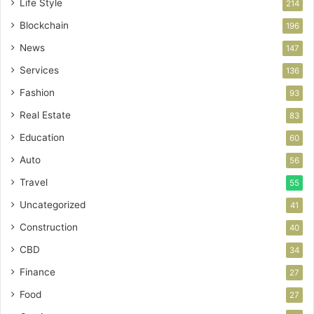
Life Style
214
Blockchain
196
News
147
Services
136
Fashion
93
Real Estate
83
Education
60
Auto
56
Travel
55
Uncategorized
41
Construction
40
CBD
34
Finance
27
Food
27