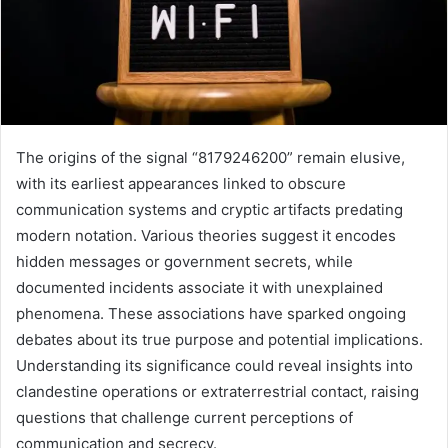
The origins of the signal “8179246200” remain elusive,
with its earliest appearances linked to obscure
communication systems and cryptic artifacts predating
modern notation. Various theories suggest it encodes
hidden messages or government secrets, while
documented incidents associate it with unexplained
phenomena. These associations have sparked ongoing
debates about its true purpose and potential implications.
Understanding its significance could reveal insights into
clandestine operations or extraterrestrial contact, raising
questions that challenge current perceptions of
communication and secrecy.