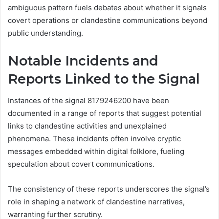
ambiguous pattern fuels debates about whether it signals
covert operations or clandestine communications beyond
public understanding.
Notable Incidents and
Reports Linked to the Signal
Instances of the signal 8179246200 have been
documented in a range of reports that suggest potential
links to clandestine activities and unexplained
phenomena. These incidents often involve cryptic
messages embedded within digital folklore, fueling
speculation about covert communications.
The consistency of these reports underscores the signal’s
role in shaping a network of clandestine narratives,
warranting further scrutiny.