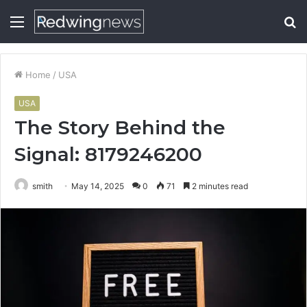
Menu
S
fo
Home
/
USA
USA
The Story Behind the
Signal: 8179246200
smith
May 14, 2025
0
71
2 minutes read