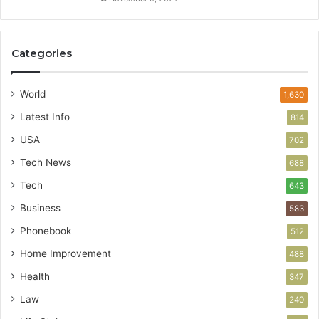
Categories
World
1,630
Latest Info
814
USA
702
Tech News
688
Tech
643
Business
583
Phonebook
512
Home Improvement
488
Health
347
Law
240