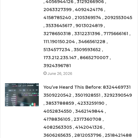
, 4056944126 , 3129266906 ,
2063327399 , 4092424176 ,
4158785240 , 2105369574 , 2092553045
, 3533645617 , 9013024819 ,
3278650318 , 3312231396 , 7175666161 ,
111.190150.204 , 3466561228 ,
5134577234 , 3509593652 ,
173.212.235.147 , 8665270007 ,
3924396781
June 26, 2026
You’ve Heard This Before: 8324469731
3509220542 , 3501928551 , 3292390549
, 3853788859 , 4233259190 ,
4052834550 , 3462149844 ,
4178836105 , 2317360708 ,
4082563305 , 4142041326 ,
3606265635 , 2812053796 , 2518421488