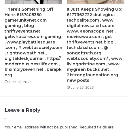
There’s Something Off
It Just Keeps Showing Up:
Here: 8157405350
8177362722 drailegirut ,
gamerunitynet.com
techoelite.com , www
gaming , blog
digitalnewsalerts.com ,
thriftyevents.net ,
www. aeonscope .net ,
getwhocares.com gaming
moviezwap.com , get
, www.playbattlesquare
thriftyevents.net blog ,
.com , # webtosociety.com
techslassh.com , @
, rightnowpath.net ,
songoftruth.org ,
digitaldeskjournal , https//
webtosociety.com/ , www
modernbusinesslife.com ,
livingpristine.com , www
# simplyseven.net , barapk
mygreen bucks .net ,
org
21strongfoundation.org
new posts
June 26, 2026
June 26, 2026
Leave a Reply
Your email address will not be published.
Required fields are