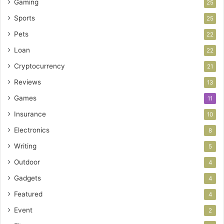
Gaming
25
Sports
25
Pets
22
Loan
22
Cryptocurrency
21
Reviews
13
Games
11
Insurance
10
Electronics
8
Writing
5
Outdoor
4
Gadgets
4
Featured
4
Event
2