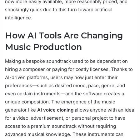
now more easily available, more reasonably priced, and
shockingly quick due to this turn toward artificial
intelligence.
How AI Tools Are Changing
Music Production
Making a bespoke soundtrack used to be dependent on
hiring a composer or paying for costly licenses. Thanks to
AI-driven platforms, users may now just enter their
preferences—such as desired mood, pace, genre, and
even certain instruments—and the software creates a
unique composition. The emergence of the music
generator like
AI voice cloning
allows anyone with an idea
for a video, advertisement, or personal project to have
access to a premium soundtrack without requiring
advanced musical knowledge. These instruments can