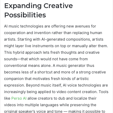
Expanding Creative
Possibilities
AI music technologies are offering new avenues for
cooperation and invention rather than replacing human
artists. Starting with AI-generated compositions, artists
might layer live instruments on top or manually alter them.
This hybrid approach lets fresh thoughts and creative
sounds—that which would not have come from
conventional means alone. A music generator thus
becomes less of a shortcut and more of a strong creative
companion that motivates fresh kinds of artistic
expression. Beyond music itself, AI voice technologies are
increasingly being applied to video content creation. Tools
like
Perso AI
allow creators to dub and localize their
videos into multiple languages while preserving the
original speaker’s voice and tone — making it possible to