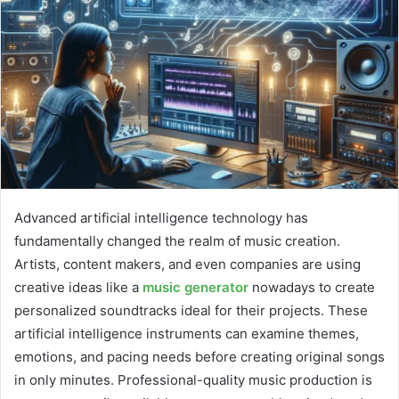
Advanced artificial intelligence technology has
fundamentally changed the realm of music creation.
Artists, content makers, and even companies are using
creative ideas like a
music generator
nowadays to create
personalized soundtracks ideal for their projects. These
artificial intelligence instruments can examine themes,
emotions, and pacing needs before creating original songs
in only minutes. Professional-quality music production is