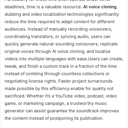
deadlines, time is a valuable resource.
AI voice cloning
,
dubbing and video localization technologies significantly
reduce the time required to adapt content for different
audiences. Instead of manually recording voiceovers,
coordinating translators, or syncing audio, users can
quickly generate natural-sounding voiceovers, replicate
original voices through AI voice cloning, and localize
videos into multiple languages with ease.Users can create,
tweak, and finish a custom track in a fraction of the time
instead of combing through countless collections or
negotiating license rights. Faster project turnarounds
made possible by this efficiency enable for quality not
sacrificed. Whether it’s a YouTube video, podcast, video
game, or marketing campaign, a trustworthy music
generator can assist guarantee the soundtrack improves
the content instead of postponing its publication.