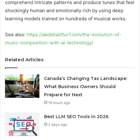
comprehend intricate patterns and produce tunes that feel
shockingly human and emotionally rich by using deep
learning models trained on hundreds of musical works.
See also:
https://abdellatifturf.com/the-evolution-of-
music-composition-with-ai-technology/
Related Articles
Canada’s Changing Tax Landscape:
What Business Owners Should
Prepare for Next
16 hours ago
Best LLM SEO Tools in 2026
2 days ago