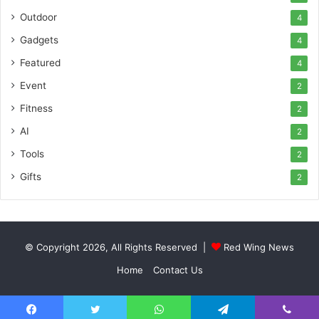
Outdoor
4
Gadgets
4
Featured
4
Event
2
Fitness
2
AI
2
Tools
2
Gifts
2
© Copyright 2026, All Rights Reserved |
Red Wing News
Home
Contact Us