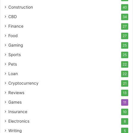
Construction
40
CBD
34
Finance
27
Food
27
Gaming
25
Sports
25
Pets
22
Loan
22
Cryptocurrency
21
Reviews
13
Games
11
Insurance
10
Electronics
8
Writing
5