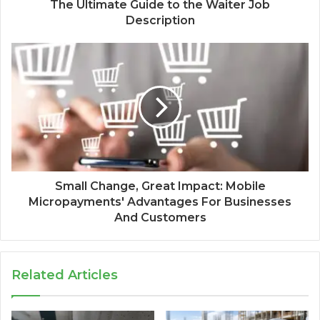
The Ultimate Guide to the Waiter Job
Description
Small Change, Great Impact: Mobile
Micropayments' Advantages For Businesses
And Customers
Related Articles