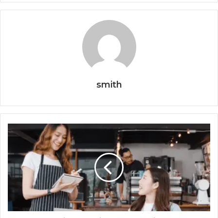
smith