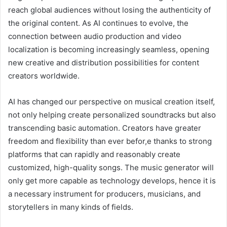
reach global audiences without losing the authenticity of
the original content. As AI continues to evolve, the
connection between audio production and video
localization is becoming increasingly seamless, opening
new creative and distribution possibilities for content
creators worldwide.
AI has changed our perspective on musical creation itself,
not only helping create personalized soundtracks but also
transcending basic automation. Creators have greater
freedom and flexibility than ever befor,e thanks to strong
platforms that can rapidly and reasonably create
customized, high-quality songs. The music generator will
only get more capable as technology develops, hence it is
a necessary instrument for producers, musicians, and
storytellers in many kinds of fields.