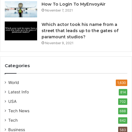
How To Login To MyEnvoyAir
November 7, 2021
Which actor took his name from a
street that leads up to the gates of
paramount studios?
November 9, 2021
Categories
World
1,630
Latest Info
814
USA
702
Tech News
688
Tech
642
Business
583