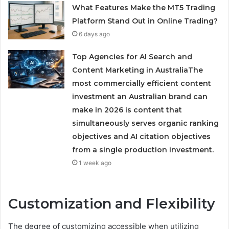
What Features Make the MT5 Trading
Platform Stand Out in Online Trading?
6 days ago
Top Agencies for AI Search and
Content Marketing in AustraliaThe
most commercially efficient content
investment an Australian brand can
make in 2026 is content that
simultaneously serves organic ranking
objectives and AI citation objectives
from a single production investment.
1 week ago
Customization and Flexibility
The degree of customizing accessible when utilizing