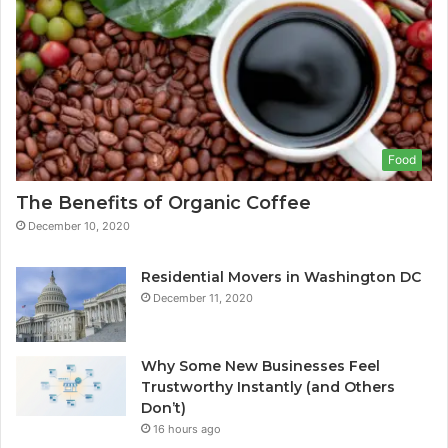
Food
The Benefits of Organic Coffee
December 10, 2020
Residential Movers in Washington DC
December 11, 2020
Why Some New Businesses Feel
Trustworthy Instantly (and Others
Don’t)
16 hours ago