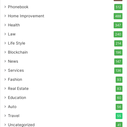
Phonebook
512
Home Improvement
488
Health
347
Law
240
Life Style
214
Blockchain
196
News
147
Services
136
Fashion
93
Real Estate
83
Education
60
Auto
56
Travel
55
Uncategorized
41