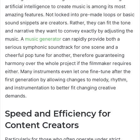
artificial intelligence to create music is among its most
amazing features. Not locked into pre-made loops or basic
sound snippets are creators. Rather, they can fit the tone
and narrative they want to convey exactly by adjusting the
music. A
music generator
can rapidly provide both a
serious symphonic soundtrack for one scene and a
cheerful pop tune for another, therefore guaranteeing
harmony over the whole project if the filmmaker requires
either. Many instruments even let one fine-tune after the
first generation by allowing changes to melody, rhythm,
and instrumentation to better fit changing creative
demands.
Speed and Efficiency for
Content Creators
Particularly for those who often operate under strict