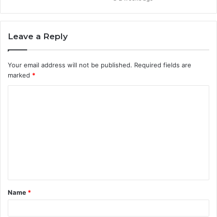
Leave a Reply
Your email address will not be published.
Required fields are
marked
*
C
o
m
m
e
n
t
Name
*
*