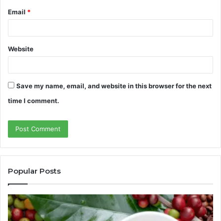
Email
*
Website
Save my name, email, and website in this browser for the next
time I comment.
Popular Posts