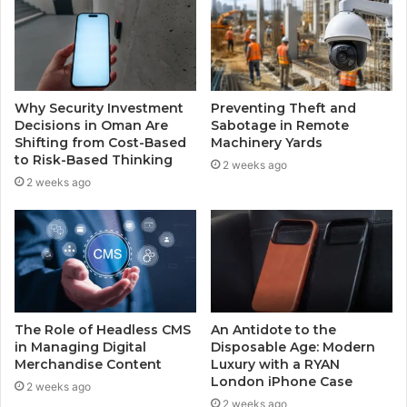
Why Security Investment
Preventing Theft and
Decisions in Oman Are
Sabotage in Remote
Shifting from Cost-Based
Machinery Yards
to Risk-Based Thinking
2 weeks ago
2 weeks ago
The Role of Headless CMS
An Antidote to the
in Managing Digital
Disposable Age: Modern
Merchandise Content
Luxury with a RYAN
London iPhone Case
2 weeks ago
2 weeks ago