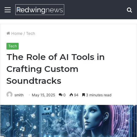
Menu
S
fo
Home
/
Tech
Tech
The Role of AI Tools in
Crafting Custom
Soundtracks
smith
May 15, 2025
0
94
3 minutes read