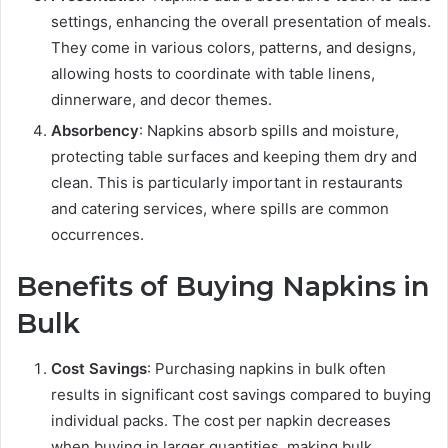
settings, enhancing the overall presentation of meals.
They come in various colors, patterns, and designs,
allowing hosts to coordinate with table linens,
dinnerware, and decor themes.
Absorbency
: Napkins absorb spills and moisture,
protecting table surfaces and keeping them dry and
clean. This is particularly important in restaurants
and catering services, where spills are common
occurrences.
Benefits of Buying Napkins in
Bulk
Cost Savings
: Purchasing napkins in bulk often
results in significant cost savings compared to buying
individual packs. The cost per napkin decreases
when buying in larger quantities, making bulk