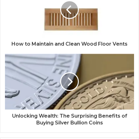
How to Maintain and Clean Wood Floor Vents
Unlocking Wealth: The Surprising Benefits of
Buying Silver Bullion Coins