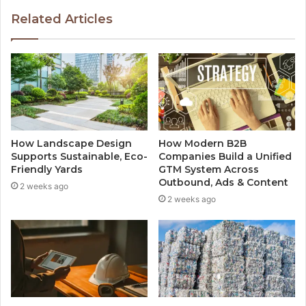
Related Articles
How Landscape Design
How Modern B2B
Supports Sustainable, Eco-
Companies Build a Unified
Friendly Yards
GTM System Across
Outbound, Ads & Content
2 weeks ago
2 weeks ago