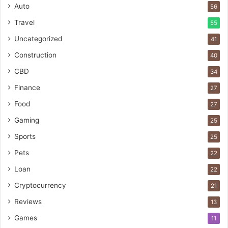
Auto
56
Travel
55
Uncategorized
41
Construction
40
CBD
34
Finance
27
Food
27
Gaming
25
Sports
25
Pets
22
Loan
22
Cryptocurrency
21
Reviews
13
Games
11