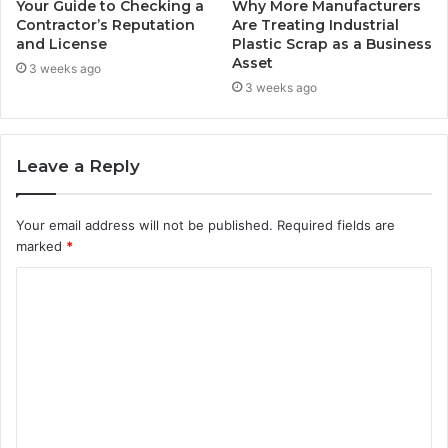
Your Guide to Checking a
Why More Manufacturers
Contractor’s Reputation
Are Treating Industrial
and License
Plastic Scrap as a Business
Asset
3 weeks ago
3 weeks ago
Leave a Reply
Your email address will not be published.
Required fields are
marked
*
C
o
m
m
e
n