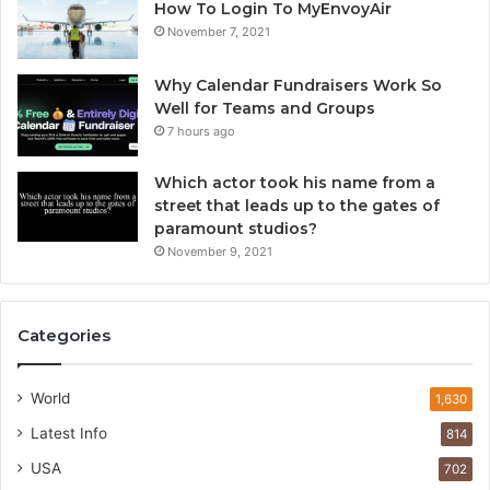
How To Login To MyEnvoyAir
November 7, 2021
Why Calendar Fundraisers Work So
Well for Teams and Groups
7 hours ago
Which actor took his name from a
street that leads up to the gates of
paramount studios?
November 9, 2021
Categories
World
1,630
Latest Info
814
USA
702