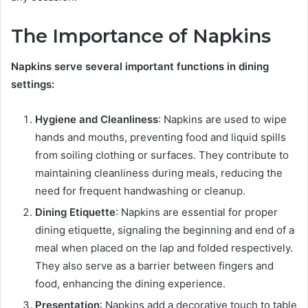
The Importance of Napkins
Napkins serve several important functions in dining
settings:
Hygiene and Cleanliness
: Napkins are used to wipe
hands and mouths, preventing food and liquid spills
from soiling clothing or surfaces. They contribute to
maintaining cleanliness during meals, reducing the
need for frequent handwashing or cleanup.
Dining Etiquette
: Napkins are essential for proper
dining etiquette, signaling the beginning and end of a
meal when placed on the lap and folded respectively.
They also serve as a barrier between fingers and
food, enhancing the dining experience.
Presentation
: Napkins add a decorative touch to table