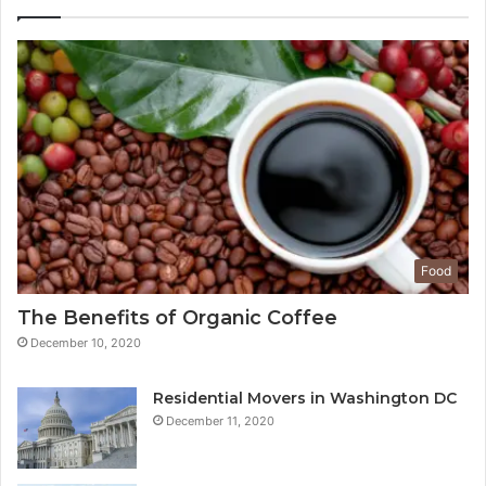
Food
The Benefits of Organic Coffee
December 10, 2020
Residential Movers in Washington DC
December 11, 2020