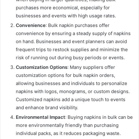
purchases more economical, especially for
businesses and events with high usage rates.
Convenience
: Bulk napkin purchases offer
convenience by ensuring a steady supply of napkins
on hand. Businesses and event planners can avoid
frequent trips to restock supplies and minimize the
risk of running out during busy periods or events.
Customization Options
: Many suppliers offer
customization options for bulk napkin orders,
allowing businesses and individuals to personalize
napkins with logos, monograms, or custom designs.
Customized napkins add a unique touch to events
and enhance brand visibility.
Environmental Impact
: Buying napkins in bulk can be
more environmentally friendly than purchasing
individual packs, as it reduces packaging waste.