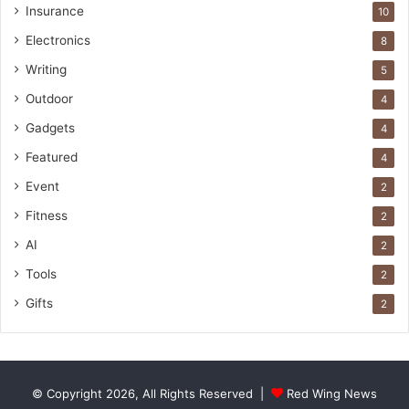
Insurance
10
Electronics
8
Writing
5
Outdoor
4
Gadgets
4
Featured
4
Event
2
Fitness
2
AI
2
Tools
2
Gifts
2
© Copyright 2026, All Rights Reserved |
Red Wing News