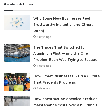
Related Articles
Why Some New Businesses Feel
Trustworthy Instantly (and Others
Don’t)
3 days ago
The Trades That Switched to
Aluminium First — and the One
Problem Each Was Trying to Escape
4 days ago
How Smart Businesses Build a Culture
That Prevents Problems
4 days ago
How construction chemicals reduce
maintenance costs over a building’s