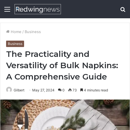
Menu
S
fo
Home
/
Business
Business
The Practicality and
Versatility of Bulk Napkins:
A Comprehensive Guide
Gilbert
May 27, 2024
0
73
4 minutes read