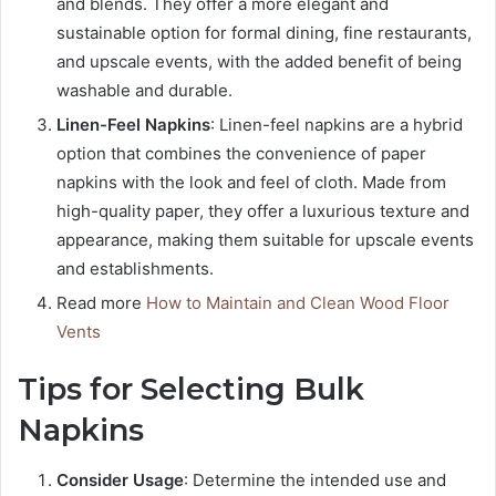
and blends. They offer a more elegant and
sustainable option for formal dining, fine restaurants,
and upscale events, with the added benefit of being
washable and durable.
Linen-Feel Napkins
: Linen-feel napkins are a hybrid
option that combines the convenience of paper
napkins with the look and feel of cloth. Made from
high-quality paper, they offer a luxurious texture and
appearance, making them suitable for upscale events
and establishments.
Read more
How to Maintain and Clean Wood Floor
Vents
Tips for Selecting Bulk
Napkins
Consider Usage
: Determine the intended use and