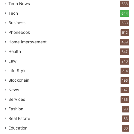
Tech News
688
Tech
644
Business
583
Phonebook
512
Home Improvement
489
Health
347
Law
240
Life Style
214
Blockchain
196
News
147
Services
136
Fashion
93
Real Estate
83
Education
60