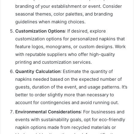
branding of your establishment or event. Consider
seasonal themes, color palettes, and branding
guidelines when making choices.
Customization Options
: If desired, explore
customization options for personalized napkins that
feature logos, monograms, or custom designs. Work
with reputable suppliers who offer high-quality
printing and customization services.
Quantity Calculation
: Estimate the quantity of
napkins needed based on the expected number of
guests, duration of the event, and usage patterns. It’s
better to order slightly more than necessary to
account for contingencies and avoid running out.
Environmental Considerations
: For businesses and
events with sustainability goals, opt for eco-friendly
napkin options made from recycled materials or