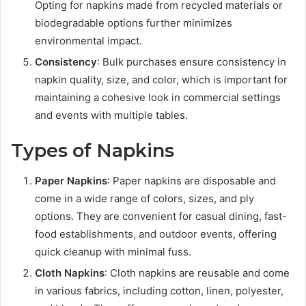
Opting for napkins made from recycled materials or
biodegradable options further minimizes
environmental impact.
Consistency
: Bulk purchases ensure consistency in
napkin quality, size, and color, which is important for
maintaining a cohesive look in commercial settings
and events with multiple tables.
Types of Napkins
Paper Napkins
: Paper napkins are disposable and
come in a wide range of colors, sizes, and ply
options. They are convenient for casual dining, fast-
food establishments, and outdoor events, offering
quick cleanup with minimal fuss.
Cloth Napkins
: Cloth napkins are reusable and come
in various fabrics, including cotton, linen, polyester,