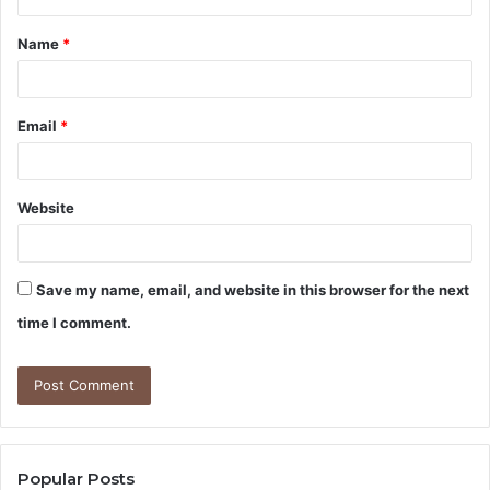
t
Name
*
*
Email
*
Website
Save my name, email, and website in this browser for the next
time I comment.
Popular Posts