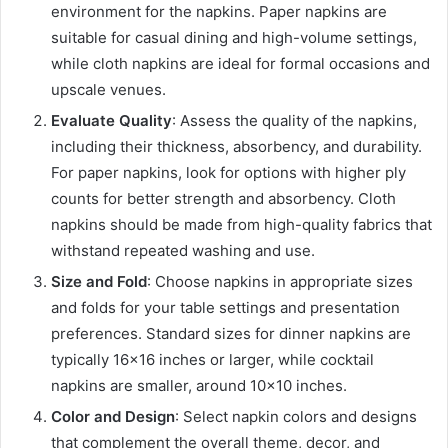
environment for the napkins. Paper napkins are
suitable for casual dining and high-volume settings,
while cloth napkins are ideal for formal occasions and
upscale venues.
Evaluate Quality
: Assess the quality of the napkins,
including their thickness, absorbency, and durability.
For paper napkins, look for options with higher ply
counts for better strength and absorbency. Cloth
napkins should be made from high-quality fabrics that
withstand repeated washing and use.
Size and Fold
: Choose napkins in appropriate sizes
and folds for your table settings and presentation
preferences. Standard sizes for dinner napkins are
typically 16×16 inches or larger, while cocktail
napkins are smaller, around 10×10 inches.
Color and Design
: Select napkin colors and designs
that complement the overall theme, decor, and