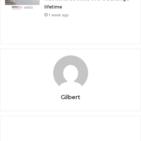
lifetime
1 week ago
Gilbert