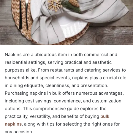
Napkins are a ubiquitous item in both commercial and
residential settings, serving practical and aesthetic
purposes alike. From restaurants and catering services to
households and special events, napkins play a crucial role
in dining etiquette, cleanliness, and presentation.
Purchasing napkins in bulk offers numerous advantages,
including cost savings, convenience, and customization
options. This comprehensive guide explores the
practicality, versatility, and benefits of buying
bulk
napkins
, along with tips for selecting the right ones for
any occasion.