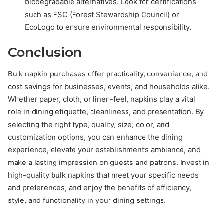
biodegradable alternatives. Look for certifications
such as FSC (Forest Stewardship Council) or
EcoLogo to ensure environmental responsibility.
Conclusion
Bulk napkin purchases offer practicality, convenience, and
cost savings for businesses, events, and households alike.
Whether paper, cloth, or linen-feel, napkins play a vital
role in dining etiquette, cleanliness, and presentation. By
selecting the right type, quality, size, color, and
customization options, you can enhance the dining
experience, elevate your establishment’s ambiance, and
make a lasting impression on guests and patrons. Invest in
high-quality bulk napkins that meet your specific needs
and preferences, and enjoy the benefits of efficiency,
style, and functionality in your dining settings.