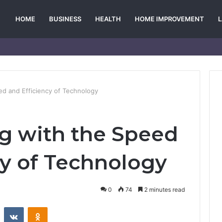
HOME
BUSINESS
HEALTH
HOME IMPROVEMENT
ed and Efficiency of Technology
g with the Speed
cy of Technology
0
74
2 minutes read
st
Reddit
VKontakte
Odnoklassniki