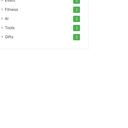
Event
2
Fitness
2
AI
2
Tools
2
Gifts
2