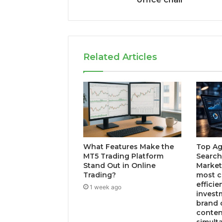
Related Articles
What Features Make the
Top Ag
MT5 Trading Platform
Search
Stand Out in Online
Market
Trading?
most c
efficie
1 week ago
invest
brand 
conten
simult