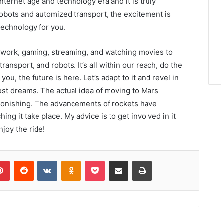
ternet age and technology era and it is truly
robots and automized transport, the excitement is
 technology for you.
om work, gaming, streaming, and watching movies to
ransport, and robots. It’s all within our reach, do the
you, the future is here. Let’s adapt to it and revel in
dest dreams. The actual idea of moving to Mars
stonishing. The advancements of rockets have
hing it take place. My advice is to get involved in it
njoy the ride!
lr
Pinterest
Reddit
VKontakte
Odnoklassniki
Pocket
Share via Email
Print