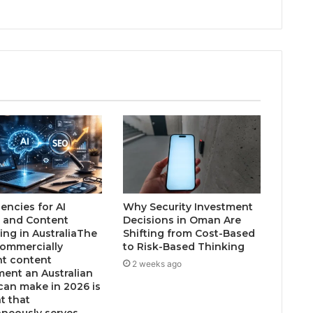
encies for AI
Why Security Investment
 and Content
Decisions in Oman Are
ing in AustraliaThe
Shifting from Cost-Based
ommercially
to Risk-Based Thinking
nt content
2 weeks ago
ment an Australian
can make in 2026 is
t that
aneously serves