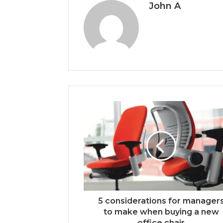
John A
5 considerations for manager
to make when buying a new
office chair