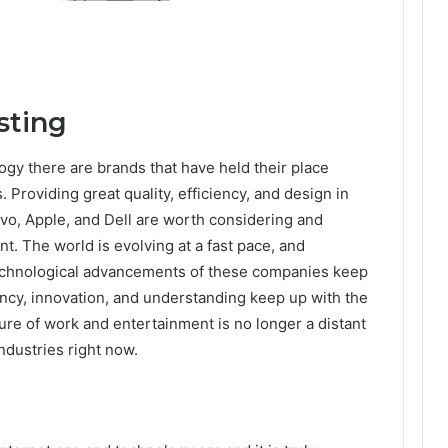
sting
gy there are brands that have held their place
Providing great quality, efficiency, and design in
vo, Apple, and Dell are worth considering and
 The world is evolving at a fast pace, and
technological advancements of these companies keep
iency, innovation, and understanding keep up with the
uture of work and entertainment is no longer a distant
industries right now.