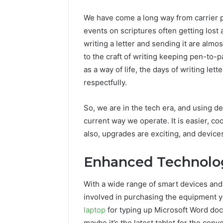
We have come a long way from carrier p
events on scriptures often getting lost 
writing a letter and sending it are almo
to the craft of writing keeping pen-to-p
as a way of life, the days of writing le
respectfully.
So, we are in the tech era, and using de
current way we operate. It is easier, co
also, upgrades are exciting, and devices 
Enhanced Technolo
With a wide range of smart devices and
involved in purchasing the equipment yo
laptop
for typing up Microsoft Word do
maybe it’s the latest tablet for the co