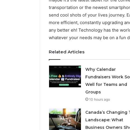
transportation or the newest smartphone
send cool shots of your lives journey.
more efficient, constantly upgrading an
any better eh! Technology has the worl
whatever your needs may be on a fun de
Related Articles
Why Calendar
Fundraisers Work So
Well for Teams and
Groups
10 hours ago
Canada’s Changing 
Landscape: What
Business Owners Sh