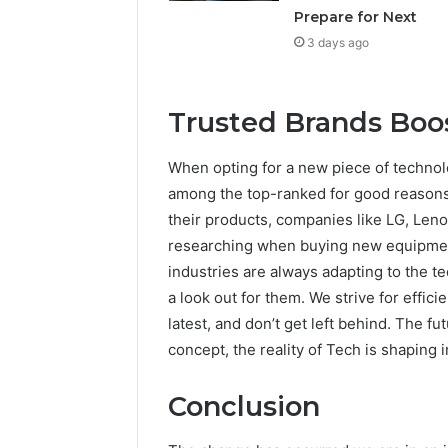
Prepare for Next
3 days ago
Trusted Brands Boo
When opting for a new piece of technolo
among the top-ranked for good reasons. 
their products, companies like LG, Leno
researching when buying new equipment.
industries are always adapting to the 
a look out for them. We strive for effic
latest, and don’t get left behind. The f
concept, the reality of Tech is shaping 
Conclusion