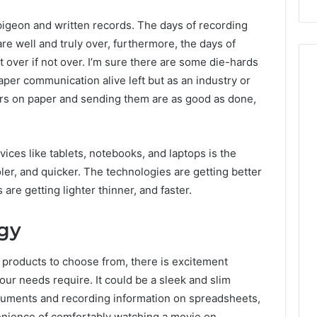
igeon and written records. The days of recording
are well and truly over, furthermore, the days of
st over if not over. I’m sure there are some die-hards
aper communication alive left but as an industry or
tters on paper and sending them are as good as done,
vices like tablets, notebooks, and laptops is the
oler, and quicker. The technologies are getting better
are getting lighter thinner, and faster.
gy
 products to choose from, there is excitement
ur needs require. It could be a sleek and slim
cuments and recording information on spreadsheets,
nvenience of comfortably watching a movie on