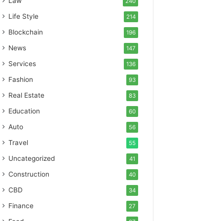
Law
240
Life Style
214
Blockchain
196
News
147
Services
136
Fashion
93
Real Estate
83
Education
60
Auto
56
Travel
55
Uncategorized
41
Construction
40
CBD
34
Finance
27