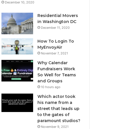
December 10, 2020
Residential Movers
in Washington DC
December 11, 2020
How To Login To
MyEnvoyAir
November 7, 2021
Why Calendar
Fundraisers Work
So Well for Teams
and Groups
10 hours ago
Which actor took
his name from a
street that leads up
to the gates of
paramount studios?
November 9, 2021