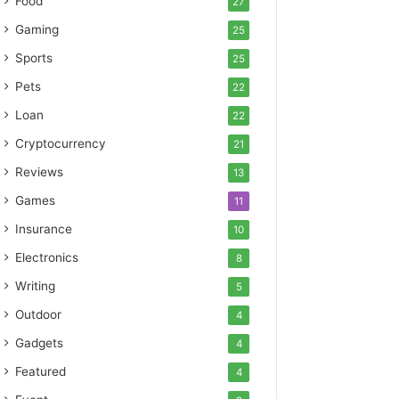
Food
27
Gaming
25
Sports
25
Pets
22
Loan
22
Cryptocurrency
21
Reviews
13
Games
11
Insurance
10
Electronics
8
Writing
5
Outdoor
4
Gadgets
4
Featured
4