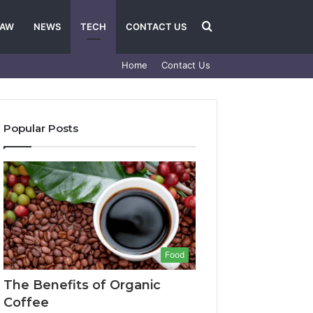
Search
LAW
NEWS
TECH
CONTACT US
Home
Contact Us
for
Popular Posts
Food
The Benefits of Organic
Coffee