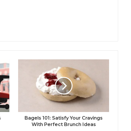
s
Bagels 101: Satisfy Your Cravings
With Perfect Brunch Ideas