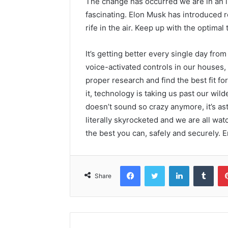
The change has occurred we are in an in
fascinating. Elon Musk has introduced 
rife in the air. Keep up with the optimal
It’s getting better every single day fr
voice-activated controls in our houses, t
proper research and find the best fit for 
it, technology is taking us past our wil
doesn’t sound so crazy anymore, it’s a
literally skyrocketed and we are all watc
the best you can, safely and securely. E
Facebook
Twitter
LinkedIn
Tumb
Share