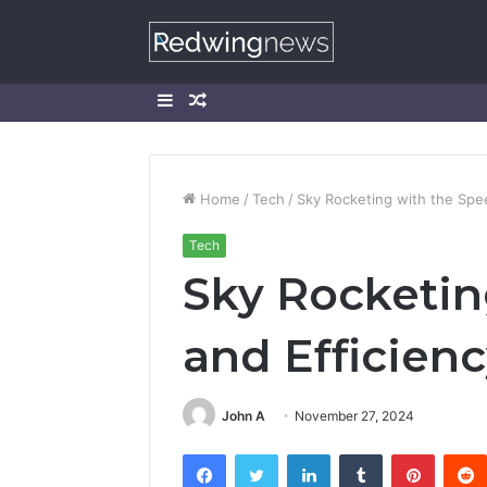
Sidebar
Random
Article
Home
/
Tech
/
Sky Rocketing with the Spe
Tech
Sky Rocketin
and Efficien
John A
November 27, 2024
Facebook
Twitter
LinkedIn
Tumblr
Pintere