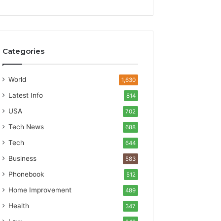
Categories
World
1,630
Latest Info
814
USA
702
Tech News
688
Tech
644
Business
583
Phonebook
512
Home Improvement
489
Health
347