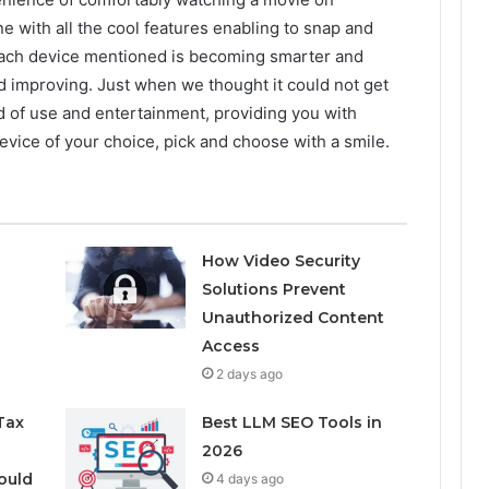
 with all the cool features enabling to snap and
 Each device mentioned is becoming smarter and
d improving. Just when we thought it could not get
d of use and entertainment, providing you with
vice of your choice, pick and choose with a smile.
How Video Security
Solutions Prevent
Unauthorized Content
Access
2 days ago
Tax
Best LLM SEO Tools in
2026
ould
4 days ago