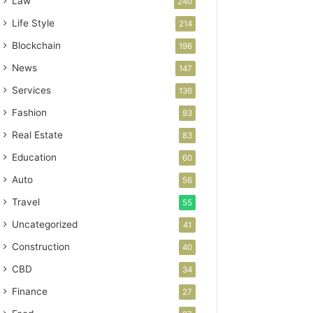
Law
240
Life Style
214
Blockchain
196
News
147
Services
136
Fashion
93
Real Estate
83
Education
60
Auto
56
Travel
55
Uncategorized
41
Construction
40
CBD
34
Finance
27