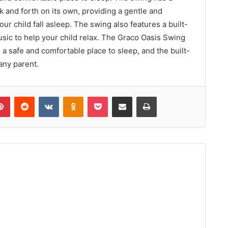
ck and forth on its own, providing a gentle and
ur child fall asleep. The swing also features a built-
usic to help your child relax. The Graco Oasis Swing
h a safe and comfortable place to sleep, and the built-
 any parent.
lr
Pinterest
Reddit
VKontakte
Odnoklassniki
Pocket
Share via Email
Print