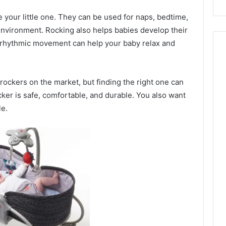
e your little one. They can be used for naps, bedtime,
nvironment. Rocking also helps babies develop their
 rhythmic movement can help your baby relax and
rockers on the market, but finding the right one can
cker is safe, comfortable, and durable. You also want
le.