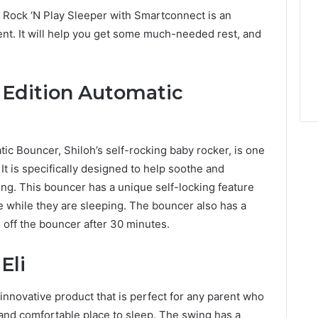
Rock ‘N Play Sleeper with Smartconnect is an
ent. It will help you get some much-needed rest, and
 Edition Automatic
ic Bouncer, Shiloh’s self-rocking baby rocker, is one
It is specifically designed to help soothe and
ng. This bouncer has a unique self-locking feature
e while they are sleeping. The bouncer also has a
rn off the bouncer after 30 minutes.
Eli
nnovative product that is perfect for any parent who
e and comfortable place to sleep. The swing has a