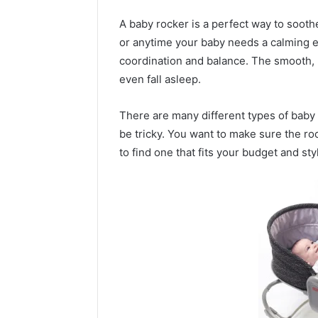
A baby rocker is a perfect way to sooth
or anytime your baby needs a calming e
coordination and balance. The smooth,
even fall asleep.
There are many different types of baby 
be tricky. You want to make sure the ro
to find one that fits your budget and sty