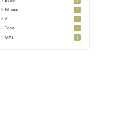
Event
2
Fitness
2
AI
2
Tools
2
Gifts
2