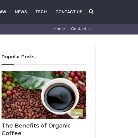
Search
LAW
NEWS
TECH
CONTACT US
Home
Contact Us
for
Popular Posts
Food
The Benefits of Organic
Coffee