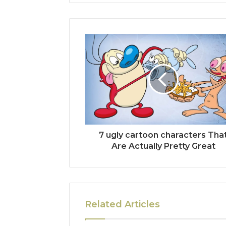
7 ugly cartoon characters Tha
Are Actually Pretty Great
Related Articles