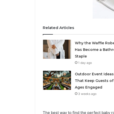
Related Articles
Why the Waffle Rob
Has Become a Bath
Staple
1 day ago
Outdoor Event Ideas
That Keep Guests of 
Ages Engaged
3 weeks ago
The best way to find the perfect baby r