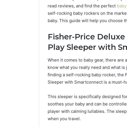
read reviews, and find the perfect
baby
self-rocking baby rockers on the market, 
baby. This guide will help you choose t
Fisher-Price Delux
Play Sleeper with S
When it comes to baby gear, there are a 
know what you really need and what is 
finding a self-rocking baby rocker, th
Sleeper with Smartconnect is a must-h
This sleeper is specifically designed fo
soothes your baby and can be controlled
player with calming lullabies. The sleepe
when you travel.