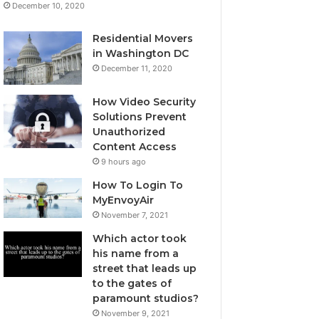
December 10, 2020
Residential Movers
in Washington DC
December 11, 2020
How Video Security
Solutions Prevent
Unauthorized
Content Access
9 hours ago
How To Login To
MyEnvoyAir
November 7, 2021
Which actor took
his name from a
street that leads up
to the gates of
paramount studios?
November 9, 2021