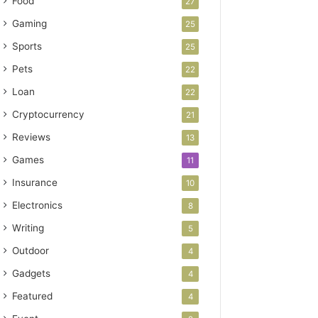
Food
27
Gaming
25
Sports
25
Pets
22
Loan
22
Cryptocurrency
21
Reviews
13
Games
11
Insurance
10
Electronics
8
Writing
5
Outdoor
4
Gadgets
4
Featured
4