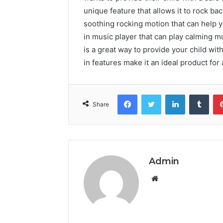
unique feature that allows it to rock ba
soothing rocking motion that can help yo
in music player that can play calming m
is a great way to provide your child wit
in features make it an ideal product for
Facebook
Twitter
LinkedIn
Tumb
Share
Admin
Website