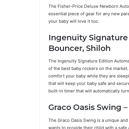
The Fisher-Price Deluxe Newborn Auto 
essential piece of gear for any new par
your baby will love it too.
Ingenuity Signature
Bouncer, Shiloh
The Ingenuity Signature Edition Automat
of the best baby rockers on the market. 
comfort your baby while they are sleepi
that will keep your baby safe and secur
built-in timer that will automatically tu
Graco Oasis Swing – 
The Graco Oasis Swing is a unique and i
wants to provide their child with a saf