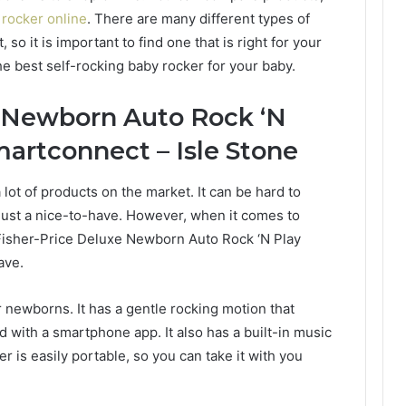
 rocker online
. There are many different types of
so it is important to find one that is right for your
he best self-rocking baby rocker for your baby.
e Newborn Auto Rock ‘N
martconnect – Isle Stone
lot of products on the market. It can be hard to
just a nice-to-have. However, when it comes to
e Fisher-Price Deluxe Newborn Auto Rock ‘N Play
ave.
r newborns. It has a gentle rocking motion that
 with a smartphone app. It also has a built-in music
r is easily portable, so you can take it with you