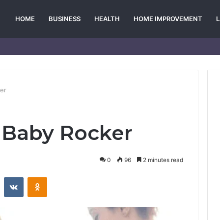
HOME
BUSINESS
HEALTH
HOME IMPROVEMENT
er
 Baby Rocker
0
96
2 minutes read
st
Reddit
VKontakte
Odnoklassniki