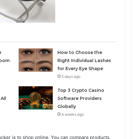
e
How to Choose the
room
Right Individual Lashes
for Every Eye Shape
5 days ago
Top 3 Crypto Casino
All
Software Providers
Globally
4 weeks ago
ocker is to shop online. You can compare products,