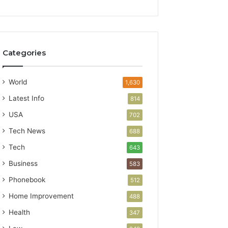
Categories
World
1,630
Latest Info
814
USA
702
Tech News
688
Tech
643
Business
583
Phonebook
512
Home Improvement
488
Health
347