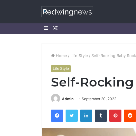
Sidebar
Random
Article
Home
/
Life Style
/
Self-Rocking Baby Rock
Life Style
Self-Rocking
Admin
September 20, 2022
Facebook
Twitter
LinkedIn
Tumblr
Pintere