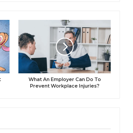
t
What An Employer Can Do To
Prevent Workplace Injuries?