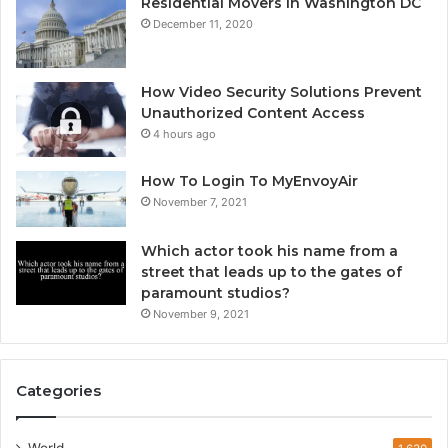
Residential Movers in Washington DC
December 11, 2020
How Video Security Solutions Prevent
Unauthorized Content Access
4 hours ago
How To Login To MyEnvoyAir
November 7, 2021
Which actor took his name from a
street that leads up to the gates of
paramount studios?
November 9, 2021
Categories