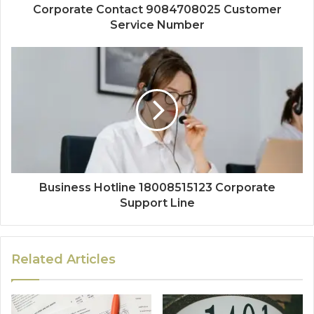
Corporate Contact 9084708025 Customer
Service Number
Business Hotline 18008515123 Corporate
Support Line
Related Articles