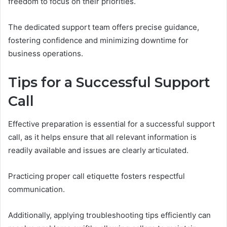
freedom to focus on their priorities.
The dedicated support team offers precise guidance,
fostering confidence and minimizing downtime for
business operations.
Tips for a Successful Support
Call
Effective preparation is essential for a successful support
call, as it helps ensure that all relevant information is
readily available and issues are clearly articulated.
Practicing proper call etiquette fosters respectful
communication.
Additionally, applying troubleshooting tips efficiently can