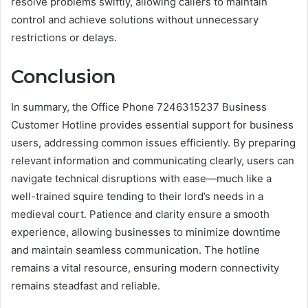
resolve problems swiftly, allowing callers to maintain
control and achieve solutions without unnecessary
restrictions or delays.
Conclusion
In summary, the Office Phone 7246315237 Business
Customer Hotline provides essential support for business
users, addressing common issues efficiently. By preparing
relevant information and communicating clearly, users can
navigate technical disruptions with ease—much like a
well-trained squire tending to their lord’s needs in a
medieval court. Patience and clarity ensure a smooth
experience, allowing businesses to minimize downtime
and maintain seamless communication. The hotline
remains a vital resource, ensuring modern connectivity
remains steadfast and reliable.