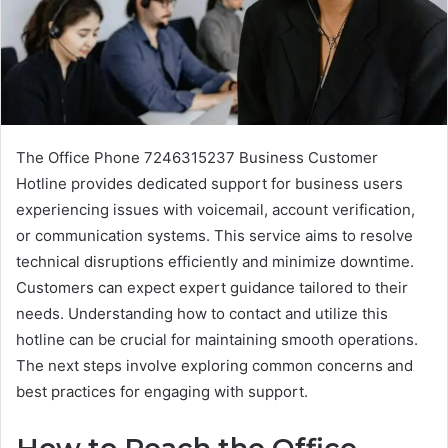
The Office Phone 7246315237 Business Customer
Hotline provides dedicated support for business users
experiencing issues with voicemail, account verification,
or communication systems. This service aims to resolve
technical disruptions efficiently and minimize downtime.
Customers can expect expert guidance tailored to their
needs. Understanding how to contact and utilize this
hotline can be crucial for maintaining smooth operations.
The next steps involve exploring common concerns and
best practices for engaging with support.