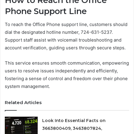
How to Reach the Office
Phone Support Line
To reach the Office Phone support line, customers should
dial the designated hotline number, 724-631-5237.
Support staff assist with voicemail troubleshooting and
account verification, guiding users through secure steps.
This service ensures smooth communication, empowering
users to resolve issues independently and efficiently,
fostering a sense of control and freedom over their phone
system management.
Related Articles
Look Into Essential Facts on
3663800409, 3463807824,