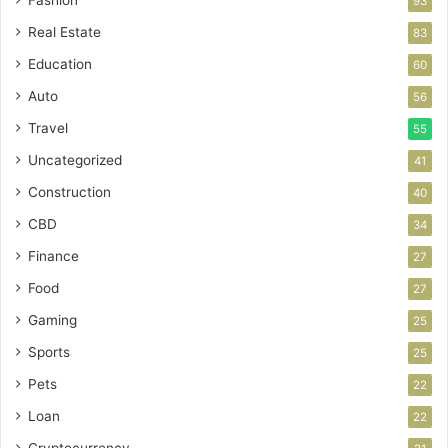
Fashion
93
Real Estate
83
Education
60
Auto
56
Travel
55
Uncategorized
41
Construction
40
CBD
34
Finance
27
Food
27
Gaming
25
Sports
25
Pets
22
Loan
22