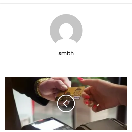
smith