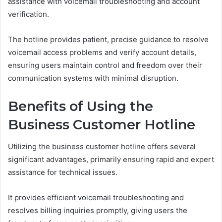
assistance with voicemail troubleshooting and account
verification.
The hotline provides patient, precise guidance to resolve
voicemail access problems and verify account details,
ensuring users maintain control and freedom over their
communication systems with minimal disruption.
Benefits of Using the
Business Customer Hotline
Utilizing the business customer hotline offers several
significant advantages, primarily ensuring rapid and expert
assistance for technical issues.
It provides efficient voicemail troubleshooting and
resolves billing inquiries promptly, giving users the