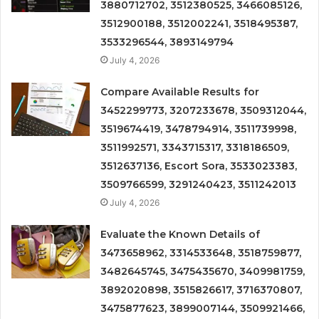
3880712702, 3512380525, 3466085126,
3512900188, 3512002241, 3518495387,
3533296544, 3893149794
July 4, 2026
Compare Available Results for
3452299773, 3207233678, 3509312044,
3519674419, 3478794914, 3511739998,
3511992571, 3343715317, 3318186509,
3512637136, Escort Sora, 3533023383,
3509766599, 3291240423, 3511242013
July 4, 2026
Evaluate the Known Details of
3473658962, 3314533648, 3518759877,
3482645745, 3475435670, 3409981759,
3892020898, 3515826617, 3716370807,
3475877623, 3899007144, 3509921466,