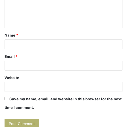
m
e
n
t
Name
*
*
Email
*
Website
Save my name, email, and website in this browser for the next
time I comment.