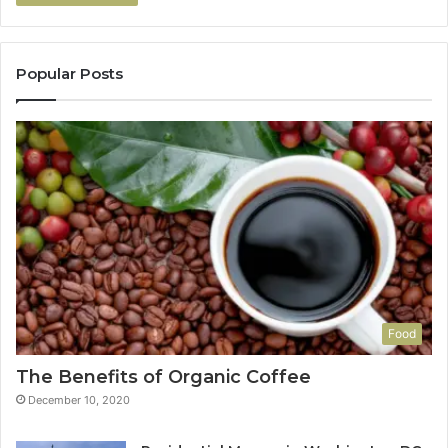
Popular Posts
Food
The Benefits of Organic Coffee
December 10, 2020