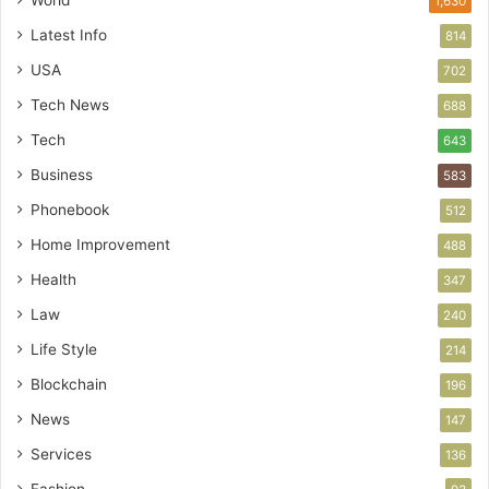
World
1,630
Latest Info
814
USA
702
Tech News
688
Tech
643
Business
583
Phonebook
512
Home Improvement
488
Health
347
Law
240
Life Style
214
Blockchain
196
News
147
Services
136