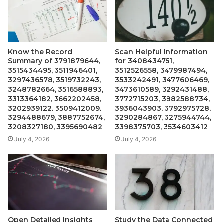
Know the Record
Scan Helpful Information
Summary of 3791879644,
for 3408434751,
3515434495, 3511946401,
3512526558, 3479987494,
3297436578, 3519732243,
3533242491, 3477606469,
3248782664, 3516588893,
3473610589, 3292431488,
3313364182, 3662202458,
3772715203, 3882588734,
3202939122, 3509412009,
3936043903, 3792975728,
3294488679, 3887752674,
3290284867, 3275944744,
3208327180, 3395690482
3398375703, 3534603412
July 4, 2026
July 4, 2026
Open Detailed Insights
Study the Data Connected