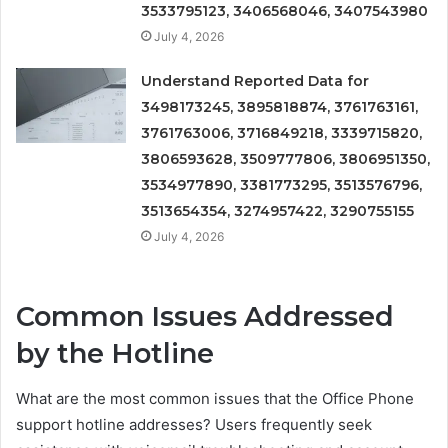
3533795123, 3406568046, 3407543980
July 4, 2026
Understand Reported Data for
3498173245, 3895818874, 3761763161,
3761763006, 3716849218, 3339715820,
3806593628, 3509777806, 3806951350,
3534977890, 3381773295, 3513576796,
3513654354, 3274957422, 3290755155
July 4, 2026
Common Issues Addressed
by the Hotline
What are the most common issues that the Office Phone
support hotline addresses? Users frequently seek