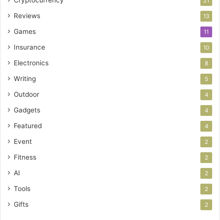
Cryptocurrency
21
Reviews
13
Games
11
Insurance
10
Electronics
8
Writing
5
Outdoor
4
Gadgets
4
Featured
4
Event
2
Fitness
2
AI
2
Tools
2
Gifts
2