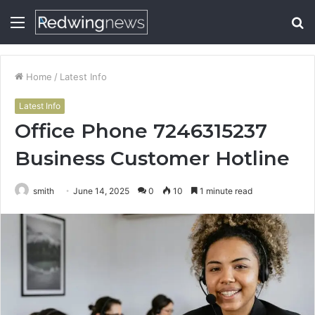
Menu
S
fo
Home
/
Latest Info
Latest Info
Office Phone 7246315237
Business Customer Hotline
smith
June 14, 2025
0
10
1 minute read