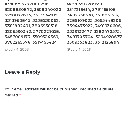
Around 3272080296,
With 3512289591,
3208830872, 3509040020,
3517216614, 3791165106,
3758072693, 3517374505,
3407356578, 3518851516,
3313960845, 3338530062,
3289109025, 3665448206,
3381882491, 3806950518,
3394475922, 3491930606,
3206590342, 3770229558,
3339132477, 3282470573,
3457009173, 3509524369,
3481703704, 3294928677,
3762265376, 3517455424
3509353823, 3312125894
July 4, 2026
July 4, 2026
Leave a Reply
Your email address will not be published.
Required fields are
marked
*
C
o
m