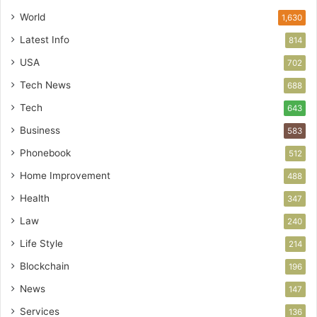
World
1,630
Latest Info
814
USA
702
Tech News
688
Tech
643
Business
583
Phonebook
512
Home Improvement
488
Health
347
Law
240
Life Style
214
Blockchain
196
News
147
Services
136