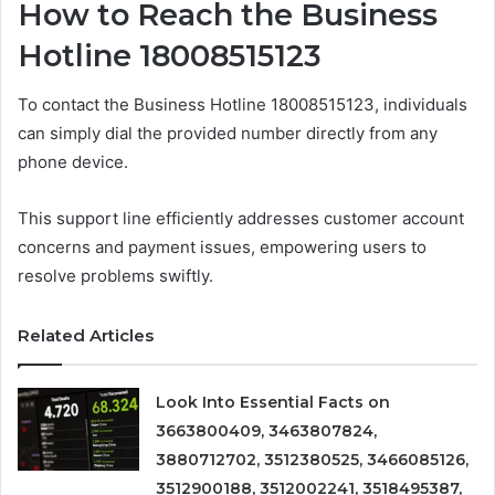
How to Reach the Business
Hotline 18008515123
To contact the Business Hotline 18008515123, individuals
can simply dial the provided number directly from any
phone device.
This support line efficiently addresses customer account
concerns and payment issues, empowering users to
resolve problems swiftly.
Related Articles
Look Into Essential Facts on
3663800409, 3463807824,
3880712702, 3512380525, 3466085126,
3512900188, 3512002241, 3518495387,