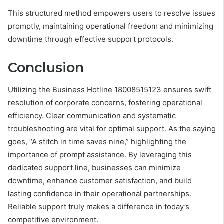
This structured method empowers users to resolve issues
promptly, maintaining operational freedom and minimizing
downtime through effective support protocols.
Conclusion
Utilizing the Business Hotline 18008515123 ensures swift
resolution of corporate concerns, fostering operational
efficiency. Clear communication and systematic
troubleshooting are vital for optimal support. As the saying
goes, “A stitch in time saves nine,” highlighting the
importance of prompt assistance. By leveraging this
dedicated support line, businesses can minimize
downtime, enhance customer satisfaction, and build
lasting confidence in their operational partnerships.
Reliable support truly makes a difference in today’s
competitive environment.