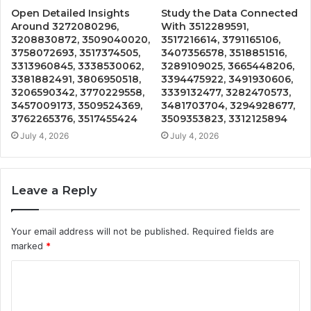
Open Detailed Insights
Study the Data Connected
Around 3272080296,
With 3512289591,
3208830872, 3509040020,
3517216614, 3791165106,
3758072693, 3517374505,
3407356578, 3518851516,
3313960845, 3338530062,
3289109025, 3665448206,
3381882491, 3806950518,
3394475922, 3491930606,
3206590342, 3770229558,
3339132477, 3282470573,
3457009173, 3509524369,
3481703704, 3294928677,
3762265376, 3517455424
3509353823, 3312125894
July 4, 2026
July 4, 2026
Leave a Reply
Your email address will not be published.
Required fields are
marked
*
C
o