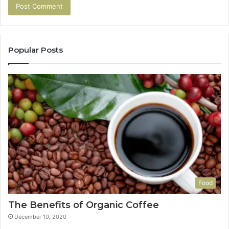
Popular Posts
Food
The Benefits of Organic Coffee
December 10, 2020