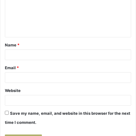
m
m
e
n
t
Name
*
*
Email
*
Website
Save my name, email, and website in this browser for the next
time I comment.