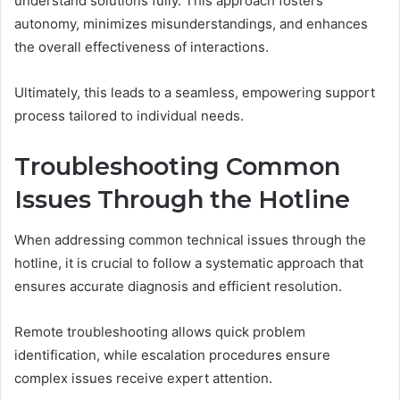
understand solutions fully. This approach fosters
autonomy, minimizes misunderstandings, and enhances
the overall effectiveness of interactions.
Ultimately, this leads to a seamless, empowering support
process tailored to individual needs.
Troubleshooting Common
Issues Through the Hotline
When addressing common technical issues through the
hotline, it is crucial to follow a systematic approach that
ensures accurate diagnosis and efficient resolution.
Remote troubleshooting allows quick problem
identification, while escalation procedures ensure
complex issues receive expert attention.