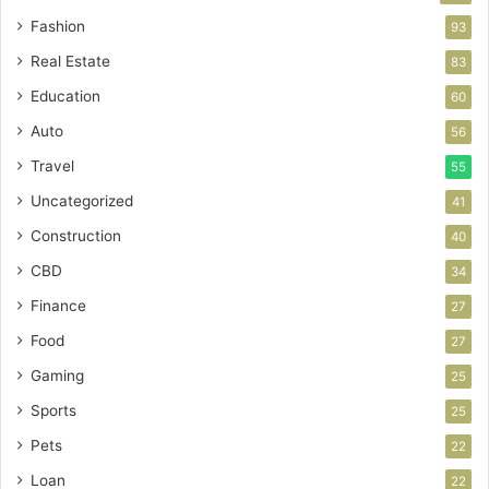
Fashion
93
Real Estate
83
Education
60
Auto
56
Travel
55
Uncategorized
41
Construction
40
CBD
34
Finance
27
Food
27
Gaming
25
Sports
25
Pets
22
Loan
22