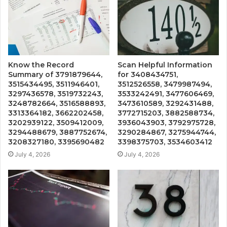
Know the Record
Scan Helpful Information
Summary of 3791879644,
for 3408434751,
3515434495, 3511946401,
3512526558, 3479987494,
3297436578, 3519732243,
3533242491, 3477606469,
3248782664, 3516588893,
3473610589, 3292431488,
3313364182, 3662202458,
3772715203, 3882588734,
3202939122, 3509412009,
3936043903, 3792975728,
3294488679, 3887752674,
3290284867, 3275944744,
3208327180, 3395690482
3398375703, 3534603412
July 4, 2026
July 4, 2026