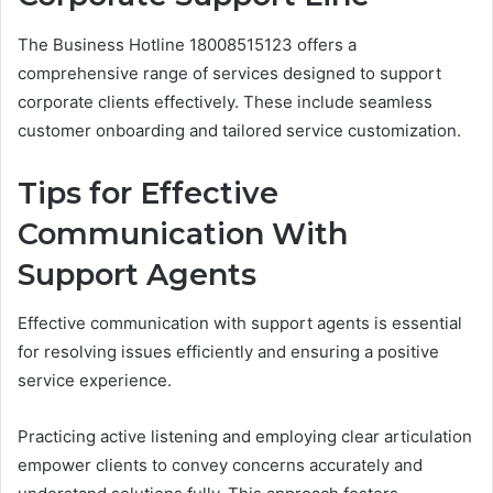
The Business Hotline 18008515123 offers a
comprehensive range of services designed to support
corporate clients effectively. These include seamless
customer onboarding and tailored service customization.
Tips for Effective
Communication With
Support Agents
Effective communication with support agents is essential
for resolving issues efficiently and ensuring a positive
service experience.
Practicing active listening and employing clear articulation
empower clients to convey concerns accurately and