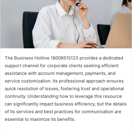
The Business Hotline 18008515123 provides a dedicated
support channel for corporate clients seeking efficient
assistance with account management, payments, and
service customization. Its professional approach ensures
quick resolution of issues, fostering trust and operational
continuity. Understanding how to leverage this resource
can significantly impact business efficiency, but the details
of its services and best practices for communication are
essential to maximize its benefits.