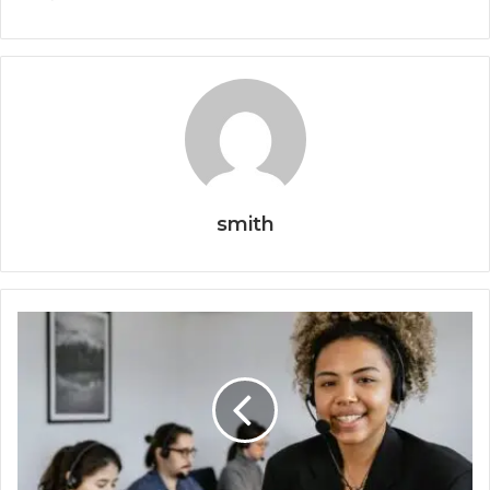
smith