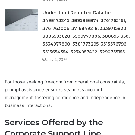
Understand Reported Data for
3498173245, 3895818874, 3761763161,
3761763006, 3716849218, 3339715820,
3806593628, 3509777806, 3806951350,
3534977890, 3381773295, 3513576796,
3513654354, 3274957422, 3290755155
July 4, 2026
For those seeking freedom from operational constraints,
prompt assistance ensures seamless account
management, fostering confidence and independence in
business interactions.
Services Offered by the
Corporate Support Line