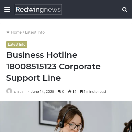
Menu
S
fo
Home
/
Latest Info
Latest Info
Business Hotline
18008515123 Corporate
Support Line
smith
June 14, 2025
0
14
1 minute read