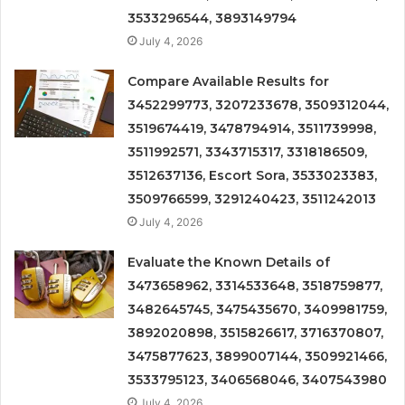
3533296544, 3893149794
July 4, 2026
Compare Available Results for
3452299773, 3207233678, 3509312044,
3519674419, 3478794914, 3511739998,
3511992571, 3343715317, 3318186509,
3512637136, Escort Sora, 3533023383,
3509766599, 3291240423, 3511242013
July 4, 2026
Evaluate the Known Details of
3473658962, 3314533648, 3518759877,
3482645745, 3475435670, 3409981759,
3892020898, 3515826617, 3716370807,
3475877623, 3899007144, 3509921466,
3533795123, 3406568046, 3407543980
July 4, 2026