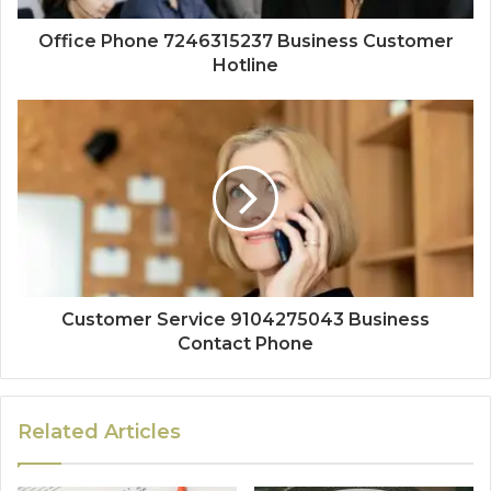
Office Phone 7246315237 Business Customer
Hotline
Customer Service 9104275043 Business
Contact Phone
Related Articles