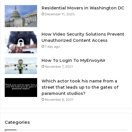
Residential Movers in Washington DC
December 11, 2020
How Video Security Solutions Prevent
Unauthorized Content Access
1 day ago
How To Login To MyEnvoyAir
November 7, 2021
Which actor took his name from a
street that leads up to the gates of
paramount studios?
November 9, 2021
Categories