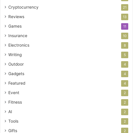
Cryptocurrency
21
Reviews
13
Games
11
Insurance
10
Electronics
8
Writing
5
Outdoor
4
Gadgets
4
Featured
4
Event
2
Fitness
2
AI
2
Tools
2
Gifts
2