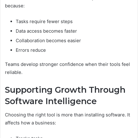
because:
Tasks require fewer steps
Data access becomes faster
Collaboration becomes easier
Errors reduce
Teams develop stronger confidence when their tools feel
reliable.
Supporting Growth Through
Software Intelligence
Choosing the right tool is more than installing software. It
affects how a business: