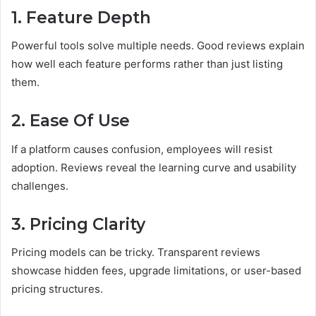
1. Feature Depth
Powerful tools solve multiple needs. Good reviews explain
how well each feature performs rather than just listing
them.
2. Ease Of Use
If a platform causes confusion, employees will resist
adoption. Reviews reveal the learning curve and usability
challenges.
3. Pricing Clarity
Pricing models can be tricky. Transparent reviews
showcase hidden fees, upgrade limitations, or user-based
pricing structures.