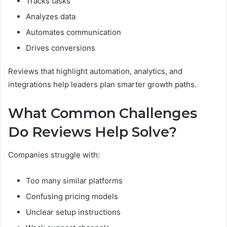
Tracks tasks
Analyzes data
Automates communication
Drives conversions
Reviews that highlight automation, analytics, and
integrations help leaders plan smarter growth paths.
What Common Challenges
Do Reviews Help Solve?
Companies struggle with:
Too many similar platforms
Confusing pricing models
Unclear setup instructions