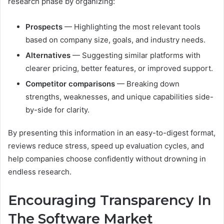
research phase by organizing:
Prospects
— Highlighting the most relevant tools
based on company size, goals, and industry needs.
Alternatives
— Suggesting similar platforms with
clearer pricing, better features, or improved support.
Competitor comparisons
— Breaking down
strengths, weaknesses, and unique capabilities side-
by-side for clarity.
By presenting this information in an easy-to-digest format,
reviews reduce stress, speed up evaluation cycles, and
help companies choose confidently without drowning in
endless research.
Encouraging Transparency In
The Software Market