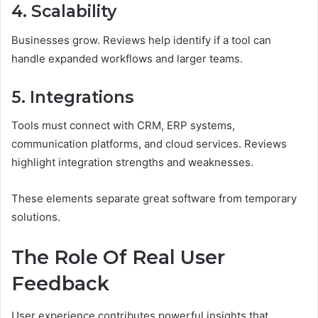
4. Scalability
Businesses grow. Reviews help identify if a tool can
handle expanded workflows and larger teams.
5. Integrations
Tools must connect with CRM, ERP systems,
communication platforms, and cloud services. Reviews
highlight integration strengths and weaknesses.
These elements separate great software from temporary
solutions.
The Role Of Real User
Feedback
User experience contributes powerful insights that