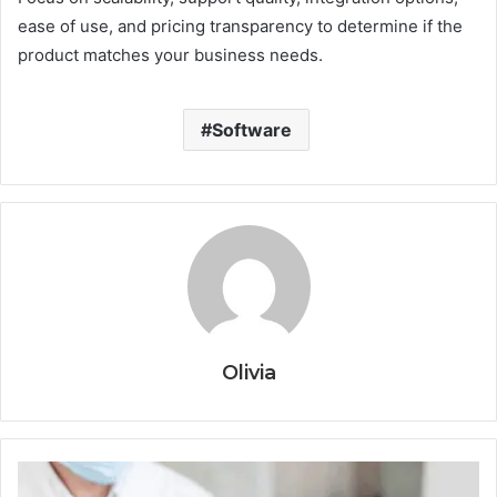
ease of use, and pricing transparency to determine if the
product matches your business needs.
Software
Olivia