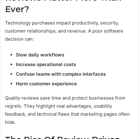
Ever?
Technology purchases impact productivity, security,
customer relationships, and revenue. A poor software
decision can:
Slow daily workflows
Increase operational costs
Confuse teams with complex interfaces
Harm customer experience
Quality reviews save time and protect businesses from
regrets. They highlight real advantages, usability
feedback, and technical flaws that marketing pages often
hide.