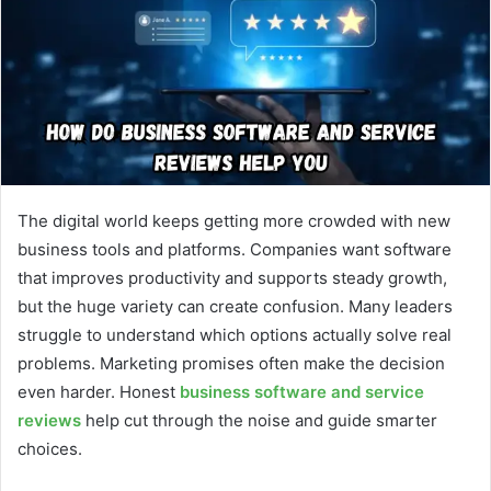
The digital world keeps getting more crowded with new
business tools and platforms. Companies want software
that improves productivity and supports steady growth,
but the huge variety can create confusion. Many leaders
struggle to understand which options actually solve real
problems. Marketing promises often make the decision
even harder. Honest
business software and service
reviews
help cut through the noise and guide smarter
choices.