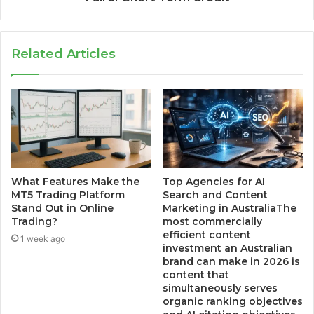
Related Articles
What Features Make the
Top Agencies for AI
MT5 Trading Platform
Search and Content
Stand Out in Online
Marketing in AustraliaThe
Trading?
most commercially
efficient content
1 week ago
investment an Australian
brand can make in 2026 is
content that
simultaneously serves
organic ranking objectives