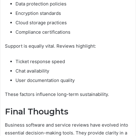
Data protection policies
Encryption standards
Cloud storage practices
Compliance certifications
Support is equally vital. Reviews highlight:
Ticket response speed
Chat availability
User documentation quality
These factors influence long-term sustainability.
Final Thoughts
Business software and service reviews have evolved into
essential decision-making tools. They provide clarity in a