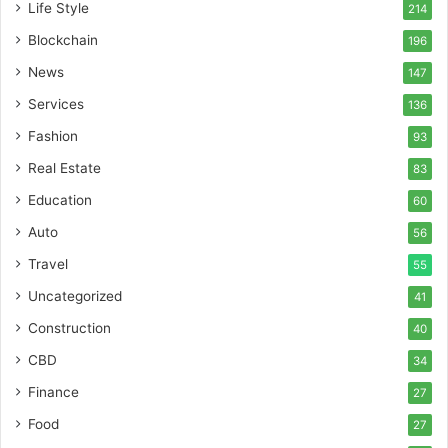
Life Style
214
Blockchain
196
News
147
Services
136
Fashion
93
Real Estate
83
Education
60
Auto
56
Travel
55
Uncategorized
41
Construction
40
CBD
34
Finance
27
Food
27