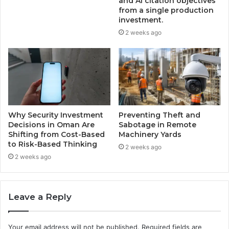
and AI citation objectives
from a single production
investment.
2 weeks ago
Why Security Investment
Preventing Theft and
Decisions in Oman Are
Sabotage in Remote
Shifting from Cost-Based
Machinery Yards
to Risk-Based Thinking
2 weeks ago
2 weeks ago
Leave a Reply
Your email address will not be published.
Required fields are