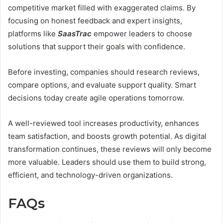
competitive market filled with exaggerated claims. By
focusing on honest feedback and expert insights,
platforms like
SaasTrac
empower leaders to choose
solutions that support their goals with confidence.
Before investing, companies should research reviews,
compare options, and evaluate support quality. Smart
decisions today create agile operations tomorrow.
A well-reviewed tool increases productivity, enhances
team satisfaction, and boosts growth potential. As digital
transformation continues, these reviews will only become
more valuable. Leaders should use them to build strong,
efficient, and technology-driven organizations.
FAQs