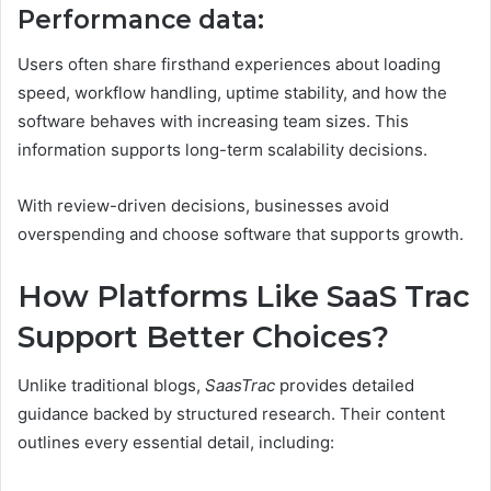
Performance data:
Users often share firsthand experiences about loading
speed, workflow handling, uptime stability, and how the
software behaves with increasing team sizes. This
information supports long-term scalability decisions.
With review-driven decisions, businesses avoid
overspending and choose software that supports growth.
How Platforms Like SaaS Trac
Support Better Choices?
Unlike traditional blogs,
SaasTrac
provides detailed
guidance backed by structured research. Their content
outlines every essential detail, including: