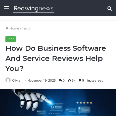
Menu
S
fo
Home
/
Tech
Tech
How Do Business Software
And Service Reviews Help
You?
Olivia
November 19, 2025
0
34
5 minutes read