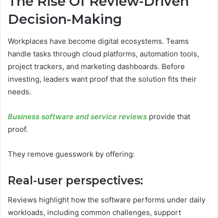
The Rise Of Review-Driven
Decision-Making
Workplaces have become digital ecosystems. Teams
handle tasks through cloud platforms, automation tools,
project trackers, and marketing dashboards. Before
investing, leaders want proof that the solution fits their
needs.
Business software and service reviews
provide that
proof.
They remove guesswork by offering:
Real-user perspectives:
Reviews highlight how the software performs under daily
workloads, including common challenges, support