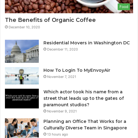
Food
The Benefits of Organic Coffee
December 10, 2020
Residential Movers in Washington DC
December 11, 2020
How To Login To MyEnvoyAir
November 7, 2021
Which actor took his name from a
street that leads up to the gates of
paramount studios?
November 9, 2021
Planning an Office That Works for a
Culturally Diverse Team in Singapore
13 hours ago