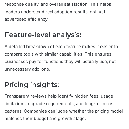
response quality, and overall satisfaction. This helps
leaders understand real adoption results, not just
advertised efficiency.
Feature-level analysis:
A detailed breakdown of each feature makes it easier to
compare tools with similar capabilities. This ensures
businesses pay for functions they will actually use, not
unnecessary add-ons.
Pricing insights:
Transparent reviews help identify hidden fees, usage
limitations, upgrade requirements, and long-term cost
patterns. Companies can judge whether the pricing model
matches their budget and growth stage.