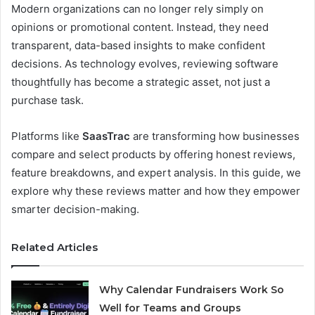
Modern organizations can no longer rely simply on
opinions or promotional content. Instead, they need
transparent, data-based insights to make confident
decisions. As technology evolves, reviewing software
thoughtfully has become a strategic asset, not just a
purchase task.
Platforms like
SaasTrac
are transforming how businesses
compare and select products by offering honest reviews,
feature breakdowns, and expert analysis. In this guide, we
explore why these reviews matter and how they empower
smarter decision-making.
Related Articles
Why Calendar Fundraisers Work So
Well for Teams and Groups