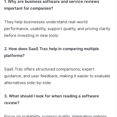
1. Why are business software and service reviews
important for companies?
They help businesses understand real-world
performance, usability, support quality, and pricing clarity
before investing in new tools.
2. How does SaaS Trac help in comparing multiple
platforms?
SaaS Trac offers structured comparisons, expert
guidance, and user feedback, making it easier to evaluate
alternatives side-by-side.
3. What should I look for when reading a software
review?
Focus on scalability, support quality, integration options,