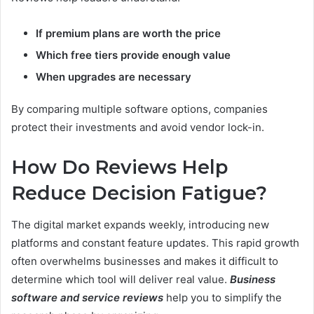
If premium plans are worth the price
Which free tiers provide enough value
When upgrades are necessary
By comparing multiple software options, companies
protect their investments and avoid vendor lock-in.
How Do Reviews Help
Reduce Decision Fatigue?
The digital market expands weekly, introducing new
platforms and constant feature updates. This rapid growth
often overwhelms businesses and makes it difficult to
determine which tool will deliver real value.
Business
software and service reviews
help you to simplify the