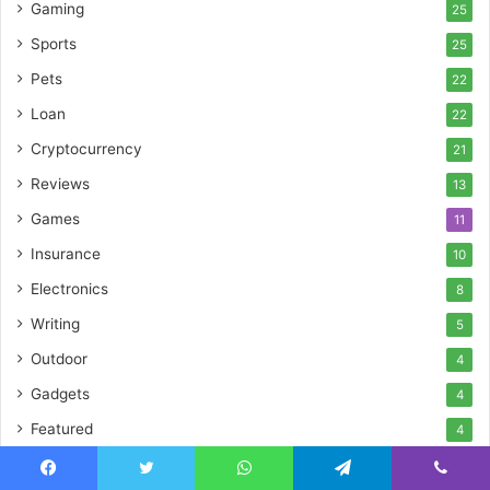
Gaming
25
Sports
25
Pets
22
Loan
22
Cryptocurrency
21
Reviews
13
Games
11
Insurance
10
Electronics
8
Writing
5
Outdoor
4
Gadgets
4
Featured
4
Event
2
Facebook
Twitter
WhatsApp
Telegram
Viber