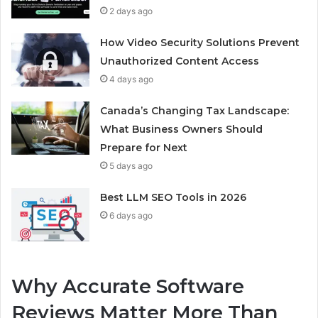
2 days ago
How Video Security Solutions Prevent
Unauthorized Content Access
4 days ago
Canada’s Changing Tax Landscape:
What Business Owners Should
Prepare for Next
5 days ago
Best LLM SEO Tools in 2026
6 days ago
Why Accurate Software
Reviews Matter More Than