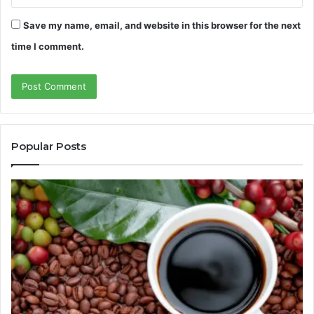
Save my name, email, and website in this browser for the next
time I comment.
Popular Posts