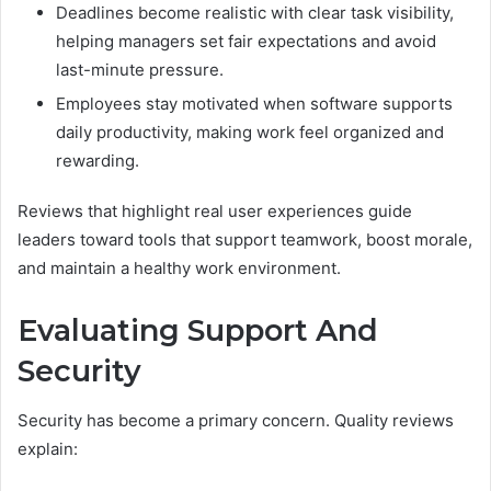
Deadlines become realistic with clear task visibility,
helping managers set fair expectations and avoid
last-minute pressure.
Employees stay motivated when software supports
daily productivity, making work feel organized and
rewarding.
Reviews that highlight real user experiences guide
leaders toward tools that support teamwork, boost morale,
and maintain a healthy work environment.
Evaluating Support And
Security
Security has become a primary concern. Quality reviews
explain: