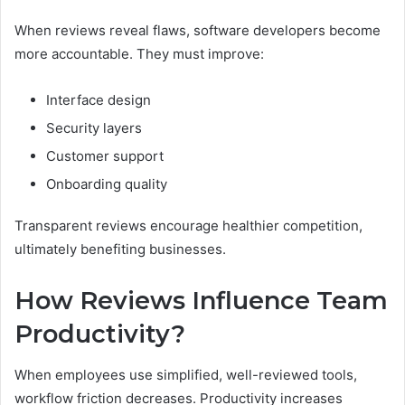
When reviews reveal flaws, software developers become
more accountable. They must improve:
Interface design
Security layers
Customer support
Onboarding quality
Transparent reviews encourage healthier competition,
ultimately benefiting businesses.
How Reviews Influence Team
Productivity?
When employees use simplified, well-reviewed tools,
workflow friction decreases. Productivity increases