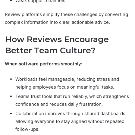
Weak support channels
Review platforms simplify these challenges by converting
complex information into clear, actionable advice.
How Reviews Encourage
Better Team Culture?
When software performs smoothly:
Workloads feel manageable, reducing stress and
helping employees focus on meaningful tasks.
Teams trust tools that run reliably, which strengthens
confidence and reduces daily frustration.
Collaboration improves through shared dashboards,
allowing everyone to stay aligned without repeated
follow-ups.