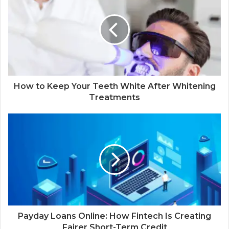
How to Keep Your Teeth White After Whitening
Treatments
Payday Loans Online: How Fintech Is Creating
Fairer Short-Term Credit