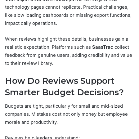
technology pages cannot replicate. Practical challenges,
like slow loading dashboards or missing export functions,
impact daily operations.
When reviews highlight these details, businesses gain a
realistic expectation. Platforms such as
SaasTrac
collect
feedback from genuine users, adding credibility and value
to their review library.
How Do Reviews Support
Smarter Budget Decisions?
Budgets are tight, particularly for small and mid-sized
companies. Mistakes cost not only money but employee
morale and productivity.
Reviews help leaders understand: