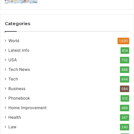
Categories
World
1,630
Latest Info
814
USA
702
Tech News
688
Tech
644
Business
584
Phonebook
512
Home Improvement
489
Health
347
Law
240