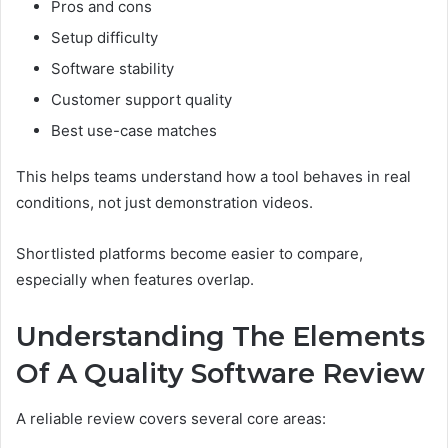
Pros and cons
Setup difficulty
Software stability
Customer support quality
Best use-case matches
This helps teams understand how a tool behaves in real
conditions, not just demonstration videos.
Shortlisted platforms become easier to compare,
especially when features overlap.
Understanding The Elements
Of A Quality Software Review
A reliable review covers several core areas: