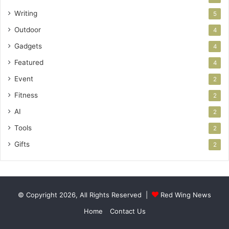
Writing
5
Outdoor
4
Gadgets
4
Featured
4
Event
2
Fitness
2
AI
2
Tools
2
Gifts
2
© Copyright 2026, All Rights Reserved |
Red Wing News
Home
Contact Us