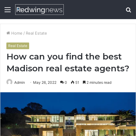
Menu
S
fo
Home
/
Real Estate
Real Estate
How can you find the best
Madison real estate agents?
Admin
May 26, 2022
0
51
2 minutes read