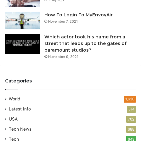
1 day ago
How To Login To MyEnvoyAir
November 7, 2021
Which actor took his name from a
street that leads up to the gates of
paramount studios?
November 9, 2021
Categories
World
1,630
Latest Info
814
USA
702
Tech News
688
Tech
643