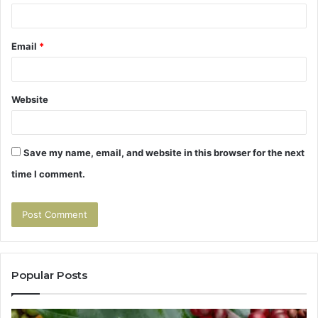
Email
*
Website
Save my name, email, and website in this browser for the next
time I comment.
Popular Posts