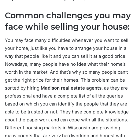
Common challenges you may
face while selling your house:
You may face many difficulties whenever you want to sell
your home, just like you have to arrange your house in a
way that people like it and you can sell it at a good price.
Nowadays, many people have no idea what their home’s
worth in the market. And that’s why so many people can’t
get the right price for their homes. This problem can be
sorted by hiring
Madison real estate agents
, as they are
professional and have a complete list of all the queries
based on which you can identify the people that they are
able to be trusted or not. They have complete knowledge
about the paperwork and can cope with all the situations.
Different housing markets in Wisconsin are providing
many agents that are very hardworking and honest with