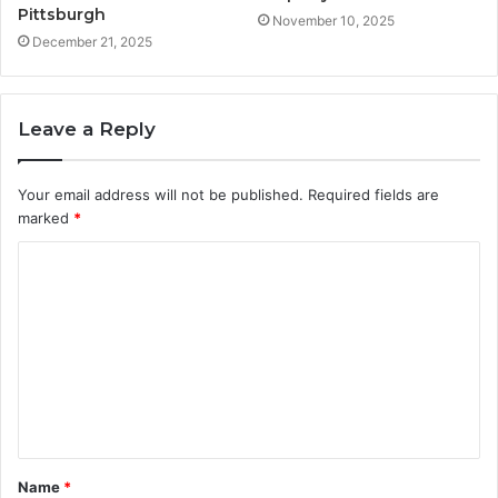
Pittsburgh
November 10, 2025
December 21, 2025
Leave a Reply
Your email address will not be published.
Required fields are
marked
*
C
o
m
m
e
n
t
Name
*
*