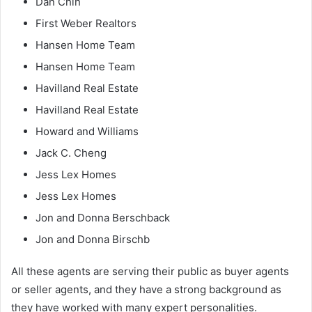
Dan Chin
First Weber Realtors
Hansen Home Team
Hansen Home Team
Havilland Real Estate
Havilland Real Estate
Howard and Williams
Jack C. Cheng
Jess Lex Homes
Jess Lex Homes
Jon and Donna Berschback
Jon and Donna Birschb
All these agents are serving their public as buyer agents
or seller agents, and they have a strong background as
they have worked with many expert personalities.