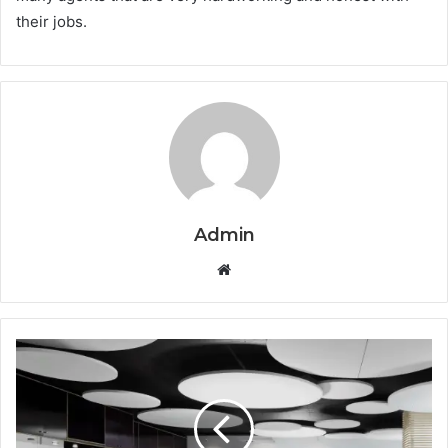
their jobs.
Admin
Website