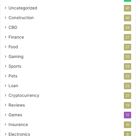
Uncategorized
41
Construction
40
CBD
34
Finance
27
Food
27
Gaming
25
Sports
25
Pets
22
Loan
22
Cryptocurrency
21
Reviews
13
Games
11
Insurance
10
Electronics
8