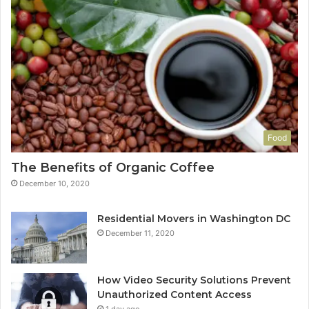
Food
The Benefits of Organic Coffee
December 10, 2020
Residential Movers in Washington DC
December 11, 2020
How Video Security Solutions Prevent
Unauthorized Content Access