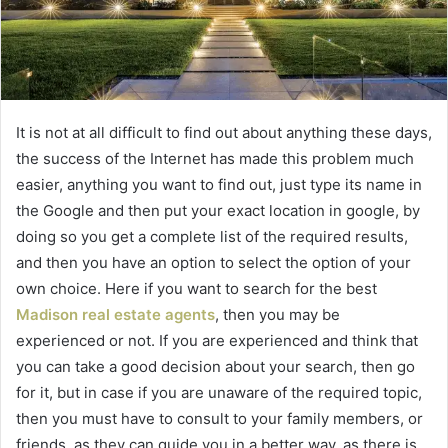
It is not at all difficult to find out about anything these days,
the success of the Internet has made this problem much
easier, anything you want to find out, just type its name in
the Google and then put your exact location in google, by
doing so you get a complete list of the required results,
and then you have an option to select the option of your
own choice. Here if you want to search for the best
Madison real estate agents
, then you may be
experienced or not. If you are experienced and think that
you can take a good decision about your search, then go
for it, but in case if you are unaware of the required topic,
then you must have to consult to your family members, or
friends, as they can guide you in a better way, as there is