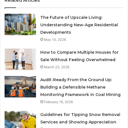
Related Articles
The Future of Upscale Living:
Understanding New-Age Residential
Developments
May 14, 2026
How to Compare Multiple Houses for
Sale Without Feeling Overwhelmed
March 23, 2026
Audit-Ready From the Ground Up:
Building a Defensible Methane
Monitoring Framework in Coal Mining
February 16, 2026
Guidelines for Tipping Snow Removal
Services and Showing Appreciation