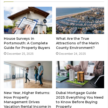
House Surveys in
What Are the True
Portsmouth: A Complete
Attractions of the Marin
Guide for Property Buyers
County Environment?
December 25, 2025
December 24, 2025
New Year, Higher Returns:
Dubai Mortgage Guide
How Property
2025: Everything You Need
Management Drives
to Know Before Buying
Vacation Rental Income in
Property