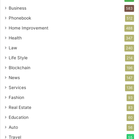
Business
583
Phonebook
512
Home Improvement
488
Health
347
Law
240
Life Style
214
Blockchain
196
News
147
Services
136
Fashion
93
Real Estate
83
Education
60
Auto
56
Travel
55