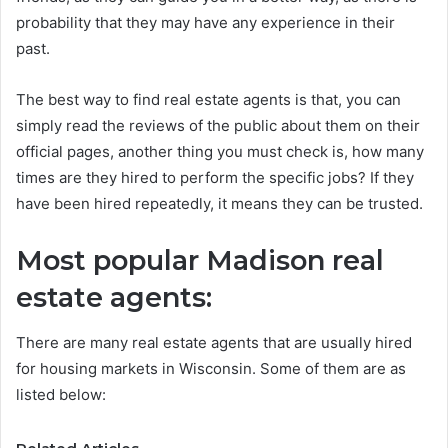
probability that they may have any experience in their
past.
The best way to find real estate agents is that, you can
simply read the reviews of the public about them on their
official pages, another thing you must check is, how many
times are they hired to perform the specific jobs? If they
have been hired repeatedly, it means they can be trusted.
Most popular Madison real
estate agents:
There are many real estate agents that are usually hired
for housing markets in Wisconsin. Some of them are as
listed below: