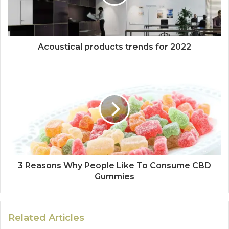
Acoustical products trends for 2022
3 Reasons Why People Like To Consume CBD
Gummies
Related Articles