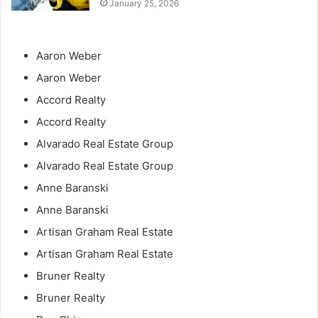
January 25, 2026
Aaron Weber
Aaron Weber
Accord Realty
Accord Realty
Alvarado Real Estate Group
Alvarado Real Estate Group
Anne Baranski
Anne Baranski
Artisan Graham Real Estate
Artisan Graham Real Estate
Bruner Realty
Bruner Realty