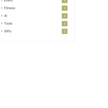
Event
2
Fitness
2
AI
2
Tools
2
Gifts
2