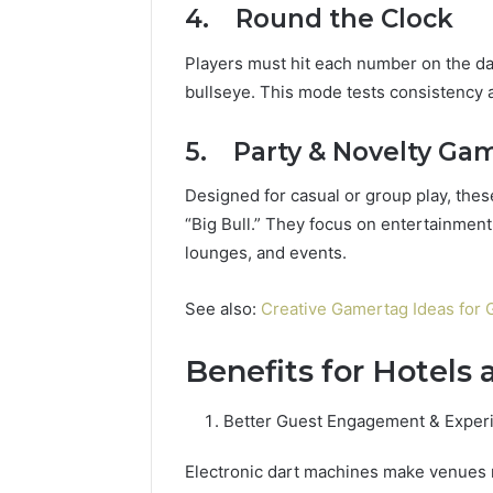
4. Round the Clock
Players must hit each number on the d
bullseye. This mode tests consistency 
5. Party & Novelty Ga
Designed for casual or group play, these
“Big Bull.” They focus on entertainment
lounges, and events.
See also:
Creative Gamertag Ideas for 
Benefits for Hotels
Better Guest Engagement & Exper
Electronic dart machines make venues m