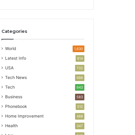
Categories
World
1,630
Latest Info
814
USA
702
Tech News
688
Tech
643
Business
583
Phonebook
512
Home Improvement
488
Health
347