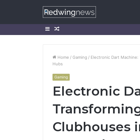
Sidebar
Random
Article
Home
/
Gaming
/
Electronic Dart Machine:
Hubs
Gaming
Electronic D
Transforming
Clubhouses i