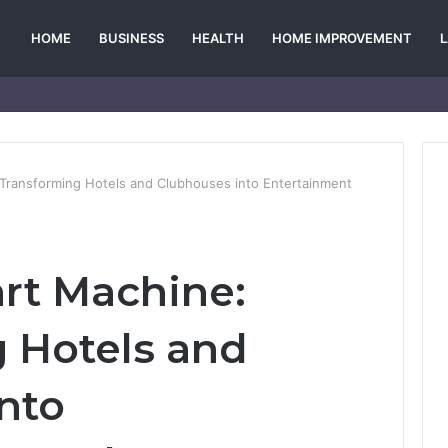
HOME
BUSINESS
HEALTH
HOME IMPROVEMENT
 Transforming Hotels and Clubhouses into Entertainment
art Machine:
 Hotels and
nto