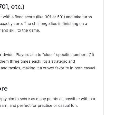
01, etc.)
t with a fixed score (like 301 or 501) and take turns
exactly zero. The challenge lies in finishing on a
 and skill to the game.
ldwide. Players aim to “close” specific numbers (15
them three times each. It’s a strategic and
nd tactics, making it a crowd favorite in both casual
ore
ply aim to score as many points as possible within a
learn, and perfect for practice or casual fun.