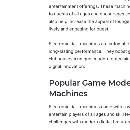
entertainment offerings. These machine
to guests of all ages and encourages so
also help increase the appeal of loun
lively and engaging for guest.
Electronic dart machines are automatic 
long-lasting performance. They boost gu
clubhouses a unique, modern entertain
digital innovation.
Popular Game Modes
Machines
Electronic dart machines come with a w
entertain players of all ages and skill 
challenges with modern digital feature