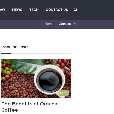
Search
LAW
NEWS
TECH
CONTACT US
Home
Contact Us
for
Popular Posts
Food
The Benefits of Organic
Coffee