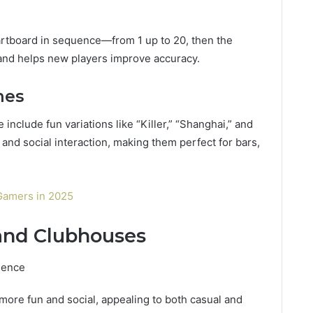
artboard in sequence—from 1 up to 20, then the
and helps new players improve accuracy.
mes
 include fun variations like “Killer,” “Shanghai,” and
 and social interaction, making them perfect for bars,
Gamers in 2025
 and Clubhouses
ience
ore fun and social, appealing to both casual and