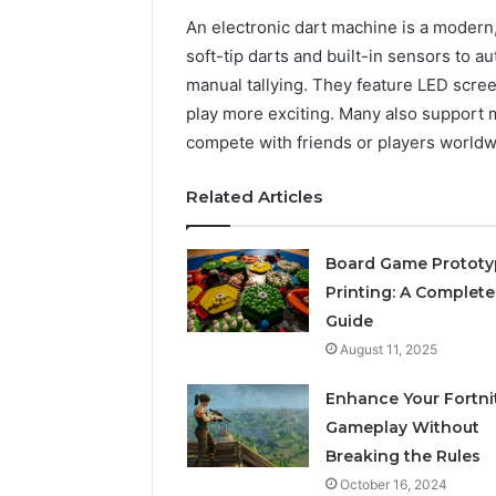
An electronic dart machine is a modern, d
soft-tip darts and built-in sensors to a
manual tallying. They feature LED scr
play more exciting. Many also support m
compete with friends or players worldw
Related Articles
Board Game Prototy
Printing: A Complete
Guide
August 11, 2025
Enhance Your Fortni
Gameplay Without
Breaking the Rules
October 16, 2024