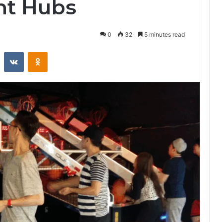
nt Hubs
0
32
5 minutes read
st
Reddit
VKontakte
Odnoklassniki