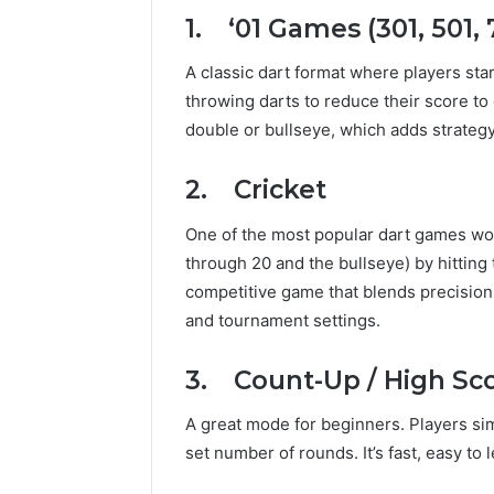
1. ‘01 Games (301, 501, 7
A classic dart format where players star
throwing darts to reduce their score to 
double or bullseye, which adds strategy
2. Cricket
One of the most popular dart games wor
through 20 and the bullseye) by hitting 
competitive game that blends precision a
and tournament settings.
3. Count-Up / High Sc
A great mode for beginners. Players sim
set number of rounds. It’s fast, easy to 