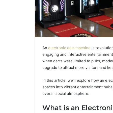
An
electronic dart machine
is revolutio
engaging and interactive entertainment
when darts were limited to pubs, moder
upgrade to attract more visitors and ke
In this article, we’ll explore how an el
spaces into vibrant entertainment hubs
overall social atmosphere.
What is an Electron