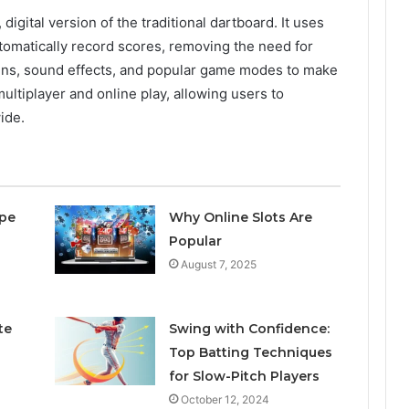
igital version of the traditional dartboard. It uses
utomatically record scores, removing the need for
eens, sound effects, and popular game modes to make
ultiplayer and online play, allowing users to
ide.
pe
Why Online Slots Are
Popular
August 7, 2025
te
Swing with Confidence:
Top Batting Techniques
for Slow-Pitch Players
October 12, 2024