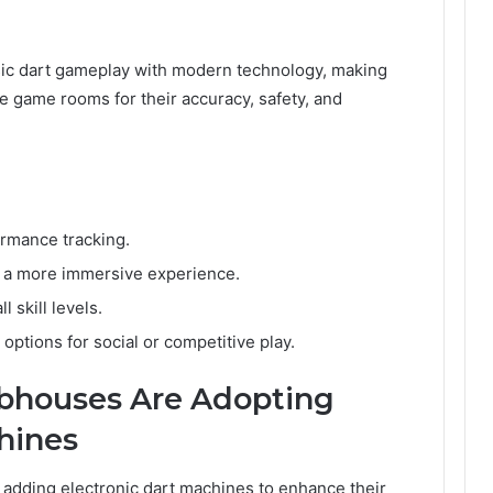
sic dart gameplay with modern technology, making
e game rooms for their accuracy, safety, and
rmance tracking.
r a more immersive experience.
 skill levels.
options for social or competitive play.
bhouses Are Adopting
hines
 adding electronic dart machines to enhance their