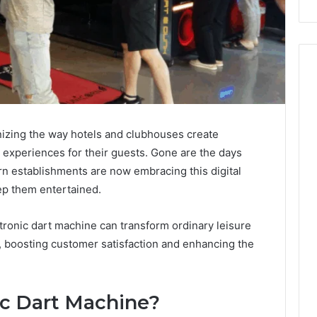
nizing the way hotels and clubhouses create
 experiences for their guests. Gone are the days
n establishments are now embracing this digital
ep them entertained.
ectronic dart machine can transform ordinary leisure
, boosting customer satisfaction and enhancing the
ic Dart Machine?