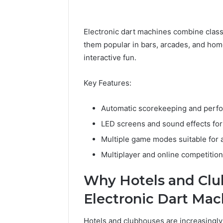
Electronic dart machines combine clas
them popular in bars, arcades, and hom
interactive fun.
Key Features:
Automatic scorekeeping and perfo
LED screens and sound effects fo
Multiple game modes suitable for all
Multiplayer and online competition 
Why Hotels and Clu
Electronic Dart Mac
Hotels and clubhouses are increasingly