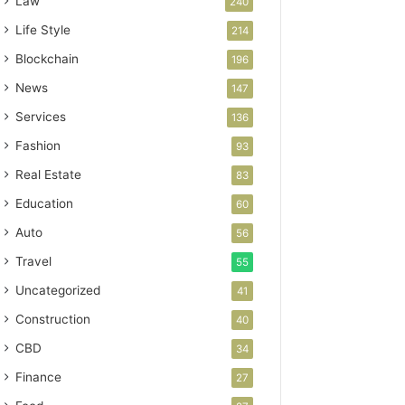
Law
240
Life Style
214
Blockchain
196
News
147
Services
136
Fashion
93
Real Estate
83
Education
60
Auto
56
Travel
55
Uncategorized
41
Construction
40
CBD
34
Finance
27