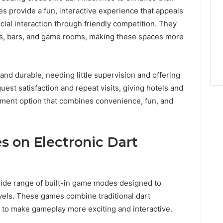
s provide a fun, interactive experience that appeals
cial interaction through friendly competition. They
ges, bars, and game rooms, making these spaces more
and durable, needing little supervision and offering
est satisfaction and repeat visits, giving hotels and
ment option that combines convenience, fun, and
 on Electronic Dart
ide range of built-in game modes designed to
levels. These games combine traditional dart
s to make gameplay more exciting and interactive.