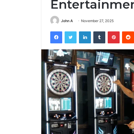
Entertainme
John A
November 27, 2025
Facebook
Twitter
LinkedIn
Tumblr
Pintere