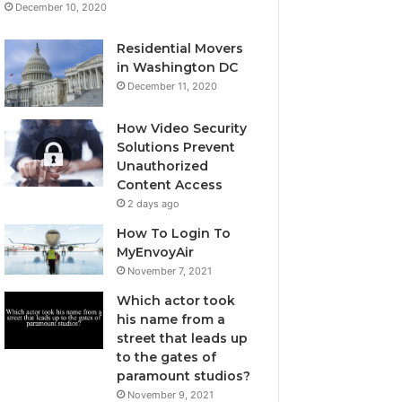
December 10, 2020
Residential Movers
in Washington DC
December 11, 2020
How Video Security
Solutions Prevent
Unauthorized
Content Access
2 days ago
How To Login To
MyEnvoyAir
November 7, 2021
Which actor took
his name from a
street that leads up
to the gates of
paramount studios?
November 9, 2021