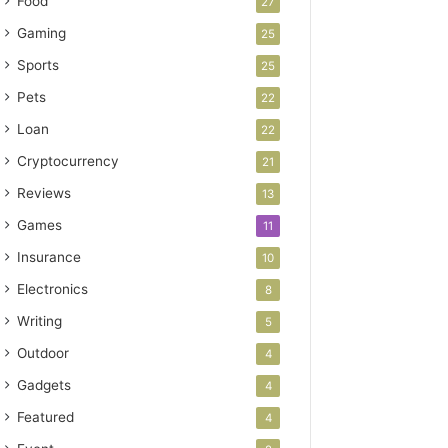
Food
27
Gaming
25
Sports
25
Pets
22
Loan
22
Cryptocurrency
21
Reviews
13
Games
11
Insurance
10
Electronics
8
Writing
5
Outdoor
4
Gadgets
4
Featured
4