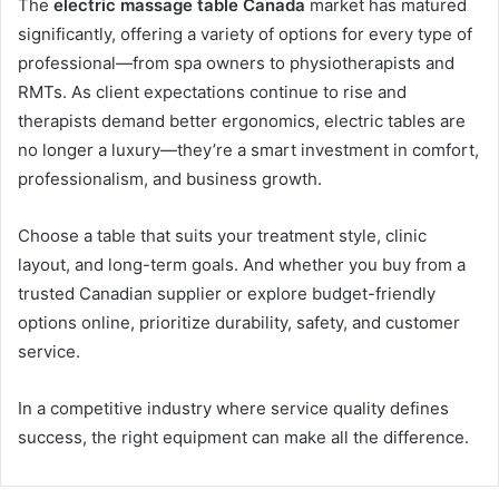
The
electric massage table Canada
market has matured
significantly, offering a variety of options for every type of
professional—from spa owners to physiotherapists and
RMTs. As client expectations continue to rise and
therapists demand better ergonomics, electric tables are
no longer a luxury—they’re a smart investment in comfort,
professionalism, and business growth.
Choose a table that suits your treatment style, clinic
layout, and long-term goals. And whether you buy from a
trusted Canadian supplier or explore budget-friendly
options online, prioritize durability, safety, and customer
service.
In a competitive industry where service quality defines
success, the right equipment can make all the difference.