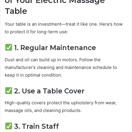
of Your Electric Massage
Table
Your table is an investment—treat it like one. Here’s how
to protect it for long-term use:
1. Regular Maintenance
Dust and oil can build up in motors. Follow the
manufacturer’s cleaning and maintenance schedule to
keep it in optimal condition.
2. Use a Table Cover
High-quality covers protect the upholstery from wear,
massage oils, and cleaning products.
3. Train Staff