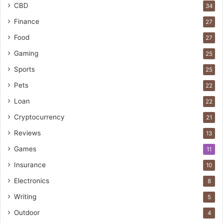
CBD
34
Finance
27
Food
27
Gaming
25
Sports
25
Pets
22
Loan
22
Cryptocurrency
21
Reviews
13
Games
11
Insurance
10
Electronics
8
Writing
5
Outdoor
4