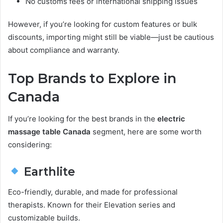
No customs fees or international shipping issues
However, if you’re looking for custom features or bulk
discounts, importing might still be viable—just be cautious
about compliance and warranty.
Top Brands to Explore in
Canada
If you’re looking for the best brands in the
electric
massage table Canada
segment, here are some worth
considering:
Earthlite
Eco-friendly, durable, and made for professional
therapists. Known for their Elevation series and
customizable builds.