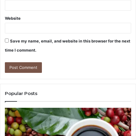
Website
Save my name, email, and website in this browser for the next
time I comment.
Popular Posts