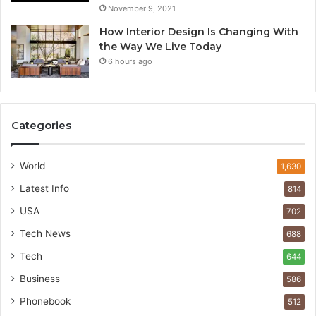
November 9, 2021
How Interior Design Is Changing With
the Way We Live Today
6 hours ago
Categories
World
1,630
Latest Info
814
USA
702
Tech News
688
Tech
644
Business
586
Phonebook
512