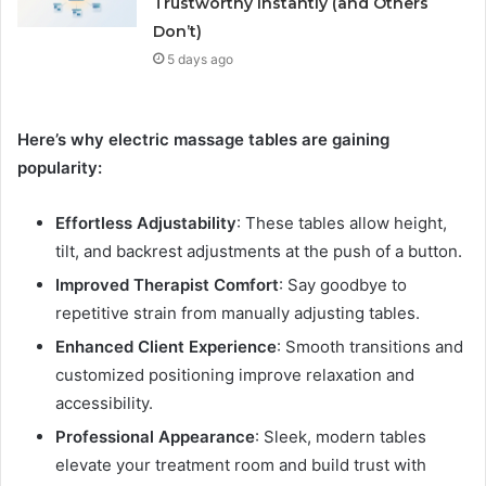
Trustworthy Instantly (and Others
Don’t)
5 days ago
Here’s why electric massage tables are gaining
popularity:
Effortless Adjustability
: These tables allow height,
tilt, and backrest adjustments at the push of a button.
Improved Therapist Comfort
: Say goodbye to
repetitive strain from manually adjusting tables.
Enhanced Client Experience
: Smooth transitions and
customized positioning improve relaxation and
accessibility.
Professional Appearance
: Sleek, modern tables
elevate your treatment room and build trust with