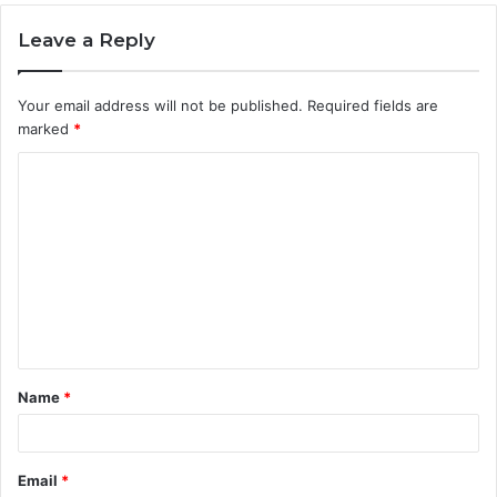
Leave a Reply
Your email address will not be published.
Required fields are
marked
*
C
o
m
m
e
n
t
Name
*
*
Email
*