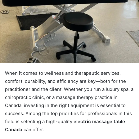
When it comes to wellness and therapeutic services,
comfort, durability, and efficiency are key—both for the
practitioner and the client. Whether you run a luxury spa, a
chiropractic clinic, or a massage therapy practice in
Canada, investing in the right equipment is essential to
success. Among the top priorities for professionals in this
field is selecting a high-quality
electric massage table
Canada
can offer.