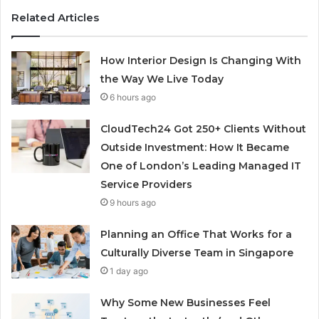
Related Articles
How Interior Design Is Changing With
the Way We Live Today
6 hours ago
CloudTech24 Got 250+ Clients Without
Outside Investment: How It Became
One of London’s Leading Managed IT
Service Providers
9 hours ago
Planning an Office That Works for a
Culturally Diverse Team in Singapore
1 day ago
Why Some New Businesses Feel