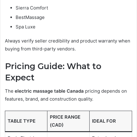
Sierra Comfort
BestMassage
Spa Luxe
Always verify seller credibility and product warranty when
buying from third-party vendors.
Pricing Guide: What to
Expect
The
electric massage table Canada
pricing depends on
features, brand, and construction quality.
PRICE RANGE
TABLE TYPE
IDEAL FOR
(CAD)