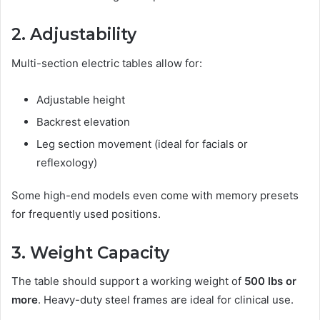
2. Adjustability
Multi-section electric tables allow for:
Adjustable height
Backrest elevation
Leg section movement (ideal for facials or
reflexology)
Some high-end models even come with memory presets
for frequently used positions.
3. Weight Capacity
The table should support a working weight of
500 lbs or
more
. Heavy-duty steel frames are ideal for clinical use.