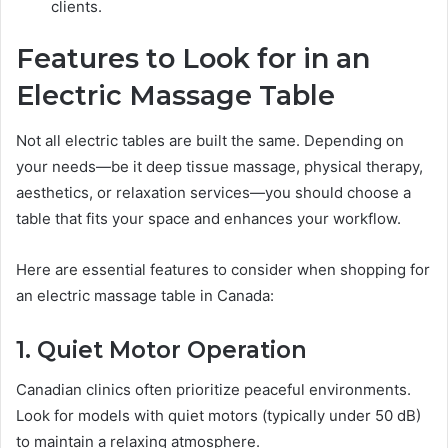
clients.
Features to Look for in an
Electric Massage Table
Not all electric tables are built the same. Depending on
your needs—be it deep tissue massage, physical therapy,
aesthetics, or relaxation services—you should choose a
table that fits your space and enhances your workflow.
Here are essential features to consider when shopping for
an electric massage table in Canada:
1. Quiet Motor Operation
Canadian clinics often prioritize peaceful environments.
Look for models with quiet motors (typically under 50 dB)
to maintain a relaxing atmosphere.