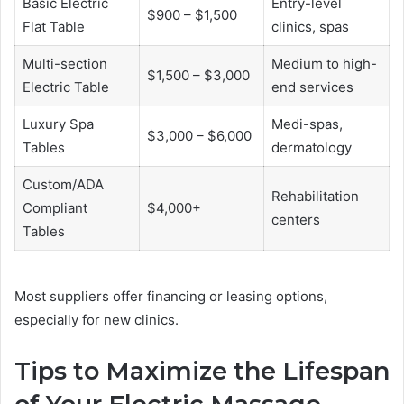
Basic Electric
Entry-level
$900 – $1,500
Flat Table
clinics, spas
Multi-section
Medium to high-
$1,500 – $3,000
Electric Table
end services
Luxury Spa
Medi-spas,
$3,000 – $6,000
Tables
dermatology
Custom/ADA
Rehabilitation
Compliant
$4,000+
centers
Tables
Most suppliers offer financing or leasing options,
especially for new clinics.
Tips to Maximize the Lifespan