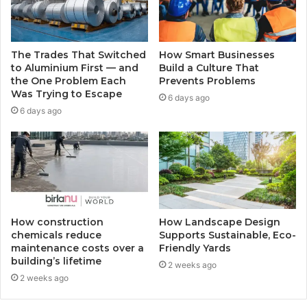
The Trades That Switched
How Smart Businesses
to Aluminium First — and
Build a Culture That
the One Problem Each
Prevents Problems
Was Trying to Escape
6 days ago
6 days ago
How construction
How Landscape Design
chemicals reduce
Supports Sustainable, Eco-
maintenance costs over a
Friendly Yards
building’s lifetime
2 weeks ago
2 weeks ago