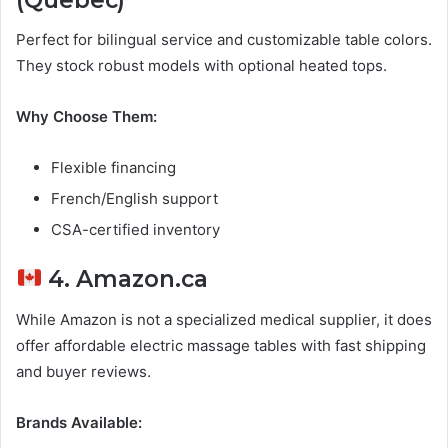
Perfect for bilingual service and customizable table colors.
They stock robust models with optional heated tops.
Why Choose Them:
Flexible financing
French/English support
CSA-certified inventory
4. Amazon.ca
While Amazon is not a specialized medical supplier, it does
offer affordable electric massage tables with fast shipping
and buyer reviews.
Brands Available: