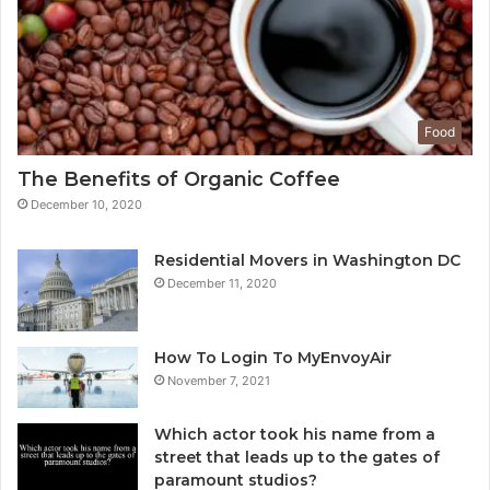
Food
The Benefits of Organic Coffee
December 10, 2020
Residential Movers in Washington DC
December 11, 2020
How To Login To MyEnvoyAir
November 7, 2021
Which actor took his name from a
street that leads up to the gates of
paramount studios?