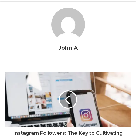
John A
Instagram Followers: The Key to Cultivating