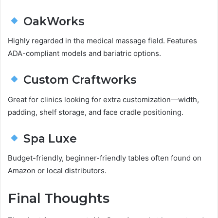
OakWorks
Highly regarded in the medical massage field. Features
ADA-compliant models and bariatric options.
Custom Craftworks
Great for clinics looking for extra customization—width,
padding, shelf storage, and face cradle positioning.
Spa Luxe
Budget-friendly, beginner-friendly tables often found on
Amazon or local distributors.
Final Thoughts