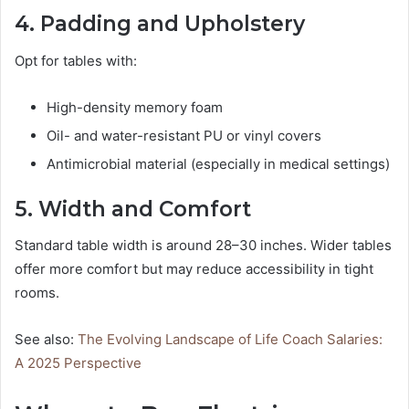
4. Padding and Upholstery
Opt for tables with:
High-density memory foam
Oil- and water-resistant PU or vinyl covers
Antimicrobial material (especially in medical settings)
5. Width and Comfort
Standard table width is around 28–30 inches. Wider tables
offer more comfort but may reduce accessibility in tight
rooms.
See also:
The Evolving Landscape of Life Coach Salaries:
A 2025 Perspective