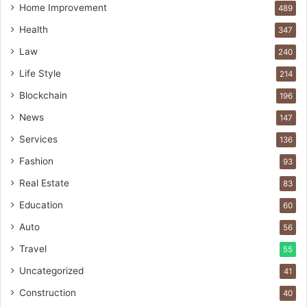
Home Improvement
489
Health
347
Law
240
Life Style
214
Blockchain
196
News
147
Services
136
Fashion
93
Real Estate
83
Education
60
Auto
56
Travel
55
Uncategorized
41
Construction
40