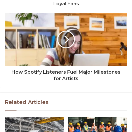
Loyal Fans
How Spotify Listeners Fuel Major Milestones
for Artists
Related Articles