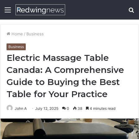
Menu
S
fo
Home
/
Business
Business
Electric Massage Table
Canada: A Comprehensive
Guide to Buying the Best
Table for Your Practice
John A
July 12, 2025
0
38
4 minutes read