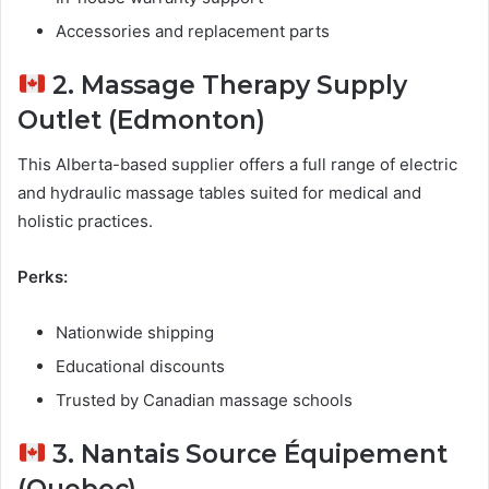
Accessories and replacement parts
2. Massage Therapy Supply
Outlet (Edmonton)
This Alberta-based supplier offers a full range of electric
and hydraulic massage tables suited for medical and
holistic practices.
Perks:
Nationwide shipping
Educational discounts
Trusted by Canadian massage schools
3. Nantais Source Équipement
(Quebec)