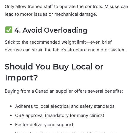
Only allow trained staff to operate the controls. Misuse can
lead to motor issues or mechanical damage.
4. Avoid Overloading
Stick to the recommended weight limit—even brief
overuse can strain the table’s structure and motor system.
Should You Buy Local or
Import?
Buying from a Canadian supplier offers several benefits:
Adheres to local electrical and safety standards
CSA approval (mandatory for many clinics)
Faster delivery and support