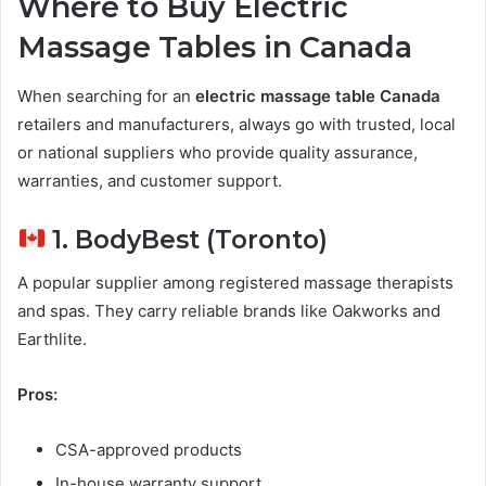
Where to Buy Electric
Massage Tables in Canada
When searching for an
electric massage table Canada
retailers and manufacturers, always go with trusted, local
or national suppliers who provide quality assurance,
warranties, and customer support.
1. BodyBest (Toronto)
A popular supplier among registered massage therapists
and spas. They carry reliable brands like Oakworks and
Earthlite.
Pros:
CSA-approved products
In-house warranty support