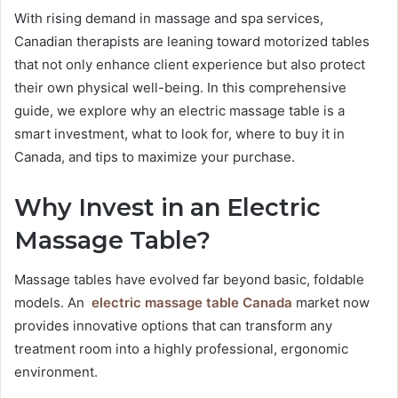
With rising demand in massage and spa services,
Canadian therapists are leaning toward motorized tables
that not only enhance client experience but also protect
their own physical well-being. In this comprehensive
guide, we explore why an electric massage table is a
smart investment, what to look for, where to buy it in
Canada, and tips to maximize your purchase.
Why Invest in an Electric
Massage Table?
Massage tables have evolved far beyond basic, foldable
models. An
electric massage table Canada
market now
provides innovative options that can transform any
treatment room into a highly professional, ergonomic
environment.