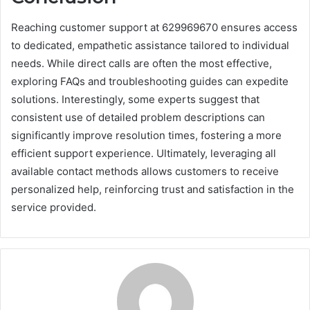
Reaching customer support at 629969670 ensures access
to dedicated, empathetic assistance tailored to individual
needs. While direct calls are often the most effective,
exploring FAQs and troubleshooting guides can expedite
solutions. Interestingly, some experts suggest that
consistent use of detailed problem descriptions can
significantly improve resolution times, fostering a more
efficient support experience. Ultimately, leveraging all
available contact methods allows customers to receive
personalized help, reinforcing trust and satisfaction in the
service provided.