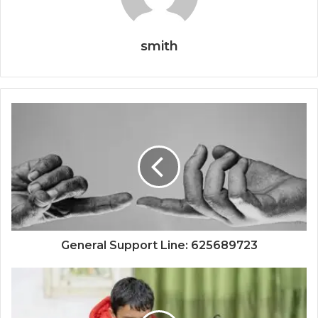
smith
General Support Line: 625689723