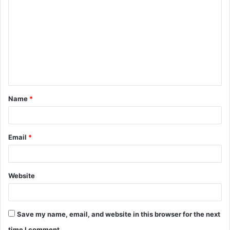
o
m
m
e
n
t
Name
*
*
Email
*
Website
Save my name, email, and website in this browser for the next
time I comment.