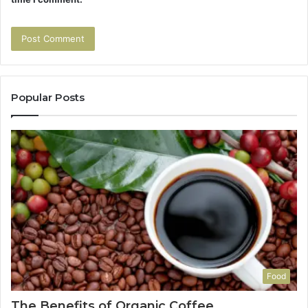
Popular Posts
Food
The Benefits of Organic Coffee