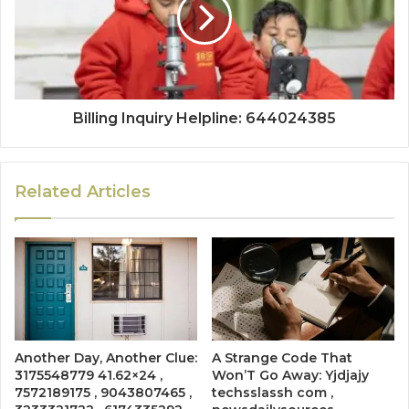
Billing Inquiry Helpline: 644024385
Related Articles
Another Day, Another Clue:
A Strange Code That
3175548779 41.62×24 ,
Won’T Go Away: Yjdjajy
7572189175 , 9043807465 ,
techsslassh com ,