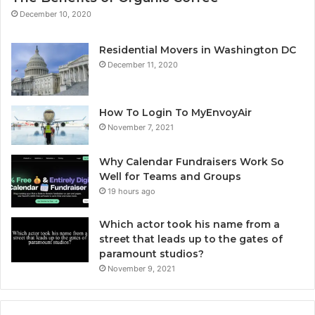
December 10, 2020
Residential Movers in Washington DC
December 11, 2020
How To Login To MyEnvoyAir
November 7, 2021
Why Calendar Fundraisers Work So
Well for Teams and Groups
19 hours ago
Which actor took his name from a
street that leads up to the gates of
paramount studios?
November 9, 2021