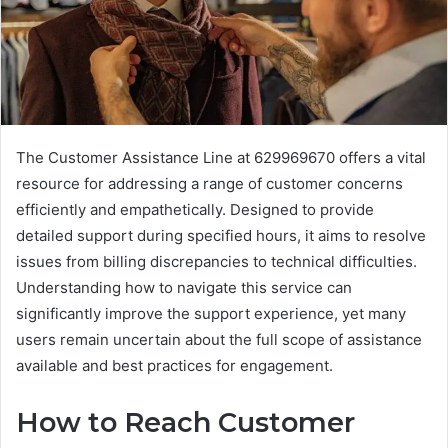
The Customer Assistance Line at 629969670 offers a vital
resource for addressing a range of customer concerns
efficiently and empathetically. Designed to provide
detailed support during specified hours, it aims to resolve
issues from billing discrepancies to technical difficulties.
Understanding how to navigate this service can
significantly improve the support experience, yet many
users remain uncertain about the full scope of assistance
available and best practices for engagement.
How to Reach Customer