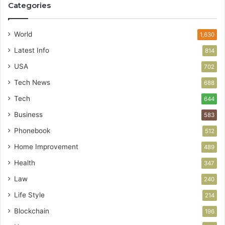
Categories
World
1,630
Latest Info
814
USA
702
Tech News
688
Tech
644
Business
583
Phonebook
512
Home Improvement
489
Health
347
Law
240
Life Style
214
Blockchain
196