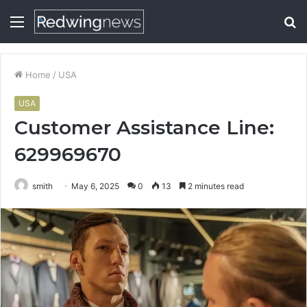
Menu
S
fo
Home
/
USA
USA
Customer Assistance Line:
629969670
smith
May 6, 2025
0
13
2 minutes read