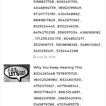
5168821708 , 6062401130 ,
4046894739 , 18552099549 ,
67.207.72190 , 4104548862 ,
8889817826 , 9042670562 ,
8125024445 , 8332246126 ,
6474270299 , 936097034 , 4166169082
, 117.239.200.170 , 6048521217 ,
3512906713 , 3509898265 , 3486112647 ,
3451293431 , 3292442268
June 26, 2026
Why You Keep Hearing This:
8324261448 7578975725 ,
18002528980 , 8324601530 ,
4752070621 , 4079466142 ,
18007784211 , 866.515.4891 ,
18662491556 , 26635420914 ,
5145876786 , 4703489379 ,