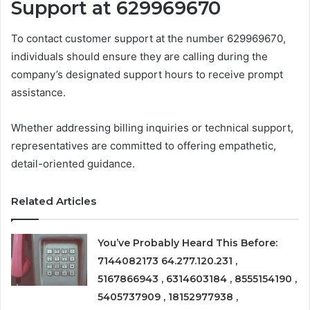
Support at 629969670
To contact customer support at the number 629969670,
individuals should ensure they are calling during the
company’s designated support hours to receive prompt
assistance.
Whether addressing billing inquiries or technical support,
representatives are committed to offering empathetic,
detail-oriented guidance.
Related Articles
You’ve Probably Heard This Before:
7144082173 64.277.120.231 ,
5167866943 , 6314603184 , 8555154190 ,
5405737909 , 18152977938 ,