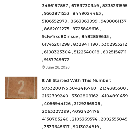
3466197857 , 6783730349 , 8335231595
, 9562871553 , 8449024463 ,
5186552979 , 8663963999 , 9498061137
, 8662011275 , 9725849616 ,
9zlw1rxc80insuv , 8482859635 ,
61745201298 , 8329411190 , 3302953212
, 6198323304 , 5122540018 , 6025154711
, 9157749972
June 26, 2026
It All Started With This Number:
9733200175 3042416760 , 2134385500 ,
2162799240 , 3302809162 , 4104891459
, 4056944126 , 3129266906 ,
2063327399 , 4092424176 ,
4158785240 , 2105369574 , 2092553045
, 3533645617 , 9013024819 ,