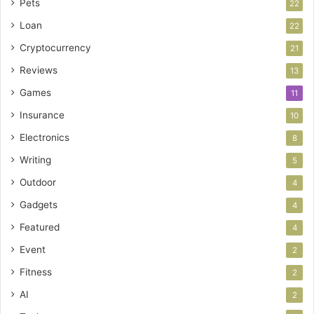
Pets
22
Loan
22
Cryptocurrency
21
Reviews
13
Games
11
Insurance
10
Electronics
8
Writing
5
Outdoor
4
Gadgets
4
Featured
4
Event
2
Fitness
2
AI
2