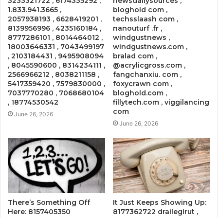
3233321722 , 6174335292 ,
newsdailysources ,
1.833.941.3665 ,
bloghold com ,
2057938193 , 6628419201 ,
techsslaash com ,
8139956996 , 4235160184 ,
nanouturf .fr ,
8777286101 , 8014464012 ,
windgustnews ,
18003646331 , 7043499197
windgustnews.com ,
, 2103184431 , 9495908094
bralad com ,
, 8045590600 , 8314234111 ,
@acrylicgross.com ,
2566966212 , 8038211158 ,
fangchanxiu. com ,
5417359420 , 7579830000 ,
foxycrawn com ,
7037770280 , 7068680104
bloghold.com ,
, 18774530542
fillytech.com , viggilancing
com
June 26, 2026
June 26, 2026
There’s Something Off
It Just Keeps Showing Up:
Here: 8157405350
8177362722 drailegirut ,