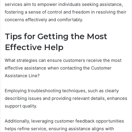
services aim to empower individuals seeking assistance,
fostering a sense of control and freedom in resolving their
concerns effectively and comfortably.
Tips for Getting the Most
Effective Help
What strategies can ensure customers receive the most
effective assistance when contacting the Customer
Assistance Line?
Employing troubleshooting techniques, such as clearly
describing issues and providing relevant details, enhances
support quality.
Additionally, leveraging customer feedback opportunities
helps refine service, ensuring assistance aligns with