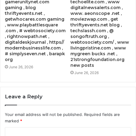
gamerunitynet.com
techoelite.com , www
gaming , blog
digitalnewsalerts.com ,
thriftyevents.net ,
www. aeonscope .net ,
getwhocares.com gaming
moviezwap.com , get
, www.playbattlesquare
thriftyevents.net blog ,
.com , # webtosociety.com
techslassh.com , @
, rightnowpath.net ,
songoftruth.org ,
digitaldeskjournal , https//
webtosociety.com/ , www
modernbusinesslife.com ,
livingpristine.com , www
# simplyseven.net , barapk
mygreen bucks .net ,
org
21strongfoundation.org
new posts
June 26, 2026
June 26, 2026
Leave a Reply
Your email address will not be published.
Required fields are
marked
*
C