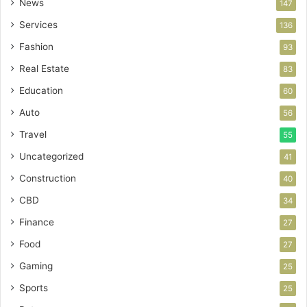
News
147
Services
136
Fashion
93
Real Estate
83
Education
60
Auto
56
Travel
55
Uncategorized
41
Construction
40
CBD
34
Finance
27
Food
27
Gaming
25
Sports
25