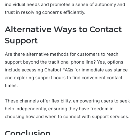
individual needs and promotes a sense of autonomy and
trust in resolving concerns efficiently.
Alternative Ways to Contact
Support
Are there alternative methods for customers to reach
support beyond the traditional phone line? Yes, options
include accessing Chatbot FAQs for immediate assistance
and exploring support hours to find convenient contact
times.
These channels offer flexibility, empowering users to seek
help independently, ensuring they have freedom in
choosing how and when to connect with support services.
Conclusion