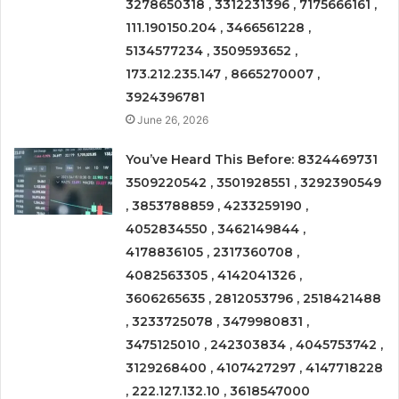
3278650318 , 3312231396 , 7175666161 ,
111.190150.204 , 3466561228 ,
5134577234 , 3509593652 ,
173.212.235.147 , 8665270007 ,
3924396781
June 26, 2026
You’ve Heard This Before: 8324469731
3509220542 , 3501928551 , 3292390549
, 3853788859 , 4233259190 ,
4052834550 , 3462149844 ,
4178836105 , 2317360708 ,
4082563305 , 4142041326 ,
3606265635 , 2812053796 , 2518421488
, 3233725078 , 3479980831 ,
3475125010 , 242303834 , 4045753742 ,
3129268400 , 4107427297 , 4147718228
, 222.127.132.10 , 3618547000