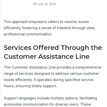
June 26, 2026
This approach empowers callers to resolve issues
efficiently, fostering a sense of freedom through clear,
professional communication.
Services Offered Through the
Customer Assistance Line
The Customer Assistance Line provides a comprehensive
range of services designed to address various customer
needs efficiently. It operates during specified service
hours, ensuring timely support.
Support languages include multiple options, facilitating
accessible communication for diverse users. These