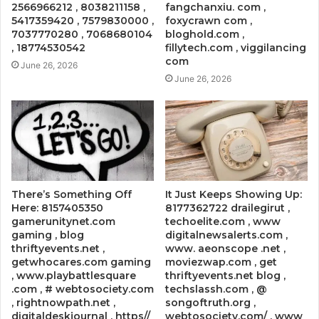
2566966212 , 8038211158 ,
fangchanxiu. com ,
5417359420 , 7579830000 ,
foxycrawn com ,
7037770280 , 7068680104
bloghold.com ,
, 18774530542
fillytech.com , viggilancing
com
June 26, 2026
June 26, 2026
There’s Something Off
It Just Keeps Showing Up:
Here: 8157405350
8177362722 drailegirut ,
gamerunitynet.com
techoelite.com , www
gaming , blog
digitalnewsalerts.com ,
thriftyevents.net ,
www. aeonscope .net ,
getwhocares.com gaming
moviezwap.com , get
, www.playbattlesquare
thriftyevents.net blog ,
.com , # webtosociety.com
techslassh.com , @
, rightnowpath.net ,
songoftruth.org ,
digitaldeskjournal , https//
webtosociety.com/ , www