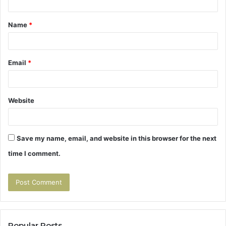
t
Name
*
*
Email
*
Website
Save my name, email, and website in this browser for the next
time I comment.
Popular Posts