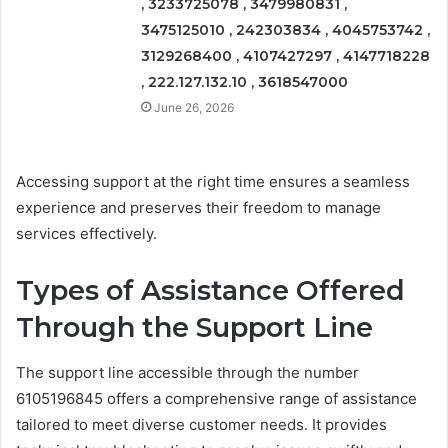
, 3233725078 , 3479980831 ,
3475125010 , 242303834 , 4045753742 ,
3129268400 , 4107427297 , 4147718228
, 222.127.132.10 , 3618547000
June 26, 2026
Accessing support at the right time ensures a seamless
experience and preserves their freedom to manage
services effectively.
Types of Assistance Offered
Through the Support Line
The support line accessible through the number
6105196845 offers a comprehensive range of assistance
tailored to meet diverse customer needs. It provides