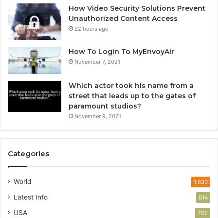
How Video Security Solutions Prevent
Unauthorized Content Access
22 hours ago
How To Login To MyEnvoyAir
November 7, 2021
Which actor took his name from a
street that leads up to the gates of
paramount studios?
November 9, 2021
Categories
World
1,630
Latest Info
814
USA
702