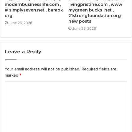
modernbusinesslife.com ,
livingpristine.com , www
# simplyseven.net , barapk
mygreen bucks .net ,
org
21strongfoundation.org
new posts
June 26, 2026
June 26, 2026
Leave a Reply
Your email address will not be published.
Required fields are
marked
*
C
o
m
m
e
n