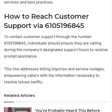
services and best practices.
How to Reach Customer
Support via 6105196845
To contact customer support through the number
6105196845, individuals should ensure they are calling
during the company’s designated support hours to receive
prompt assistance.
This line addresses billing inquiries and service outages,
empowering callers with the information necessary to
resolve issues swiftly.
Related Articles
You’ve Probably Heard This Before: