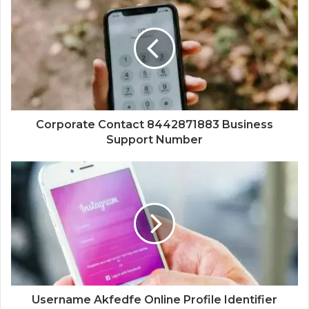
Corporate Contact 8442871883 Business
Support Number
Username Akfedfe Online Profile Identifier