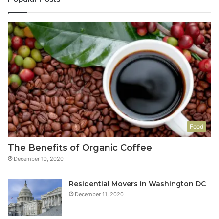
Food
The Benefits of Organic Coffee
December 10, 2020
Residential Movers in Washington DC
December 11, 2020