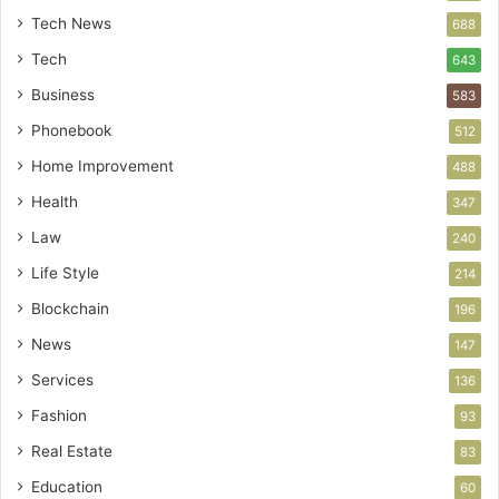
Tech News
688
Tech
643
Business
583
Phonebook
512
Home Improvement
488
Health
347
Law
240
Life Style
214
Blockchain
196
News
147
Services
136
Fashion
93
Real Estate
83
Education
60