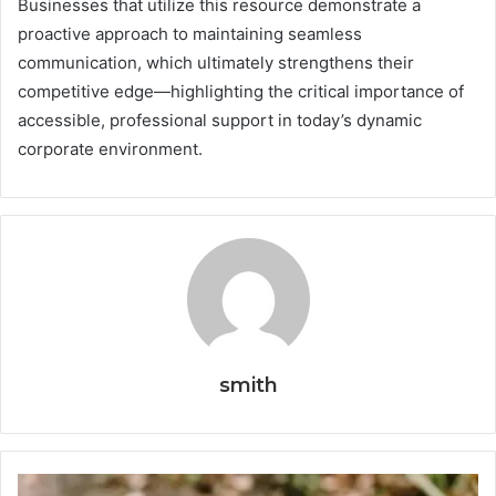
Businesses that utilize this resource demonstrate a
proactive approach to maintaining seamless
communication, which ultimately strengthens their
competitive edge—highlighting the critical importance of
accessible, professional support in today’s dynamic
corporate environment.
smith