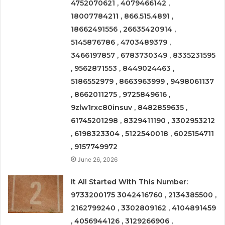
4752070621 , 4079466142 ,
18007784211 , 866.515.4891 ,
18662491556 , 26635420914 ,
5145876786 , 4703489379 ,
3466197857 , 6783730349 , 8335231595
, 9562871553 , 8449024463 ,
5186552979 , 8663963999 , 9498061137
, 8662011275 , 9725849616 ,
9zlw1rxc80insuv , 8482859635 ,
61745201298 , 8329411190 , 3302953212
, 6198323304 , 5122540018 , 6025154711
, 9157749972
June 26, 2026
It All Started With This Number:
9733200175 3042416760 , 2134385500 ,
2162799240 , 3302809162 , 4104891459
, 4056944126 , 3129266906 ,