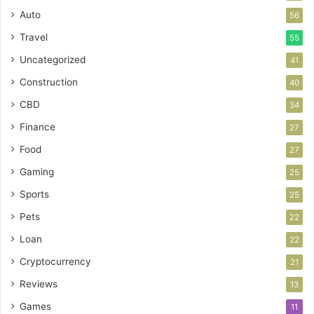
Auto
56
Travel
55
Uncategorized
41
Construction
40
CBD
34
Finance
27
Food
27
Gaming
25
Sports
25
Pets
22
Loan
22
Cryptocurrency
21
Reviews
13
Games
11