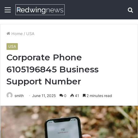
Menu
S
fo
Home
/
USA
USA
Corporate Phone
6105196845 Business
Support Number
smith
June 11, 2025
0
41
2 minutes read