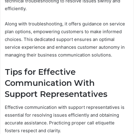
technical troubleshooting to resolve issues swiftly and
efficiently.
Along with troubleshooting, it offers guidance on service
plan options, empowering customers to make informed
choices. This dedicated support ensures an optimal
service experience and enhances customer autonomy in
managing their business communication solutions.
Tips for Effective
Communication With
Support Representatives
Effective communication with support representatives is
essential for resolving issues efficiently and obtaining
accurate assistance. Practicing proper call etiquette
fosters respect and clarity.