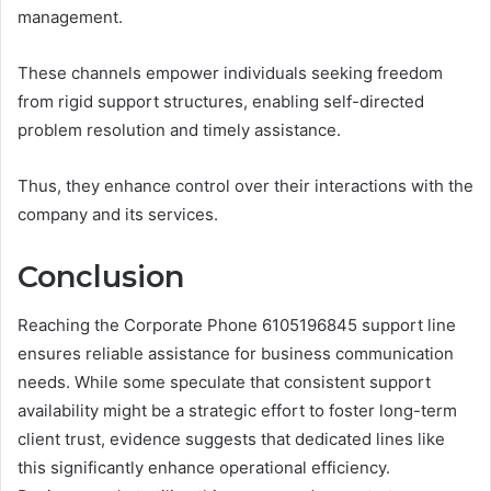
management.
These channels empower individuals seeking freedom
from rigid support structures, enabling self-directed
problem resolution and timely assistance.
Thus, they enhance control over their interactions with the
company and its services.
Conclusion
Reaching the Corporate Phone 6105196845 support line
ensures reliable assistance for business communication
needs. While some speculate that consistent support
availability might be a strategic effort to foster long-term
client trust, evidence suggests that dedicated lines like
this significantly enhance operational efficiency.