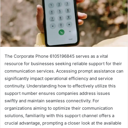
The Corporate Phone 6105196845 serves as a vital
resource for businesses seeking reliable support for their
communication services. Accessing prompt assistance can
significantly impact operational efficiency and service
continuity. Understanding how to effectively utilize this
support number ensures companies address issues
swiftly and maintain seamless connectivity. For
organizations aiming to optimize their communication
solutions, familiarity with this support channel offers a
crucial advantage, prompting a closer look at the available