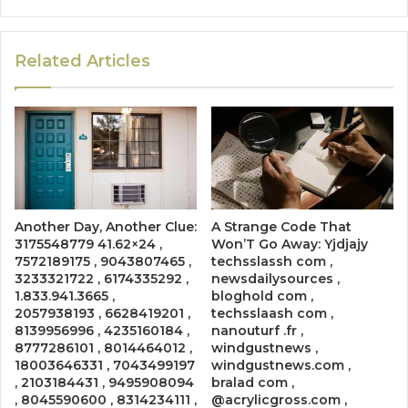
Related Articles
Another Day, Another Clue:
A Strange Code That
3175548779 41.62×24 ,
Won’T Go Away: Yjdjajy
7572189175 , 9043807465 ,
techsslassh com ,
3233321722 , 6174335292 ,
newsdailysources ,
1.833.941.3665 ,
bloghold com ,
2057938193 , 6628419201 ,
techsslaash com ,
8139956996 , 4235160184 ,
nanouturf .fr ,
8777286101 , 8014464012 ,
windgustnews ,
18003646331 , 7043499197
windgustnews.com ,
, 2103184431 , 9495908094
bralad com ,
, 8045590600 , 8314234111 ,
@acrylicgross.com ,