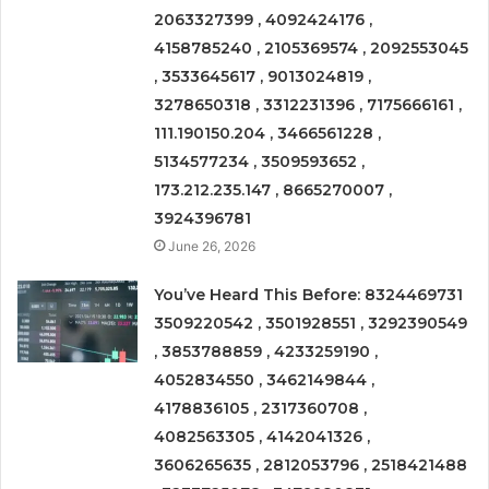
2063327399 , 4092424176 ,
4158785240 , 2105369574 , 2092553045
, 3533645617 , 9013024819 ,
3278650318 , 3312231396 , 7175666161 ,
111.190150.204 , 3466561228 ,
5134577234 , 3509593652 ,
173.212.235.147 , 8665270007 ,
3924396781
June 26, 2026
You’ve Heard This Before: 8324469731
3509220542 , 3501928551 , 3292390549
, 3853788859 , 4233259190 ,
4052834550 , 3462149844 ,
4178836105 , 2317360708 ,
4082563305 , 4142041326 ,
3606265635 , 2812053796 , 2518421488