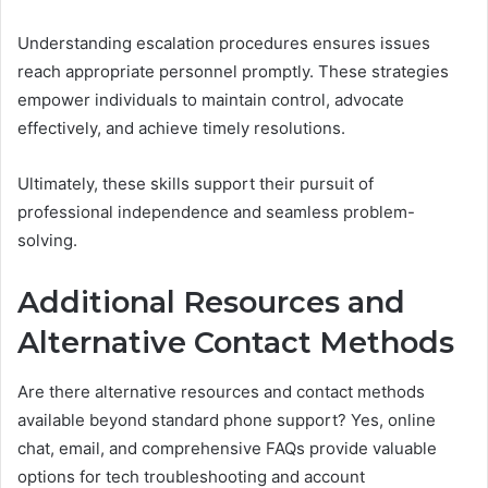
Understanding escalation procedures ensures issues
reach appropriate personnel promptly. These strategies
empower individuals to maintain control, advocate
effectively, and achieve timely resolutions.
Ultimately, these skills support their pursuit of
professional independence and seamless problem-
solving.
Additional Resources and
Alternative Contact Methods
Are there alternative resources and contact methods
available beyond standard phone support? Yes, online
chat, email, and comprehensive FAQs provide valuable
options for tech troubleshooting and account