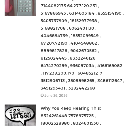
7144082173 64.277.120.231 ,
5167866943 , 6314603184 , 8555154190 ,
5405737909 , 18152977938 ,
5168821708 , 6062401130 ,
4046894739 , 18552099549 ,
67.207.72190 , 4104548862 ,
8889817826 , 9042670562 ,
8125024445 , 8332246126 ,
6474270299 , 936097034 , 4166169082
, 117.239.200.170 , 6048521217 ,
3512906713 , 3509898265 , 3486112647 ,
3451293431 , 3292442268
June 26, 2026
Why You Keep Hearing This:
8324261448 7578975725 ,
18002528980 , 8324601530 ,