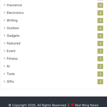
Insurance
10
Electronics
8
Writing
5
Outdoor
4
Gadgets
4
Featured
4
Event
2
Fitness
2
AI
2
Tools
2
Gifts
2
© Copyright 2026, All Rights Reserved |
Red Wing News