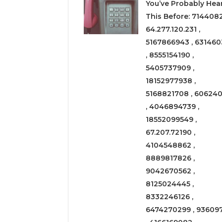
You’ve Probably Hea
This Before: 714408
64.277.120.231 ,
5167866943 , 631460
, 8555154190 ,
5405737909 ,
18152977938 ,
5168821708 , 606240
, 4046894739 ,
18552099549 ,
67.207.72190 ,
4104548862 ,
8889817826 ,
9042670562 ,
8125024445 ,
8332246126 ,
6474270299 , 93609