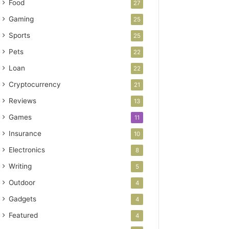
Food
27
Gaming
25
Sports
25
Pets
22
Loan
22
Cryptocurrency
21
Reviews
13
Games
11
Insurance
10
Electronics
8
Writing
5
Outdoor
4
Gadgets
4
Featured
4