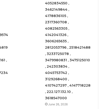
4052834550 ,
3462149844 ,
4178836105 ,
2317360708 ,
4082563305 ,
9574
4142041326 ,
3606265635 ,
4819
2812053796 , 2518421488
, 3233725078 ,
61 ,
3479980831 , 3475125010
, 242303834 ,
7234
4045753742 ,
3129268400 ,
4107427297 , 4147718228
, 222.127.132.10 ,
3618547000
June 26, 2026