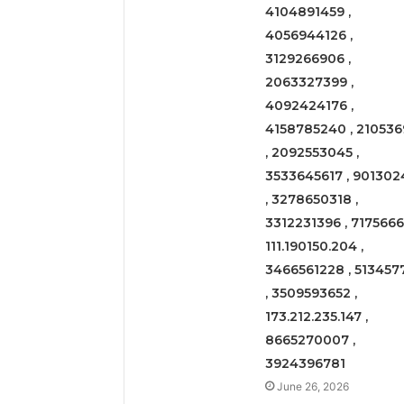
4104891459 ,
4056944126 ,
3129266906 ,
2063327399 ,
4092424176 ,
4158785240 , 210536
, 2092553045 ,
3533645617 , 901302
, 3278650318 ,
3312231396 , 71756661
111.190150.204 ,
3466561228 , 513457
, 3509593652 ,
173.212.235.147 ,
8665270007 ,
3924396781
June 26, 2026