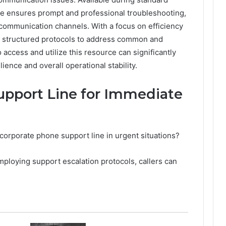
ice ensures prompt and professional troubleshooting,
communication channels. With a focus on efficiency
s structured protocols to address common and
access and utilize this resource can significantly
ence and overall operational stability.
upport Line for Immediate
corporate phone support line in urgent situations?
ploying support escalation protocols, callers can