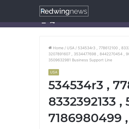
Sidebar
Random
Article
Home
/
USA
/
534534r3 , 778612100 , 833
3207891607 , 3534477698 , 8442270454 , 9
3509632981 Business Support Line
USA
534534r3 , 77
8332392133 , 
7186980499 ,