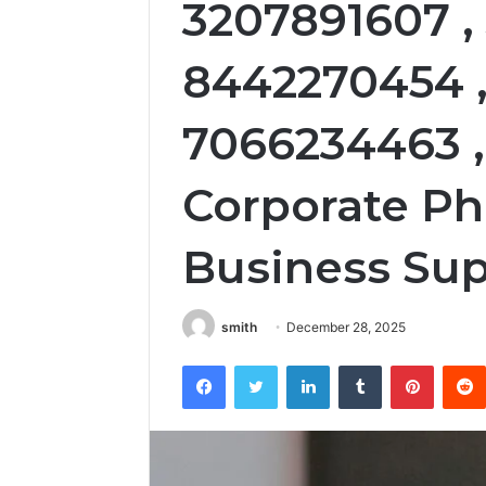
3207891607 ,
8442270454 ,
7066234463 ,
Corporate P
Business Sup
smith
December 28, 2025
Facebook
Twitter
LinkedIn
Tumblr
Pintere