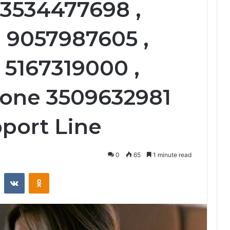
 3534477698 ,
 9057987605 ,
 5167319000 ,
hone 3509632981
port Line
0
65
1 minute read
st
Reddit
VKontakte
Odnoklassniki