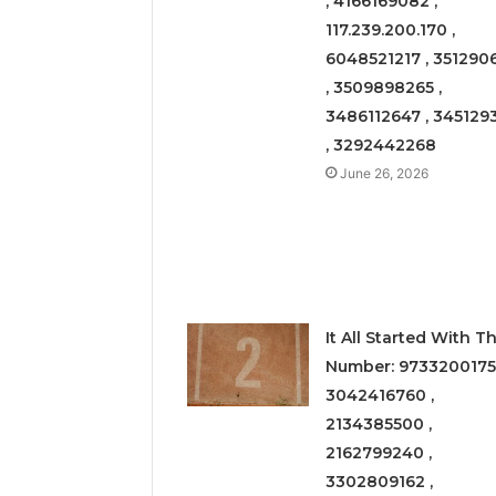
, 4166169082 ,
117.239.200.170 ,
6048521217 , 351290
, 3509898265 ,
3486112647 , 345129
, 3292442268
June 26, 2026
It All Started With Th
Number: 9733200175
3042416760 ,
2134385500 ,
2162799240 ,
3302809162 ,