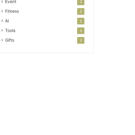
Event
2
Fitness
2
AI
2
Tools
2
Gifts
2