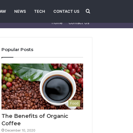
Search
LAW
NEWS
TECH
CONTACT US
Home
Contact Us
for
Popular Posts
Food
The Benefits of Organic
Coffee
December 10, 2020