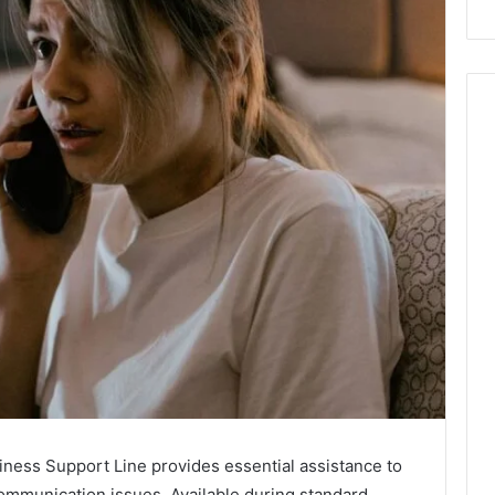
ess Support Line provides essential assistance to
ommunication issues. Available during standard