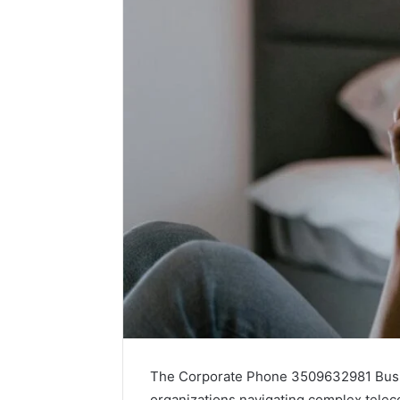
The Corporate Phone 3509632981 Busin
organizations navigating complex telec