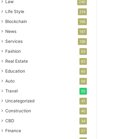
Law
240
Life Style
214
Blockchain
196
News
147
Services
136
Fashion
93
Real Estate
83
Education
60
Auto
56
Travel
55
Uncategorized
41
Construction
40
CBD
34
Finance
27