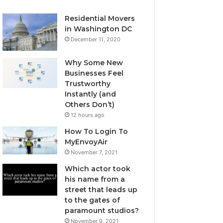
Residential Movers
in Washington DC
December 11, 2020
Why Some New
Businesses Feel
Trustworthy
Instantly (and
Others Don’t)
12 hours ago
How To Login To
MyEnvoyAir
November 7, 2021
Which actor took
his name from a
street that leads up
to the gates of
paramount studios?
November 9, 2021