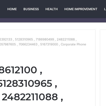
HOME
BUSINESS
HEALTH
HOME IMPROVEMENT
2392133 , 5128310965 , 7186980499 , 2482211088 ,
057987605 , 7066234463 , 5167319000 , Corporate Phone
8612100 ,
5128310965 ,
 2482211088 ,