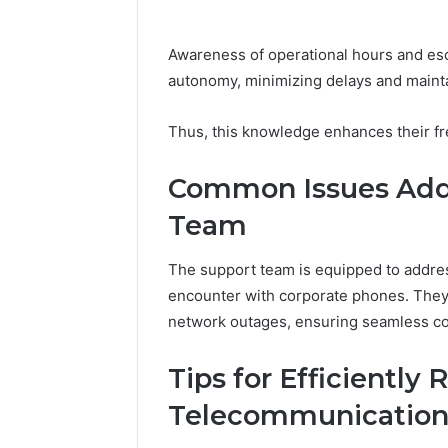
Awareness of operational hours and es
autonomy, minimizing delays and mainta
Thus, this knowledge enhances their fre
Common Issues Addr
Team
The support team is equipped to addre
encounter with corporate phones. They 
network outages, ensuring seamless c
Tips for Efficiently 
Telecommunication