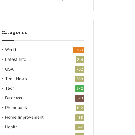
Categories
World
1,630
Latest Info
814
USA
702
Tech News
688
Tech
642
Business
583
Phonebook
512
Home Improvement
488
Health
347