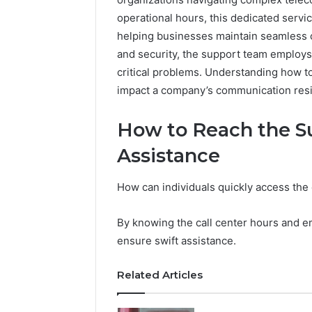
operational hours, this dedicated serv
helping businesses maintain seamless 
and security, the support team employ
critical problems. Understanding how to 
impact a company’s communication resili
How to Reach the S
Assistance
How can individuals quickly access the 
By knowing the call center hours and em
ensure swift assistance.
Related Articles