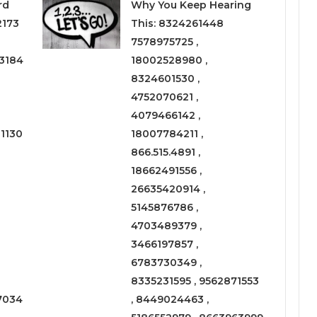
rd
Why You Keep Hearing
2173
This: 8324261448
7578975725 ,
3184
18002528980 ,
8324601530 ,
4752070621 ,
4079466142 ,
1130
18007784211 ,
866.515.4891 ,
18662491556 ,
26635420914 ,
5145876786 ,
4703489379 ,
3466197857 ,
6783730349 ,
8335231595 , 9562871553
7034
, 8449024463 ,