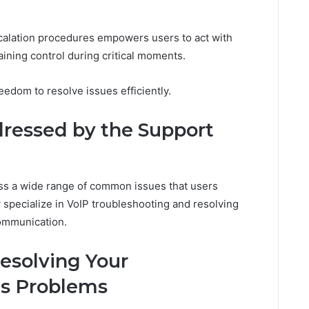
calation procedures empowers users to act with
ining control during critical moments.
edom to resolve issues efficiently.
essed by the Support
ss a wide range of common issues that users
specialize in VoIP troubleshooting and resolving
ommunication.
Resolving Your
s Problems