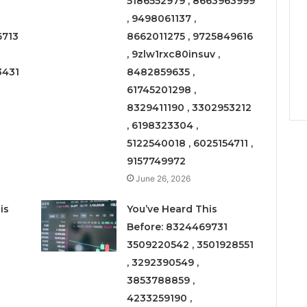
5186552979 , 8663963999
, 9498061137 ,
6713
8662011275 , 9725849616
, 9zlw1rxc80insuv ,
3431
8482859635 ,
61745201298 ,
8329411190 , 3302953212
, 6198323304 ,
5122540018 , 6025154711 ,
9157749972
June 26, 2026
is
You’ve Heard This
Before: 8324469731
3509220542 , 3501928551
, 3292390549 ,
3853788859 ,
4233259190 ,