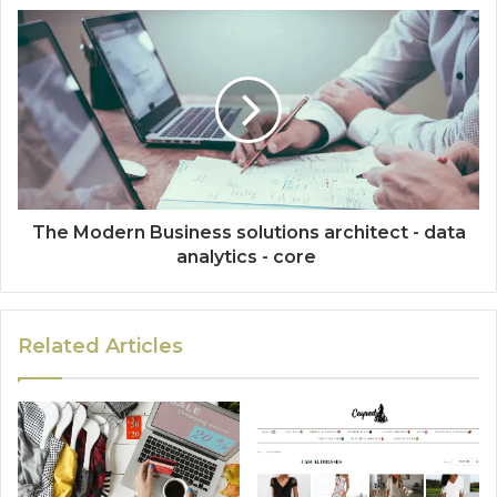
The Modern Business solutions architect - data
analytics - core
Related Articles