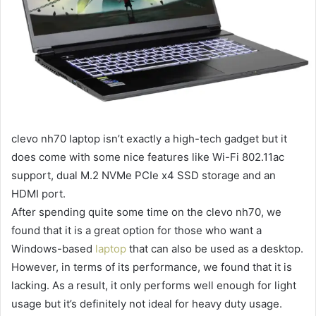
clevo nh70
laptop isn’t exactly a high-tech gadget but it
does come with some nice features like Wi-Fi 802.11ac
support, dual M.2 NVMe PCIe x4 SSD storage and an
HDMI port.
After spending quite some time on the
clevo nh70
, we
found that it is a great option for those who want a
Windows-based
laptop
that can also be used as a desktop.
However, in terms of its performance, we found that it is
lacking. As a result, it only performs well enough for light
usage but it’s definitely not ideal for heavy duty usage.