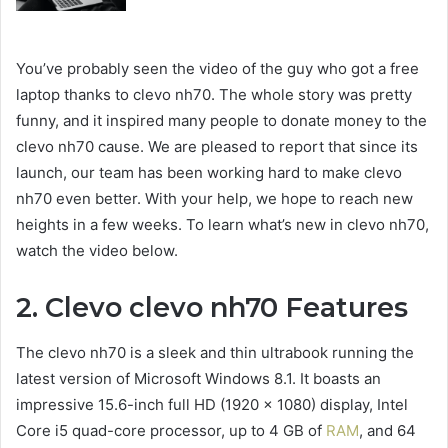
You’ve probably seen the video of the guy who got a free
laptop thanks to clevo nh70. The whole story was pretty
funny, and it inspired many people to donate money to the
clevo nh70 cause. We are pleased to report that since its
launch, our team has been working hard to make clevo
nh70 even better. With your help, we hope to reach new
heights in a few weeks. To learn what’s new in clevo nh70,
watch the video below.
2. Clevo clevo nh70 Features
The
clevo nh70
is a sleek and thin ultrabook running the
latest version of Microsoft Windows 8.1. It boasts an
impressive 15.6-inch full HD (1920 x 1080) display, Intel
Core i5 quad-core processor, up to 4 GB of
RAM
, and 64