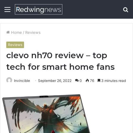
Menu
S
fo
Home
/
Reviews
Reviews
clevo nh70 review – top
tech for smart home fans
Invincible
September 26, 2022
0
76
3 minutes read