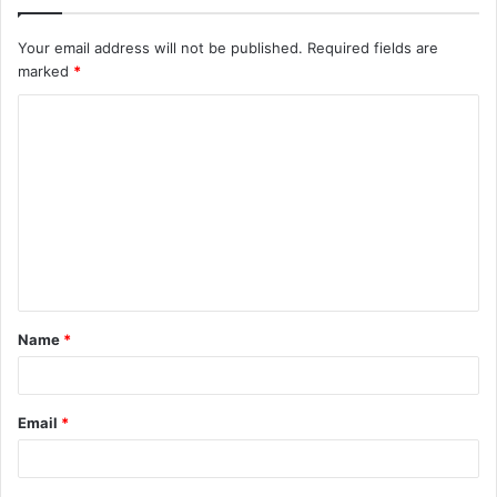
Your email address will not be published.
Required fields are
marked
*
C
o
m
m
e
n
t
Name
*
*
Email
*