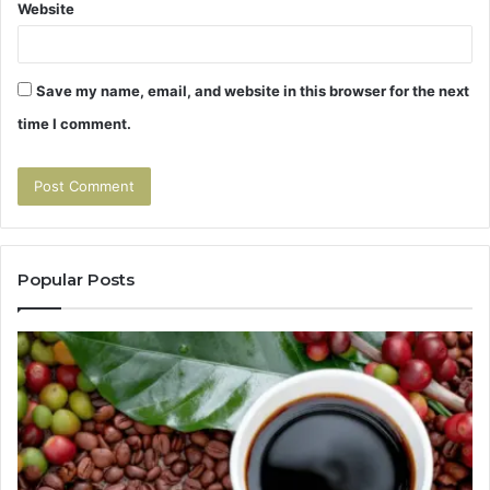
Website
Save my name, email, and website in this browser for the next
time I comment.
Popular Posts