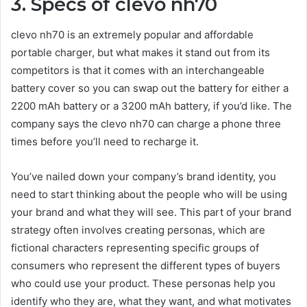
3. Specs of clevo nh70
clevo nh70
is an extremely popular and affordable
portable charger, but what makes it stand out from its
competitors is that it comes with an interchangeable
battery cover so you can swap out the battery for either a
2200 mAh battery or a 3200 mAh battery, if you’d like. The
company says the
clevo nh70
can charge a phone three
times before you’ll need to recharge it.
You’ve nailed down your company’s brand identity, you
need to start thinking about the people who will be using
your brand and what they will see. This part of your brand
strategy often involves creating personas, which are
fictional characters representing specific groups of
consumers who represent the different types of buyers
who could use your product. These personas help you
identify who they are, what they want, and what motivates