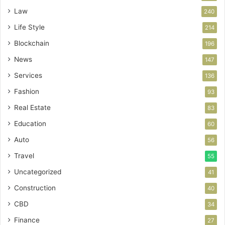
Law
240
Life Style
214
Blockchain
196
News
147
Services
136
Fashion
93
Real Estate
83
Education
60
Auto
56
Travel
55
Uncategorized
41
Construction
40
CBD
34
Finance
27