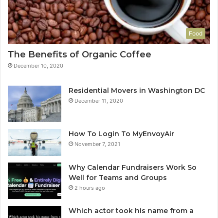
Food
The Benefits of Organic Coffee
December 10, 2020
Residential Movers in Washington DC
December 11, 2020
How To Login To MyEnvoyAir
November 7, 2021
Why Calendar Fundraisers Work So
Well for Teams and Groups
2 hours ago
Which actor took his name from a