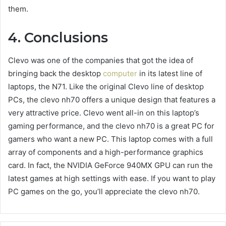
them.
4. Conclusions
Clevo was one of the companies that got the idea of
bringing back the desktop
computer
in its latest line of
laptops, the N71. Like the original Clevo line of desktop
PCs, the
clevo nh70
offers a unique design that features a
very attractive price. Clevo went all-in on this laptop’s
gaming performance, and the
clevo nh70
is a great PC for
gamers who want a new PC. This laptop comes with a full
array of components and a high-performance graphics
card. In fact, the NVIDIA GeForce 940MX GPU can run the
latest games at high settings with ease. If you want to play
PC games on the go, you’ll appreciate the
clevo nh70
.