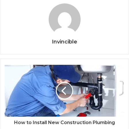
Invincible
How to Install New Construction Plumbing