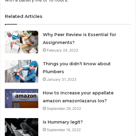
Related Articles
Why Peer Review is Essential for
Assignments?
February 24, 2023
Things you didn’t know about
Plumbers
January 31, 2023
How to increase your appellate
amazon amazonlazarus los?
September 29, 2022
Is Hummary legit?
September 16, 2022