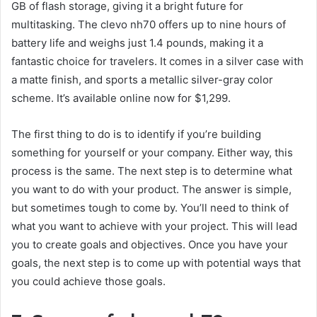
GB of flash storage, giving it a bright future for
multitasking. The
clevo nh70
offers up to nine hours of
battery life and weighs just 1.4 pounds, making it a
fantastic choice for travelers. It comes in a silver case with
a matte finish, and sports a metallic silver-gray color
scheme. It’s available online now for $1,299.
The first thing to do is to identify if you’re building
something for yourself or your company. Either way, this
process is the same. The next step is to determine what
you want to do with your product. The answer is simple,
but sometimes tough to come by. You’ll need to think of
what you want to achieve with your project. This will lead
you to create goals and objectives. Once you have your
goals, the next step is to come up with potential ways that
you could achieve those goals.