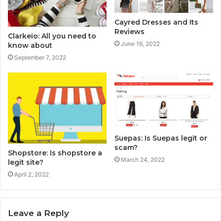
Cayred Dresses and Its
Reviews
Clarkeio: All you need to
June 16, 2022
know about
September 7, 2022
Suepas: Is Suepas legit or
scam?
Shopstore: Is shopstore a
March 24, 2022
legit site?
April 2, 2022
Leave a Reply