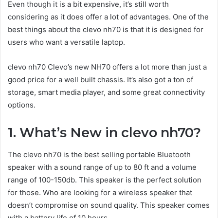
Even though it is a bit expensive, it’s still worth
considering as it does offer a lot of advantages. One of the
best things about the
clevo nh70
is that it is designed for
users who want a versatile laptop.
clevo nh70
Clevo’s new NH70 offers a lot more than just a
good price for a well built chassis. It’s also got a ton of
storage, smart media player, and some great connectivity
options.
1. What’s New in clevo nh70?
The clevo nh70 is the best selling portable Bluetooth
speaker with a sound range of up to 80 ft and a volume
range of 100-150db. This speaker is the perfect solution
for those. Who are looking for a wireless speaker that
doesn’t compromise on sound quality. This speaker comes
with a battery life of 10 hours.