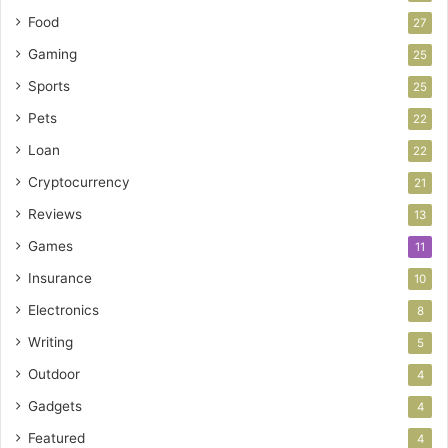
Food
27
Gaming
25
Sports
25
Pets
22
Loan
22
Cryptocurrency
21
Reviews
13
Games
11
Insurance
10
Electronics
8
Writing
5
Outdoor
4
Gadgets
4
Featured
4