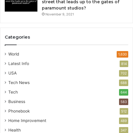
street that leads up to the gates of
paramount studios?
November 9, 2021
Categories
World
1,630
Latest Info
814
USA
702
Tech News
688
Tech
644
Business
583
Phonebook
512
Home Improvement
489
Health
347