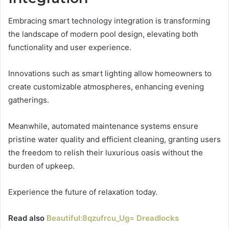
Embracing smart technology integration is transforming
the landscape of modern pool design, elevating both
functionality and user experience.
Innovations such as smart lighting allow homeowners to
create customizable atmospheres, enhancing evening
gatherings.
Meanwhile, automated maintenance systems ensure
pristine water quality and efficient cleaning, granting users
the freedom to relish their luxurious oasis without the
burden of upkeep.
Experience the future of relaxation today.
Read also
Beautiful:8qzufrcu_Ug= Dreadlocks