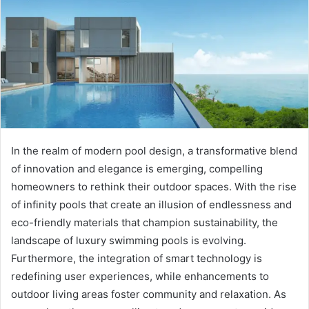
In the realm of modern pool design, a transformative blend
of innovation and elegance is emerging, compelling
homeowners to rethink their outdoor spaces. With the rise
of infinity pools that create an illusion of endlessness and
eco-friendly materials that champion sustainability, the
landscape of luxury swimming pools is evolving.
Furthermore, the integration of smart technology is
redefining user experiences, while enhancements to
outdoor living areas foster community and relaxation. As