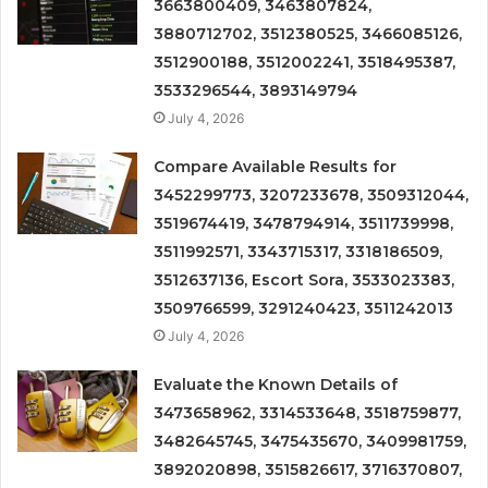
3663800409, 3463807824,
3880712702, 3512380525, 3466085126,
3512900188, 3512002241, 3518495387,
3533296544, 3893149794
July 4, 2026
Compare Available Results for
3452299773, 3207233678, 3509312044,
3519674419, 3478794914, 3511739998,
3511992571, 3343715317, 3318186509,
3512637136, Escort Sora, 3533023383,
3509766599, 3291240423, 3511242013
July 4, 2026
Evaluate the Known Details of
3473658962, 3314533648, 3518759877,
3482645745, 3475435670, 3409981759,
3892020898, 3515826617, 3716370807,