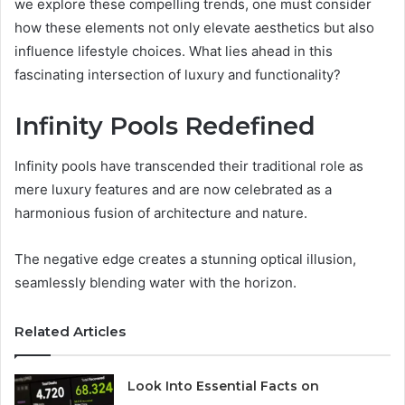
we explore these compelling trends, one must consider
how these elements not only elevate aesthetics but also
influence lifestyle choices. What lies ahead in this
fascinating intersection of luxury and functionality?
Infinity Pools Redefined
Infinity pools have transcended their traditional role as
mere luxury features and are now celebrated as a
harmonious fusion of architecture and nature.
The negative edge creates a stunning optical illusion,
seamlessly blending water with the horizon.
Related Articles
Look Into Essential Facts on