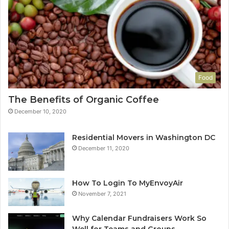
Food
The Benefits of Organic Coffee
December 10, 2020
Residential Movers in Washington DC
December 11, 2020
How To Login To MyEnvoyAir
November 7, 2021
Why Calendar Fundraisers Work So