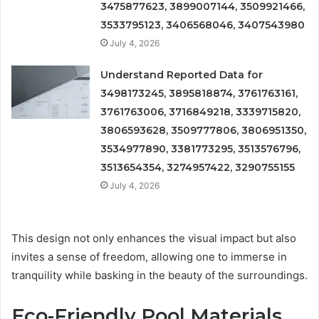
3475877623, 3899007144, 3509921466,
3533795123, 3406568046, 3407543980
July 4, 2026
Understand Reported Data for
3498173245, 3895818874, 3761763161,
3761763006, 3716849218, 3339715820,
3806593628, 3509777806, 3806951350,
3534977890, 3381773295, 3513576796,
3513654354, 3274957422, 3290755155
July 4, 2026
This design not only enhances the visual impact but also
invites a sense of freedom, allowing one to immerse in
tranquility while basking in the beauty of the surroundings.
Eco-Friendly Pool Materials