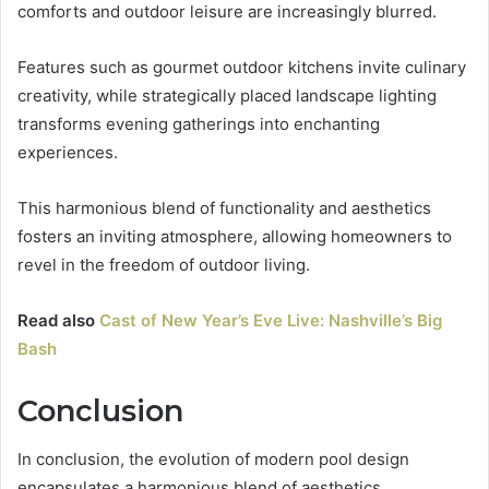
comforts and outdoor leisure are increasingly blurred.
Features such as gourmet outdoor kitchens invite culinary
creativity, while strategically placed landscape lighting
transforms evening gatherings into enchanting
experiences.
This harmonious blend of functionality and aesthetics
fosters an inviting atmosphere, allowing homeowners to
revel in the freedom of outdoor living.
Read also
Cast of New Year’s Eve Live: Nashville’s Big
Bash
Conclusion
In conclusion, the evolution of modern pool design
encapsulates a harmonious blend of aesthetics,