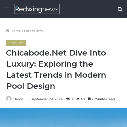
Menu
S
fo
Home
/
Latest Info
Latest Info
Chicabode.Net Dive Into
Luxury: Exploring the
Latest Trends in Modern
Pool Design
Henry
September 29, 2024
0
46
2 minutes read