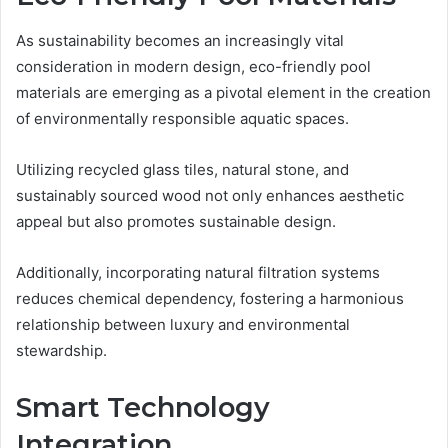
As sustainability becomes an increasingly vital
consideration in modern design, eco-friendly pool
materials are emerging as a pivotal element in the creation
of environmentally responsible aquatic spaces.
Utilizing recycled glass tiles, natural stone, and
sustainably sourced wood not only enhances aesthetic
appeal but also promotes sustainable design.
Additionally, incorporating natural filtration systems
reduces chemical dependency, fostering a harmonious
relationship between luxury and environmental
stewardship.
Smart Technology
Integration