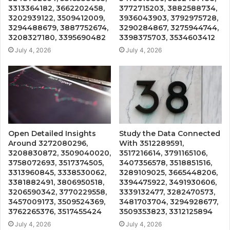
3313364182, 3662202458,
3772715203, 3882588734,
3202939122, 3509412009,
3936043903, 3792975728,
3294488679, 3887752674,
3290284867, 3275944744,
3208327180, 3395690482
3398375703, 3534603412
July 4, 2026
July 4, 2026
Open Detailed Insights
Study the Data Connected
Around 3272080296,
With 3512289591,
3208830872, 3509040020,
3517216614, 3791165106,
3758072693, 3517374505,
3407356578, 3518851516,
3313960845, 3338530062,
3289109025, 3665448206,
3381882491, 3806950518,
3394475922, 3491930606,
3206590342, 3770229558,
3339132477, 3282470573,
3457009173, 3509524369,
3481703704, 3294928677,
3762265376, 3517455424
3509353823, 3312125894
July 4, 2026
July 4, 2026