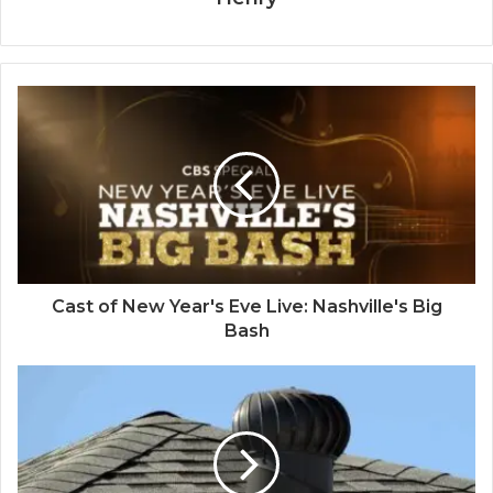
Cast of New Year's Eve Live: Nashville's Big
Bash