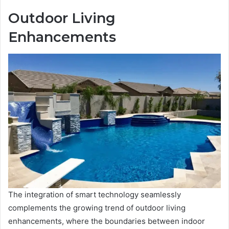
Outdoor Living
Enhancements
The integration of smart technology seamlessly
complements the growing trend of outdoor living
enhancements, where the boundaries between indoor