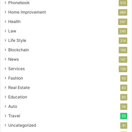
Phonebook
512
Home Improvement
489
Health
347
Law
240
Life Style
214
Blockchain
196
News
147
Services
136
Fashion
93
Real Estate
83
Education
60
Auto
56
Travel
55
Uncategorized
41