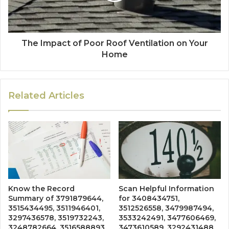
The Impact of Poor Roof Ventilation on Your
Home
Related Articles
Know the Record
Scan Helpful Information
Summary of 3791879644,
for 3408434751,
3515434495, 3511946401,
3512526558, 3479987494,
3297436578, 3519732243,
3533242491, 3477606469,
3248782664, 3516588893,
3473610589, 3292431488,