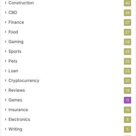
Construction
40
CBD
34
Finance
27
Food
27
Gaming
25
Sports
25
Pets
22
Loan
22
Cryptocurrency
21
Reviews
13
Games
11
Insurance
10
Electronics
8
Writing
5