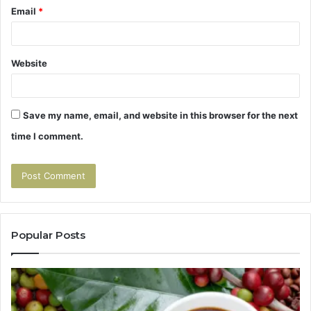
Email
*
Website
Save my name, email, and website in this browser for the next
time I comment.
Popular Posts