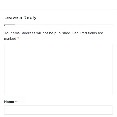
Leave a Reply
Your email address will not be published.
Required fields are
marked
*
C
o
m
m
e
n
t
Name
*
*