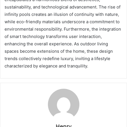
sustainability, and technological advancement. The rise of
infinity pools creates an illusion of continuity with nature,
while eco-friendly materials underscore a commitment to
environmental responsibility. Furthermore, the integration
of smart technology transforms user interaction,
enhancing the overall experience. As outdoor living
spaces become extensions of the home, these design
trends collectively redefine luxury, inviting a lifestyle
characterized by elegance and tranquility.
Henry