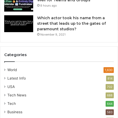
Well for Teams and Groups
8 hours ago
Which actor took his name from a
street that leads up to the gates of
paramount studios?
November 9, 2021
Categories
World
1,630
Latest Info
814
USA
702
Tech News
688
Tech
644
Business
583