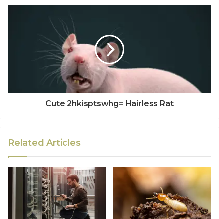
Cute:2hkisptswhg= Hairless Rat
Related Articles