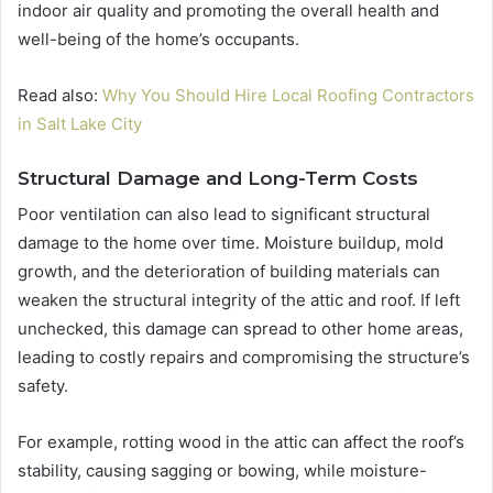
indoor air quality and promoting the overall health and
well-being of the home’s occupants.
Read also:
Why You Should Hire Local Roofing Contractors
in Salt Lake City
Structural Damage and Long-Term Costs
Poor ventilation can also lead to significant structural
damage to the home over time. Moisture buildup, mold
growth, and the deterioration of building materials can
weaken the structural integrity of the attic and roof. If left
unchecked, this damage can spread to other home areas,
leading to costly repairs and compromising the structure’s
safety.
For example, rotting wood in the attic can affect the roof’s
stability, causing sagging or bowing, while moisture-