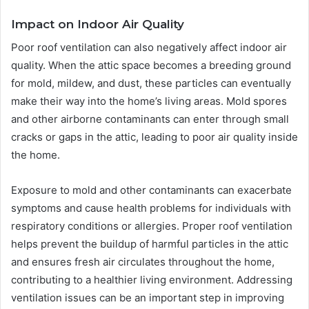
Impact on Indoor Air Quality
Poor roof ventilation can also negatively affect indoor air
quality. When the attic space becomes a breeding ground
for mold, mildew, and dust, these particles can eventually
make their way into the home’s living areas. Mold spores
and other airborne contaminants can enter through small
cracks or gaps in the attic, leading to poor air quality inside
the home.
Exposure to mold and other contaminants can exacerbate
symptoms and cause health problems for individuals with
respiratory conditions or allergies. Proper roof ventilation
helps prevent the buildup of harmful particles in the attic
and ensures fresh air circulates throughout the home,
contributing to a healthier living environment. Addressing
ventilation issues can be an important step in improving