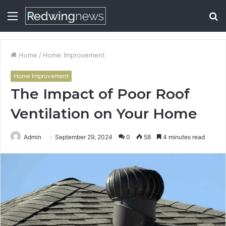
Menu
S
fo
Home
/
Home Improvement
Home Improvement
The Impact of Poor Roof
Ventilation on Your Home
Admin
September 29, 2024
0
58
4 minutes read