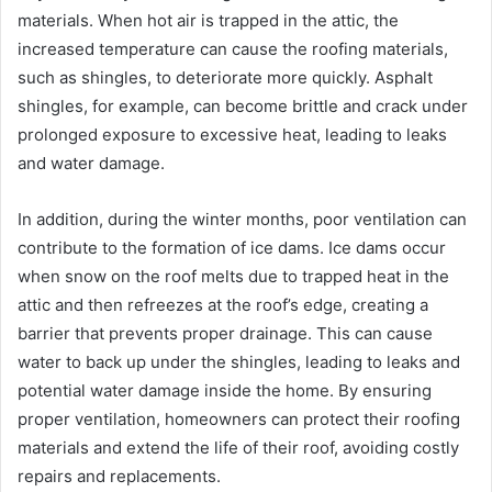
materials. When hot air is trapped in the attic, the
increased temperature can cause the roofing materials,
such as shingles, to deteriorate more quickly. Asphalt
shingles, for example, can become brittle and crack under
prolonged exposure to excessive heat, leading to leaks
and water damage.
In addition, during the winter months, poor ventilation can
contribute to the formation of ice dams. Ice dams occur
when snow on the roof melts due to trapped heat in the
attic and then refreezes at the roof’s edge, creating a
barrier that prevents proper drainage. This can cause
water to back up under the shingles, leading to leaks and
potential water damage inside the home. By ensuring
proper ventilation, homeowners can protect their roofing
materials and extend the life of their roof, avoiding costly
repairs and replacements.