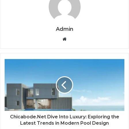
Admin
Website
Chicabode.Net Dive Into Luxury: Exploring the
Latest Trends in Modern Pool Design