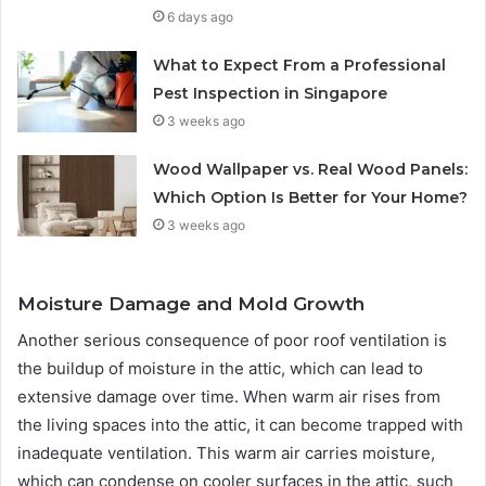
6 days ago
What to Expect From a Professional
Pest Inspection in Singapore
3 weeks ago
Wood Wallpaper vs. Real Wood Panels:
Which Option Is Better for Your Home?
3 weeks ago
Moisture Damage and Mold Growth
Another serious consequence of poor roof ventilation is
the buildup of moisture in the attic, which can lead to
extensive damage over time. When warm air rises from
the living spaces into the attic, it can become trapped with
inadequate ventilation. This warm air carries moisture,
which can condense on cooler surfaces in the attic, such