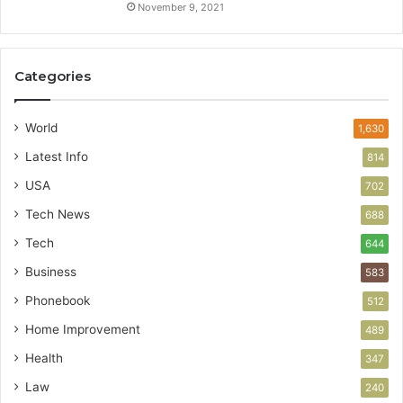
November 9, 2021
Categories
World
1,630
Latest Info
814
USA
702
Tech News
688
Tech
644
Business
583
Phonebook
512
Home Improvement
489
Health
347
Law
240