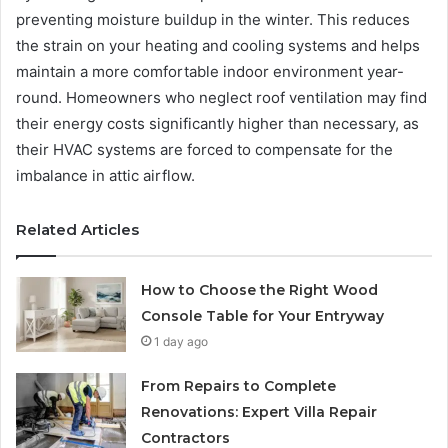
preventing moisture buildup in the winter. This reduces
the strain on your heating and cooling systems and helps
maintain a more comfortable indoor environment year-
round. Homeowners who neglect roof ventilation may find
their energy costs significantly higher than necessary, as
their HVAC systems are forced to compensate for the
imbalance in attic airflow.
Related Articles
How to Choose the Right Wood
Console Table for Your Entryway
1 day ago
From Repairs to Complete
Renovations: Expert Villa Repair
Contractors