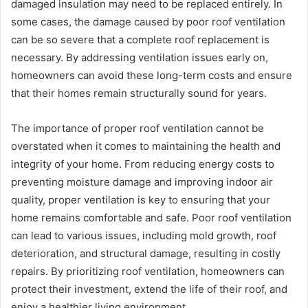
damaged insulation may need to be replaced entirely. In
some cases, the damage caused by poor roof ventilation
can be so severe that a complete roof replacement is
necessary. By addressing ventilation issues early on,
homeowners can avoid these long-term costs and ensure
that their homes remain structurally sound for years.
The importance of proper roof ventilation cannot be
overstated when it comes to maintaining the health and
integrity of your home. From reducing energy costs to
preventing moisture damage and improving indoor air
quality, proper ventilation is key to ensuring that your
home remains comfortable and safe. Poor roof ventilation
can lead to various issues, including mold growth, roof
deterioration, and structural damage, resulting in costly
repairs. By prioritizing roof ventilation, homeowners can
protect their investment, extend the life of their roof, and
enjoy a healthier living environment.