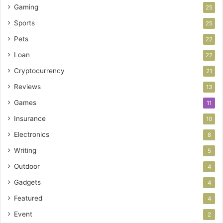
Gaming
25
Sports
25
Pets
22
Loan
22
Cryptocurrency
21
Reviews
13
Games
11
Insurance
10
Electronics
8
Writing
5
Outdoor
4
Gadgets
4
Featured
4
Event
2