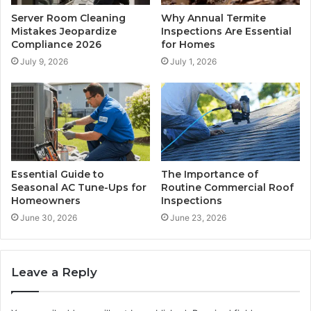
Server Room Cleaning
Why Annual Termite
Mistakes Jeopardize
Inspections Are Essential
Compliance 2026
for Homes
July 9, 2026
July 1, 2026
Essential Guide to
The Importance of
Seasonal AC Tune-Ups for
Routine Commercial Roof
Homeowners
Inspections
June 30, 2026
June 23, 2026
Leave a Reply