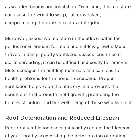
as wooden beams and insulation. Over time, this moisture
can cause the wood to warp, rot, or weaken,
compromising the roof’s structural integrity.
Moreover, excessive moisture in the attic creates the
perfect environment for mold and mildew growth. Mold
thrives in damp, poorly ventilated spaces, and once it
starts spreading, it can be difficult and costly to remove.
Mold damages the building materials and can lead to
health problems for the home’s occupants. Proper
ventilation helps keep the attic dry and prevents the
conditions that promote mold growth, protecting the
home’s structure and the well-being of those who live in it.
Roof Deterioration and Reduced Lifespan
Poor roof ventilation can significantly reduce the lifespan
of your roof by accelerating the deterioration of roofing