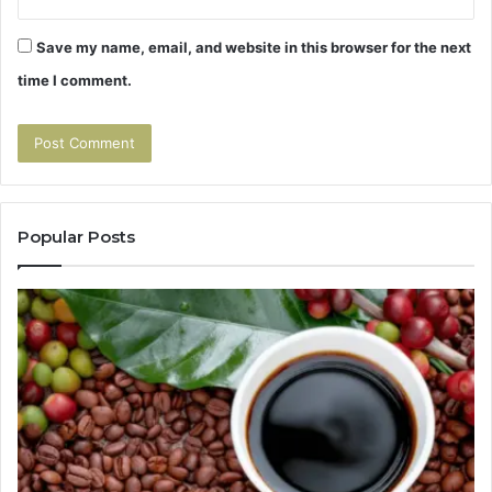
Save my name, email, and website in this browser for the next
time I comment.
Popular Posts