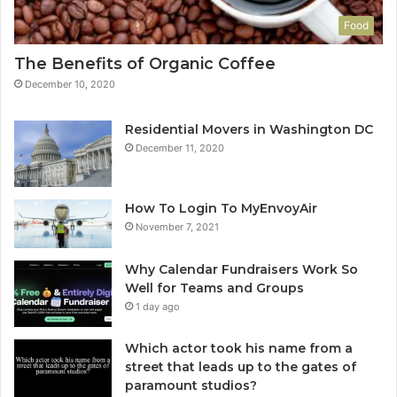
Food
The Benefits of Organic Coffee
December 10, 2020
Residential Movers in Washington DC
December 11, 2020
How To Login To MyEnvoyAir
November 7, 2021
Why Calendar Fundraisers Work So
Well for Teams and Groups
1 day ago
Which actor took his name from a
street that leads up to the gates of
paramount studios?