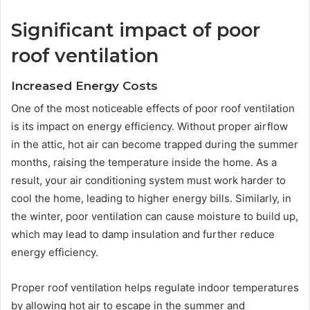
Significant impact of poor
roof ventilation
Increased Energy Costs
One of the most noticeable effects of poor roof ventilation
is its impact on energy efficiency. Without proper airflow
in the attic, hot air can become trapped during the summer
months, raising the temperature inside the home. As a
result, your air conditioning system must work harder to
cool the home, leading to higher energy bills. Similarly, in
the winter, poor ventilation can cause moisture to build up,
which may lead to damp insulation and further reduce
energy efficiency.
Proper roof ventilation helps regulate indoor temperatures
by allowing hot air to escape in the summer and