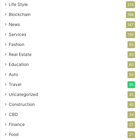
Life Style
214
Blockchain
196
News
147
Services
136
Fashion
93
Real Estate
83
Education
60
Auto
56
Travel
55
Uncategorized
41
Construction
40
CBD
34
Finance
27
Food
27