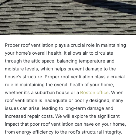
Proper roof ventilation plays a crucial role in maintaining
your home’s overall health. It allows air to circulate
through the attic space, balancing temperature and
moisture levels, which helps prevent damage to the
house’s structure. Proper roof ventilation plays a crucial
role in maintaining the overall health of your home,
whether it’s a suburban house or a
Boston office
. When
roof ventilation is inadequate or poorly designed, many
issues can arise, leading to long-term damage and
increased repair costs. We will explore the significant
impact that poor roof ventilation can have on your home,
from energy efficiency to the roof’s structural integrity.