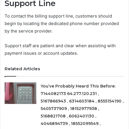
Support Line
To contact the billing support line, customers should
begin by locating the dedicated phone number provided
by the service provider.
Support staff are patient and clear when assisting with
payment issues or account updates.
Related Articles
You’ve Probably Heard This Before:
7144082173 64.277.120.231 ,
5167866943 , 6314603184 , 8555154190 ,
5405737909 , 18152977938 ,
5168821708 , 6062401130 ,
4046894739 , 18552099549 ,