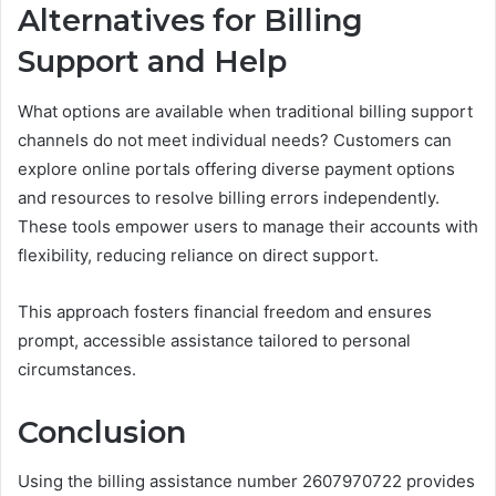
Alternatives for Billing
Support and Help
What options are available when traditional billing support
channels do not meet individual needs? Customers can
explore online portals offering diverse payment options
and resources to resolve billing errors independently.
These tools empower users to manage their accounts with
flexibility, reducing reliance on direct support.
This approach fosters financial freedom and ensures
prompt, accessible assistance tailored to personal
circumstances.
Conclusion
Using the billing assistance number 2607970722 provides