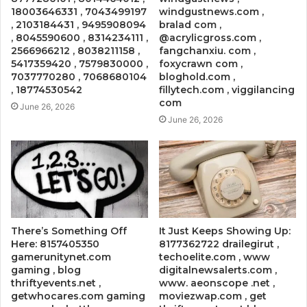
18003646331 , 7043499197
windgustnews.com ,
, 2103184431 , 9495908094
bralad com ,
, 8045590600 , 8314234111 ,
@acrylicgross.com ,
2566966212 , 8038211158 ,
fangchanxiu. com ,
5417359420 , 7579830000 ,
foxycrawn com ,
7037770280 , 7068680104
bloghold.com ,
, 18774530542
fillytech.com , viggilancing
com
June 26, 2026
June 26, 2026
There’s Something Off
It Just Keeps Showing Up:
Here: 8157405350
8177362722 drailegirut ,
gamerunitynet.com
techoelite.com , www
gaming , blog
digitalnewsalerts.com ,
thriftyevents.net ,
www. aeonscope .net ,
getwhocares.com gaming
moviezwap.com , get