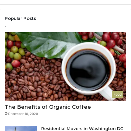
Popular Posts
Food
The Benefits of Organic Coffee
December 10, 2020
Residential Movers in Washington DC