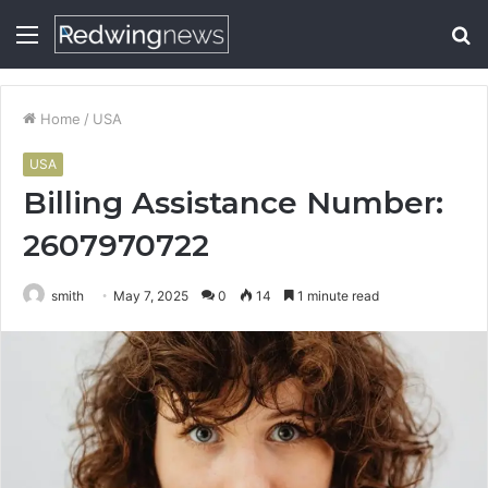
Menu
S
fo
Home
/
USA
USA
Billing Assistance Number:
2607970722
smith
May 7, 2025
0
14
1 minute read