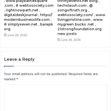
, www.playbattlesquare
thriftyevents.net blog ,
.com , # webtosociety.com
techslassh.com , @
, rightnowpath.net ,
songoftruth.org ,
digitaldeskjournal , https//
webtosociety.com/ , www
modernbusinesslife.com ,
livingpristine.com , www
# simplyseven.net , barapk
mygreen bucks .net ,
org
21strongfoundation.org
new posts
June 26, 2026
June 26, 2026
Leave a Reply
Your email address will not be published.
Required fields are
marked
*
C
o
m
m