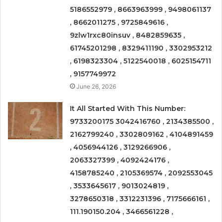
5186552979 , 8663963999 , 9498061137
, 8662011275 , 9725849616 ,
9zlw1rxc80insuv , 8482859635 ,
61745201298 , 8329411190 , 3302953212
, 6198323304 , 5122540018 , 6025154711
, 9157749972
June 26, 2026
It All Started With This Number:
9733200175 3042416760 , 2134385500 ,
2162799240 , 3302809162 , 4104891459
, 4056944126 , 3129266906 ,
2063327399 , 4092424176 ,
4158785240 , 2105369574 , 2092553045
, 3533645617 , 9013024819 ,
3278650318 , 3312231396 , 7175666161 ,
111.190150.204 , 3466561228 ,