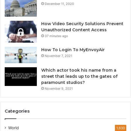
December 11, 2020
How Video Security Solutions Prevent
Unauthorized Content Access
37 minutes ago
How To Login To MyEnvoyAir
November 7, 2021
Which actor took his name from a
street that leads up to the gates of
paramount studios?
November 9, 2021
Categories
World
1,630