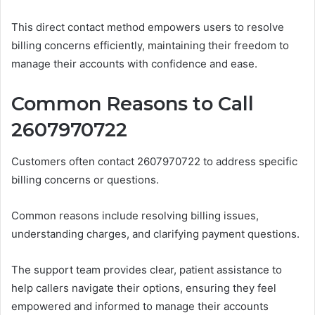
This direct contact method empowers users to resolve
billing concerns efficiently, maintaining their freedom to
manage their accounts with confidence and ease.
Common Reasons to Call
2607970722
Customers often contact 2607970722 to address specific
billing concerns or questions.
Common reasons include resolving billing issues,
understanding charges, and clarifying payment questions.
The support team provides clear, patient assistance to
help callers navigate their options, ensuring they feel
empowered and informed to manage their accounts