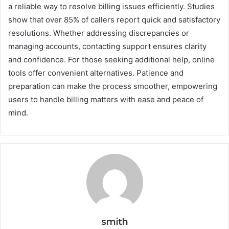
a reliable way to resolve billing issues efficiently. Studies
show that over 85% of callers report quick and satisfactory
resolutions. Whether addressing discrepancies or
managing accounts, contacting support ensures clarity
and confidence. For those seeking additional help, online
tools offer convenient alternatives. Patience and
preparation can make the process smoother, empowering
users to handle billing matters with ease and peace of
mind.
smith