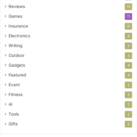
Reviews
13
Games
11
Insurance
10
Electronics
8
Writing
5
Outdoor
4
Gadgets
4
Featured
4
Event
2
Fitness
2
AI
2
Tools
2
Gifts
2