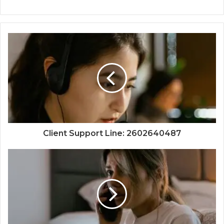
Client Support Line: 2602640487