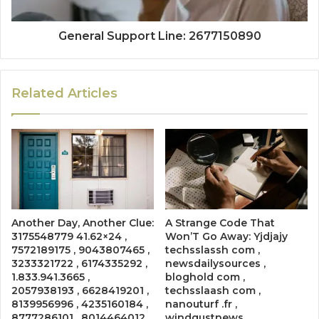
General Support Line: 2677150890
Related Articles
Another Day, Another Clue:
A Strange Code That
3175548779 41.62×24 ,
Won’T Go Away: Yjdjajy
7572189175 , 9043807465 ,
techsslassh com ,
3233321722 , 6174335292 ,
newsdailysources ,
1.833.941.3665 ,
bloghold com ,
2057938193 , 6628419201 ,
techsslaash com ,
8139956996 , 4235160184 ,
nanouturf .fr ,
8777286101 , 8014464012 ,
windgustnews ,