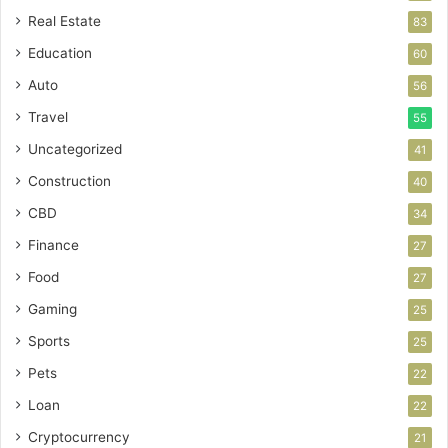
Real Estate
83
Education
60
Auto
56
Travel
55
Uncategorized
41
Construction
40
CBD
34
Finance
27
Food
27
Gaming
25
Sports
25
Pets
22
Loan
22
Cryptocurrency
21