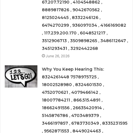
67.207.72190 , 4104548862 ,
8889817826 , 9042670562 ,
8125024445 , 8332246126 ,
6474270299 , 936097034 , 4166169082
, 117.239.200.170 , 6048521217 ,
3512906713 , 3509898265 , 3486112647 ,
3451293431 , 3292442268
June 26, 2026
Why You Keep Hearing This:
8324261448 7578975725 ,
18002528980 , 8324601530 ,
4752070621 , 4079466142 ,
18007784211 , 866.515.4891 ,
18662491556 , 26635420914 ,
5145876786 , 4703489379 ,
3466197857 , 6783730349 , 8335231595
, 9562871553 , 8449024463 ,