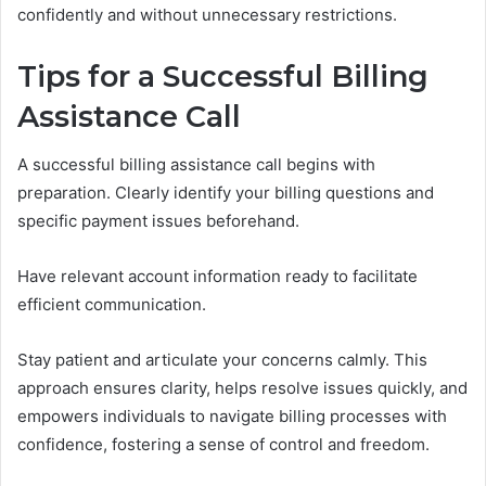
confidently and without unnecessary restrictions.
Tips for a Successful Billing
Assistance Call
A successful billing assistance call begins with
preparation. Clearly identify your billing questions and
specific payment issues beforehand.
Have relevant account information ready to facilitate
efficient communication.
Stay patient and articulate your concerns calmly. This
approach ensures clarity, helps resolve issues quickly, and
empowers individuals to navigate billing processes with
confidence, fostering a sense of control and freedom.