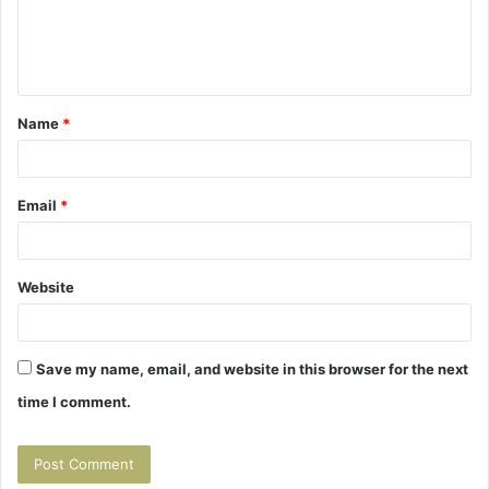
e
n
t
Name
*
*
Email
*
Website
Save my name, email, and website in this browser for the next
time I comment.