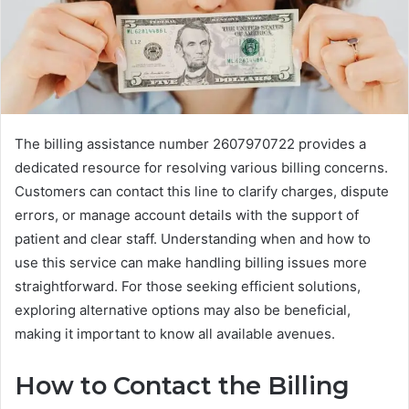
The billing assistance number 2607970722 provides a
dedicated resource for resolving various billing concerns.
Customers can contact this line to clarify charges, dispute
errors, or manage account details with the support of
patient and clear staff. Understanding when and how to
use this service can make handling billing issues more
straightforward. For those seeking efficient solutions,
exploring alternative options may also be beneficial,
making it important to know all available avenues.
How to Contact the Billing