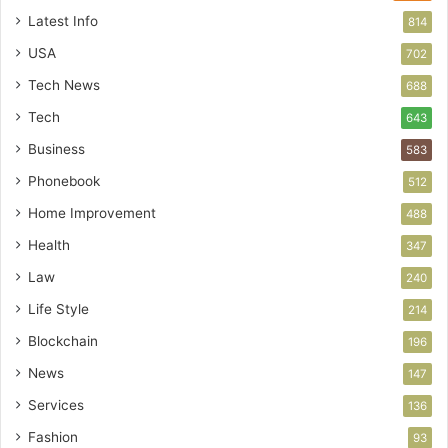
Latest Info
814
USA
702
Tech News
688
Tech
643
Business
583
Phonebook
512
Home Improvement
488
Health
347
Law
240
Life Style
214
Blockchain
196
News
147
Services
136
Fashion
93