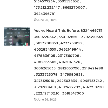
5134577234 , 3509593652 ,
173.212.235.147 , 8665270007 ,
3924396781
June 26, 2026
You’ve Heard This Before: 8324469731
3509220542 , 3501928551 , 3292390549
, 3853788859 , 4233259190 ,
4052834550 , 3462149844 ,
4178836105 , 2317360708 ,
4082563305 , 4142041326 ,
3606265635 , 2812053796 , 2518421488
, 3233725078 , 3479980831 ,
3475125010 , 242303834 , 4045753742 ,
3129268400 , 4107427297 , 4147718228
, 222.127.132.10 , 3618547000
June 26, 2026