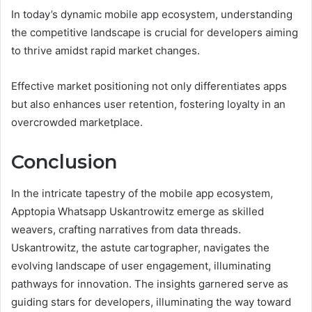
In today’s dynamic mobile app ecosystem, understanding
the competitive landscape is crucial for developers aiming
to thrive amidst rapid market changes.
Effective market positioning not only differentiates apps
but also enhances user retention, fostering loyalty in an
overcrowded marketplace.
Conclusion
In the intricate tapestry of the mobile app ecosystem,
Apptopia Whatsapp Uskantrowitz emerge as skilled
weavers, crafting narratives from data threads.
Uskantrowitz, the astute cartographer, navigates the
evolving landscape of user engagement, illuminating
pathways for innovation. The insights garnered serve as
guiding stars for developers, illuminating the way toward