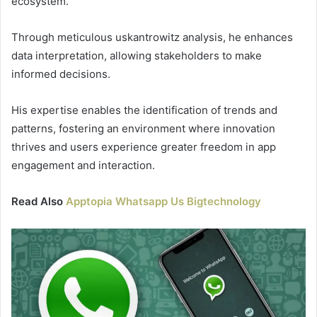
ecosystem.
Through meticulous uskantrowitz analysis, he enhances
data interpretation, allowing stakeholders to make
informed decisions.
His expertise enables the identification of trends and
patterns, fostering an environment where innovation
thrives and users experience greater freedom in app
engagement and interaction.
Read Also
Apptopia Whatsapp Us Bigtechnology