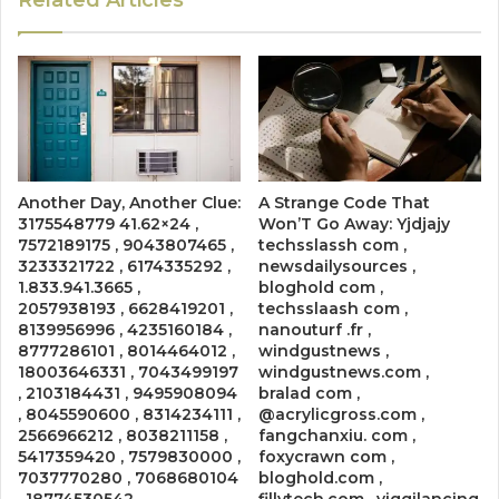
Another Day, Another Clue:
A Strange Code That
3175548779 41.62×24 ,
Won’T Go Away: Yjdjajy
7572189175 , 9043807465 ,
techsslassh com ,
3233321722 , 6174335292 ,
newsdailysources ,
1.833.941.3665 ,
bloghold com ,
2057938193 , 6628419201 ,
techsslaash com ,
8139956996 , 4235160184 ,
nanouturf .fr ,
8777286101 , 8014464012 ,
windgustnews ,
18003646331 , 7043499197
windgustnews.com ,
, 2103184431 , 9495908094
bralad com ,
, 8045590600 , 8314234111 ,
@acrylicgross.com ,
2566966212 , 8038211158 ,
fangchanxiu. com ,
5417359420 , 7579830000 ,
foxycrawn com ,
7037770280 , 7068680104
bloghold.com ,
, 18774530542
fillytech.com , viggilancing