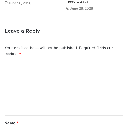
new posts
June 26, 2026
June 26, 2026
Leave a Reply
Your email address will not be published.
Required fields are
marked
*
C
o
m
m
e
n
t
Name
*
*