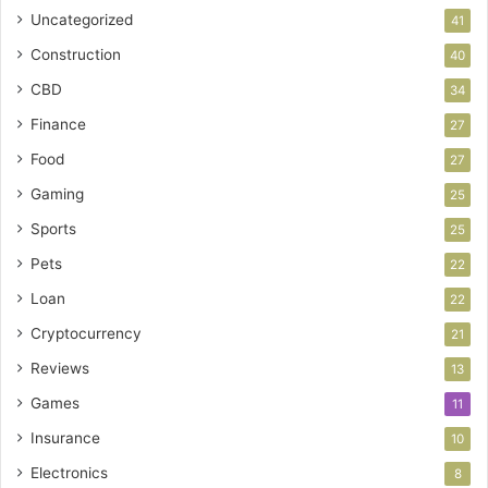
Uncategorized
41
Construction
40
CBD
34
Finance
27
Food
27
Gaming
25
Sports
25
Pets
22
Loan
22
Cryptocurrency
21
Reviews
13
Games
11
Insurance
10
Electronics
8