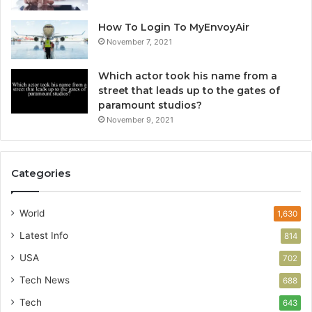
How To Login To MyEnvoyAir
November 7, 2021
Which actor took his name from a
street that leads up to the gates of
paramount studios?
November 9, 2021
Categories
World
1,630
Latest Info
814
USA
702
Tech News
688
Tech
643