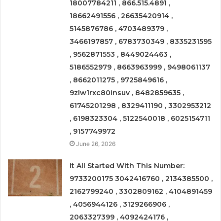
18007784211 , 866.515.4891 ,
18662491556 , 26635420914 ,
5145876786 , 4703489379 ,
3466197857 , 6783730349 , 8335231595
, 9562871553 , 8449024463 ,
5186552979 , 8663963999 , 9498061137
, 8662011275 , 9725849616 ,
9zlw1rxc80insuv , 8482859635 ,
61745201298 , 8329411190 , 3302953212
, 6198323304 , 5122540018 , 6025154711
, 9157749972
June 26, 2026
It All Started With This Number:
9733200175 3042416760 , 2134385500 ,
2162799240 , 3302809162 , 4104891459
, 4056944126 , 3129266906 ,
2063327399 , 4092424176 ,