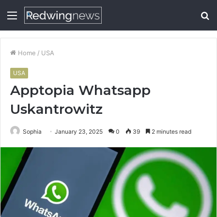
Menu
S
fo
Home
/
USA
USA
Apptopia Whatsapp
Uskantrowitz
Sophia
January 23, 2025
0
39
2 minutes read