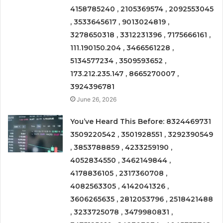
4158785240 , 2105369574 , 2092553045
, 3533645617 , 9013024819 ,
3278650318 , 3312231396 , 7175666161 ,
111.190150.204 , 3466561228 ,
5134577234 , 3509593652 ,
173.212.235.147 , 8665270007 ,
3924396781
June 26, 2026
You’ve Heard This Before: 8324469731
3509220542 , 3501928551 , 3292390549
, 3853788859 , 4233259190 ,
4052834550 , 3462149844 ,
4178836105 , 2317360708 ,
4082563305 , 4142041326 ,
3606265635 , 2812053796 , 2518421488
, 3233725078 , 3479980831 ,