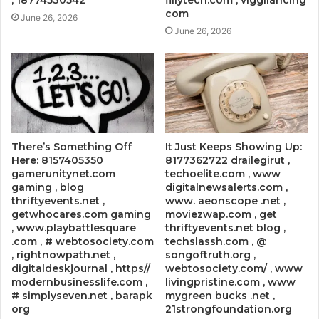
com
June 26, 2026
June 26, 2026
There’s Something Off
It Just Keeps Showing Up:
Here: 8157405350
8177362722 drailegirut ,
gamerunitynet.com
techoelite.com , www
gaming , blog
digitalnewsalerts.com ,
thriftyevents.net ,
www. aeonscope .net ,
getwhocares.com gaming
moviezwap.com , get
, www.playbattlesquare
thriftyevents.net blog ,
.com , # webtosociety.com
techslassh.com , @
, rightnowpath.net ,
songoftruth.org ,
digitaldeskjournal , https//
webtosociety.com/ , www
modernbusinesslife.com ,
livingpristine.com , www
# simplyseven.net , barapk
mygreen bucks .net ,
org
21strongfoundation.org