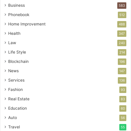
Business
583
Phonebook
512
Home Improvement
488
Health
347
Law
240
Life Style
214
Blockchain
196
News
147
Services
136
Fashion
93
Real Estate
83
Education
60
Auto
56
Travel
55