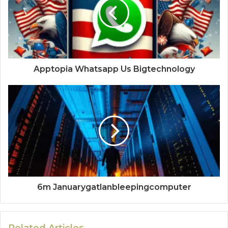
Apptopia Whatsapp Us Bigtechnology
6m Januarygatlanbleepingcomputer
Related Articles