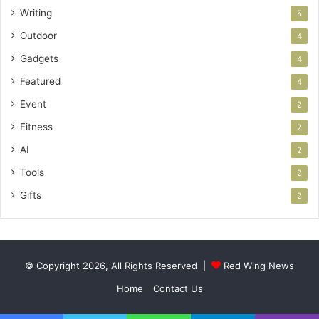
Writing
5
Outdoor
4
Gadgets
4
Featured
4
Event
2
Fitness
2
AI
2
Tools
2
Gifts
2
© Copyright 2026, All Rights Reserved |
Red Wing News
Home
Contact Us