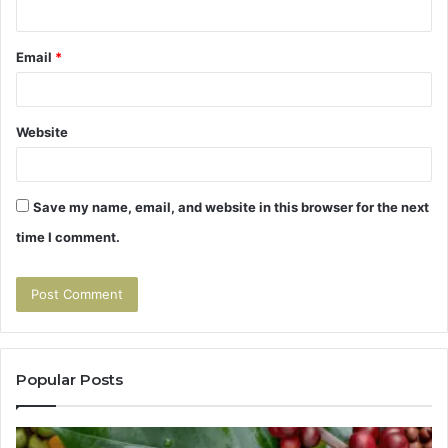
Email
*
Website
Save my name, email, and website in this browser for the next
time I comment.
Popular Posts