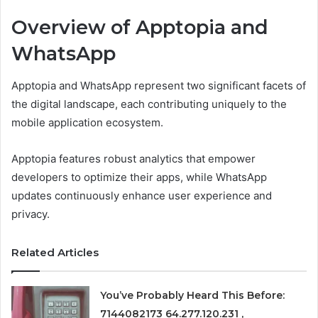
Overview of Apptopia and
WhatsApp
Apptopia and WhatsApp represent two significant facets of
the digital landscape, each contributing uniquely to the
mobile application ecosystem.
Apptopia features robust analytics that empower
developers to optimize their apps, while WhatsApp
updates continuously enhance user experience and
privacy.
Related Articles
You’ve Probably Heard This Before:
7144082173 64.277.120.231 ,