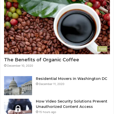
Food
The Benefits of Organic Coffee
December 10, 2020
Residential Movers in Washington DC
December 11, 2020
How Video Security Solutions Prevent
Unauthorized Content Access
15 hours ago