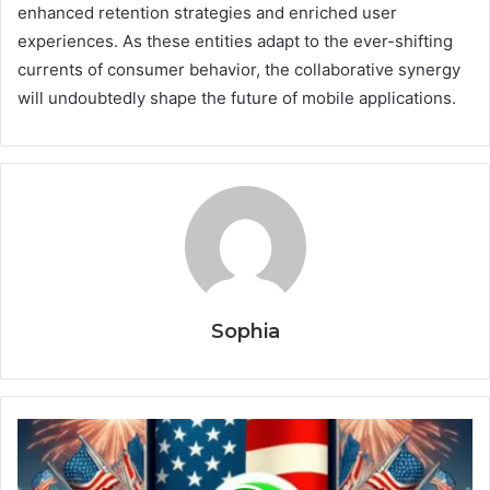
enhanced retention strategies and enriched user
experiences. As these entities adapt to the ever-shifting
currents of consumer behavior, the collaborative synergy
will undoubtedly shape the future of mobile applications.
Sophia