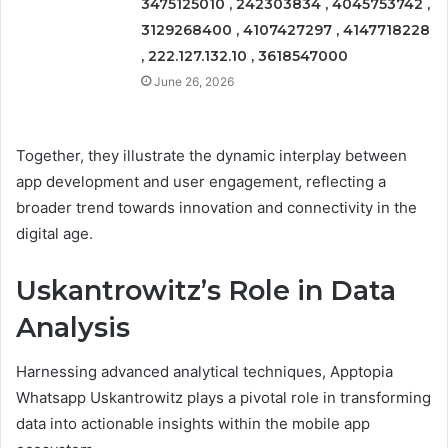
3475125010 , 242303834 , 4045753742 ,
3129268400 , 4107427297 , 4147718228
, 222.127.132.10 , 3618547000
June 26, 2026
Together, they illustrate the dynamic interplay between
app development and user engagement, reflecting a
broader trend towards innovation and connectivity in the
digital age.
Uskantrowitz’s Role in Data
Analysis
Harnessing advanced analytical techniques, Apptopia
Whatsapp Uskantrowitz plays a pivotal role in transforming
data into actionable insights within the mobile app