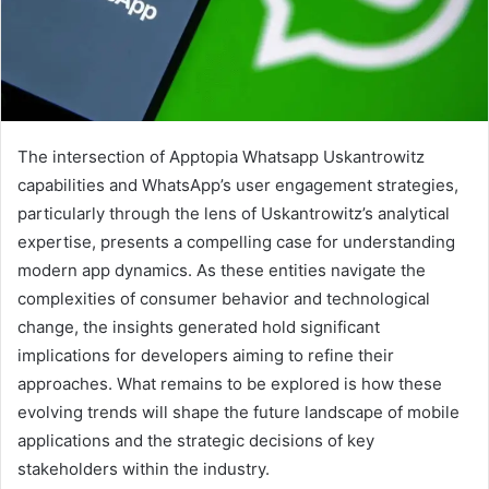
The intersection of Apptopia Whatsapp Uskantrowitz
capabilities and WhatsApp’s user engagement strategies,
particularly through the lens of Uskantrowitz’s analytical
expertise, presents a compelling case for understanding
modern app dynamics. As these entities navigate the
complexities of consumer behavior and technological
change, the insights generated hold significant
implications for developers aiming to refine their
approaches. What remains to be explored is how these
evolving trends will shape the future landscape of mobile
applications and the strategic decisions of key
stakeholders within the industry.