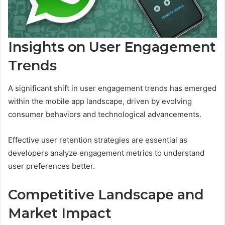
Insights on User Engagement
Trends
A significant shift in user engagement trends has emerged
within the mobile app landscape, driven by evolving
consumer behaviors and technological advancements.
Effective user retention strategies are essential as
developers analyze engagement metrics to understand
user preferences better.
Competitive Landscape and
Market Impact