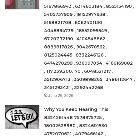
5167866943 , 6314603184 , 8555154190 ,
5405737909 , 18152977938 ,
5168821708 , 6062401130 ,
4046894739 , 18552099549 ,
67.207.72190 , 4104548862 ,
8889817826 , 9042670562 ,
8125024445 , 8332246126 ,
6474270299 , 936097034 , 4166169082
, 117.239.200.170 , 6048521217 ,
3512906713 , 3509898265 , 3486112647 ,
3451293431 , 3292442268
June 26, 2026
Why You Keep Hearing This:
8324261448 7578975725 ,
18002528980 , 8324601530 ,
4752070621 , 4079466142 ,