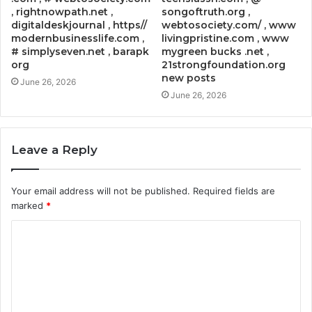
, rightnowpath.net ,
songoftruth.org ,
digitaldeskjournal , https//
webtosociety.com/ , www
modernbusinesslife.com ,
livingpristine.com , www
# simplyseven.net , barapk
mygreen bucks .net ,
org
21strongfoundation.org
new posts
June 26, 2026
June 26, 2026
Leave a Reply
Your email address will not be published.
Required fields are
marked
*
C
o
m
m