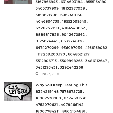
5167866943 , 6314603184 , 8555154190 ,
5405737909 , 18152977938 ,
5168821708 , 6062401130 ,
4046894739 , 18552099549 ,
67.207.72190 , 4104548862 ,
8889817826 , 9042670562 ,
8125024445 , 8332246126 ,
6474270299 , 936097034 , 4166169082
, 117.239.200.170 , 6048521217 ,
3512906713 , 3509898265 , 3486112647 ,
3451293431 , 3292442268
June 26, 2026
Why You Keep Hearing This:
8324261448 7578975725 ,
18002528980 , 8324601530 ,
4752070621 , 4079466142 ,
18007784211 , 866.515.4891 ,