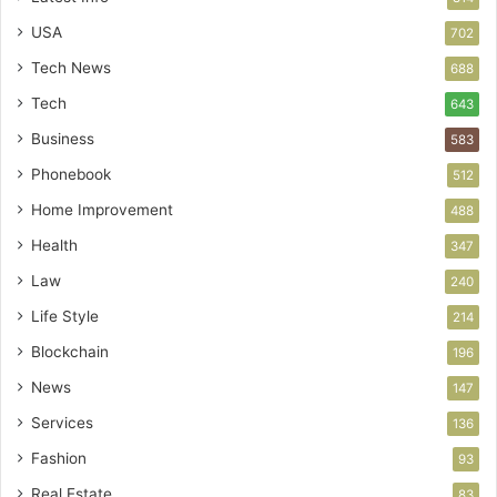
USA
702
Tech News
688
Tech
643
Business
583
Phonebook
512
Home Improvement
488
Health
347
Law
240
Life Style
214
Blockchain
196
News
147
Services
136
Fashion
93
Real Estate
83