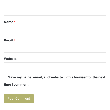
e
n
t
Name
*
*
Email
*
Website
Save my name, email, and website in this browser for the next
time I comment.