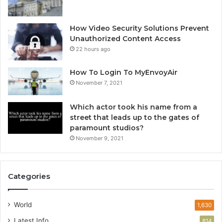
How Video Security Solutions Prevent
Unauthorized Content Access
22 hours ago
How To Login To MyEnvoyAir
November 7, 2021
Which actor took his name from a
street that leads up to the gates of
paramount studios?
November 9, 2021
Categories
World
1,630
Latest Info
814