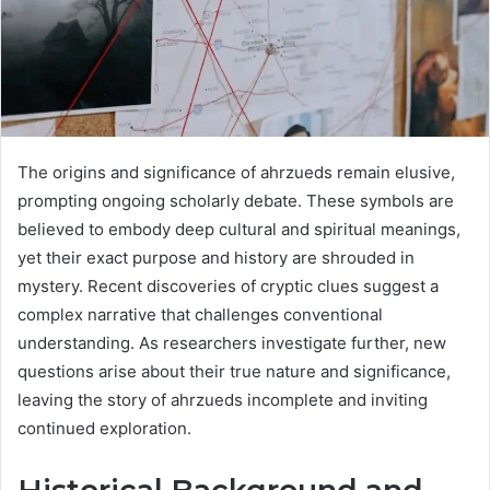
The origins and significance of ahrzueds remain elusive,
prompting ongoing scholarly debate. These symbols are
believed to embody deep cultural and spiritual meanings,
yet their exact purpose and history are shrouded in
mystery. Recent discoveries of cryptic clues suggest a
complex narrative that challenges conventional
understanding. As researchers investigate further, new
questions arise about their true nature and significance,
leaving the story of ahrzueds incomplete and inviting
continued exploration.