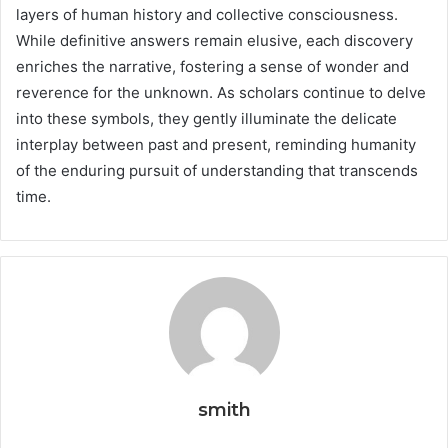
layers of human history and collective consciousness.
While definitive answers remain elusive, each discovery
enriches the narrative, fostering a sense of wonder and
reverence for the unknown. As scholars continue to delve
into these symbols, they gently illuminate the delicate
interplay between past and present, reminding humanity
of the enduring pursuit of understanding that transcends
time.
smith