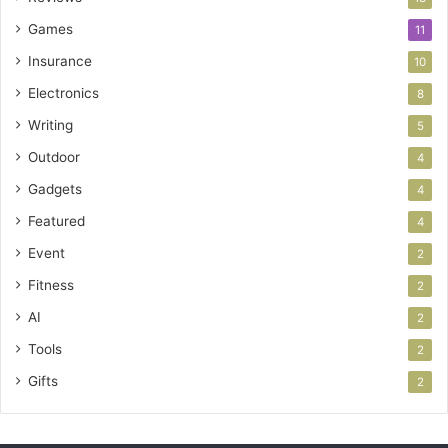
Games
11
Insurance
10
Electronics
8
Writing
5
Outdoor
4
Gadgets
4
Featured
4
Event
2
Fitness
2
AI
2
Tools
2
Gifts
2