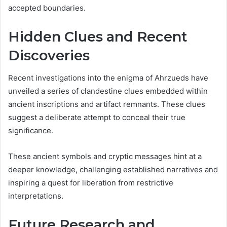
accepted boundaries.
Hidden Clues and Recent
Discoveries
Recent investigations into the enigma of Ahrzueds have
unveiled a series of clandestine clues embedded within
ancient inscriptions and artifact remnants. These clues
suggest a deliberate attempt to conceal their true
significance.
These ancient symbols and cryptic messages hint at a
deeper knowledge, challenging established narratives and
inspiring a quest for liberation from restrictive
interpretations.
Future Research and