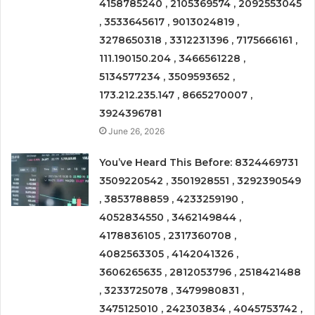
4158785240 , 2105369574 , 2092553045
, 3533645617 , 9013024819 ,
3278650318 , 3312231396 , 7175666161 ,
111.190150.204 , 3466561228 ,
5134577234 , 3509593652 ,
173.212.235.147 , 8665270007 ,
3924396781
June 26, 2026
You’ve Heard This Before: 8324469731
3509220542 , 3501928551 , 3292390549
, 3853788859 , 4233259190 ,
4052834550 , 3462149844 ,
4178836105 , 2317360708 ,
4082563305 , 4142041326 ,
3606265635 , 2812053796 , 2518421488
, 3233725078 , 3479980831 ,
3475125010 , 242303834 , 4045753742 ,