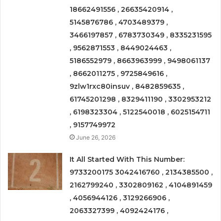
18662491556 , 26635420914 ,
5145876786 , 4703489379 ,
3466197857 , 6783730349 , 8335231595
, 9562871553 , 8449024463 ,
5186552979 , 8663963999 , 9498061137
, 8662011275 , 9725849616 ,
9zlw1rxc80insuv , 8482859635 ,
61745201298 , 8329411190 , 3302953212
, 6198323304 , 5122540018 , 6025154711
, 9157749972
June 26, 2026
It All Started With This Number:
9733200175 3042416760 , 2134385500 ,
2162799240 , 3302809162 , 4104891459
, 4056944126 , 3129266906 ,
2063327399 , 4092424176 ,