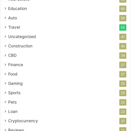
Education
60
Auto
56
Travel
55
Uncategorized
41
Construction
40
CBD
34
Finance
27
Food
27
Gaming
25
Sports
25
Pets
22
Loan
22
Cryptocurrency
21
Reviews
13