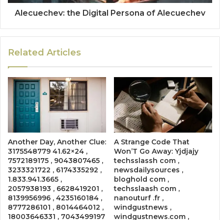
Alecuechev: the Digital Persona of Alecuechev
Related Articles
Another Day, Another Clue:
A Strange Code That
3175548779 41.62×24 ,
Won’T Go Away: Yjdjajy
7572189175 , 9043807465 ,
techsslassh com ,
3233321722 , 6174335292 ,
newsdailysources ,
1.833.941.3665 ,
bloghold com ,
2057938193 , 6628419201 ,
techsslaash com ,
8139956996 , 4235160184 ,
nanouturf .fr ,
8777286101 , 8014464012 ,
windgustnews ,
18003646331 , 7043499197
windgustnews.com ,