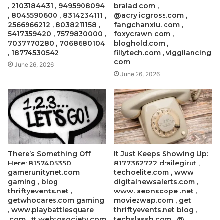
, 2103184431 , 9495908094
bralad com ,
, 8045590600 , 8314234111 ,
@acrylicgross.com ,
2566966212 , 8038211158 ,
fangchanxiu. com ,
5417359420 , 7579830000 ,
foxycrawn com ,
7037770280 , 7068680104
bloghold.com ,
, 18774530542
fillytech.com , viggilancing
com
June 26, 2026
June 26, 2026
There’s Something Off
It Just Keeps Showing Up:
Here: 8157405350
8177362722 drailegirut ,
gamerunitynet.com
techoelite.com , www
gaming , blog
digitalnewsalerts.com ,
thriftyevents.net ,
www. aeonscope .net ,
getwhocares.com gaming
moviezwap.com , get
, www.playbattlesquare
thriftyevents.net blog ,
.com , # webtosociety.com
techslassh.com , @