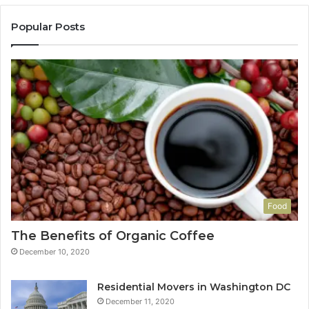
Popular Posts
Food
The Benefits of Organic Coffee
December 10, 2020
Residential Movers in Washington DC
December 11, 2020