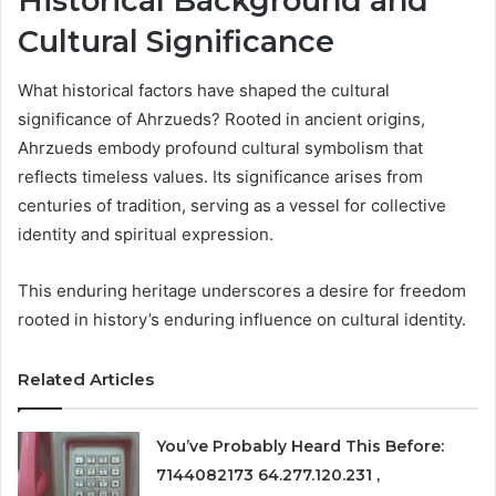
Historical Background and
Cultural Significance
What historical factors have shaped the cultural
significance of Ahrzueds? Rooted in ancient origins,
Ahrzueds embody profound cultural symbolism that
reflects timeless values. Its significance arises from
centuries of tradition, serving as a vessel for collective
identity and spiritual expression.
This enduring heritage underscores a desire for freedom
rooted in history’s enduring influence on cultural identity.
Related Articles
You’ve Probably Heard This Before:
7144082173 64.277.120.231 ,