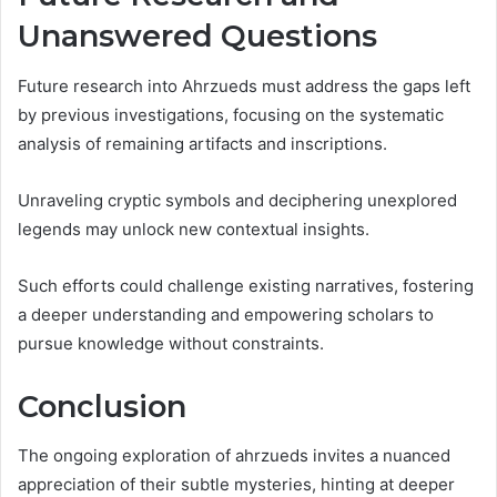
Unanswered Questions
Future research into Ahrzueds must address the gaps left
by previous investigations, focusing on the systematic
analysis of remaining artifacts and inscriptions.
Unraveling cryptic symbols and deciphering unexplored
legends may unlock new contextual insights.
Such efforts could challenge existing narratives, fostering
a deeper understanding and empowering scholars to
pursue knowledge without constraints.
Conclusion
The ongoing exploration of ahrzueds invites a nuanced
appreciation of their subtle mysteries, hinting at deeper