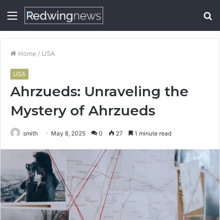
Menu
S
fo
Home
/
USA
USA
Ahrzueds: Unraveling the
Mystery of Ahrzueds
smith
May 8, 2025
0
27
1 minute read