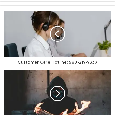
Customer Care Hotline: 980-217-7337