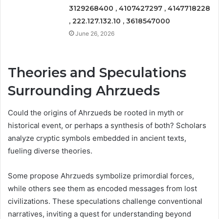
3129268400 , 4107427297 , 4147718228
, 222.127.132.10 , 3618547000
June 26, 2026
Theories and Speculations
Surrounding Ahrzueds
Could the origins of Ahrzueds be rooted in myth or
historical event, or perhaps a synthesis of both? Scholars
analyze cryptic symbols embedded in ancient texts,
fueling diverse theories.
Some propose Ahrzueds symbolize primordial forces,
while others see them as encoded messages from lost
civilizations. These speculations challenge conventional
narratives, inviting a quest for understanding beyond