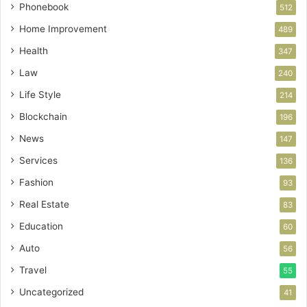
Phonebook
512
Home Improvement
489
Health
347
Law
240
Life Style
214
Blockchain
196
News
147
Services
136
Fashion
93
Real Estate
83
Education
60
Auto
56
Travel
55
Uncategorized
41