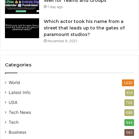
Well for Teams and Groups
1 day ago
Which actor took his name from a
street that leads up to the gates of
paramount studios?
November 9, 2021
Categories
World
1,630
Latest Info
814
USA
702
Tech News
688
Tech
644
Business
583