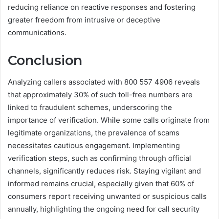
reducing reliance on reactive responses and fostering
greater freedom from intrusive or deceptive
communications.
Conclusion
Analyzing callers associated with 800 557 4906 reveals
that approximately 30% of such toll-free numbers are
linked to fraudulent schemes, underscoring the
importance of verification. While some calls originate from
legitimate organizations, the prevalence of scams
necessitates cautious engagement. Implementing
verification steps, such as confirming through official
channels, significantly reduces risk. Staying vigilant and
informed remains crucial, especially given that 60% of
consumers report receiving unwanted or suspicious calls
annually, highlighting the ongoing need for call security