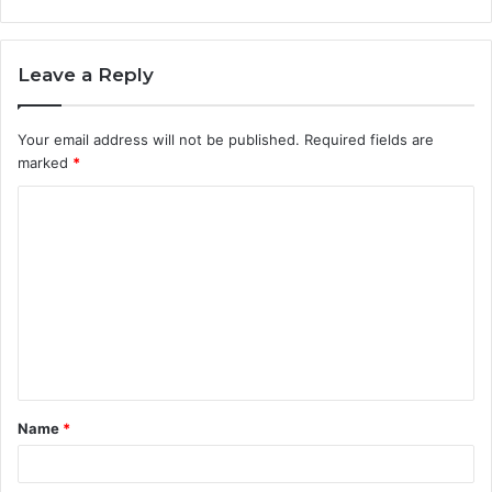
Leave a Reply
Your email address will not be published.
Required fields are
marked
*
C
o
m
m
e
n
t
Name
*
*