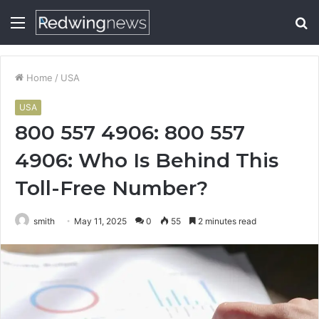
Menu
S
fo
Home
/
USA
USA
800 557 4906: 800 557
4906: Who Is Behind This
Toll-Free Number?
smith
May 11, 2025
0
55
2 minutes read