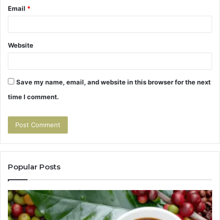
Email
*
Website
Save my name, email, and website in this browser for the next
time I comment.
Popular Posts