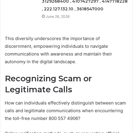
3129268400 , 4107427297 , 4147718228
, 222.127.132.10 , 3618547000
June 26, 2026
This diversity underscores the importance of
discernment, empowering individuals to navigate
communications with awareness and maintain their
autonomy in the digital landscape.
Recognizing Scam or
Legitimate Calls
How can individuals effectively distinguish between scam
calls and legitimate communications when encountering
the toll-free number 800 557 4906?