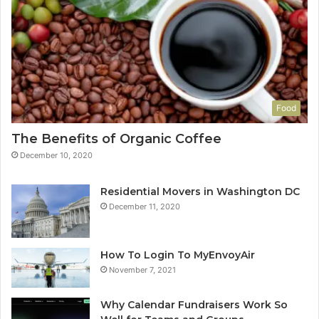
Food
The Benefits of Organic Coffee
December 10, 2020
Residential Movers in Washington DC
December 11, 2020
How To Login To MyEnvoyAir
November 7, 2021
Why Calendar Fundraisers Work So