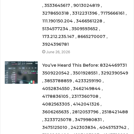
, 3533645617 , 9013024819 ,
3278650318 , 3312231396 , 7175666161 ,
111.190150.204 , 3466561228 ,
5134577234 , 3509593652 ,
173.212.235.147 , 8665270007 ,
3924396781
June 26, 2026
You’ve Heard This Before: 8324469731
3509220542 , 3501928551 , 3292390549
, 3853788859 , 4233259190 ,
4052834550 , 3462149844 ,
4178836105 , 2317360708 ,
4082563305 , 4142041326 ,
3606265635 , 2812053796 , 2518421488
, 3233725078 , 3479980831 ,
3475125010 , 242303834 , 4045753742 ,