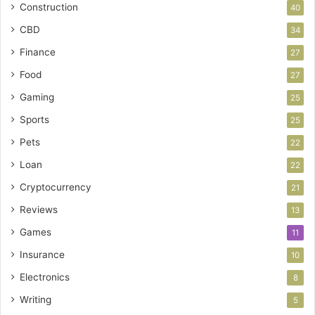
Construction
40
CBD
34
Finance
27
Food
27
Gaming
25
Sports
25
Pets
22
Loan
22
Cryptocurrency
21
Reviews
13
Games
11
Insurance
10
Electronics
8
Writing
5