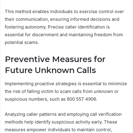
This method enables individuals to exercise control over
their communication, ensuring informed decisions and
fostering autonomy. Precise caller identification is
essential for discernment and maintaining freedom from
potential scams.
Preventive Measures for
Future Unknown Calls
Implementing proactive strategies is essential to minimize
the risk of falling victim to scam calls from unknown or
suspicious numbers, such as 800 557 4906.
Analyzing caller patterns and employing call verification
methods help identify suspicious activity early. These
measures empower individuals to maintain control,