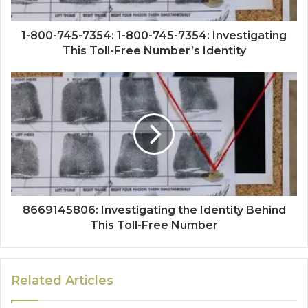
1-800-745-7354: 1-800-745-7354: Investigating
This Toll-Free Number’s Identity
8669145806: Investigating the Identity Behind
This Toll-Free Number
Related Articles