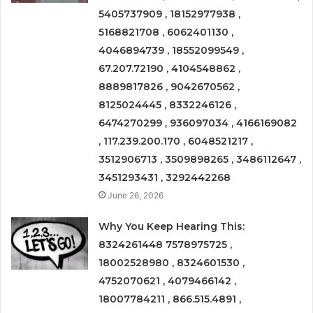
5405737909 , 18152977938 ,
5168821708 , 6062401130 ,
4046894739 , 18552099549 ,
67.207.72190 , 4104548862 ,
8889817826 , 9042670562 ,
8125024445 , 8332246126 ,
6474270299 , 936097034 , 4166169082
, 117.239.200.170 , 6048521217 ,
3512906713 , 3509898265 , 3486112647 ,
3451293431 , 3292442268
June 26, 2026
Why You Keep Hearing This:
8324261448 7578975725 ,
18002528980 , 8324601530 ,
4752070621 , 4079466142 ,
18007784211 , 866.515.4891 ,