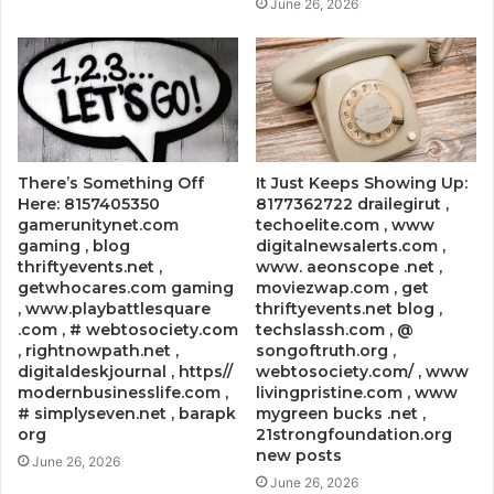
June 26, 2026
There’s Something Off
It Just Keeps Showing Up:
Here: 8157405350
8177362722 drailegirut ,
gamerunitynet.com
techoelite.com , www
gaming , blog
digitalnewsalerts.com ,
thriftyevents.net ,
www. aeonscope .net ,
getwhocares.com gaming
moviezwap.com , get
, www.playbattlesquare
thriftyevents.net blog ,
.com , # webtosociety.com
techslassh.com , @
, rightnowpath.net ,
songoftruth.org ,
digitaldeskjournal , https//
webtosociety.com/ , www
modernbusinesslife.com ,
livingpristine.com , www
# simplyseven.net , barapk
mygreen bucks .net ,
org
21strongfoundation.org
new posts
June 26, 2026
June 26, 2026