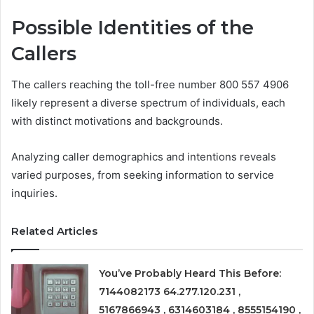
Possible Identities of the
Callers
The callers reaching the toll-free number 800 557 4906
likely represent a diverse spectrum of individuals, each
with distinct motivations and backgrounds.
Analyzing caller demographics and intentions reveals
varied purposes, from seeking information to service
inquiries.
Related Articles
You’ve Probably Heard This Before:
7144082173 64.277.120.231 ,
5167866943 , 6314603184 , 8555154190 ,