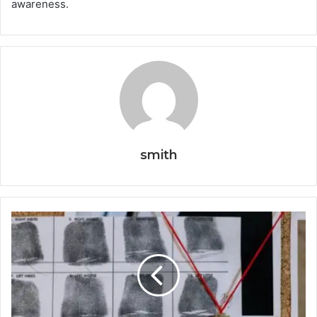
awareness.
smith