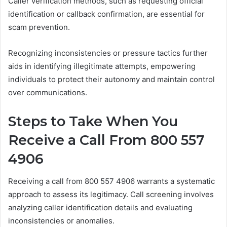
Caller verification methods, such as requesting official
identification or callback confirmation, are essential for
scam prevention.
Recognizing inconsistencies or pressure tactics further
aids in identifying illegitimate attempts, empowering
individuals to protect their autonomy and maintain control
over communications.
Steps to Take When You
Receive a Call From 800 557
4906
Receiving a call from 800 557 4906 warrants a systematic
approach to assess its legitimacy. Call screening involves
analyzing caller identification details and evaluating
inconsistencies or anomalies.