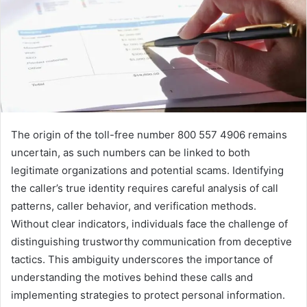
The origin of the toll-free number 800 557 4906 remains
uncertain, as such numbers can be linked to both
legitimate organizations and potential scams. Identifying
the caller’s true identity requires careful analysis of call
patterns, caller behavior, and verification methods.
Without clear indicators, individuals face the challenge of
distinguishing trustworthy communication from deceptive
tactics. This ambiguity underscores the importance of
understanding the motives behind these calls and
implementing strategies to protect personal information.