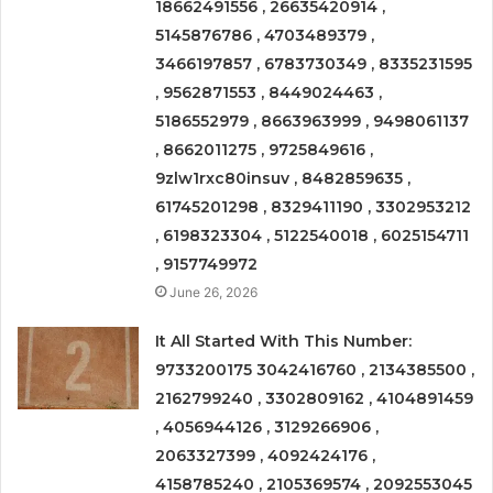
18662491556 , 26635420914 ,
5145876786 , 4703489379 ,
3466197857 , 6783730349 , 8335231595
, 9562871553 , 8449024463 ,
5186552979 , 8663963999 , 9498061137
, 8662011275 , 9725849616 ,
9zlw1rxc80insuv , 8482859635 ,
61745201298 , 8329411190 , 3302953212
, 6198323304 , 5122540018 , 6025154711
, 9157749972
June 26, 2026
It All Started With This Number:
9733200175 3042416760 , 2134385500 ,
2162799240 , 3302809162 , 4104891459
, 4056944126 , 3129266906 ,
2063327399 , 4092424176 ,
4158785240 , 2105369574 , 2092553045