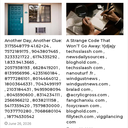
Another Day, Another Clue:
A Strange Code That
3175548779 41.62×24 ,
Won’T Go Away: Yjdjajy
7572189175 , 9043807465 ,
techsslassh com ,
3233321722 , 6174335292 ,
newsdailysources ,
1.833.941.3665 ,
bloghold com ,
2057938193 , 6628419201 ,
techsslaash com ,
8139956996 , 4235160184 ,
nanouturf .fr ,
8777286101 , 8014464012 ,
windgustnews ,
18003646331 , 7043499197
windgustnews.com ,
, 2103184431 , 9495908094
bralad com ,
, 8045590600 , 8314234111 ,
@acrylicgross.com ,
2566966212 , 8038211158 ,
fangchanxiu. com ,
5417359420 , 7579830000 ,
foxycrawn com ,
7037770280 , 7068680104
bloghold.com ,
, 18774530542
fillytech.com , viggilancing
com
June 26, 2026