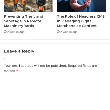
Preventing Theft and
The Role of Headless CMS
Sabotage in Remote
in Managing Digital
Machinery Yards
Merchandise Content
2 weeks ago
2 weeks ago
Leave a Reply
Your email address will not be published.
Required fields are
marked
*
C
o
m
m
e