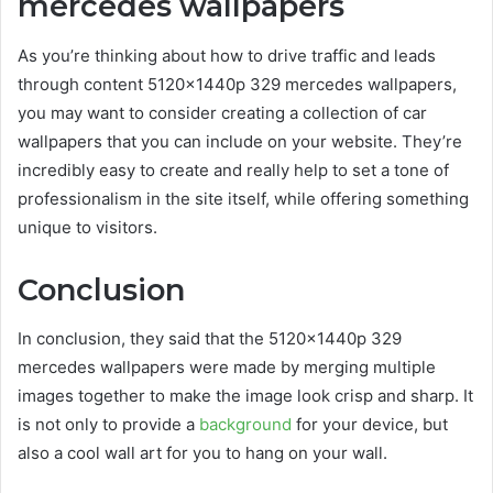
mercedes wallpapers
As you’re thinking about how to drive traffic and leads
through content
5120x1440p 329 mercedes wallpapers
,
you may want to consider creating a collection of car
wallpapers that you can include on your website. They’re
incredibly easy to create and really help to set a tone of
professionalism in the site itself, while offering something
unique to visitors.
Conclusion
In conclusion, they said that the 5120x1440p 329
mercedes wallpapers were made by merging multiple
images together to make the image look crisp and sharp. It
is not only to provide a
background
for your device, but
also a cool wall art for you to hang on your wall.