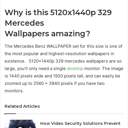
Why is this 5120x1440p 329
Mercedes
Wallpapers amazing?
The Mercedes Benz WALLPAPER set for this size is one of
the most popular and highest-resolution wallpapers in
existence. 5120x1440p 329 mercedes wallpapers are so
large, you’ll only need a single
desktop
monitor. The image
is 1440 pixels wide and 1920 pixels tall, and can easily be
zoomed up to 2560 x 3840 pixels if you have two
monitors.
Related Articles
How Video Security Solutions Prevent