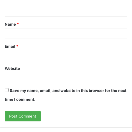
n
t
Name
*
*
Email
*
Website
Save my name, email, and website in this browser for the next
time I comment.