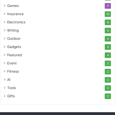
Games
11
Insurance
10
Electronics
8
Writing
5
Outdoor
4
Gadgets
4
Featured
4
Event
2
Fitness
2
AI
2
Tools
2
Gifts
2