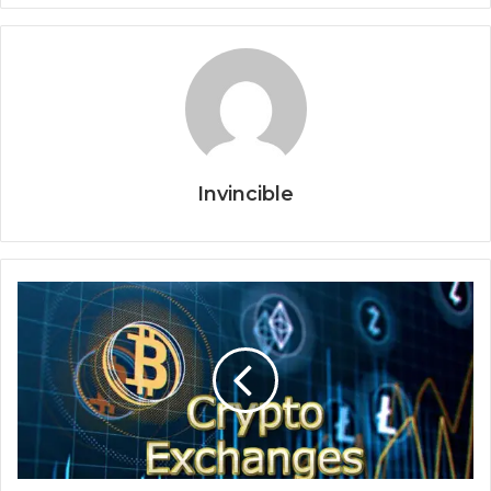
Invincible