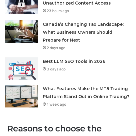
Unauthorized Content Access
23 hours ago
Canada’s Changing Tax Landscape:
What Business Owners Should
Prepare for Next
2 days ago
Best LLM SEO Tools in 2026
3 days ago
What Features Make the MT5 Trading
Platform Stand Out in Online Trading?
1 week ago
Reasons to choose the