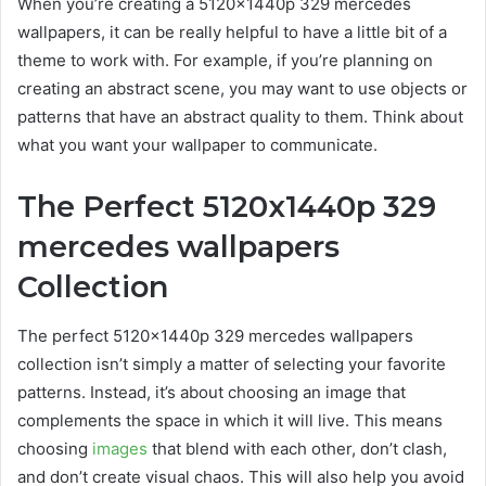
When you’re creating a
5120x1440p 329 mercedes
wallpapers
, it can be really helpful to have a little bit of a
theme to work with. For example, if you’re planning on
creating an abstract scene, you may want to use objects or
patterns that have an abstract quality to them. Think about
what you want your wallpaper to communicate.
The Perfect
5120x1440p 329
mercedes wallpapers
Collection
The perfect
5120x1440p 329 mercedes wallpapers
collection isn’t simply a matter of selecting your favorite
patterns. Instead, it’s about choosing an image that
complements the space in which it will live. This means
choosing
images
that blend with each other, don’t clash,
and don’t create visual chaos. This will also help you avoid