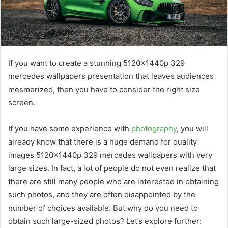
If you want to create a stunning
5120x1440p 329
mercedes wallpapers
presentation that leaves audiences
mesmerized, then you have to consider the right size
screen.
If you have some experience with
photography
, you will
already know that there is a huge demand for quality
images
5120x1440p 329 mercedes wallpapers
with very
large sizes. In fact, a lot of people do not even realize that
there are still many people who are interested in obtaining
such photos, and they are often disappointed by the
number of choices available. But why do you need to
obtain such large-sized photos? Let’s explore further: