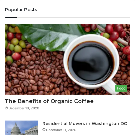
Popular Posts
Food
The Benefits of Organic Coffee
December 10, 2020
Residential Movers in Washington DC
December 11, 2020