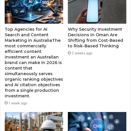
Top Agencies for AI
Why Security Investment
Search and Content
Decisions in Oman Are
Marketing in AustraliaThe
Shifting from Cost-Based
most commercially
to Risk-Based Thinking
efficient content
2 weeks ago
investment an Australian
brand can make in 2026 is
content that
simultaneously serves
organic ranking objectives
and AI citation objectives
from a single production
investment.
1 week ago