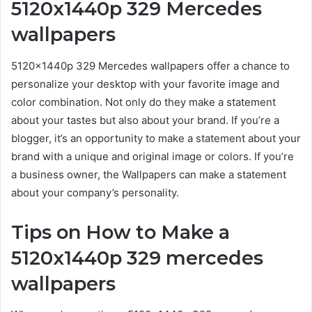
5120x1440p 329 Mercedes
wallpapers
5120x1440p 329 Mercedes wallpapers offer a chance to
personalize your desktop with your favorite image and
color combination. Not only do they make a statement
about your tastes but also about your brand. If you’re a
blogger, it’s an opportunity to make a statement about your
brand with a unique and original image or colors. If you’re
a business owner, the Wallpapers can make a statement
about your company’s personality.
Tips on How to Make a
5120x1440p 329 mercedes
wallpapers