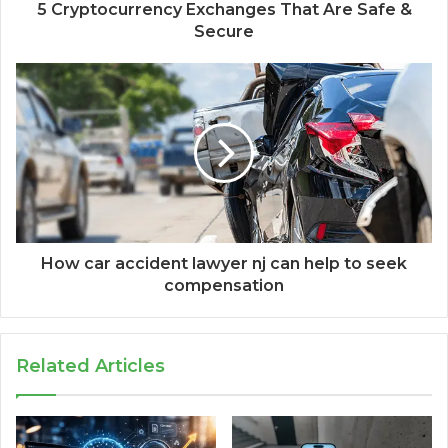
5 Cryptocurrency Exchanges That Are Safe &
Secure
How car accident lawyer nj can help to seek
compensation
Related Articles