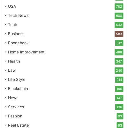
USA
702
Tech News
688
Tech
643
Business
583
Phonebook
512
Home Improvement
488
Health
347
Law
240
Life Style
214
Blockchain
196
News
147
Services
136
Fashion
93
Real Estate
83