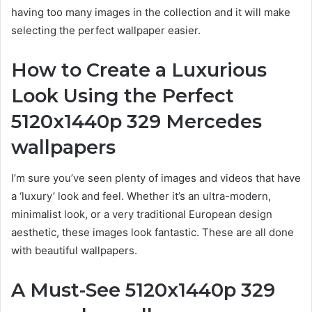
having too many images in the collection and it will make
selecting the perfect wallpaper easier.
How to Create a Luxurious
Look Using the Perfect
5120x1440p 329 Mercedes
wallpapers
I’m sure you’ve seen plenty of images and videos that have
a ‘luxury’ look and feel. Whether it’s an ultra-modern,
minimalist look, or a very traditional European design
aesthetic, these images look fantastic. These are all done
with beautiful wallpapers.
A Must-See
5120x1440p 329