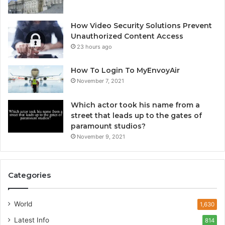
How Video Security Solutions Prevent
Unauthorized Content Access
23 hours ago
How To Login To MyEnvoyAir
November 7, 2021
Which actor took his name from a
street that leads up to the gates of
paramount studios?
November 9, 2021
Categories
World
1,630
Latest Info
814