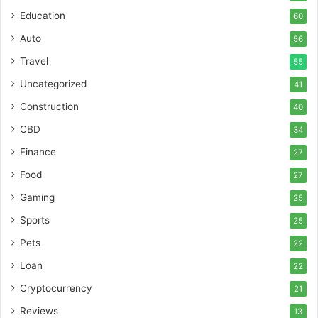
Education
60
Auto
56
Travel
55
Uncategorized
41
Construction
40
CBD
34
Finance
27
Food
27
Gaming
25
Sports
25
Pets
22
Loan
22
Cryptocurrency
21
Reviews
13