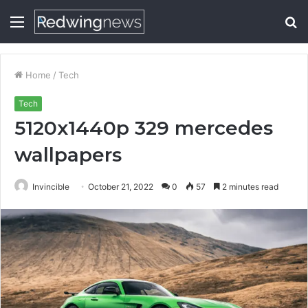
Menu
S
fo
Home
/
Tech
Tech
5120x1440p 329 mercedes
wallpapers
Invincible
October 21, 2022
0
57
2 minutes read