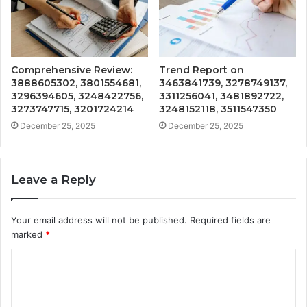
Comprehensive Review:
Trend Report on
3888605302, 3801554681,
3463841739, 3278749137,
3296394605, 3248422756,
3311256041, 3481892722,
3273747715, 3201724214
3248152118, 3511547350
December 25, 2025
December 25, 2025
Leave a Reply
Your email address will not be published.
Required fields are
marked
*
C
o
m