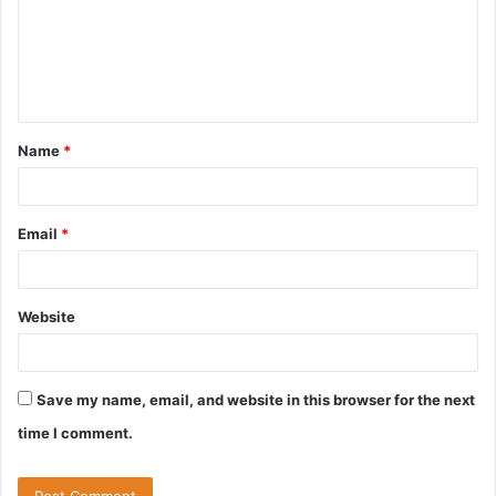
m
e
n
t
Name
*
*
Email
*
Website
Save my name, email, and website in this browser for the next
time I comment.