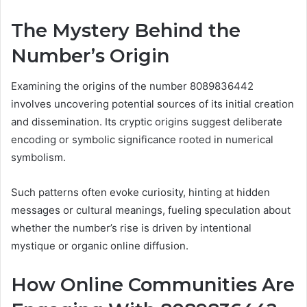
The Mystery Behind the
Number’s Origin
Examining the origins of the number 8089836442
involves uncovering potential sources of its initial creation
and dissemination. Its cryptic origins suggest deliberate
encoding or symbolic significance rooted in numerical
symbolism.
Such patterns often evoke curiosity, hinting at hidden
messages or cultural meanings, fueling speculation about
whether the number’s rise is driven by intentional
mystique or organic online diffusion.
How Online Communities Are