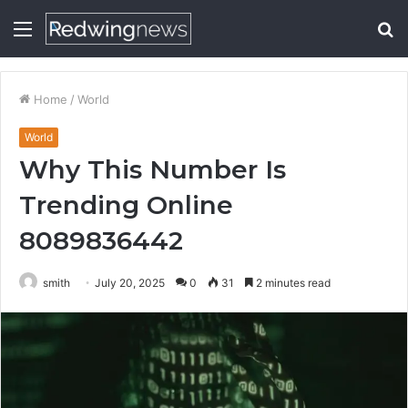
Menu
S
fo
Home
/
World
World
Why This Number Is
Trending Online
8089836442
smith
July 20, 2025
0
31
2 minutes read