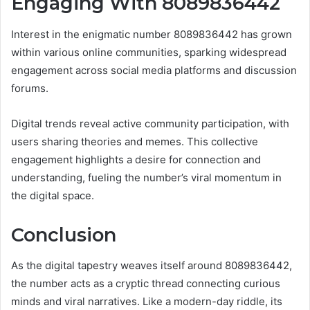
Engaging With 8089836442
Interest in the enigmatic number 8089836442 has grown
within various online communities, sparking widespread
engagement across social media platforms and discussion
forums.
Digital trends reveal active community participation, with
users sharing theories and memes. This collective
engagement highlights a desire for connection and
understanding, fueling the number’s viral momentum in
the digital space.
Conclusion
As the digital tapestry weaves itself around 8089836442,
the number acts as a cryptic thread connecting curious
minds and viral narratives. Like a modern-day riddle, its