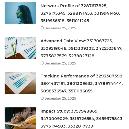
Network Profile of 3287613825,
3276175345, 3288171453, 3319941450,
3519956618, 3511011245
December 25, 2025
Advanced Data View: 3517067725,
3509518046, 3913309302, 3425523647,
3773827579, 3278827128
December 25, 2025
Tracking Performance of 3293307398,
3801437191, 3801309633, 3478974444,
3898536547, 3511086855
December 25, 2025
Impact Study: 3757948869,
3470009029, 3516726554, 3459375843,
3773174583, 3332017739