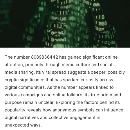
The number 8089836442 has gained significant online
attention, primarily through meme culture and social
media sharing. Its viral spread suggests a deeper, possibly
cryptic significance that has sparked curiosity across
digital communities. As the number appears linked to
various campaigns and online folklore, its true origin and
purpose remain unclear. Exploring the factors behind its
popularity reveals how anonymous symbols can influence
digital narratives and collective engagement in
unexpected ways.