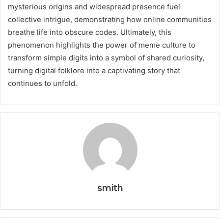
mysterious origins and widespread presence fuel
collective intrigue, demonstrating how online communities
breathe life into obscure codes. Ultimately, this
phenomenon highlights the power of meme culture to
transform simple digits into a symbol of shared curiosity,
turning digital folklore into a captivating story that
continues to unfold.
smith