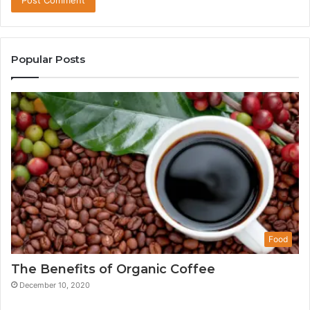
Popular Posts
Food
The Benefits of Organic Coffee
December 10, 2020