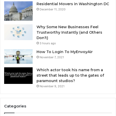
Residential Movers in Washington DC
December 11, 2020
Why Some New Businesses Feel
Trustworthy Instantly (and Others
Don’t)
3 hours ago
How To Login To MyEnvoyAir
November 7, 2021
Which actor took his name from a
street that leads up to the gates of
paramount studios?
November 9, 2021
Categories