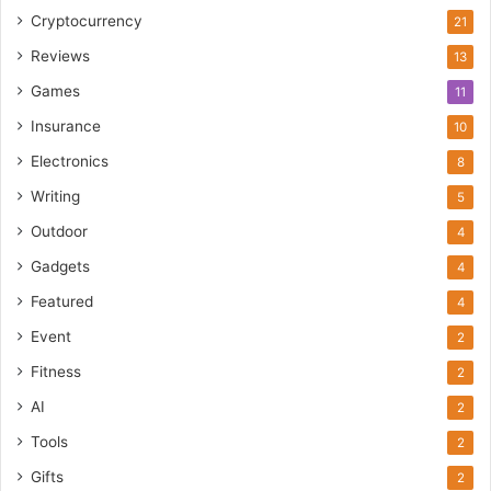
Cryptocurrency
21
Reviews
13
Games
11
Insurance
10
Electronics
8
Writing
5
Outdoor
4
Gadgets
4
Featured
4
Event
2
Fitness
2
AI
2
Tools
2
Gifts
2