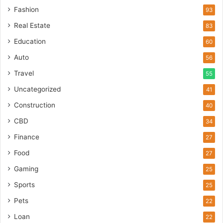
Fashion
93
Real Estate
83
Education
60
Auto
56
Travel
55
Uncategorized
41
Construction
40
CBD
34
Finance
27
Food
27
Gaming
25
Sports
25
Pets
22
Loan
22