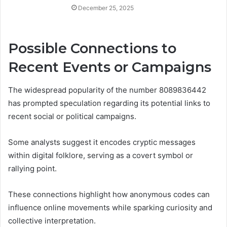
December 25, 2025
Possible Connections to
Recent Events or Campaigns
The widespread popularity of the number 8089836442
has prompted speculation regarding its potential links to
recent social or political campaigns.
Some analysts suggest it encodes cryptic messages
within digital folklore, serving as a covert symbol or
rallying point.
These connections highlight how anonymous codes can
influence online movements while sparking curiosity and
collective interpretation.