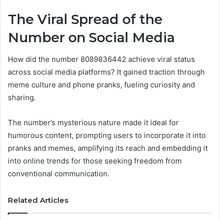
The Viral Spread of the
Number on Social Media
How did the number 8089836442 achieve viral status
across social media platforms? It gained traction through
meme culture and phone pranks, fueling curiosity and
sharing.
The number’s mysterious nature made it ideal for
humorous content, prompting users to incorporate it into
pranks and memes, amplifying its reach and embedding it
into online trends for those seeking freedom from
conventional communication.
Related Articles