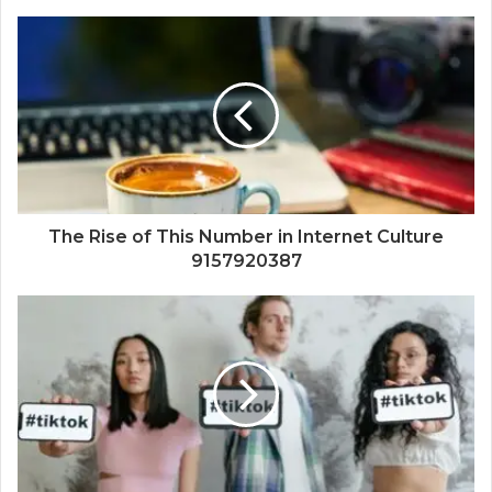
The Rise of This Number in Internet Culture
9157920387