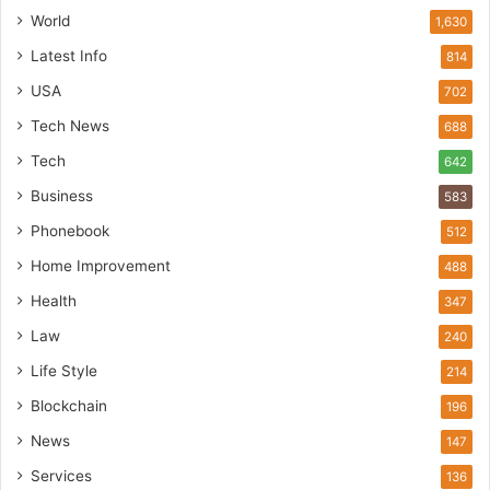
World
1,630
Latest Info
814
USA
702
Tech News
688
Tech
642
Business
583
Phonebook
512
Home Improvement
488
Health
347
Law
240
Life Style
214
Blockchain
196
News
147
Services
136