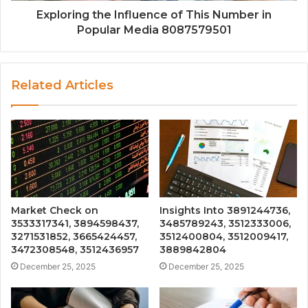
Exploring the Influence of This Number in
Popular Media 8087579501
Related Articles
Market Check on
Insights Into 3891244736,
3533317341, 3894598437,
3485789243, 3512333006,
3271531852, 3665424457,
3512400804, 3512009417,
3472308548, 3512436957
3889842804
December 25, 2025
December 25, 2025