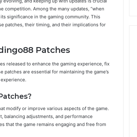
y evolving, and keeping up with updates is crucial
the competition. Among the many updates, “when
its significance in the gaming community. This
se patches, their timing, and their implications for
dingo88 Patches
es released to enhance the gaming experience, fix
e patches are essential for maintaining the game’s
 experience.
Patches?
at modify or improve various aspects of the game.
nt, balancing adjustments, and performance
s that the game remains engaging and free from