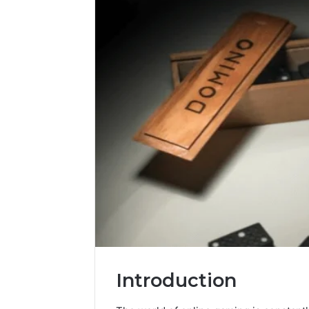
Introduction