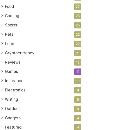
Food
27
Gaming
25
Sports
25
Pets
22
Loan
22
Cryptocurrency
21
Reviews
13
Games
11
Insurance
10
Electronics
8
Writing
5
Outdoor
4
Gadgets
4
Featured
4