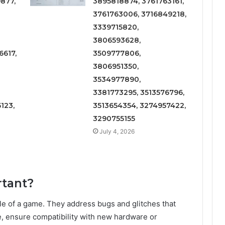
877,
3895818874, 3761763161,
3761763006, 3716849218,
3339715820,
3806593628,
617,
3509777806,
3806951350,
3534977890,
3381773295, 3513576796,
123,
3513654354, 3274957422,
3290755155
July 4, 2026
rtant?
cycle of a game. They address bugs and glitches that
, ensure compatibility with new hardware or