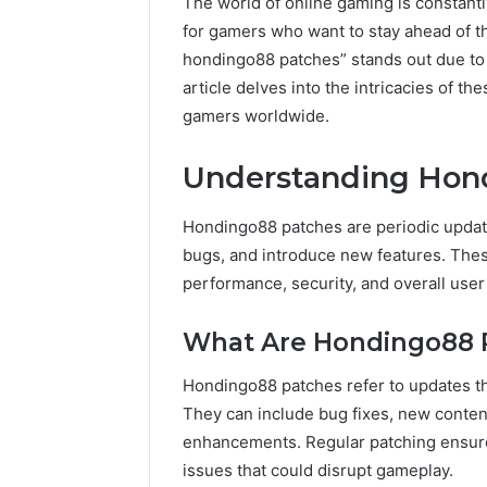
The world of online gaming is constantl
for gamers who want to stay ahead of 
hondingo88 patches” stands out due to 
article delves into the intricacies of the
gamers worldwide.
Understanding Hon
Hondingo88 patches are periodic updat
bugs, and introduce new features. Thes
performance, security, and overall user
What Are Hondingo88 
Hondingo88 patches refer to updates th
They can include bug fixes, new conte
enhancements. Regular patching ensure
issues that could disrupt gameplay.