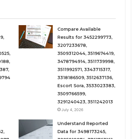
Compare Available
9,
Results for 3452299773,
3207233678,
525,
3509312044, 3519674419,
188,
3478794914, 3511739998,
387,
3511992571, 3343715317,
9794
3318186509, 3512637136,
Escort Sora, 3533023383,
3509766599,
3291240423, 3511242013
July 4, 2026
Understand Reported
2,
Data for 3498173245,