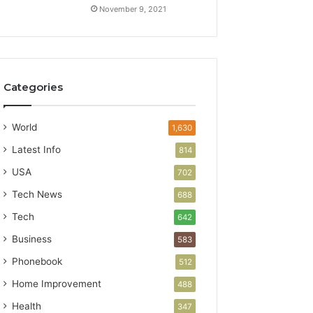
November 9, 2021
Categories
World
1,630
Latest Info
814
USA
702
Tech News
688
Tech
642
Business
583
Phonebook
512
Home Improvement
488
Health
347