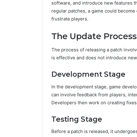
software, and introduce new features t
regular patches, a game could become o
frustrate players.
The Update Process
The process of releasing a patch involv
is effective and does not introduce ne
Development Stage
In the development stage, game develop
can involve feedback from players, inte
Developers then work on creating fixes
Testing Stage
Before a patch is released, it undergoe