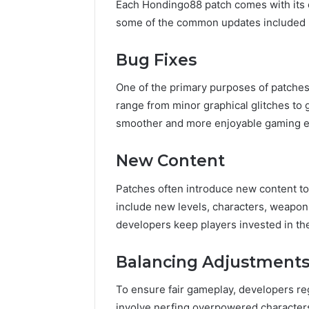
Each Hondingo88 patch comes with its 
some of the common updates included i
Bug Fixes
One of the primary purposes of patches 
range from minor graphical glitches to
smoother and more enjoyable gaming e
New Content
Patches often introduce new content t
include new levels, characters, weapons
developers keep players invested in th
Balancing Adjustment
To ensure fair gameplay, developers reg
involve nerfing overpowered character