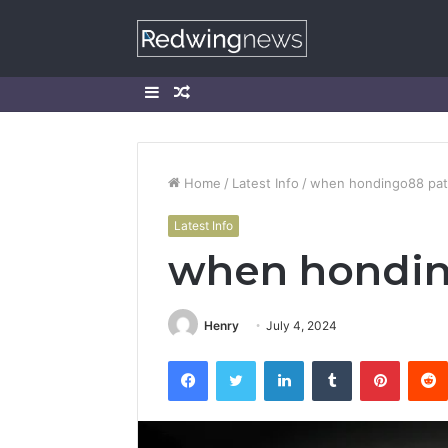
Sidebar
Random
Article
Home
/
Latest Info
/
when hondingo88 pa
Latest Info
when hondin
Henry
July 4, 2024
Facebook
Twitter
LinkedIn
Tumblr
Pintere