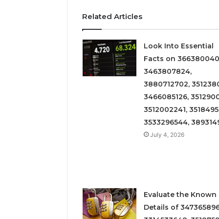
Related Articles
Look Into Essential
Facts on 366380040
3463807824,
3880712702, 3512380
3466085126, 3512900
3512002241, 3518495
3533296544, 389314
July 4, 2026
Evaluate the Known
Details of 347365896