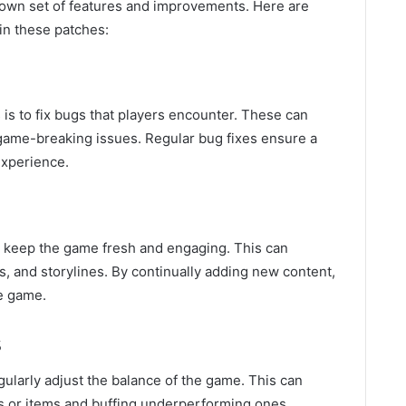
own set of features and improvements. Here are
n these patches:
is to fix bugs that players encounter. These can
 game-breaking issues. Regular bug fixes ensure a
xperience.
o keep the game fresh and engaging. This can
, and storylines. By continually adding new content,
e game.
s
ularly adjust the balance of the game. This can
s or items and buffing underperforming ones.