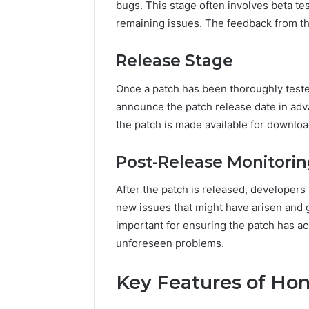
bugs. This stage often involves beta te
remaining issues. The feedback from this
Release Stage
Once a patch has been thoroughly tested
announce the patch release date in adv
the patch is made available for downlo
Post-Release Monitori
After the patch is released, developers
new issues that might have arisen and g
important for ensuring the patch has ac
unforeseen problems.
Key Features of Ho