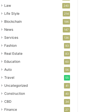
Law
240
Life Style
214
Blockchain
196
News
147
Services
136
Fashion
93
Real Estate
83
Education
60
Auto
56
Travel
55
Uncategorized
41
Construction
40
CBD
34
Finance
27