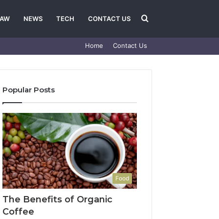
Search
LAW
NEWS
TECH
CONTACT US
Home
Contact Us
for
Popular Posts
Food
The Benefits of Organic
Coffee