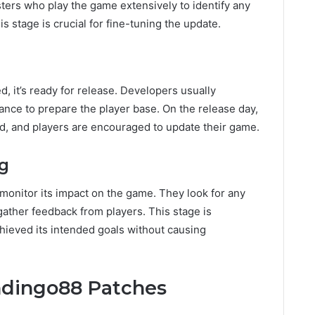
sters who play the game extensively to identify any
 stage is crucial for fine-tuning the update.
, it’s ready for release. Developers usually
ance to prepare the player base. On the release day,
ad, and players are encouraged to update their game.
ng
 monitor its impact on the game. They look for any
ather feedback from players. This stage is
hieved its intended goals without causing
ndingo88 Patches