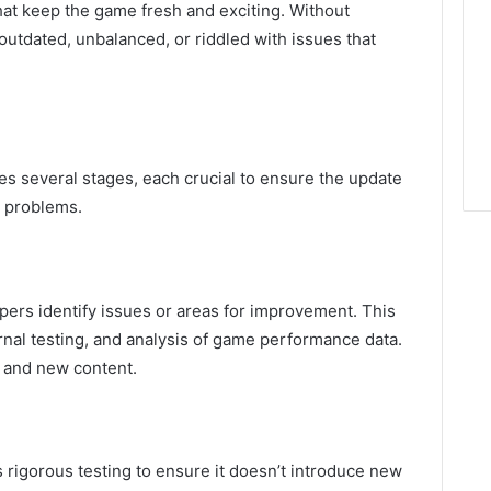
hat keep the game fresh and exciting. Without
utdated, unbalanced, or riddled with issues that
es several stages, each crucial to ensure the update
w problems.
ers identify issues or areas for improvement. This
rnal testing, and analysis of game performance data.
 and new content.
s rigorous testing to ensure it doesn’t introduce new