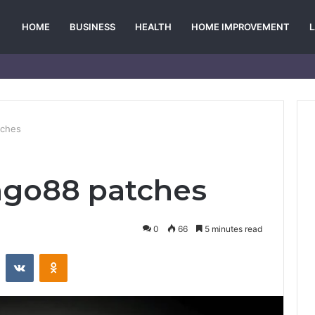
HOME
BUSINESS
HEALTH
HOME IMPROVEMENT
tches
go88 patches
0
66
5 minutes read
st
Reddit
VKontakte
Odnoklassniki