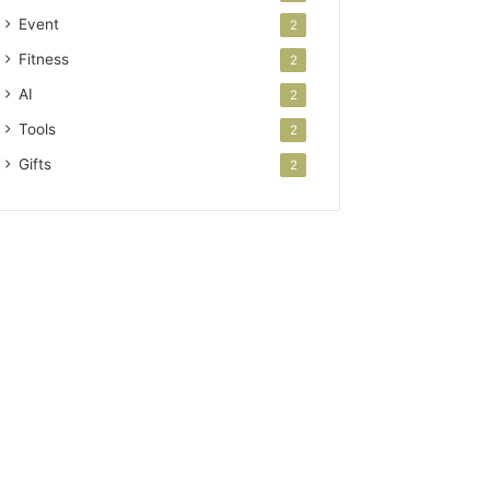
Event
2
Fitness
2
AI
2
Tools
2
Gifts
2