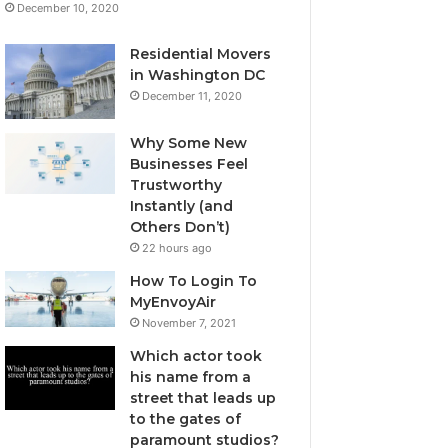
December 10, 2020
Residential Movers
in Washington DC
December 11, 2020
Why Some New
Businesses Feel
Trustworthy
Instantly (and
Others Don’t)
22 hours ago
How To Login To
MyEnvoyAir
November 7, 2021
Which actor took
his name from a
street that leads up
to the gates of
paramount studios?