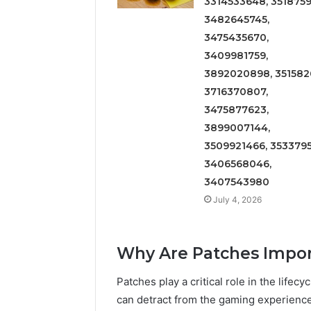
3314533648, 3518759
3482645745,
3475435670,
3409981759,
3892020898, 3515826
3716370807,
3475877623,
3899007144,
3509921466, 3533795
3406568046,
3407543980
July 4, 2026
Why Are Patches Impo
Patches play a critical role in the life
can detract from the gaming experience