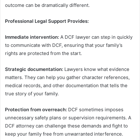
outcome can be dramatically different.
Professional Legal Support Provides:
Immediate intervention:
A DCF lawyer can step in quickly
to communicate with DCF, ensuring that your family’s
rights are protected from the start.
Strategic documentation:
Lawyers know what evidence
matters. They can help you gather character references,
medical records, and other documentation that tells the
true story of your family.
Protection from overreach:
DCF sometimes imposes
unnecessary safety plans or supervision requirements. A
DCF attorney can challenge these demands and fight to
keep your family free from unwarranted interference.