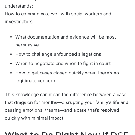
understands:
How to communicate well with social workers and
investigators
What documentation and evidence will be most
persuasive
How to challenge unfounded allegations
When to negotiate and when to fight in court
How to get cases closed quickly when there’s no
legitimate concern
This knowledge can mean the difference between a case
that drags on for months—disrupting your family’s life and
causing emotional trauma—and a case that’s resolved
quickly with minimal impact.