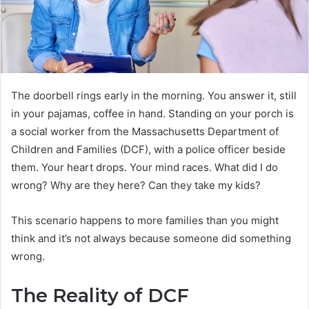
The doorbell rings early in the morning. You answer it, still
in your pajamas, coffee in hand. Standing on your porch is
a social worker from the Massachusetts Department of
Children and Families (DCF), with a police officer beside
them. Your heart drops. Your mind races. What did I do
wrong? Why are they here? Can they take my kids?
This scenario happens to more families than you might
think and it’s not always because someone did something
wrong.
The Reality of DCF