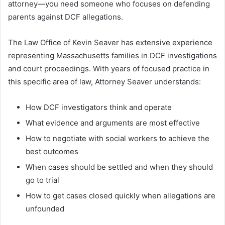
attorney—you need someone who focuses on defending
parents against DCF allegations.
The Law Office of Kevin Seaver has extensive experience
representing Massachusetts families in DCF investigations
and court proceedings. With years of focused practice in
this specific area of law, Attorney Seaver understands:
How DCF investigators think and operate
What evidence and arguments are most effective
How to negotiate with social workers to achieve the
best outcomes
When cases should be settled and when they should
go to trial
How to get cases closed quickly when allegations are
unfounded