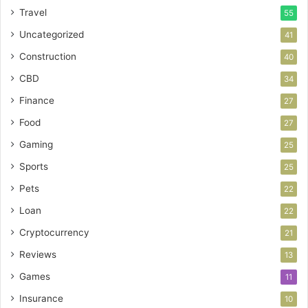
Travel
55
Uncategorized
41
Construction
40
CBD
34
Finance
27
Food
27
Gaming
25
Sports
25
Pets
22
Loan
22
Cryptocurrency
21
Reviews
13
Games
11
Insurance
10