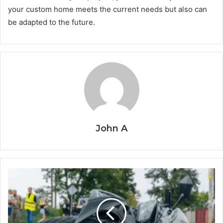
your custom home meets the current needs but also can
be adapted to the future.
John A