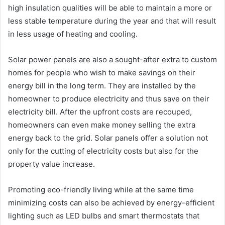
high insulation qualities will be able to maintain a more or
less stable temperature during the year and that will result
in less usage of heating and cooling.
Solar power panels are also a sought-after extra to custom
homes for people who wish to make savings on their
energy bill in the long term. They are installed by the
homeowner to produce electricity and thus save on their
electricity bill. After the upfront costs are recouped,
homeowners can even make money selling the extra
energy back to the grid. Solar panels offer a solution not
only for the cutting of electricity costs but also for the
property value increase.
Promoting eco-friendly living while at the same time
minimizing costs can also be achieved by energy-efficient
lighting such as LED bulbs and smart thermostats that