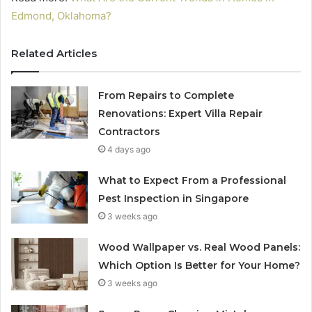
Edmond, Oklahoma?
Related Articles
From Repairs to Complete
Renovations: Expert Villa Repair
Contractors
4 days ago
What to Expect From a Professional
Pest Inspection in Singapore
3 weeks ago
Wood Wallpaper vs. Real Wood Panels:
Which Option Is Better for Your Home?
3 weeks ago