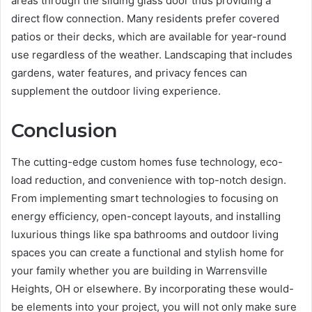
areas through the sliding glass door thus providing a
direct flow connection. Many residents prefer covered
patios or their decks, which are available for year-round
use regardless of the weather. Landscaping that includes
gardens, water features, and privacy fences can
supplement the outdoor living experience.
Conclusion
The cutting-edge custom homes fuse technology, eco-
load reduction, and convenience with top-notch design.
From implementing smart technologies to focusing on
energy efficiency, open-concept layouts, and installing
luxurious things like spa bathrooms and outdoor living
spaces you can create a functional and stylish home for
your family whether you are building in Warrensville
Heights, OH or elsewhere. By incorporating these would-
be elements into your project, you will not only make sure