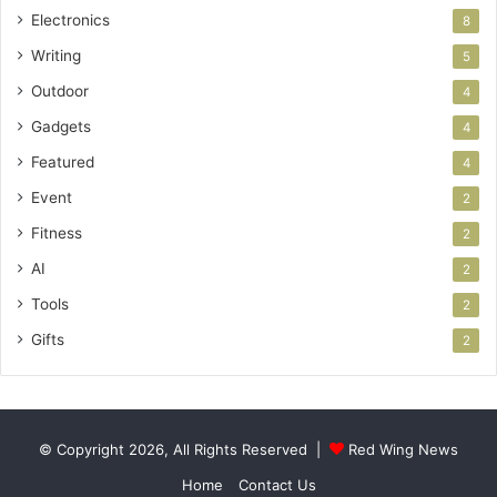
Electronics
8
Writing
5
Outdoor
4
Gadgets
4
Featured
4
Event
2
Fitness
2
AI
2
Tools
2
Gifts
2
© Copyright 2026, All Rights Reserved |
Red Wing News
Home
Contact Us