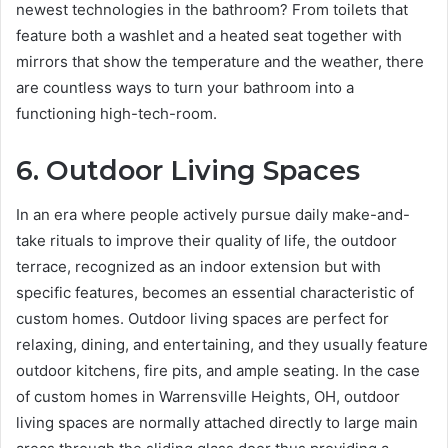
newest technologies in the bathroom? From toilets that
feature both a washlet and a heated seat together with
mirrors that show the temperature and the weather, there
are countless ways to turn your bathroom into a
functioning high-tech-room.
6. Outdoor Living Spaces
In an era where people actively pursue daily make-and-
take rituals to improve their quality of life, the outdoor
terrace, recognized as an indoor extension but with
specific features, becomes an essential characteristic of
custom homes. Outdoor living spaces are perfect for
relaxing, dining, and entertaining, and they usually feature
outdoor kitchens, fire pits, and ample seating. In the case
of custom homes in Warrensville Heights, OH, outdoor
living spaces are normally attached directly to large main