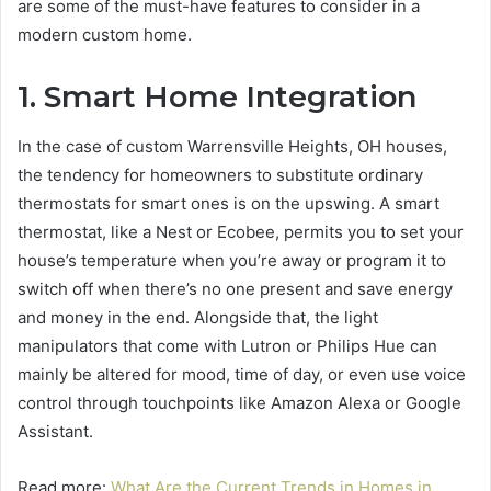
are some of the must-have features to consider in a
modern custom home.
1. Smart Home Integration
In the case of custom Warrensville Heights, OH houses,
the tendency for homeowners to substitute ordinary
thermostats for smart ones is on the upswing. A smart
thermostat, like a Nest or Ecobee, permits you to set your
house’s temperature when you’re away or program it to
switch off when there’s no one present and save energy
and money in the end. Alongside that, the light
manipulators that come with Lutron or Philips Hue can
mainly be altered for mood, time of day, or even use voice
control through touchpoints like Amazon Alexa or Google
Assistant.
Read more:
What Are the Current Trends in Homes in