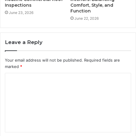
Inspections
Comfort, Style, and
Function
June 23, 2026
June 22, 2026
Leave a Reply
Your email address will not be published.
Required fields are
marked
*
C
o
m
m
e
n
t