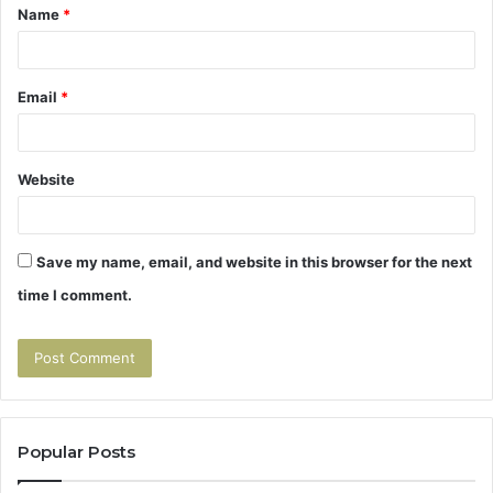
Name
*
*
Email
*
Website
Save my name, email, and website in this browser for the next
time I comment.
Popular Posts