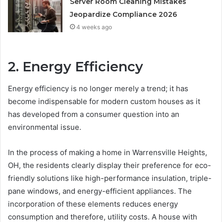
Server Room Cleaning Mistakes
Jeopardize Compliance 2026
4 weeks ago
2. Energy Efficiency
Energy efficiency is no longer merely a trend; it has
become indispensable for modern custom houses as it
has developed from a consumer question into an
environmental issue.
In the process of making a home in Warrensville Heights,
OH, the residents clearly display their preference for eco-
friendly solutions like high-performance insulation, triple-
pane windows, and energy-efficient appliances. The
incorporation of these elements reduces energy
consumption and therefore, utility costs. A house with