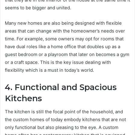
seems to be bigger and united.
Many new homes are also being designed with flexible
areas that can change with the homeowner’s needs over
time. For example, some owners may opt for rooms that
have dual roles like a home office that doubles up as a
guest bedroom or a playroom that later on becomes a gym
or a craft space. This is the key issue dealing with
flexibility which is a must in today’s world.
4. Functional and Spacious
Kitchens
The kitchen is still the focal point of the household, and
the custom homes of today embody kitchens that are not
only functional but also pleasing to the eye. A custom