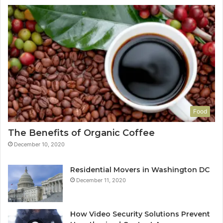
Food
The Benefits of Organic Coffee
December 10, 2020
Residential Movers in Washington DC
December 11, 2020
How Video Security Solutions Prevent