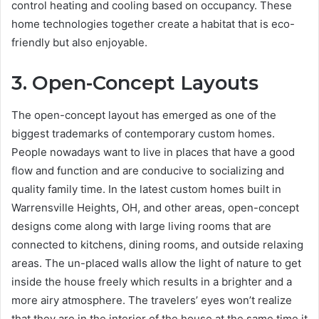
control heating and cooling based on occupancy. These
home technologies together create a habitat that is eco-
friendly but also enjoyable.
3. Open-Concept Layouts
The open-concept layout has emerged as one of the
biggest trademarks of contemporary custom homes.
People nowadays want to live in places that have a good
flow and function and are conducive to socializing and
quality family time. In the latest custom homes built in
Warrensville Heights, OH, and other areas, open-concept
designs come along with large living rooms that are
connected to kitchens, dining rooms, and outside relaxing
areas. The un-placed walls allow the light of nature to get
inside the house freely which results in a brighter and a
more airy atmosphere. The travelers’ eyes won’t realize
that they are in the interior of the house at the same time it