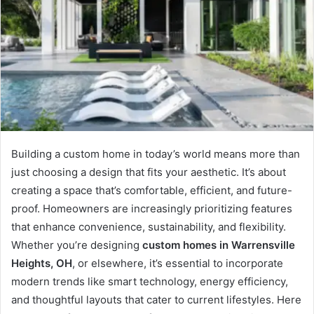
Building a custom home in today’s world means more than
just choosing a design that fits your aesthetic. It’s about
creating a space that’s comfortable, efficient, and future-
proof. Homeowners are increasingly prioritizing features
that enhance convenience, sustainability, and flexibility.
Whether you’re designing
custom homes in Warrensville
Heights, OH
, or elsewhere, it’s essential to incorporate
modern trends like smart technology, energy efficiency,
and thoughtful layouts that cater to current lifestyles. Here