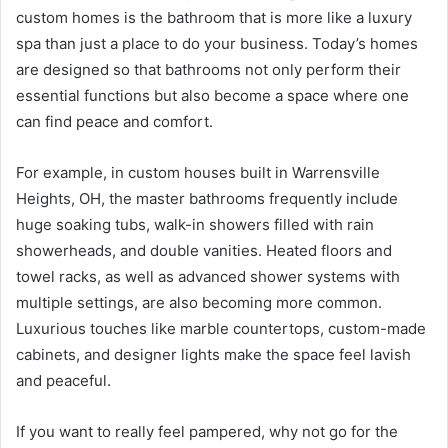
custom homes is the bathroom that is more like a luxury
spa than just a place to do your business. Today’s homes
are designed so that bathrooms not only perform their
essential functions but also become a space where one
can find peace and comfort.
For example, in custom houses built in Warrensville
Heights, OH, the master bathrooms frequently include
huge soaking tubs, walk-in showers filled with rain
showerheads, and double vanities. Heated floors and
towel racks, as well as advanced shower systems with
multiple settings, are also becoming more common.
Luxurious touches like marble countertops, custom-made
cabinets, and designer lights make the space feel lavish
and peaceful.
If you want to really feel pampered, why not go for the