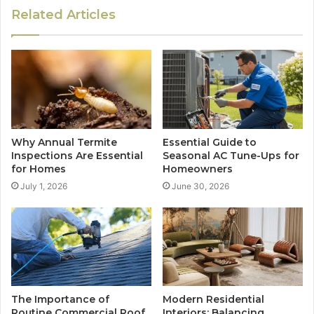
Related Articles
Why Annual Termite
Essential Guide to
Inspections Are Essential
Seasonal AC Tune-Ups for
for Homes
Homeowners
July 1, 2026
June 30, 2026
The Importance of
Modern Residential
Routine Commercial Roof
Interiors: Balancing