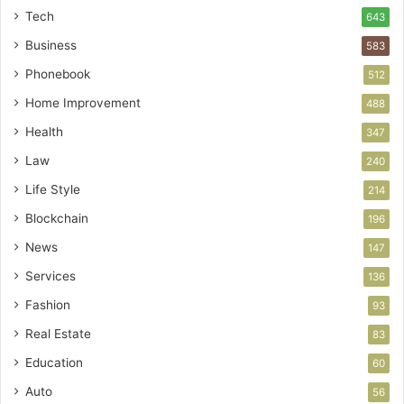
Tech
643
Business
583
Phonebook
512
Home Improvement
488
Health
347
Law
240
Life Style
214
Blockchain
196
News
147
Services
136
Fashion
93
Real Estate
83
Education
60
Auto
56