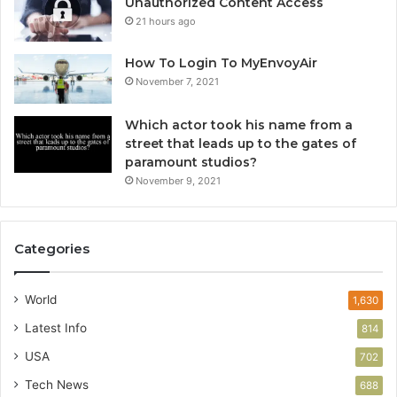
Unauthorized Content Access
21 hours ago
How To Login To MyEnvoyAir
November 7, 2021
Which actor took his name from a
street that leads up to the gates of
paramount studios?
November 9, 2021
Categories
World
1,630
Latest Info
814
USA
702
Tech News
688