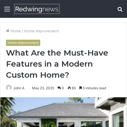
Menu
S
fo
Home
/
Home Improvement
Home Improvement
What Are the Must-Have
Features in a Modern
Custom Home?
John A
May 23, 2025
0
60
5 minutes read