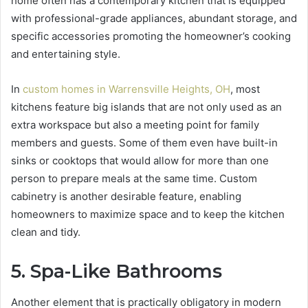
home often has a contemporary kitchen that is equipped
with professional-grade appliances, abundant storage, and
specific accessories promoting the homeowner’s cooking
and entertaining style.
In
custom homes in Warrensville Heights, OH
, most
kitchens feature big islands that are not only used as an
extra workspace but also a meeting point for family
members and guests. Some of them even have built-in
sinks or cooktops that would allow for more than one
person to prepare meals at the same time. Custom
cabinetry is another desirable feature, enabling
homeowners to maximize space and to keep the kitchen
clean and tidy.
5. Spa-Like Bathrooms
Another element that is practically obligatory in modern