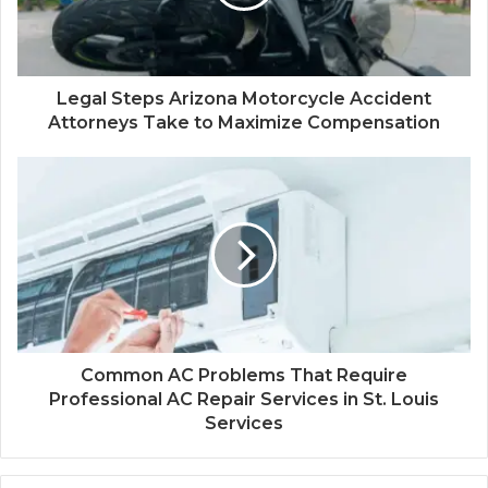
Legal Steps Arizona Motorcycle Accident
Attorneys Take to Maximize Compensation
Common AC Problems That Require
Professional AC Repair Services in St. Louis
Services