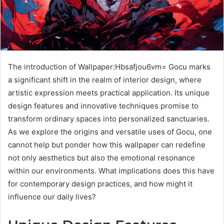
The introduction of Wallpaper:Hbsafjou6vm= Gocu marks
a significant shift in the realm of interior design, where
artistic expression meets practical application. Its unique
design features and innovative techniques promise to
transform ordinary spaces into personalized sanctuaries.
As we explore the origins and versatile uses of Gocu, one
cannot help but ponder how this wallpaper can redefine
not only aesthetics but also the emotional resonance
within our environments. What implications does this have
for contemporary design practices, and how might it
influence our daily lives?