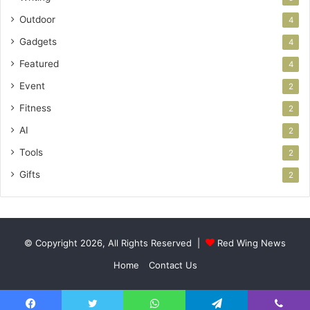
Outdoor
4
Gadgets
4
Featured
4
Event
2
Fitness
2
AI
2
Tools
2
Gifts
2
© Copyright 2026, All Rights Reserved |
Red Wing News
Home
Contact Us