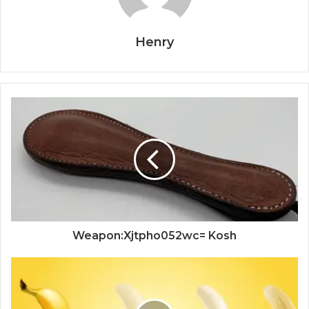
Henry
Weapon:Xjtpho052wc= Kosh