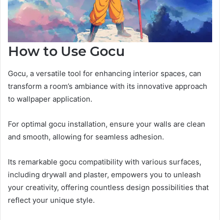
How to Use Gocu
Gocu, a versatile tool for enhancing interior spaces, can
transform a room’s ambiance with its innovative approach
to wallpaper application.
For optimal gocu installation, ensure your walls are clean
and smooth, allowing for seamless adhesion.
Its remarkable gocu compatibility with various surfaces,
including drywall and plaster, empowers you to unleash
your creativity, offering countless design possibilities that
reflect your unique style.