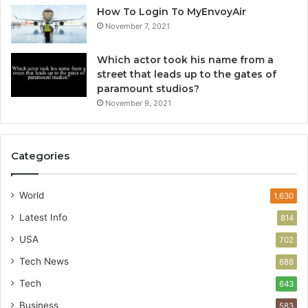
How To Login To MyEnvoyAir
November 7, 2021
Which actor took his name from a
street that leads up to the gates of
paramount studios?
November 9, 2021
Categories
World
1,630
Latest Info
814
USA
702
Tech News
688
Tech
643
Business
583