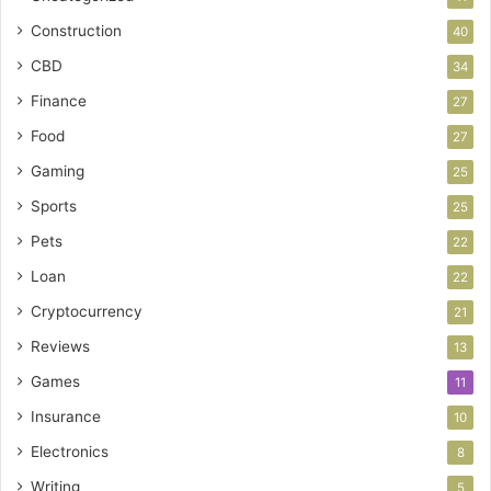
Construction
40
CBD
34
Finance
27
Food
27
Gaming
25
Sports
25
Pets
22
Loan
22
Cryptocurrency
21
Reviews
13
Games
11
Insurance
10
Electronics
8
Writing
5