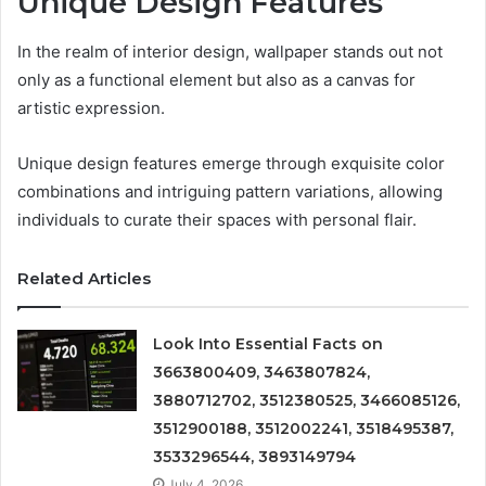
Unique Design Features
In the realm of interior design, wallpaper stands out not
only as a functional element but also as a canvas for
artistic expression.
Unique design features emerge through exquisite color
combinations and intriguing pattern variations, allowing
individuals to curate their spaces with personal flair.
Related Articles
Look Into Essential Facts on
3663800409, 3463807824,
3880712702, 3512380525, 3466085126,
3512900188, 3512002241, 3518495387,
3533296544, 3893149794
July 4, 2026