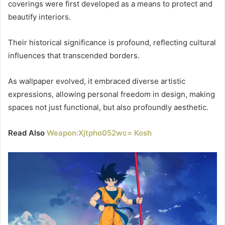
coverings were first developed as a means to protect and
beautify interiors.
Their historical significance is profound, reflecting cultural
influences that transcended borders.
As wallpaper evolved, it embraced diverse artistic
expressions, allowing personal freedom in design, making
spaces not just functional, but also profoundly aesthetic.
Read Also
Weapon:Xjtpho052wc= Kosh