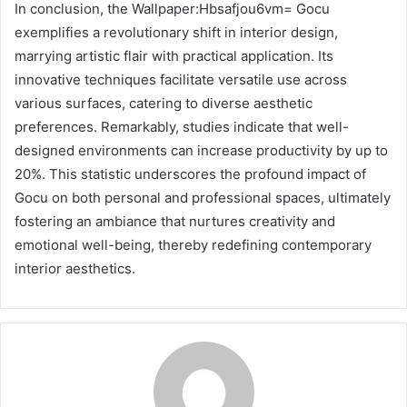
In conclusion, the Wallpaper:Hbsafjou6vm= Gocu
exemplifies a revolutionary shift in interior design,
marrying artistic flair with practical application. Its
innovative techniques facilitate versatile use across
various surfaces, catering to diverse aesthetic
preferences. Remarkably, studies indicate that well-
designed environments can increase productivity by up to
20%. This statistic underscores the profound impact of
Gocu on both personal and professional spaces, ultimately
fostering an ambiance that nurtures creativity and
emotional well-being, thereby redefining contemporary
interior aesthetics.