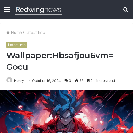
Menu
S
fo
Home
/
Latest Info
Latest Info
Wallpaper:Hbsafjou6vm=
Gocu
Henry
October 16, 2024
0
55
2 minutes read