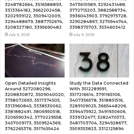
3248782664, 3516588893,
3473610589, 3292431488,
3313364182, 3662202458,
3772715203, 3882588734,
3202939122, 3509412009,
3936043903, 3792975728,
3294488679, 3887752674,
3290284867, 3275944744,
3208327180, 3395690482
3398375703, 3534603412
July 4, 2026
July 4, 2026
Open Detailed Insights
Study the Data Connected
Around 3272080296,
With 3512289591,
3208830872, 3509040020,
3517216614, 3791165106,
3758072693, 3517374505,
3407356578, 3518851516,
3313960845, 3338530062,
3289109025, 3665448206,
3381882491, 3806950518,
3394475922, 3491930606,
3206590342, 3770229558,
3339132477, 3282470573,
3457009173, 3509524369,
3481703704, 3294928677,
3762265376, 3517455424
3509353823, 3312125894