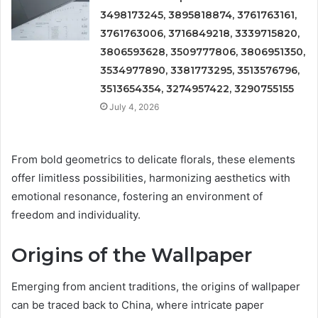
3498173245, 3895818874, 3761763161,
3761763006, 3716849218, 3339715820,
3806593628, 3509777806, 3806951350,
3534977890, 3381773295, 3513576796,
3513654354, 3274957422, 3290755155
July 4, 2026
From bold geometrics to delicate florals, these elements
offer limitless possibilities, harmonizing aesthetics with
emotional resonance, fostering an environment of
freedom and individuality.
Origins of the Wallpaper
Emerging from ancient traditions, the origins of wallpaper
can be traced back to China, where intricate paper