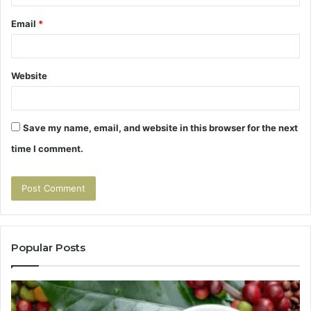
Email
*
Website
Save my name, email, and website in this browser for the next
time I comment.
Popular Posts