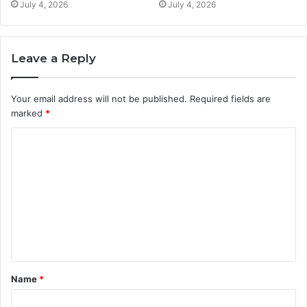
July 4, 2026
July 4, 2026
Leave a Reply
Your email address will not be published.
Required fields are
marked
*
C
o
m
m
e
n
t
Name
*
*