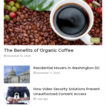
Food
The Benefits of Organic Coffee
December 10, 2020
Residential Movers in Washington DC
December 11, 2020
How Video Security Solutions Prevent
Unauthorized Content Access
1 day ago