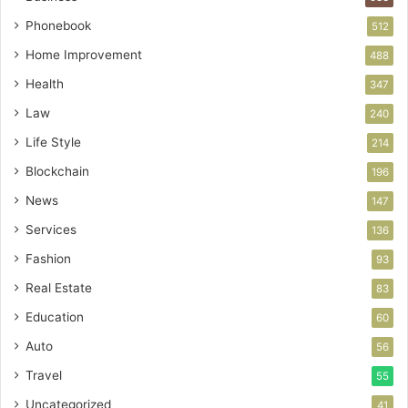
Phonebook
512
Home Improvement
488
Health
347
Law
240
Life Style
214
Blockchain
196
News
147
Services
136
Fashion
93
Real Estate
83
Education
60
Auto
56
Travel
55
Uncategorized
41