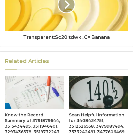
Transparent:Sc20ltdwk_G= Banana
Related Articles
Know the Record
Scan Helpful Information
Summary of 3791879644,
for 3408434751,
3515434495, 3511946401,
3512526558, 3479987494,
3297436578, 3519732243,
3533242491, 3477606469,