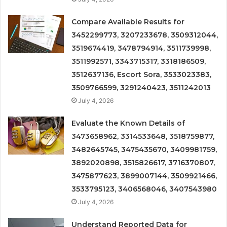
Compare Available Results for
3452299773, 3207233678, 3509312044,
3519674419, 3478794914, 3511739998,
3511992571, 3343715317, 3318186509,
3512637136, Escort Sora, 3533023383,
3509766599, 3291240423, 3511242013
July 4, 2026
Evaluate the Known Details of
3473658962, 3314533648, 3518759877,
3482645745, 3475435670, 3409981759,
3892020898, 3515826617, 3716370807,
3475877623, 3899007144, 3509921466,
3533795123, 3406568046, 3407543980
July 4, 2026
Understand Reported Data for