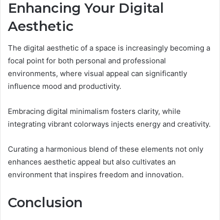
Enhancing Your Digital
Aesthetic
The digital aesthetic of a space is increasingly becoming a
focal point for both personal and professional
environments, where visual appeal can significantly
influence mood and productivity.
Embracing digital minimalism fosters clarity, while
integrating vibrant colorways injects energy and creativity.
Curating a harmonious blend of these elements not only
enhances aesthetic appeal but also cultivates an
environment that inspires freedom and innovation.
Conclusion