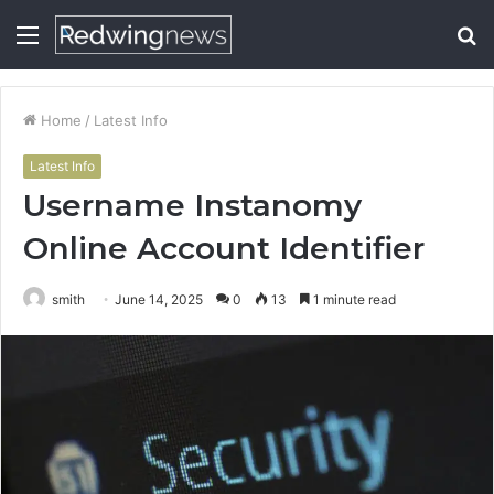
Menu
S
fo
Home
/
Latest Info
Latest Info
Username Instanomy
Online Account Identifier
smith
June 14, 2025
0
13
1 minute read