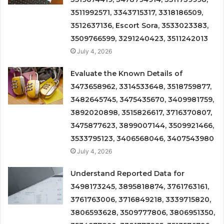
3511992571, 3343715317, 3318186509,
3512637136, Escort Sora, 3533023383,
3509766599, 3291240423, 3511242013
July 4, 2026
Evaluate the Known Details of
3473658962, 3314533648, 3518759877,
3482645745, 3475435670, 3409981759,
3892020898, 3515826617, 3716370807,
3475877623, 3899007144, 3509921466,
3533795123, 3406568046, 3407543980
July 4, 2026
Understand Reported Data for
3498173245, 3895818874, 3761763161,
3761763006, 3716849218, 3339715820,
3806593628, 3509777806, 3806951350,