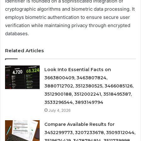
Identifier is founded on a sophisticated integration of
cryptographic algorithms and biometric data processing. It
employs biometric authentication to ensure secure user
verification while maintaining privacy through encrypted
databases.
Related Articles
Look Into Essential Facts on
3663800409, 3463807824,
3880712702, 3512380525, 3466085126,
3512900188, 3512002241, 3518495387,
3533296544, 3893149794
July 4, 2026
Compare Available Results for
3452299773, 3207233678, 3509312044,
3519674419, 3478794914, 3511739998,