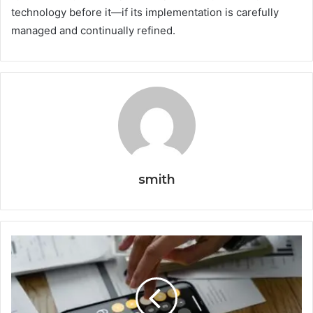
technology before it—if its implementation is carefully
managed and continually refined.
smith