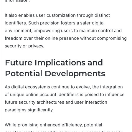
information.
It also enables user customization through distinct
identifiers. Such precision fosters a safer digital
environment, empowering users to maintain control and
freedom over their online presence without compromising
security or privacy.
Future Implications and
Potential Developments
As digital ecosystems continue to evolve, the integration
of unique online account identifiers is poised to influence
future security architectures and user interaction
paradigms significantly.
While promising enhanced efficiency, potential