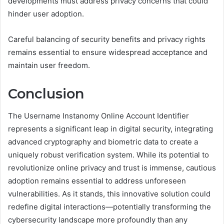
developments must address privacy concerns that could
hinder user adoption.
Careful balancing of security benefits and privacy rights
remains essential to ensure widespread acceptance and
maintain user freedom.
Conclusion
The Username Instanomy Online Account Identifier
represents a significant leap in digital security, integrating
advanced cryptography and biometric data to create a
uniquely robust verification system. While its potential to
revolutionize online privacy and trust is immense, cautious
adoption remains essential to address unforeseen
vulnerabilities. As it stands, this innovative solution could
redefine digital interactions—potentially transforming the
cybersecurity landscape more profoundly than any