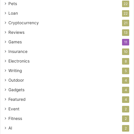
Pets
22
Loan
22
Cryptocurrency
21
Reviews
13
Games
11
Insurance
10
Electronics
8
Writing
5
Outdoor
4
Gadgets
4
Featured
4
Event
2
Fitness
2
AI
2