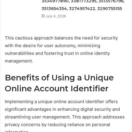
3534977890, 3381773295, 3513576796,
3513654354, 3274957422, 3290755155
July 4, 2026
This cautious approach balances the need for security
with the desire for user autonomy, minimizing
vulnerabilities and fostering trust in online identity
management.
Benefits of Using a Unique
Online Account Identifier
Implementing a unique online account identifier offers
significant advantages in enhancing digital security and
streamlining user management. This approach addresses
privacy concerns by reducing reliance on personal