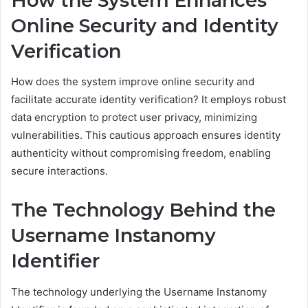
How the System Enhances
Online Security and Identity
Verification
How does the system improve online security and
facilitate accurate identity verification? It employs robust
data encryption to protect user privacy, minimizing
vulnerabilities. This cautious approach ensures identity
authenticity without compromising freedom, enabling
secure interactions.
The Technology Behind the
Username Instanomy
Identifier
The technology underlying the Username Instanomy