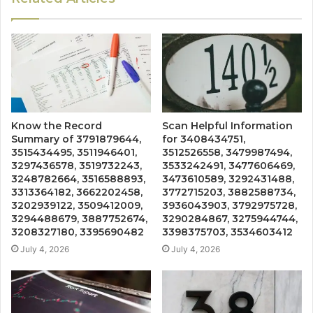
Know the Record
Scan Helpful Information
Summary of 3791879644,
for 3408434751,
3515434495, 3511946401,
3512526558, 3479987494,
3297436578, 3519732243,
3533242491, 3477606469,
3248782664, 3516588893,
3473610589, 3292431488,
3313364182, 3662202458,
3772715203, 3882588734,
3202939122, 3509412009,
3936043903, 3792975728,
3294488679, 3887752674,
3290284867, 3275944744,
3208327180, 3395690482
3398375703, 3534603412
July 4, 2026
July 4, 2026