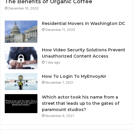
The Benefits of Organic Coffee
December 10, 2020
Residential Movers in Washington DC
December 11, 2020
How Video Security Solutions Prevent
Unauthorized Content Access
1 day ago
How To Login To MyEnvoyAir
November 7, 2021
Which actor took his name from a
street that leads up to the gates of
paramount studios?
November 9, 2021