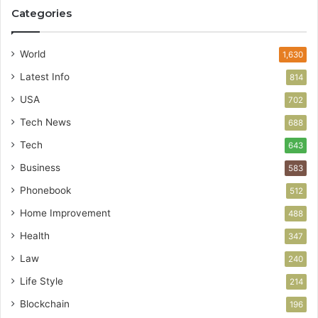
Categories
World
1,630
Latest Info
814
USA
702
Tech News
688
Tech
643
Business
583
Phonebook
512
Home Improvement
488
Health
347
Law
240
Life Style
214
Blockchain
196