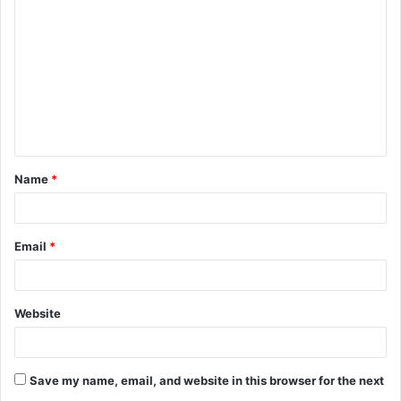
o
m
m
e
n
t
Name
*
*
Email
*
Website
Save my name, email, and website in this browser for the next