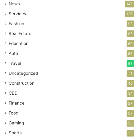
News
147
Services
136
Fashion
93
Real Estate
83
Education
60
Auto
56
Travel
55
Uncategorized
41
Construction
40
CBD
34
Finance
27
Food
27
Gaming
25
Sports
25