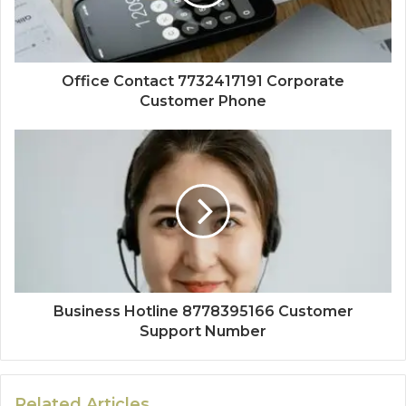
Office Contact 7732417191 Corporate
Customer Phone
Business Hotline 8778395166 Customer
Support Number
Related Articles