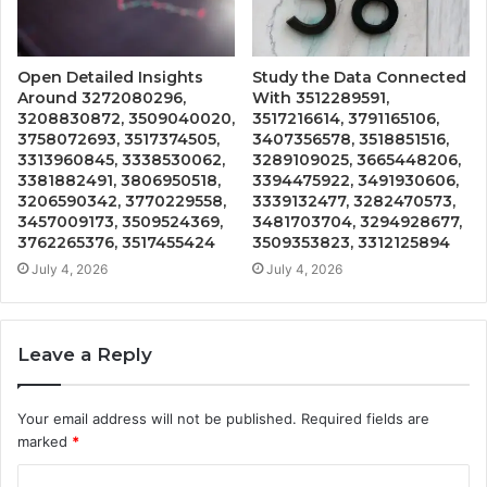
Open Detailed Insights
Study the Data Connected
Around 3272080296,
With 3512289591,
3208830872, 3509040020,
3517216614, 3791165106,
3758072693, 3517374505,
3407356578, 3518851516,
3313960845, 3338530062,
3289109025, 3665448206,
3381882491, 3806950518,
3394475922, 3491930606,
3206590342, 3770229558,
3339132477, 3282470573,
3457009173, 3509524369,
3481703704, 3294928677,
3762265376, 3517455424
3509353823, 3312125894
July 4, 2026
July 4, 2026
Leave a Reply
Your email address will not be published.
Required fields are
marked
*
C