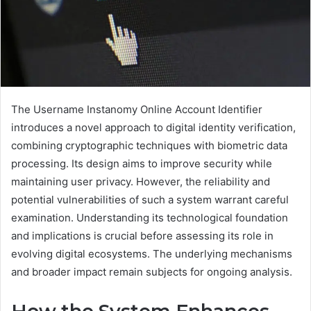
The Username Instanomy Online Account Identifier
introduces a novel approach to digital identity verification,
combining cryptographic techniques with biometric data
processing. Its design aims to improve security while
maintaining user privacy. However, the reliability and
potential vulnerabilities of such a system warrant careful
examination. Understanding its technological foundation
and implications is crucial before assessing its role in
evolving digital ecosystems. The underlying mechanisms
and broader impact remain subjects for ongoing analysis.