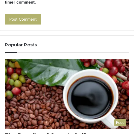
time I comment.
Popular Posts
Food