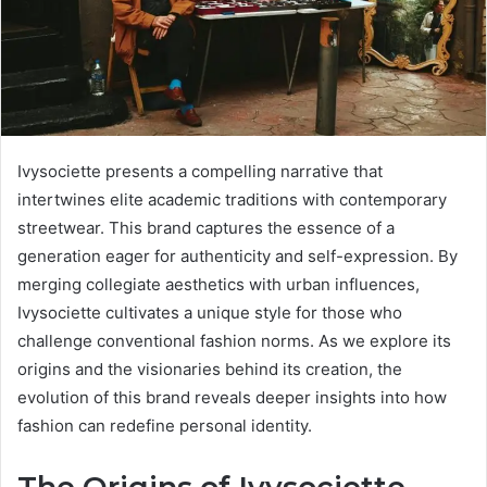
Ivysociette presents a compelling narrative that
intertwines elite academic traditions with contemporary
streetwear. This brand captures the essence of a
generation eager for authenticity and self-expression. By
merging collegiate aesthetics with urban influences,
Ivysociette cultivates a unique style for those who
challenge conventional fashion norms. As we explore its
origins and the visionaries behind its creation, the
evolution of this brand reveals deeper insights into how
fashion can redefine personal identity.