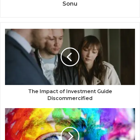
Sonu
The Impact of Investment Guide
Discommercified