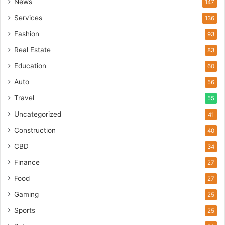
News
147
Services
136
Fashion
93
Real Estate
83
Education
60
Auto
56
Travel
55
Uncategorized
41
Construction
40
CBD
34
Finance
27
Food
27
Gaming
25
Sports
25