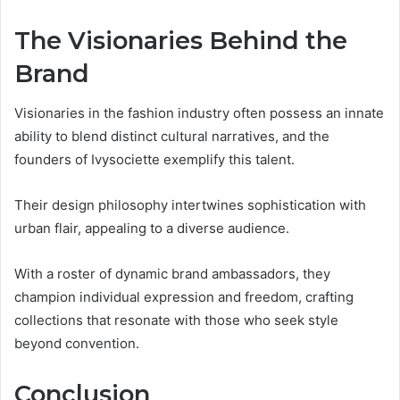
The Visionaries Behind the
Brand
Visionaries in the fashion industry often possess an innate
ability to blend distinct cultural narratives, and the
founders of Ivysociette exemplify this talent.
Their design philosophy intertwines sophistication with
urban flair, appealing to a diverse audience.
With a roster of dynamic brand ambassadors, they
champion individual expression and freedom, crafting
collections that resonate with those who seek style
beyond convention.
Conclusion