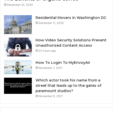
December 10, 2020
Residential Movers in Washington DC
December 11, 2020
How Video Security Solutions Prevent
Unauthorized Content Access
22 hours ago
How To Login To MyEnvoyAir
November 7, 2021
Which actor took his name from a
street that leads up to the gates of
paramount studios?
November 9, 2021