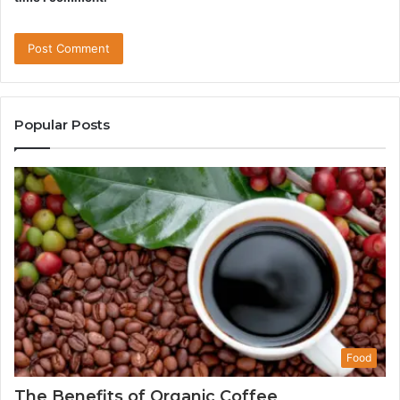
Popular Posts
Food
The Benefits of Organic Coffee