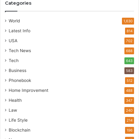
Categories
World
1,630
Latest Info
814
USA
702
Tech News
688
Tech
643
Business
583
Phonebook
512
Home Improvement
488
Health
347
Law
240
Life Style
214
Blockchain
196