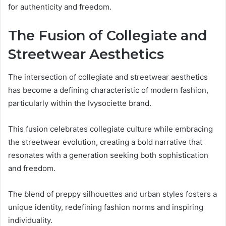
for authenticity and freedom.
The Fusion of Collegiate and
Streetwear Aesthetics
The intersection of collegiate and streetwear aesthetics
has become a defining characteristic of modern fashion,
particularly within the Ivysociette brand.
This fusion celebrates collegiate culture while embracing
the streetwear evolution, creating a bold narrative that
resonates with a generation seeking both sophistication
and freedom.
The blend of preppy silhouettes and urban styles fosters a
unique identity, redefining fashion norms and inspiring
individuality.