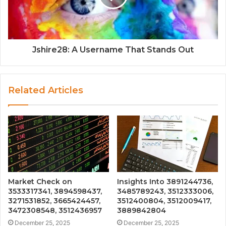
Jshire28: A Username That Stands Out
Related Articles
Market Check on
Insights Into 3891244736,
3533317341, 3894598437,
3485789243, 3512333006,
3271531852, 3665424457,
3512400804, 3512009417,
3472308548, 3512436957
3889842804
December 25, 2025
December 25, 2025