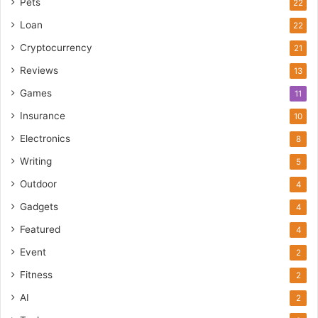
Pets
22
Loan
22
Cryptocurrency
21
Reviews
13
Games
11
Insurance
10
Electronics
8
Writing
5
Outdoor
4
Gadgets
4
Featured
4
Event
2
Fitness
2
AI
2