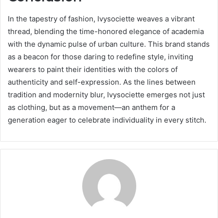
In the tapestry of fashion, Ivysociette weaves a vibrant
thread, blending the time-honored elegance of academia
with the dynamic pulse of urban culture. This brand stands
as a beacon for those daring to redefine style, inviting
wearers to paint their identities with the colors of
authenticity and self-expression. As the lines between
tradition and modernity blur, Ivysociette emerges not just
as clothing, but as a movement—an anthem for a
generation eager to celebrate individuality in every stitch.