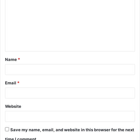
o
m
m
e
n
t
Name
*
*
Email
*
Website
Save my name, email, and website in this browser for the next
time I comment.