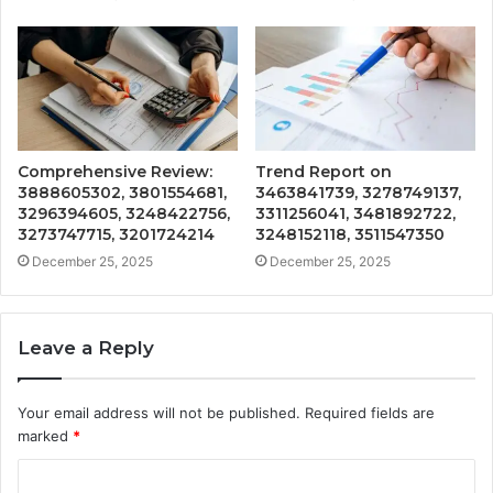
Comprehensive Review:
Trend Report on
3888605302, 3801554681,
3463841739, 3278749137,
3296394605, 3248422756,
3311256041, 3481892722,
3273747715, 3201724214
3248152118, 3511547350
December 25, 2025
December 25, 2025
Leave a Reply
Your email address will not be published.
Required fields are
marked
*
C