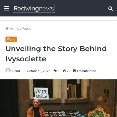
Menu
S
fo
Home
/
World
World
Unveiling the Story Behind
Ivysociette
Sonu
October 9, 2025
0
22
1 minute read