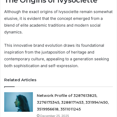
The Origins of Ivysociette
Although the exact origins of Ivysociette remain somewhat
elusive, it is evident that the concept emerged from a
blend of elite academic traditions and modern social
dynamics.
This innovative brand evolution draws its foundational
inspiration from the juxtaposition of heritage and
contemporary culture, appealing to a generation seeking
both sophistication and self-expression.
Related Articles
Network Profile of 3287613825,
3276175345, 3288171453, 3319941450,
3519956618, 3511011245
December 25, 2025