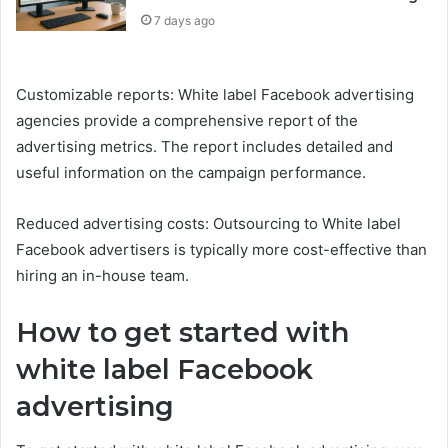
7 days ago
Customizable reports: White label Facebook advertising
agencies provide a comprehensive report of the
advertising metrics. The report includes detailed and
useful information on the campaign performance.
Reduced advertising costs: Outsourcing to White label
Facebook advertisers is typically more cost-effective than
hiring an in-house team.
How to get started with
white label Facebook
advertising