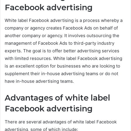
Facebook advertising
White label Facebook advertising is a process whereby a
company or agency creates Facebook Ads on behalf of
another company or agency. It involves outsourcing the
management of Facebook Ads to third-party industry
experts. The goal is to offer better advertising services
with limited resources. White label Facebook advertising
is an excellent option for businesses who are looking to
supplement their in-house advertising teams or do not
have in-house advertising teams.
Advantages of white label
Facebook advertising
There are several advantages of white label Facebook
advertising, some of which include: