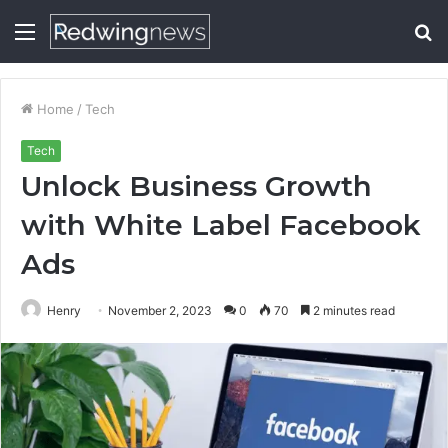
Menu
S
fo
Home
/
Tech
Tech
Unlock Business Growth
with White Label Facebook
Ads
Henry
November 2, 2023
0
70
2 minutes read