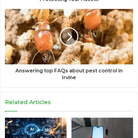
Answering top FAQs about pest control in
Irvine
Related Articles