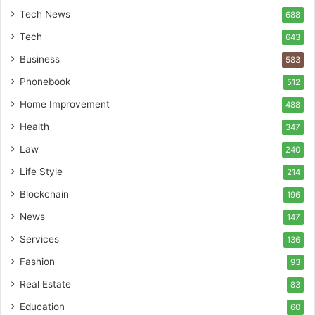
Tech News
688
Tech
643
Business
583
Phonebook
512
Home Improvement
488
Health
347
Law
240
Life Style
214
Blockchain
196
News
147
Services
136
Fashion
93
Real Estate
83
Education
60