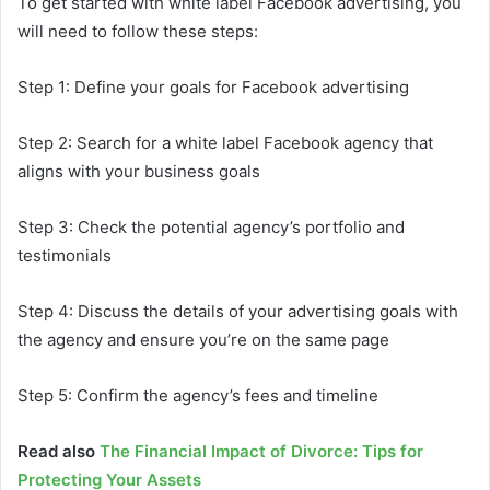
To get started with white label Facebook advertising, you
will need to follow these steps:
Step 1: Define your goals for Facebook advertising
Step 2: Search for a white label Facebook agency that
aligns with your business goals
Step 3: Check the potential agency’s portfolio and
testimonials
Step 4: Discuss the details of your advertising goals with
the agency and ensure you’re on the same page
Step 5: Confirm the agency’s fees and timeline
Read also
The Financial Impact of Divorce: Tips for
Protecting Your Assets