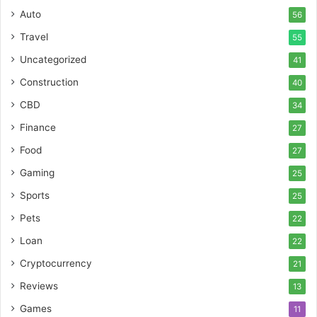
Auto
56
Travel
55
Uncategorized
41
Construction
40
CBD
34
Finance
27
Food
27
Gaming
25
Sports
25
Pets
22
Loan
22
Cryptocurrency
21
Reviews
13
Games
11