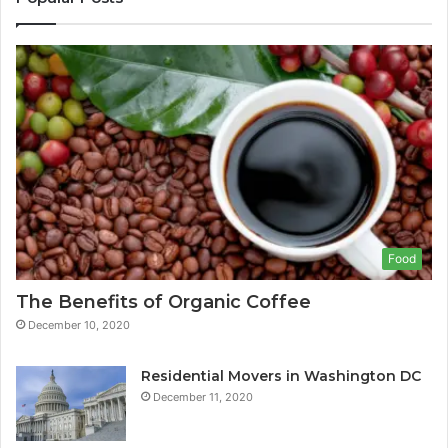
Food
The Benefits of Organic Coffee
December 10, 2020
Residential Movers in Washington DC
December 11, 2020