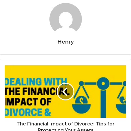
Henry
The Financial Impact of Divorce: Tips for
Protecting Your Assets