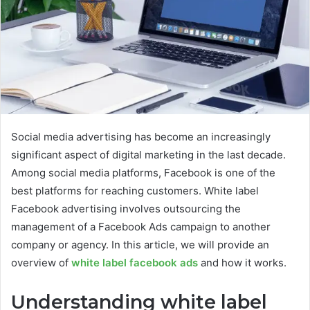
Social media advertising has become an increasingly
significant aspect of digital marketing in the last decade.
Among social media platforms, Facebook is one of the
best platforms for reaching customers. White label
Facebook advertising involves outsourcing the
management of a Facebook Ads campaign to another
company or agency. In this article, we will provide an
overview of
white label facebook ads
and how it works.
Understanding white label