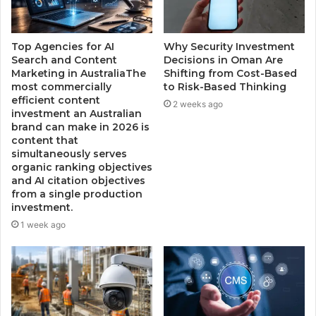
Top Agencies for AI
Why Security Investment
Search and Content
Decisions in Oman Are
Marketing in AustraliaThe
Shifting from Cost-Based
most commercially
to Risk-Based Thinking
efficient content
2 weeks ago
investment an Australian
brand can make in 2026 is
content that
simultaneously serves
organic ranking objectives
and AI citation objectives
from a single production
investment.
1 week ago