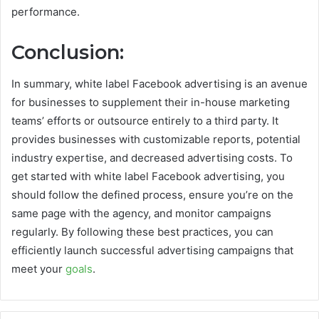
performance.
Conclusion:
In summary, white label Facebook advertising is an avenue
for businesses to supplement their in-house marketing
teams’ efforts or outsource entirely to a third party. It
provides businesses with customizable reports, potential
industry expertise, and decreased advertising costs. To
get started with white label Facebook advertising, you
should follow the defined process, ensure you’re on the
same page with the agency, and monitor campaigns
regularly. By following these best practices, you can
efficiently launch successful advertising campaigns that
meet your
goals
.