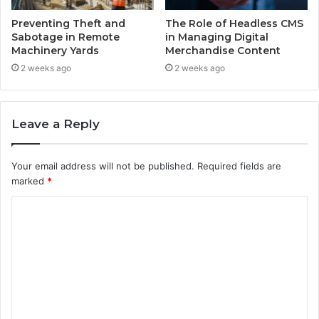
Preventing Theft and
The Role of Headless CMS
Sabotage in Remote
in Managing Digital
Machinery Yards
Merchandise Content
2 weeks ago
2 weeks ago
Leave a Reply
Your email address will not be published.
Required fields are
marked
*
C
o
m
m
e
n