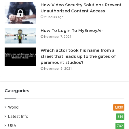
How Video Security Solutions Prevent
Unauthorized Content Access
21 hours ago
How To Login To MyEnvoyAir
November 7, 2021
Which actor took his name from a
street that leads up to the gates of
paramount studios?
November 9, 2021
Categories
World
1,630
Latest Info
814
USA
702