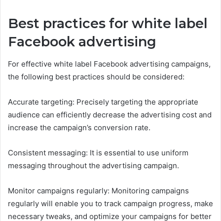
Best practices for white label
Facebook advertising
For effective white label Facebook advertising campaigns,
the following best practices should be considered:
Accurate targeting: Precisely targeting the appropriate
audience can efficiently decrease the advertising cost and
increase the campaign’s conversion rate.
Consistent messaging: It is essential to use uniform
messaging throughout the advertising campaign.
Monitor campaigns regularly: Monitoring campaigns
regularly will enable you to track campaign progress, make
necessary tweaks, and optimize your campaigns for better