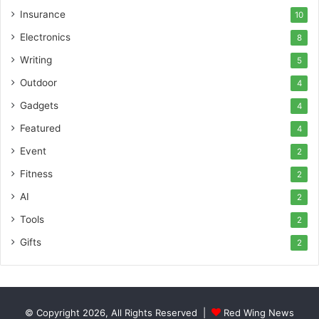
Insurance
10
Electronics
8
Writing
5
Outdoor
4
Gadgets
4
Featured
4
Event
2
Fitness
2
AI
2
Tools
2
Gifts
2
© Copyright 2026, All Rights Reserved |
Red Wing News