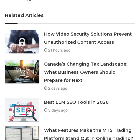
Related Articles
How Video Security Solutions Prevent
Unauthorized Content Access
21 hours ago
Canada’s Changing Tax Landscape:
What Business Owners Should
Prepare for Next
2 days ago
Best LLM SEO Tools in 2026
3 days ago
What Features Make the MT5 Trading
Platform Stand Out in Online Trading?