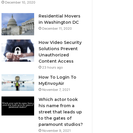
December 10, 2020
Residential Movers
in Washington DC
December 11, 2020
How Video Security
Solutions Prevent
Unauthorized
Content Access
23 hours ago
How To Login To
MyEnvoyAir
November 7, 2021
Which actor took
his name from a
street that leads up
to the gates of
paramount studios?
November 9, 2021