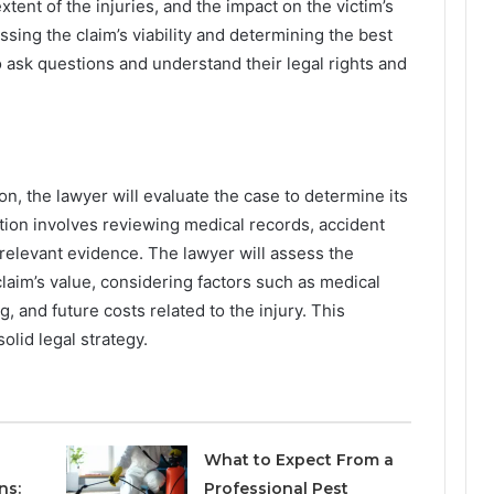
xtent of the injuries, and the impact on the victim’s
sessing the claim’s viability and determining the best
 to ask questions and understand their legal rights and
n, the lawyer will evaluate the case to determine its
ion involves reviewing medical records, accident
relevant evidence. The lawyer will assess the
claim’s value, considering factors such as medical
, and future costs related to the injury. This
olid legal strategy.
What to Expect From a
ns:
Professional Pest