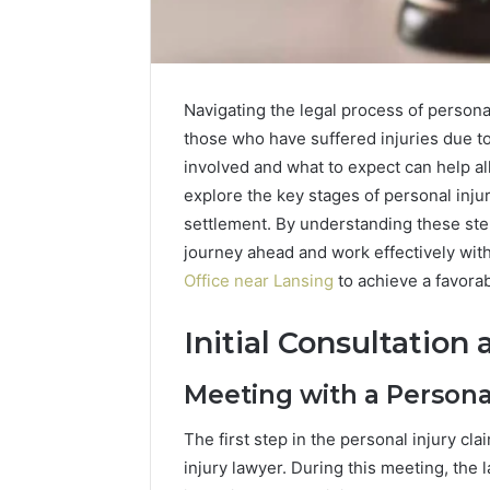
Navigating the legal process of person
those who have suffered injuries due t
involved and what to expect can help al
explore the key stages of personal injury
settlement. By understanding these step
journey ahead and work effectively with
Office near Lansing
to achieve a favora
Initial Consultation
Meeting with a Persona
The first step in the personal injury cla
injury lawyer. During this meeting, the 