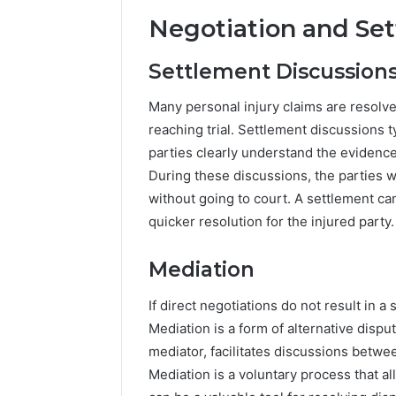
Negotiation and Se
Settlement Discussion
Many personal injury claims are resolv
reaching trial. Settlement discussions t
parties clearly understand the evidenc
During these discussions, the parties 
without going to court. A settlement ca
quicker resolution for the injured party.
Mediation
If direct negotiations do not result in 
Mediation is a form of alternative dispu
mediator, facilitates discussions betwe
Mediation is a voluntary process that a