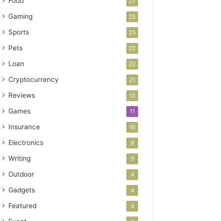
Food
27
Gaming
25
Sports
25
Pets
22
Loan
22
Cryptocurrency
21
Reviews
13
Games
11
Insurance
10
Electronics
8
Writing
5
Outdoor
4
Gadgets
4
Featured
4