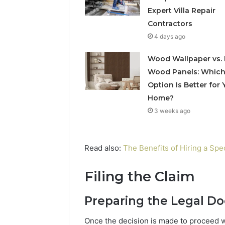
Expert Villa Repair
Contractors
4 days ago
Wood Wallpaper vs. 
Wood Panels: Whic
Option Is Better for 
Home?
3 weeks ago
Read also:
The Benefits of Hiring a Spe
Filing the Claim
Preparing the Legal D
Once the decision is made to proceed wi