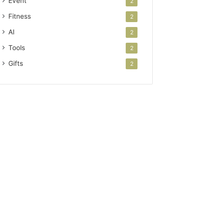
Event
2
Fitness
2
AI
2
Tools
2
Gifts
2