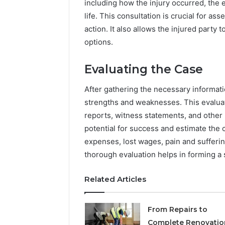
including how the injury occurred, the e
life. This consultation is crucial for as
action. It also allows the injured party
options.
Evaluating the Case
After gathering the necessary informatio
strengths and weaknesses. This evaluat
reports, witness statements, and other 
potential for success and estimate the 
expenses, lost wages, pain and suffering
thorough evaluation helps in forming a s
Related Articles
From Repairs to
Complete Renovatio