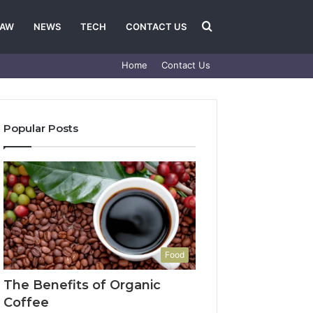
Search
LAW
NEWS
TECH
CONTACT US
Home
Contact Us
for
Popular Posts
Food
The Benefits of Organic
Coffee