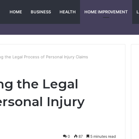
HOME
BUSINESS
HEALTH
HOME IMPROVEMENT
g the Legal Process of Personal Injury Claims
g the Legal
rsonal Injury
0
87
5 minutes read