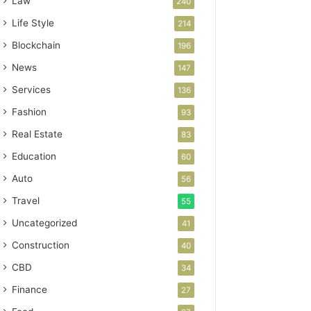
Law
240
Life Style
214
Blockchain
196
News
147
Services
136
Fashion
93
Real Estate
83
Education
60
Auto
56
Travel
55
Uncategorized
41
Construction
40
CBD
34
Finance
27