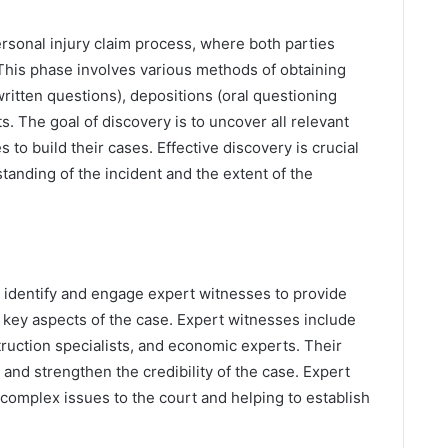
ersonal injury claim process, where both parties
 This phase involves various methods of obtaining
written questions), depositions (oral questioning
. The goal of discovery is to uncover all relevant
 to build their cases. Effective discovery is crucial
anding of the incident and the extent of the
o identify and engage expert witnesses to provide
key aspects of the case. Expert witnesses include
ruction specialists, and economic experts. Their
and strengthen the credibility of the case. Expert
g complex issues to the court and helping to establish