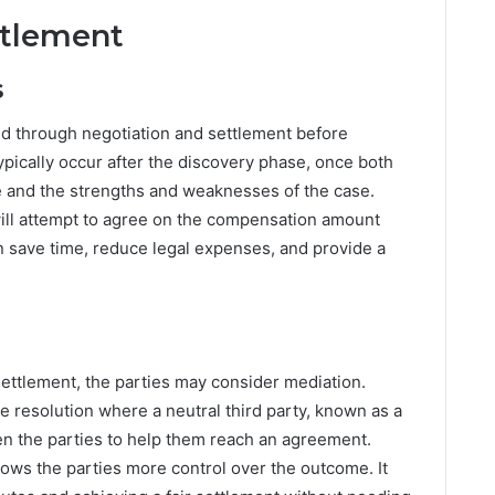
ttlement
s
ed through negotiation and settlement before
ypically occur after the discovery phase, once both
e and the strengths and weaknesses of the case.
will attempt to agree on the compensation amount
n save time, reduce legal expenses, and provide a
a settlement, the parties may consider mediation.
te resolution where a neutral third party, known as a
en the parties to help them reach an agreement.
llows the parties more control over the outcome. It