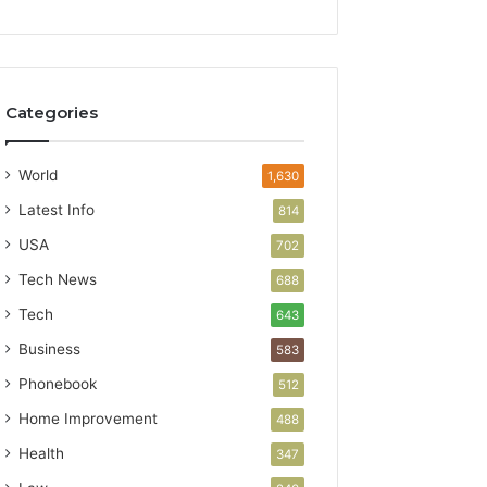
Categories
World
1,630
Latest Info
814
USA
702
Tech News
688
Tech
643
Business
583
Phonebook
512
Home Improvement
488
Health
347