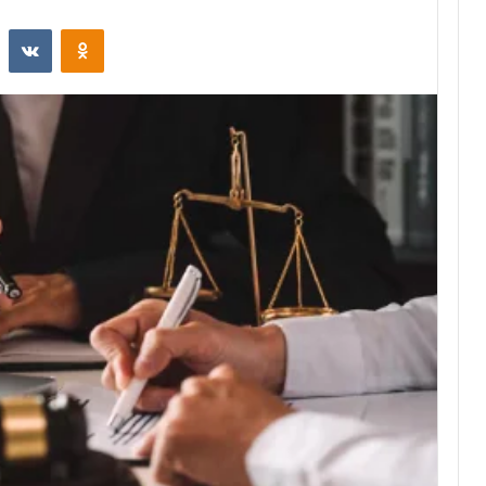
st
Reddit
VKontakte
Odnoklassniki