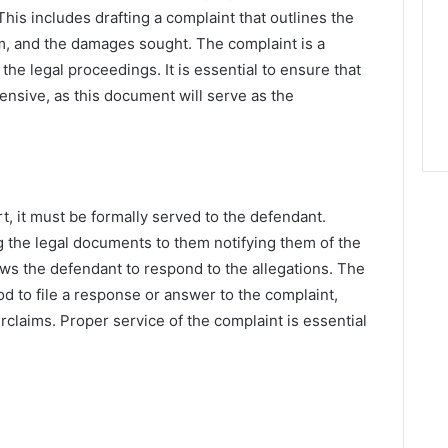
This includes drafting a complaint that outlines the
aim, and the damages sought. The complaint is a
the legal proceedings. It is essential to ensure that
ensive, as this document will serve as the
rt, it must be formally served to the defendant.
 the legal documents to them notifying them of the
llows the defendant to respond to the allegations. The
od to file a response or answer to the complaint,
rclaims. Proper service of the complaint is essential