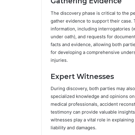
Gathering Evidence
The discovery phase is critical to the p
gather evidence to support their case.
information, including interrogatories (
under oath), and requests for documents
facts and evidence, allowing both parties
for developing a comprehensive underst
injuries.
Expert Witnesses
During discovery, both parties may als
specialized knowledge and opinions on 
medical professionals, accident reconst
testimony can provide valuable insights 
witnesses play a vital role in explainin
liability and damages.