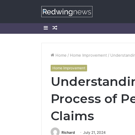
Sidebar
Random
Article
Home
/
Home Improvement
/
Understandin
Home Improvement
Understandin
Process of Pe
Claims
Richard
July 21, 2024