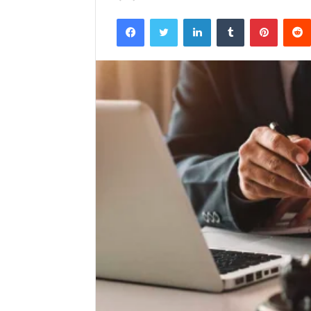
Facebook
Twitter
LinkedIn
Tumblr
Pintere