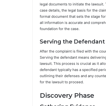
legal documents to initiate the lawsuit. 
case details, the legal basis for the cl
formal document that sets the stage for 
all information is accurate and compreh
foundation for the case.
Serving the Defendant
After the complaint is filed with the cou
Serving the defendant means delivering
lawsuit. This process is crucial as it a
defendant typically has a specified peri
outlining their defenses and any counte
for the lawsuit to proceed.
Discovery Phase