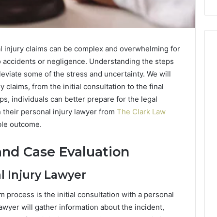
al injury claims can be complex and overwhelming for
o accidents or negligence. Understanding the steps
leviate some of the stress and uncertainty. We will
 claims, from the initial consultation to the final
s, individuals can better prepare for the legal
 their personal injury lawyer from
The Clark Law
ble outcome.
 and Case Evaluation
l Injury Lawyer
im process is the initial consultation with a personal
lawyer will gather information about the incident,