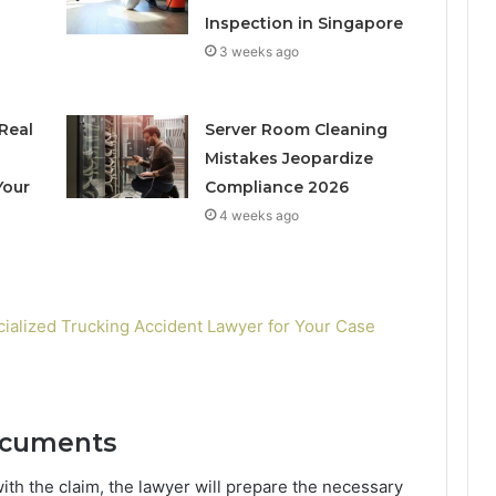
Inspection in Singapore
3 weeks ago
Real
Server Room Cleaning
h
Mistakes Jeopardize
Your
Compliance 2026
4 weeks ago
cialized Trucking Accident Lawyer for Your Case
ocuments
th the claim, the lawyer will prepare the necessary