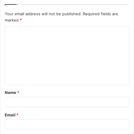
Your email address will not be published.
Required fields are
marked
*
C
o
m
m
e
n
t
Name
*
*
Email
*