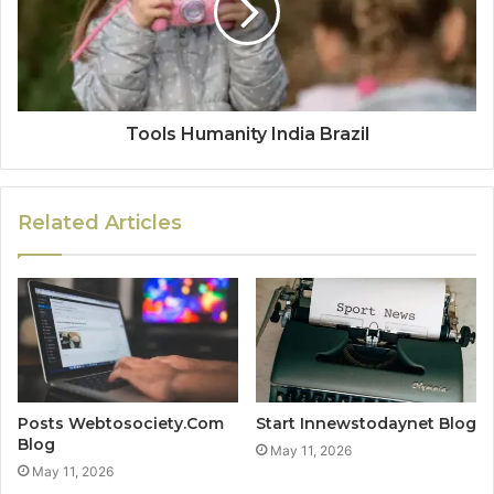
Tools Humanity India Brazil
Related Articles
Posts Webtosociety.Com
Start Innewstodaynet Blog
Blog
May 11, 2026
May 11, 2026