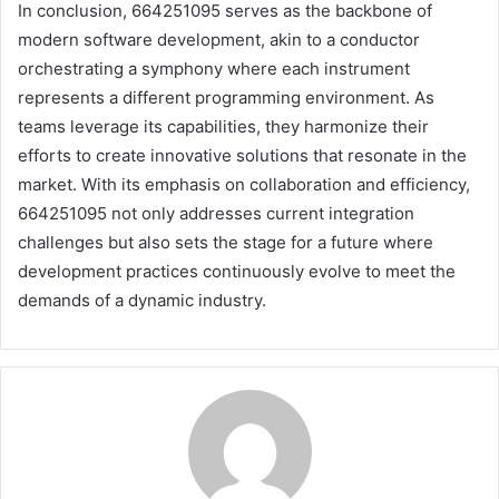
In conclusion, 664251095 serves as the backbone of
modern software development, akin to a conductor
orchestrating a symphony where each instrument
represents a different programming environment. As
teams leverage its capabilities, they harmonize their
efforts to create innovative solutions that resonate in the
market. With its emphasis on collaboration and efficiency,
664251095 not only addresses current integration
challenges but also sets the stage for a future where
development practices continuously evolve to meet the
demands of a dynamic industry.