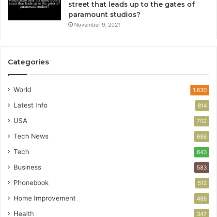
street that leads up to the gates of
paramount studios?
November 9, 2021
Categories
World
1,630
Latest Info
814
USA
702
Tech News
688
Tech
643
Business
583
Phonebook
512
Home Improvement
488
Health
347