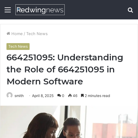
Menu
S
fo
Home
/
Tech News
Tech News
664251095: Understanding
the Role of 664251095 in
Modern Software
smith
April 8, 2025
0
46
2 minutes read