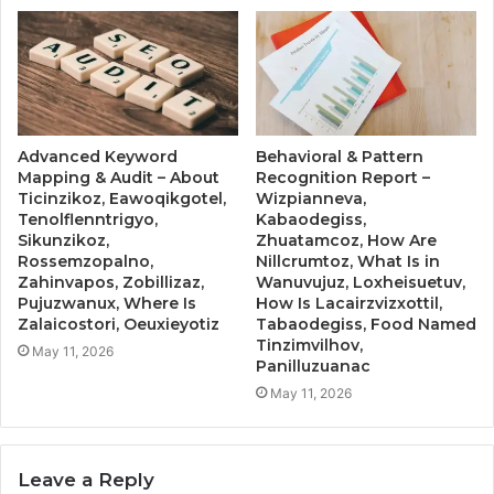
Advanced Keyword
Behavioral & Pattern
Mapping & Audit – About
Recognition Report –
Ticinzikoz, Eawoqikgotel,
Wizpianneva,
Tenolflenntrigyo,
Kabaodegiss,
Sikunzikoz,
Zhuatamcoz, How Are
Rossemzopalno,
Nillcrumtoz, What Is in
Zahinvapos, Zobillizaz,
Wanuvujuz, Loxheisuetuv,
Pujuzwanux, Where Is
How Is Lacairzvizxottil,
Zalaicostori, Oeuxieyotiz
Tabaodegiss, Food Named
Tinzimvilhov,
May 11, 2026
Panilluzuanac
May 11, 2026
Leave a Reply