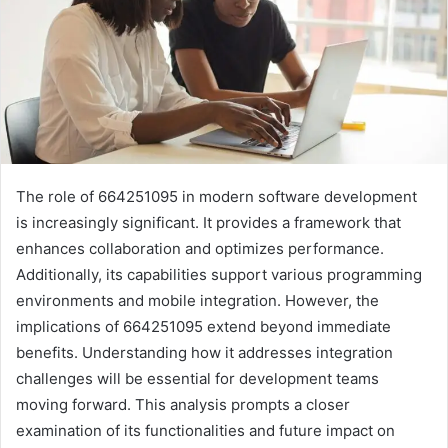
The role of 664251095 in modern software development
is increasingly significant. It provides a framework that
enhances collaboration and optimizes performance.
Additionally, its capabilities support various programming
environments and mobile integration. However, the
implications of 664251095 extend beyond immediate
benefits. Understanding how it addresses integration
challenges will be essential for development teams
moving forward. This analysis prompts a closer
examination of its functionalities and future impact on