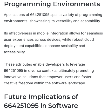
Programming Environments
Applications of 664251095 span a variety of programming
environments, showcasing its versatility and adaptability.
Its effectiveness in mobile integration allows for seamless
user experiences across devices, while robust cloud
deployment capabilities enhance scalability and
accessibility.
These attributes enable developers to leverage
664251095 in diverse contexts, ultimately promoting
innovative solutions that empower users and foster
creative freedom within the software landscape.
Future Implications of
664251095 in Software