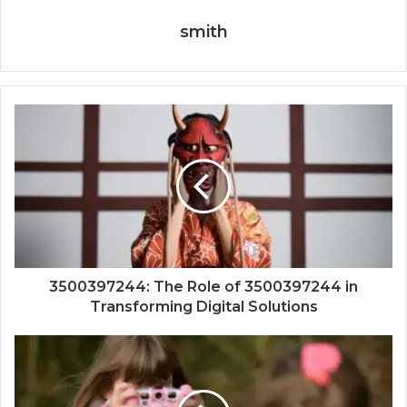
smith
3500397244: The Role of 3500397244 in
Transforming Digital Solutions