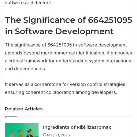
software architecture.
The Significance of 664251095
in Software Development
The significance of 664251095 in software development
extends beyond mere numerical identification; it embodies
a critical framework for understanding system interactions
and dependencies.
It serves as a cornerstone for version control strategies,
ensuring coherent collaboration among developers.
Related Articles
Ingredients of Ribillizazromax
May 11, 2026