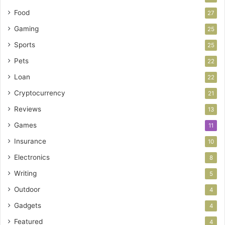
Food
27
Gaming
25
Sports
25
Pets
22
Loan
22
Cryptocurrency
21
Reviews
13
Games
11
Insurance
10
Electronics
8
Writing
5
Outdoor
4
Gadgets
4
Featured
4