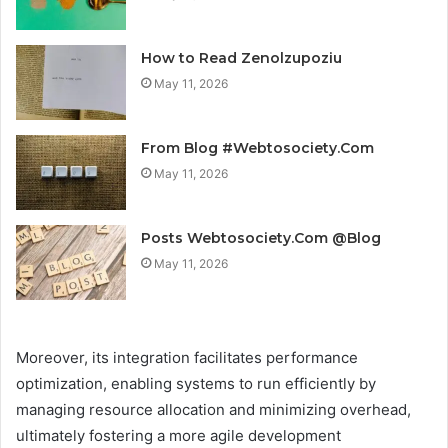
How to Read Zenolzupoziu
May 11, 2026
From Blog #Webtosociety.Com
May 11, 2026
Posts Webtosociety.Com @Blog
May 11, 2026
Moreover, its integration facilitates performance
optimization, enabling systems to run efficiently by
managing resource allocation and minimizing overhead,
ultimately fostering a more agile development