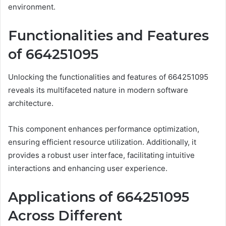
environment.
Functionalities and Features
of 664251095
Unlocking the functionalities and features of 664251095
reveals its multifaceted nature in modern software
architecture.
This component enhances performance optimization,
ensuring efficient resource utilization. Additionally, it
provides a robust user interface, facilitating intuitive
interactions and enhancing user experience.
Applications of 664251095
Across Different