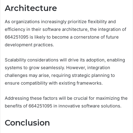
Architecture
As organizations increasingly prioritize flexibility and
efficiency in their software architecture, the integration of
664251095 is likely to become a cornerstone of future
development practices.
Scalability considerations will drive its adoption, enabling
systems to grow seamlessly. However, integration
challenges may arise, requiring strategic planning to
ensure compatibility with existing frameworks.
Addressing these factors will be crucial for maximizing the
benefits of 664251095 in innovative software solutions.
Conclusion