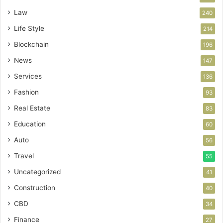
Law
240
Life Style
214
Blockchain
196
News
147
Services
136
Fashion
93
Real Estate
83
Education
60
Auto
56
Travel
55
Uncategorized
41
Construction
40
CBD
34
Finance
27