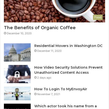
Food
The Benefits of Organic Coffee
December 10, 2020
Residential Movers in Washington DC
December 11, 2020
How Video Security Solutions Prevent
Unauthorized Content Access
2 days ago
How To Login To MyEnvoyAir
November 7, 2021
Which actor took his name from a