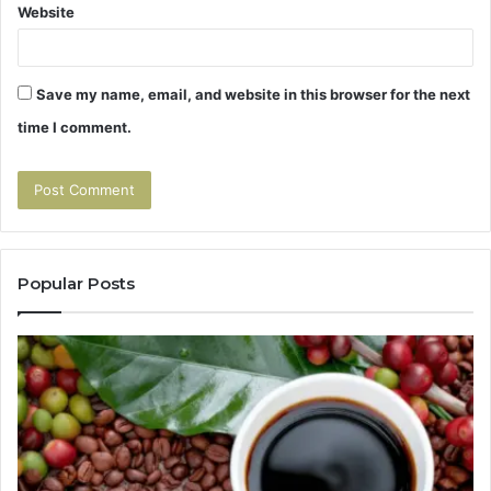
Website
Save my name, email, and website in this browser for the next
time I comment.
Popular Posts